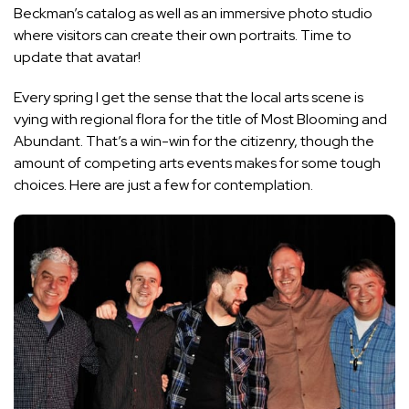
Beckman’s catalog as well as an immersive photo studio
where visitors can create their own portraits. Time to
update that avatar!
Every spring I get the sense that the local arts scene is
vying with regional flora for the title of Most Blooming and
Abundant. That’s a win-win for the citizenry, though the
amount of competing arts events makes for some tough
choices. Here are just a few for contemplation.