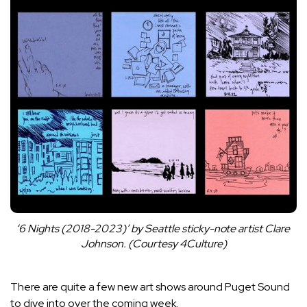
‘6 Nights (2018-2023)’ by Seattle sticky-note artist Clare 
Johnson. (Courtesy 4Culture)
There are quite a few new art shows around Puget Sound
to dive into over the coming week.