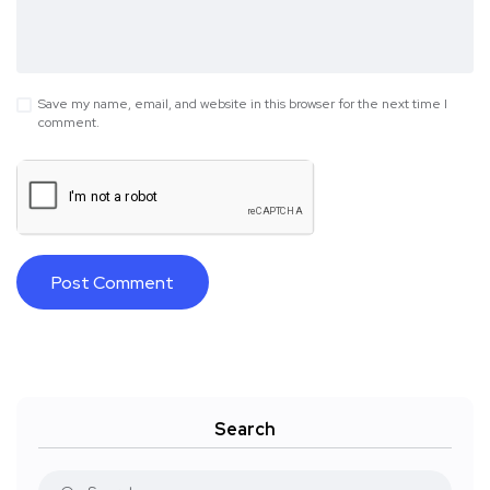
Save my name, email, and website in this browser for the next time I
comment.
Search