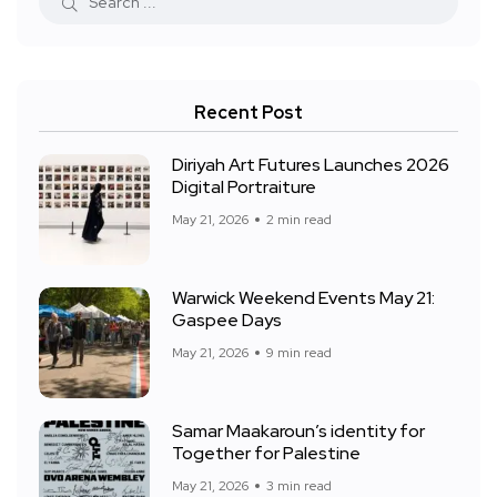
Recent Post
Diriyah Art Futures Launches 2026
Digital Portraiture
May 21, 2026
2 min read
Warwick Weekend Events May 21:
Gaspee Days
May 21, 2026
9 min read
Samar Maakaroun’s identity for
Together for Palestine
May 21, 2026
3 min read