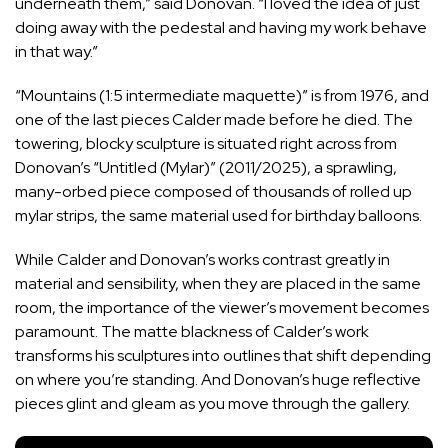
underneath them,” said Donovan. “I loved the idea of just
doing away with the pedestal and having my work behave
in that way.”
“Mountains (1:5 intermediate maquette)” is from 1976, and
one of the last pieces Calder made before he died. The
towering, blocky sculpture is situated right across from
Donovan’s “Untitled (Mylar)” (2011/2025), a sprawling,
many-orbed piece composed of thousands of rolled up
mylar strips, the same material used for birthday balloons.
While Calder and Donovan’s works contrast greatly in
material and sensibility, when they are placed in the same
room, the importance of the viewer’s movement becomes
paramount. The matte blackness of Calder’s work
transforms his sculptures into outlines that shift depending
on where you’re standing. And Donovan’s huge reflective
pieces glint and gleam as you move through the gallery.