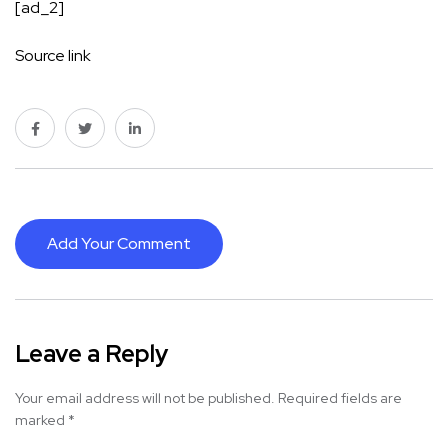
[ad_2]
Source link
Add Your Comment
Leave a Reply
Your email address will not be published.
Required fields are
marked
*