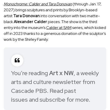
Monochrome: Calder and Tara Donovan
(through Jan. 17,
2027) brings sculptures and prints by Brooklyn-based
artist
Tara Donovan
into conversation with two matte-
black
Alexander Calder
pieces. The show is the third
entry into the museum’s
Calder at SAM
series, which kicked
off in 2023 thanks to a generous donation of the sculptor’s
work by the Shirley Family.
You’re reading
Art x NW
, a weekly
arts and culture newsletter from
Cascade PBS.
Read past
issues
and
subscribe for more
.