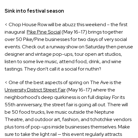
Sink into festival season
< Chop House Row will be abuzz this weekend – the first
inaugural
Pike Pine Social
(May 16-17) brings together
over 50 Pike/Pine businesses for two days of very social
events. Check out a runway show on Saturday then peruse
designer and vintage pop-ups, tour open art studios,
listen to some live music, attend food, drink, and wine
tastings. They don’t call it a social for nuthin’!
< One of the best aspects of spring on The Ave is the
University District Street Fair
(May 16-17) where the
neighborhood’s deep quirkiness is on full display. For its
55th anniversary, the street fair is going all out. There will
be 50 food trucks, live music outside the Neptune
Theatre, and outdoor art, fashion, and tchotchke vendors
plus tons of pop-ups inside businesses themselves. Make
sure to take the light rail — this event regularly attracts