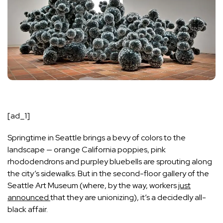
[ad_1]
Springtime in Seattle brings a bevy of colors to the
landscape — orange California poppies, pink
rhododendrons and purpley bluebells are sprouting along
the city’s sidewalks. But in the second-floor gallery of the
Seattle Art Museum (where, by the way, workers
just
announced
that they are unionizing), it’s a decidedly all-
black affair.