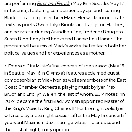
are performing
Rites and Rituals
(May 16 in Seattle, May 17
in Tacoma), featuring compositions by up-and-coming
Black choral composer
Tara Mack
. Her works incorporate
texts by poets Gwendolyn Brooks and Langston Hughes,
and activists including Arundhati Roy, Frederick Douglass,
Susan B. Anthony, bell hooks and Fannie Lou Hamer. The
program will be a mix of Mack’s works that reflects both her
political values and her experiences as a mother.
< Emerald City Music’s final concert of the season (May 15
in Seattle, May 16 in Olympia) features acclaimed guest
composer/pianist
Vijay Iyer
, as well as members of the East
Coast Chamber Orchestra, playing music by Iyer, Max
Bruch and Errollyn Wallen, the last of whom, ECM notes, “in
2024 became the first Black woman appointed Master of
the King’s Music by King Charles III.” For the night owls, Iyer
will also play a late night session after the May 15 concert if
you want Maximum Jazz Lounge Vibes — pianos sound
the best at night, in my opinion.