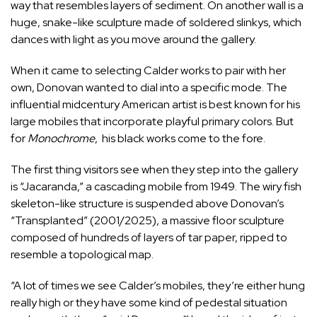
way that resembles layers of sediment. On another wall is a
huge, snake-like sculpture made of soldered slinkys, which
dances with light as you move around the gallery.
When it came to selecting Calder works to pair with her
own, Donovan wanted to dial into a specific mode. The
influential midcentury American artist is best known for his
large mobiles that incorporate playful primary colors. But
for
Monochrome
, his black works come to the fore.
The first thing visitors see when they step into the gallery
is “Jacaranda,” a cascading mobile from 1949. The wiry fish
skeleton-like structure is suspended above Donovan’s
“Transplanted” (2001/2025), a massive floor sculpture
composed of hundreds of layers of tar paper, ripped to
resemble a topological map.
“A lot of times we see Calder’s mobiles, they’re either hung
really high or they have some kind of pedestal situation