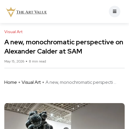
Visual Art
A new, monochromatic perspective on
Alexander Calder at SAM
May 15, 2026
8 min read
Home
Visual Art
A new, monochromatic perspecti ...