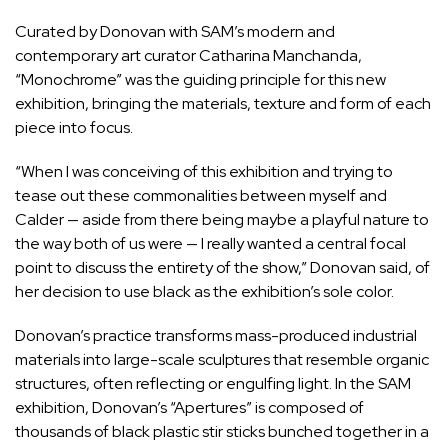
Curated by Donovan with SAM’s modern and
contemporary art curator Catharina Manchanda,
“Monochrome” was the guiding principle for this new
exhibition, bringing the materials, texture and form of each
piece into focus.
“When I was conceiving of this exhibition and trying to
tease out these commonalities between myself and
Calder — aside from there being maybe a playful nature to
the way both of us were — I really wanted a central focal
point to discuss the entirety of the show,” Donovan said, of
her decision to use black as the exhibition’s sole color.
Donovan’s practice transforms mass-produced industrial
materials into large-scale sculptures that resemble organic
structures, often reflecting or engulfing light. In the SAM
exhibition, Donovan’s “Apertures” is composed of
thousands of black plastic stir sticks bunched together in a