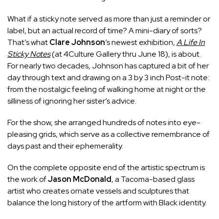
What if a sticky note served as more than just a reminder or
label, but an actual record of time? A mini-diary of sorts?
That’s what
Clare Johnson
’s newest exhibition,
A Life In
Sticky Notes
(at 4Culture Gallery thru June 18), is about.
For nearly two decades, Johnson has captured a bit of her
day through text and drawing on a 3 by 3 inch Post-it note:
from the nostalgic feeling of walking home at night or the
silliness of ignoring her sister’s advice.
For the show, she arranged hundreds of notes into eye-
pleasing grids, which serve as a collective remembrance of
days past and their ephemerality.
On the complete opposite end of the artistic spectrum is
the work of
Jason McDonald
, a Tacoma-based glass
artist who creates ornate vessels and sculptures that
balance the long history of the artform with Black identity.