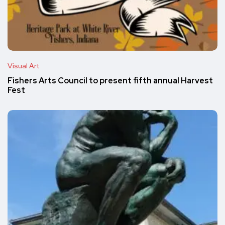
Visual Art
Fishers Arts Council to present fifth annual Harvest
Fest