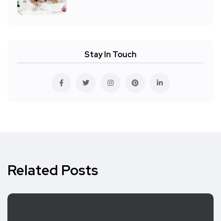
Stay In Touch
Related Posts