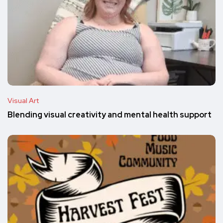
Visual Art
Blending visual creativity and mental health support