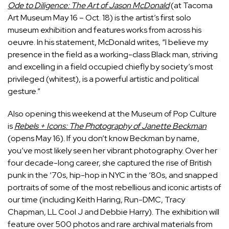
Ode to Diligence: The Art of Jason McDonald
(at Tacoma
Art Museum May 16 – Oct. 18) is the artist’s first solo
museum exhibition and features works from across his
oeuvre. In his statement, McDonald writes, “I believe my
presence in the field as a working-class Black man, striving
and excelling in a field occupied chiefly by society’s most
privileged (whitest), is a powerful artistic and political
gesture.”
Also opening this weekend at the Museum of Pop Culture
is
Rebels + Icons: The Photography of Janette Beckman
(opens May 16). If you don’t know Beckman by name,
you’ve most likely seen her vibrant photography. Over her
four decade-long career, she captured the rise of British
punk in the ‘70s, hip-hop in NYC in the ‘80s, and snapped
portraits of some of the most rebellious and iconic artists of
our time (including Keith Haring, Run-DMC, Tracy
Chapman, LL Cool J and Debbie Harry). The exhibition will
feature over 500 photos and rare archival materials from