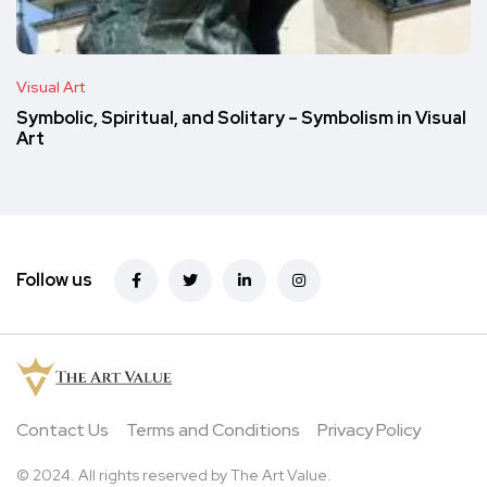
Visual Art
Symbolic, Spiritual, and Solitary – Symbolism in Visual
Art
Follow us
Contact Us
Terms and Conditions
Privacy Policy
© 2024. All rights reserved by The Art Value.