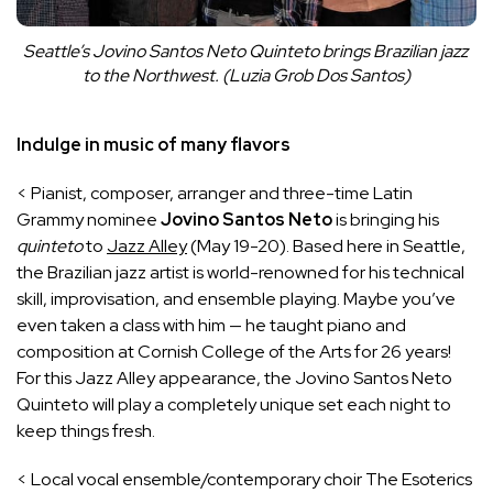
Seattle’s Jovino Santos Neto Quinteto brings Brazilian jazz 
to the Northwest. (Luzia Grob Dos Santos)
Indulge in music of many flavors
< Pianist, composer, arranger and three-time Latin
Grammy nominee
Jovino Santos
Neto
is bringing his
quinteto
to
Jazz Alley
(May 19-20). Based here in Seattle,
the Brazilian jazz artist is world-renowned for his technical
skill, improvisation, and ensemble playing. Maybe you’ve
even taken a class with him — he taught piano and
composition at Cornish College of the Arts for 26 years!
For this Jazz Alley appearance, the Jovino Santos Neto
Quinteto will play a completely unique set each night to
keep things fresh.
< Local vocal ensemble/contemporary choir The Esoterics