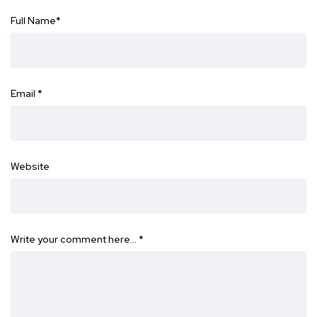
Full Name
*
Email
*
Website
Write your comment here…
*