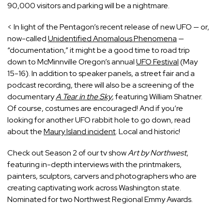
90,000 visitors and parking will be a nightmare.
< In light of the Pentagon’s recent release of new UFO — or,
now-called
Unidentified Anomalous Phenomena
—
“documentation,” it might be a good time to road trip
down to McMinnville Oregon’s annual
UFO Festival
(May
15-16). In addition to speaker panels, a street fair and a
podcast recording, there will also be a screening of the
documentary
A Tear in the Sky
, featuring William Shatner.
Of course, costumes are encouraged! And if you’re
looking for another UFO rabbit hole to go down, read
about the
Maury Island incident
. Local and historic!
Check out Season 2 of our tv show 
Art by Northwest
, 
featuring in-depth interviews with the printmakers, 
painters, sculptors, carvers and photographers who are 
creating captivating work across Washington state. 
Nominated for two Northwest Regional Emmy Awards.