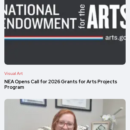
Visual Art
NEA Opens Call for 2026 Grants for Arts Projects
Program