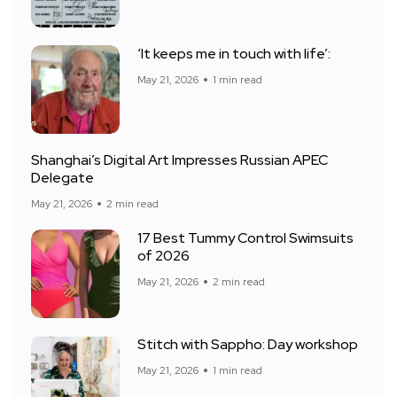
‘It keeps me in touch with life’:
May 21, 2026
1 min read
Shanghai’s Digital Art Impresses Russian APEC
Delegate
May 21, 2026
2 min read
17 Best Tummy Control Swimsuits
of 2026
May 21, 2026
2 min read
Stitch with Sappho: Day workshop
May 21, 2026
1 min read