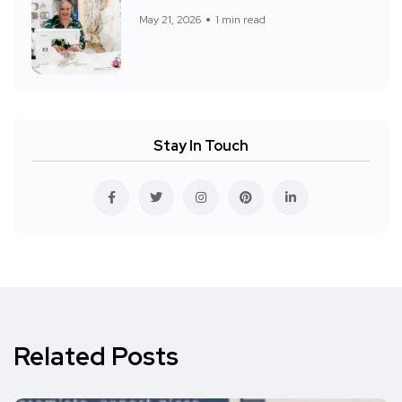
May 21, 2026
1 min read
Stay In Touch
Related Posts