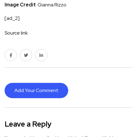
Image Credit
: Gianna Rizzo
[ad_2]
Source link
Add Your Comment
Leave a Reply