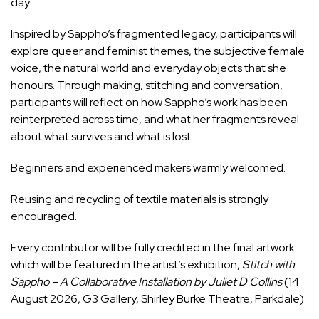
day.
Inspired by Sappho’s fragmented legacy, participants will
explore queer and feminist themes, the subjective female
voice, the natural world and everyday objects that she
honours. Through making, stitching and conversation,
participants will reflect on how Sappho’s work has been
reinterpreted across time, and what her fragments reveal
about what survives and what is lost.
Beginners and experienced makers warmly welcomed.
Reusing and recycling of textile materials is strongly
encouraged.
Every contributor will be fully credited in the final artwork
which will be featured in the artist’s exhibition,
Stitch with
Sappho – A Collaborative Installation by Juliet D Collins
(14
August 2026, G3 Gallery, Shirley Burke Theatre, Parkdale)