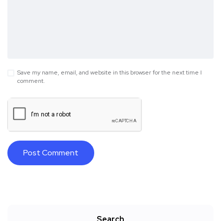
Save my name, email, and website in this browser for the next time I
comment.
Search