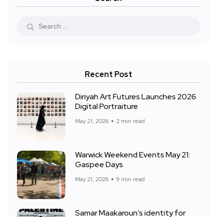
Recent Post
Diriyah Art Futures Launches 2026
Digital Portraiture
May 21, 2026
2 min read
Warwick Weekend Events May 21:
Gaspee Days
May 21, 2026
9 min read
Samar Maakaroun’s identity for