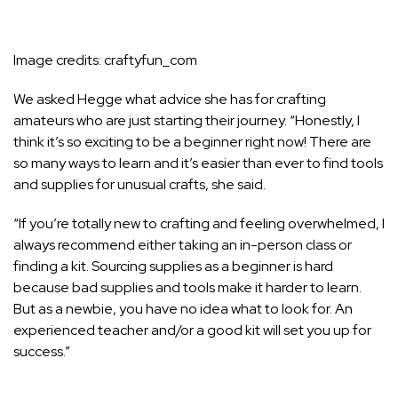
Image credits:
craftyfun_com
We asked Hegge what advice she has for crafting
amateurs who are just starting their journey. “Honestly, I
think it’s so exciting to be a beginner right now! There are
so many ways to learn and it’s easier than ever to find tools
and supplies for unusual crafts, she said.
“If you’re totally new to crafting and feeling overwhelmed, I
always recommend either taking an in-person class or
finding a kit. Sourcing supplies as a beginner is hard
because bad supplies and tools make it harder to learn.
But as a newbie, you have no idea what to look for. An
experienced teacher and/or a good kit will set you up for
success.”