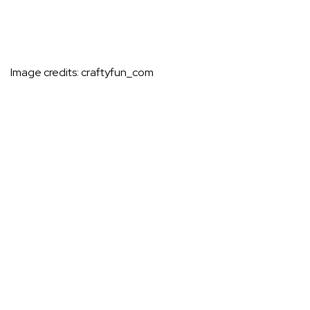
Image credits:
craftyfun_com