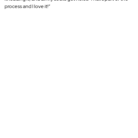
process and I love it!”