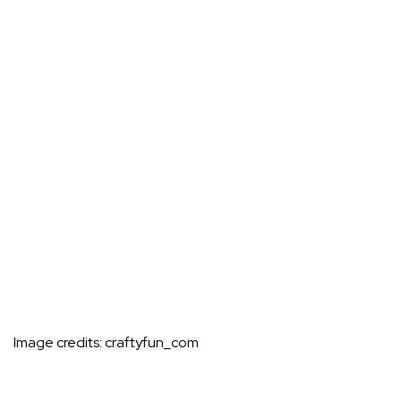
Image credits:
craftyfun_com