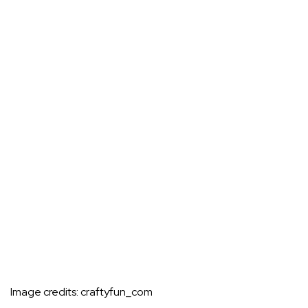
Image credits:
craftyfun_com