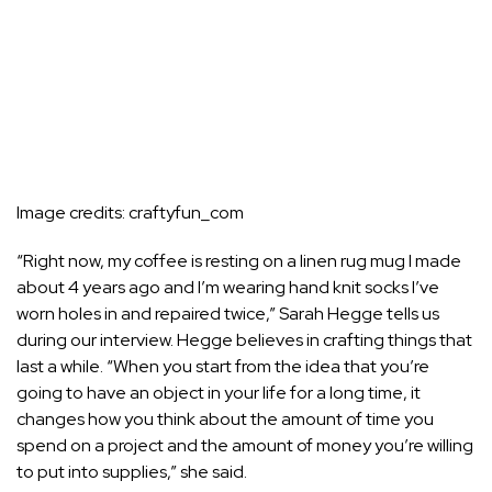
Image credits:
craftyfun_com
“Right now, my coffee is resting on a linen rug mug I made
about 4 years ago and I’m wearing hand knit socks I’ve
worn holes in and repaired twice,” Sarah Hegge tells us
during our interview. Hegge believes in crafting things that
last a while. “When you start from the idea that you’re
going to have an object in your life for a long time, it
changes how you think about the amount of time you
spend on a project and the amount of money you’re willing
to put into supplies,” she said.