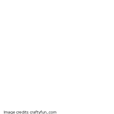
Image credits:
craftyfun_com