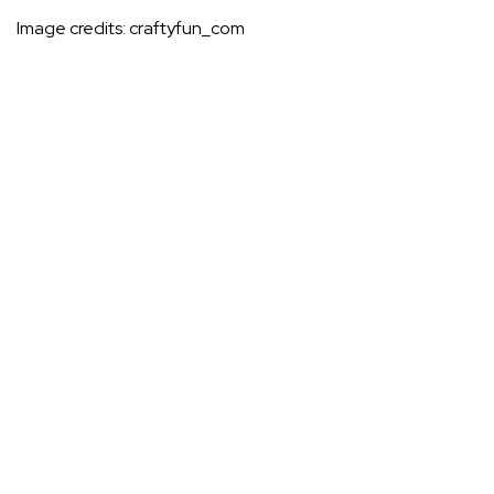
Image credits:
craftyfun_com