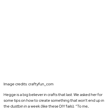
Image credits:
craftyfun_com
Hegge is a big believer in crafts that last. We asked her for
some tips on how to create something that won’t end up in
the dustbin in a week (like these
DIY fails
). “To me,