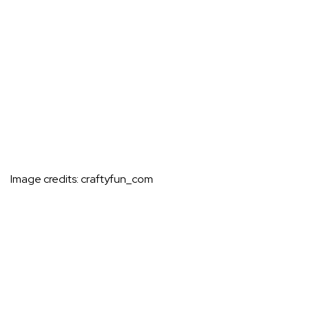
Image credits:
craftyfun_com