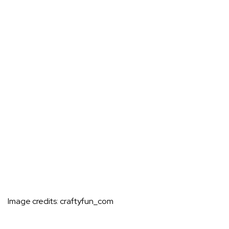
Image credits:
craftyfun_com