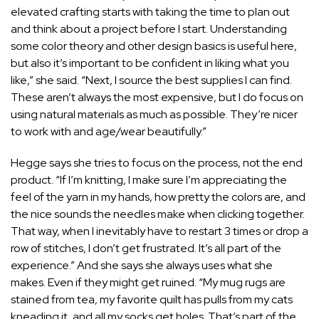
elevated crafting starts with taking the time to plan out
and think about a project before I start. Understanding
some color theory and other design basics is useful here,
but also it’s important to be confident in liking what you
like,” she said. “Next, I source the best supplies I can find.
These aren’t always the most expensive, but I do focus on
using natural materials as much as possible. They’re nicer
to work with and age/wear beautifully.”
Hegge says she tries to focus on the process, not the end
product. “If I’m knitting, I make sure I’m appreciating the
feel of the yarn in my hands, how pretty the colors are, and
the nice sounds the needles make when clicking together.
That way, when I inevitably have to restart 3 times or drop a
row of stitches, I don’t get frustrated. It’s all part of the
experience.” And she says she always uses what she
makes. Even if they might get ruined. “My mug rugs are
stained from tea, my favorite quilt has pulls from my cats
kneading it, and all my socks get holes. That’s part of the