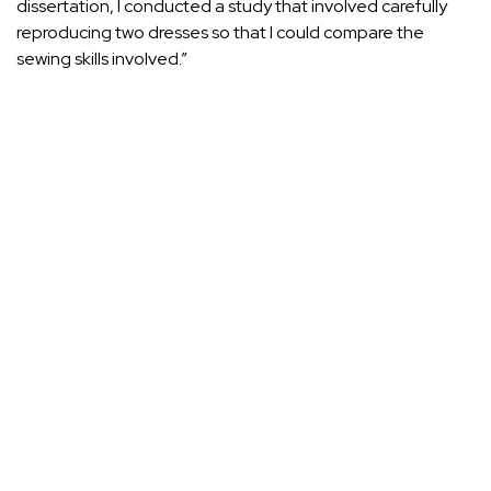
dissertation, I conducted a study that involved carefully
reproducing two dresses so that I could compare the
sewing skills involved.”