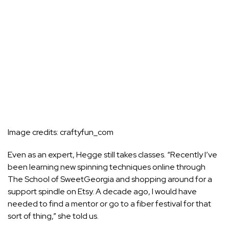
Image credits:
craftyfun_com
Even as an expert, Hegge still takes classes. “Recently I’ve
been learning new spinning techniques online through
The School of SweetGeorgia
and shopping around for a
support spindle on Etsy. A decade ago, I would have
needed to find a mentor or go to a fiber festival for that
sort of thing,” she told us.