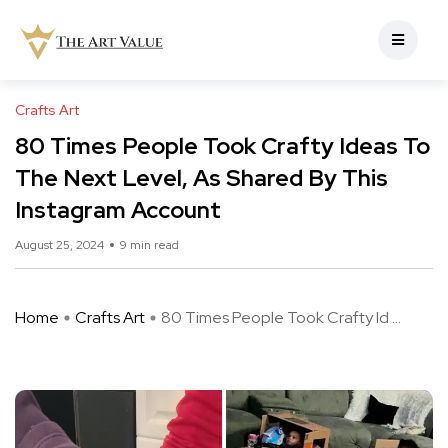
Crafts Art
80 Times People Took Crafty Ideas To
The Next Level, As Shared By This
Instagram Account
August 25, 2024
9 min read
Home
Crafts Art
80 Times People Took Crafty Id ...