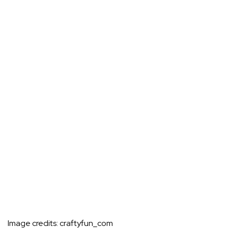
Image credits:
craftyfun_com