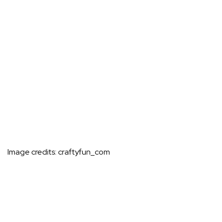
Image credits:
craftyfun_com