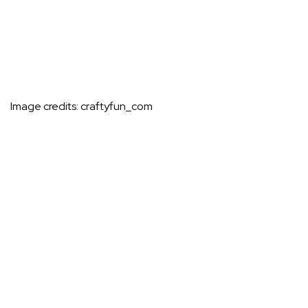
Image credits:
craftyfun_com