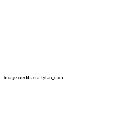
Image credits:
craftyfun_com