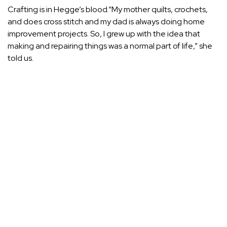
Crafting is in Hegge’s blood.“My mother quilts, crochets,
and does cross stitch and my dad is always doing home
improvement projects. So, I grew up with the idea that
making and repairing things was a normal part of life,” she
told us.