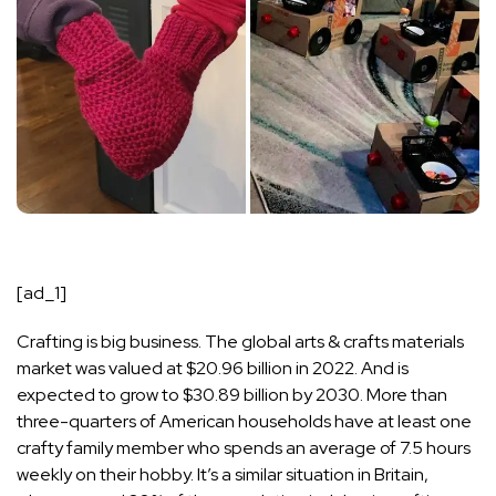
[ad_1]
Crafting is big business. The global
arts & crafts
materials
market was valued at $20.96 billion in 2022. And is
expected to grow to $30.89 billion by 2030
. More than
three-quarters of American households have at least one
crafty family member who spends an average of 7.5 hours
weekly on their hobby. It’s a similar situation in Britain,