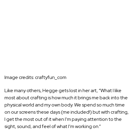
Image credits:
craftyfun_com
Like many others, Hegge gets lost in her art, “What I like
most about crafting is how much it brings me back into the
physical world and my own body. We spend so much time
on our screens these days (me included!) but with crafting,
I get the most out of it when I’m paying attention to the
sight, sound, and feel of what I’m working on.”