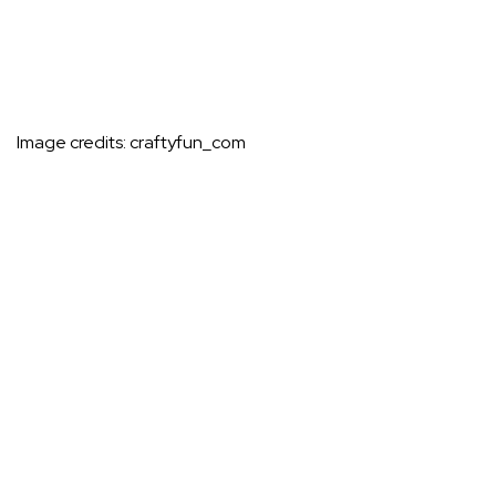
Image credits:
craftyfun_com