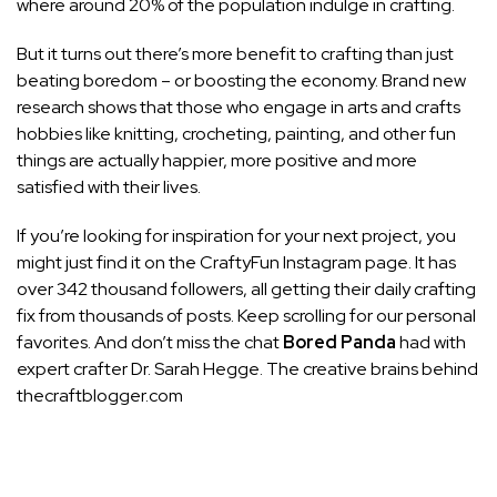
where around 20% of the population indulge in crafting.
But it turns out there’s more benefit to crafting than just
beating boredom – or boosting the economy. Brand new
research
shows that those who engage in arts and crafts
hobbies like knitting, crocheting, painting, and other fun
things are actually happier, more positive and more
satisfied with their lives.
If you’re looking for
inspiration
for your next project, you
might just find it on the
CraftyFun
Instagram page. It has
over 342 thousand followers, all getting their daily crafting
fix from thousands of posts. Keep scrolling for our personal
favorites. And don’t miss the chat
Bored Panda
had with
expert crafter Dr. Sarah Hegge. The creative brains behind
thecraftblogger.com