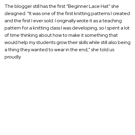
The blogger still has the first “Beginner Lace Hat” she
designed. “It was one of the first knitting patterns I created
and the first I ever sold. I originally wrote it as a teaching
pattern for a knitting class I was developing, so I spent a lot
of time thinking about how to make it something that
would help my students grow their skills while still also being
a thing they wanted to wear in the end,” she told us
proudly.