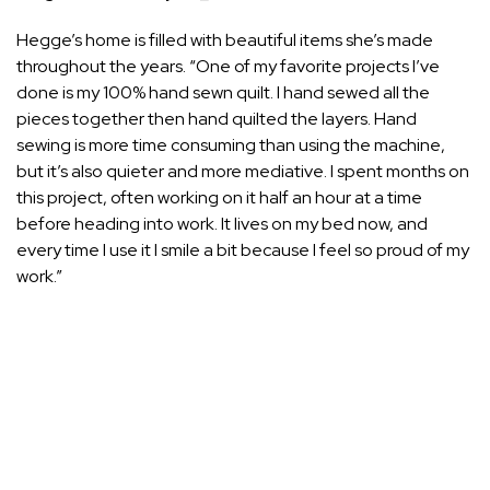
Hegge’s
home
is filled with beautiful items she’s made
throughout the years. “One of my favorite projects I’ve
done is my 100% hand sewn quilt. I hand sewed all the
pieces together then hand quilted the layers. Hand
sewing is more time consuming than using the machine,
but it’s also quieter and more mediative. I spent months on
this project, often working on it half an hour at a time
before heading into work. It lives on my bed now, and
every time I use it I smile a bit because I feel so proud of my
work.”