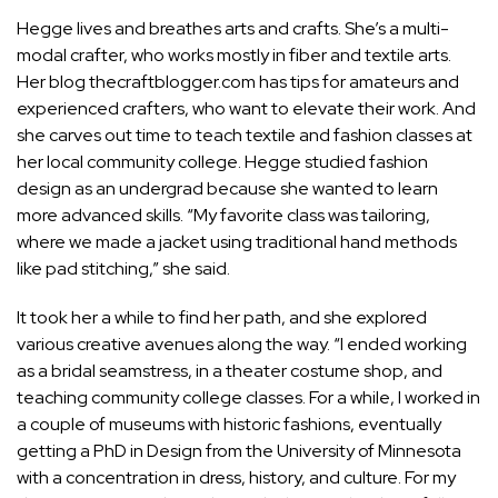
Hegge lives and breathes arts and crafts. She’s a multi-
modal crafter, who works mostly in fiber and
textile arts
.
Her blog
thecraftblogger.com
has tips for amateurs and
experienced crafters, who want to elevate their work. And
she carves out time to teach textile and fashion classes at
her local community college. Hegge studied
fashion
design
as an undergrad because she wanted to learn
more advanced skills. “My favorite class was tailoring,
where we made a jacket using traditional hand methods
like pad stitching,” she said.
It took her a while to find her path, and she explored
various creative avenues along the way. “I ended working
as a bridal seamstress, in a theater costume shop, and
teaching community college classes. For a while, I worked in
a couple of museums with historic fashions, eventually
getting a PhD in Design from the University of Minnesota
with a concentration in dress, history, and culture. For my