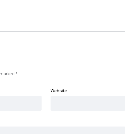
e marked
*
Website