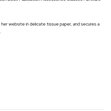
er website in delicate tissue paper, and secures a
.