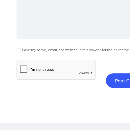
Save my name, email, and website in this browser for the next tim