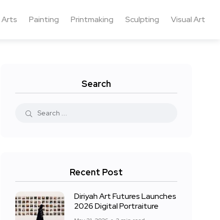
 Arts
Painting
Printmaking
Sculpting
Visual Art
Search
Recent Post
Diriyah Art Futures Launches
2026 Digital Portraiture