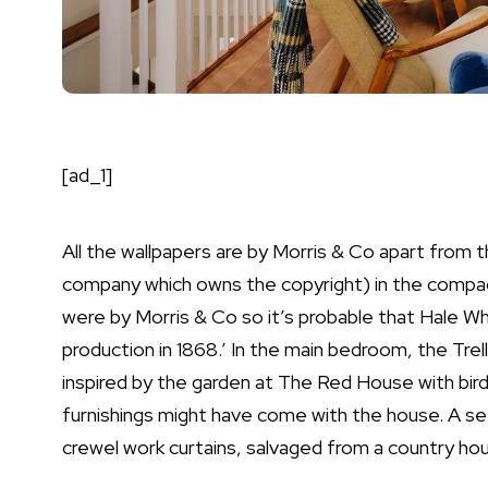
[ad_1]
All the wallpapers are by Morris & Co apart from
company which owns the copyright) in the compact
were by Morris & Co so it’s probable that Hale Whi
production in 1868.’ In the main bedroom, the Tre
inspired by the garden at The Red House with bird 
furnishings might have come with the house. A set
crewel work curtains, salvaged from a country hou