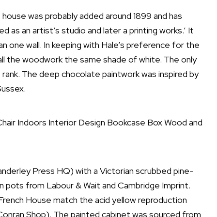
e house was probably added around 1899 and has
as an artist’s studio and later a printing works.’ It
one wall. In keeping with Hale’s preference for the
 all the woodwork the same shade of white. The only
e rank. The deep chocolate paintwork was inspired by
Sussex.
nderley Press HQ) with a Victorian scrubbed pine-
n pots from Labour & Wait and Cambridge Imprint.
 French House match the acid yellow reproduction
 Conran Shop). The painted cabinet was sourced from