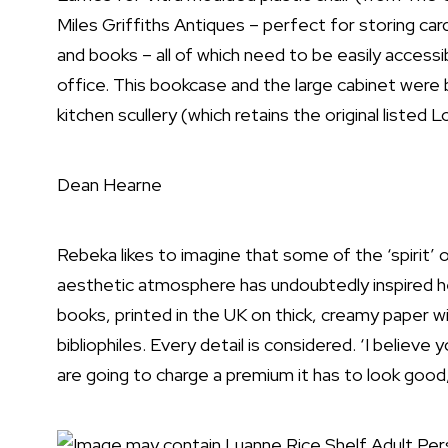
Miles Griffiths Antiques – perfect for storing car
and books – all of which need to be easily access
office. This bookcase and the large cabinet were 
kitchen scullery (which retains the original listed L
Dean Hearne
Rebeka likes to imagine that some of the ‘spirit’ o
aesthetic atmosphere has undoubtedly inspired he
books, printed in the UK on thick, creamy paper wi
bibliophiles. Every detail is considered. ‘I believe
are going to charge a premium it has to look good, 