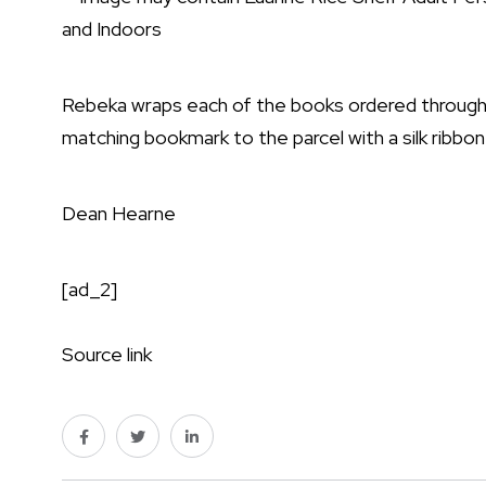
Rebeka wraps each of the books ordered through h
matching bookmark to the parcel with a silk ribbon
Dean Hearne
[ad_2]
Source link