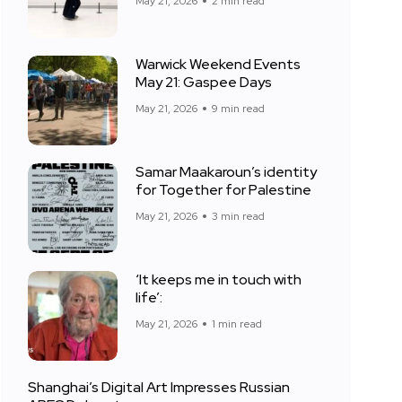
May 21, 2026
2 min read
Warwick Weekend Events
May 21: Gaspee Days
May 21, 2026
9 min read
Samar Maakaroun’s identity
for Together for Palestine
May 21, 2026
3 min read
‘It keeps me in touch with
life’:
May 21, 2026
1 min read
Shanghai’s Digital Art Impresses Russian