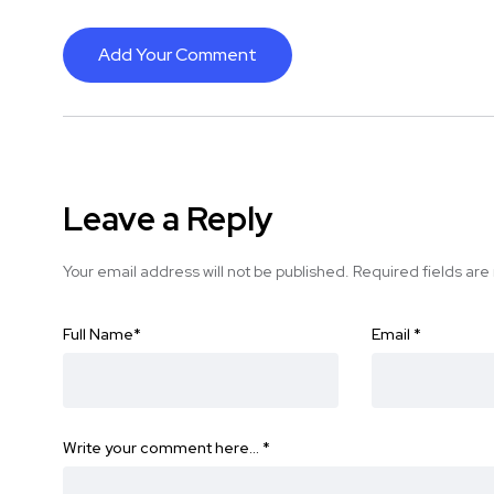
Add Your Comment
Leave a Reply
Your email address will not be published.
Required fields ar
Full Name
*
Email
*
Write your comment here…
*