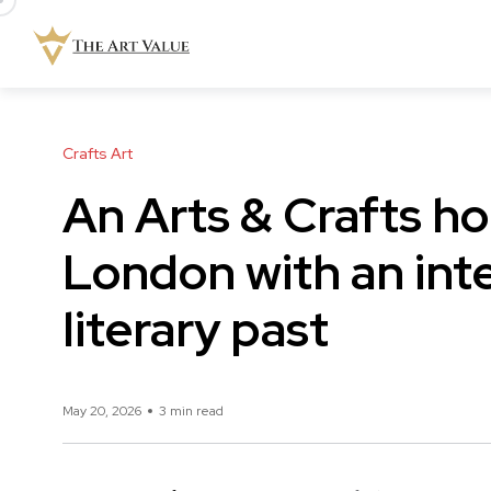
Crafts Art
An Arts & Crafts h
London with an inter
literary past
May 20, 2026
3 min read