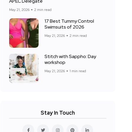
APEC Delegate
May 21, 2026
2 min read
17 Best Tummy Control
Swimsuits of 2026
May 21, 2026
2 min read
Stitch with Sappho: Day
workshop
May 21, 2026
1 min read
Stay In Touch