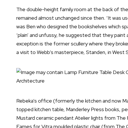
The double-height family room at the back of th
remained almost unchanged since then. ‘It was used 
was Ben who designed the bookshelves which span 
‘plain’ and unfussy, he suggested that they paint
exception is the former scullery where they brok
a visit to Webb’s masterpiece, Standen, in West 
Rebeka’s office (formerly the kitchen and now Ma
topped kitchen table, Manderley Press books, pe
Mustard ceramic pendant Atelier lights from The
Eames for Vitra moulded plastic chair (from The