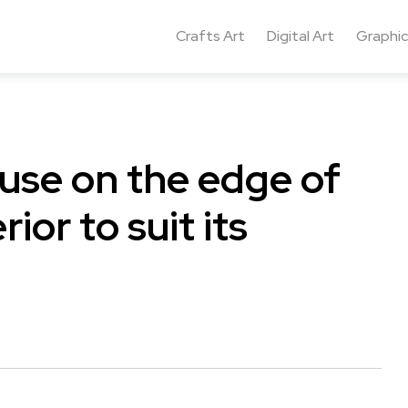
Crafts Art
Digital Art
Graphic
ouse on the edge of
ior to suit its