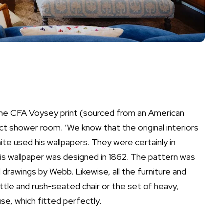
 the CFA Voysey print (sourced from an American
 shower room. ‘We know that the original interiors
te used his wallpapers. They were certainly in
llis wallpaper was designed in 1862. The pattern was
drawings by Webb. Likewise, all the furniture and
tle and rush-seated chair or the set of heavy,
se, which fitted perfectly.