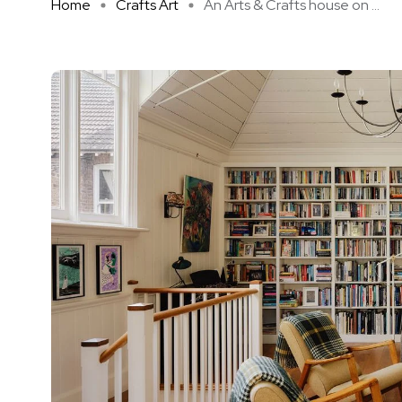
Home
Crafts Art
An Arts & Crafts house on ...