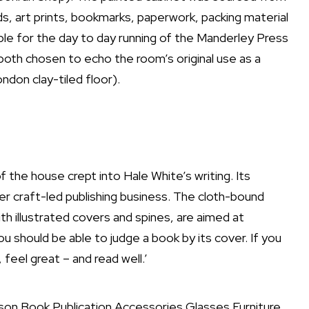
ds, art prints, bookmarks, paperwork, packing material
ible for the day to day running of the Manderley Press
both chosen to echo the room’s original use as a
ondon clay-tiled floor).
f the house crept into Hale White’s writing. Its
r craft-led publishing business. The cloth-bound
th illustrated covers and spines, are aimed at
 you should be able to judge a book by its cover. If you
feel great – and read well.’