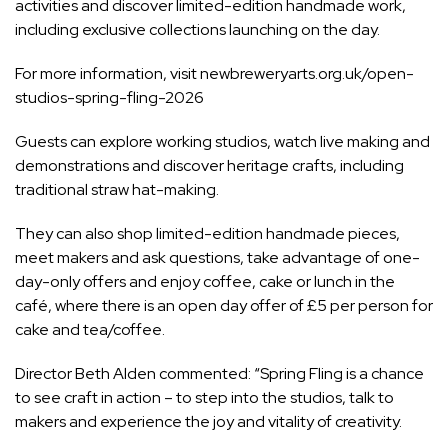
activities and discover limited-edition handmade work,
including exclusive collections launching on the day.
For more information, visit
newbreweryarts.org.uk/open-
studios-spring-fling-2026
Guests can explore working studios, watch live making and
demonstrations and discover heritage crafts, including
traditional straw hat-making.
They can also shop limited-edition handmade pieces,
meet makers and ask questions, take advantage of one-
day-only offers and enjoy coffee, cake or lunch in the
café, where there is an open day offer of £5 per person for
cake and tea/coffee.
Director Beth Alden commented: “Spring Fling is a chance
to see craft in action – to step into the studios, talk to
makers and experience the joy and vitality of creativity.