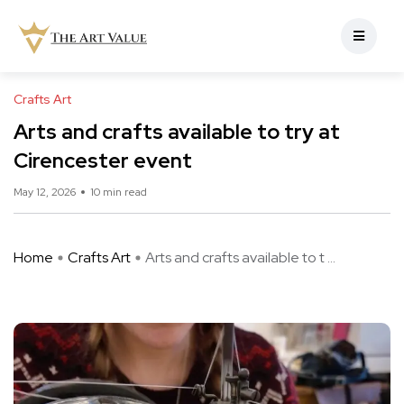
Crafts Art
Arts and crafts available to try at
Cirencester event
May 12, 2026
10 min read
Home
Crafts Art
Arts and crafts available to t ...