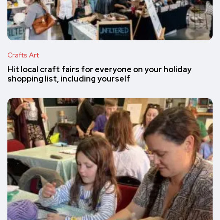
Crafts Art
Hit local craft fairs for everyone on your holiday
shopping list, including yourself