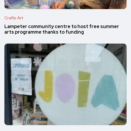
Crafts Art
Lampeter community centre to host free summer
arts programme thanks to funding