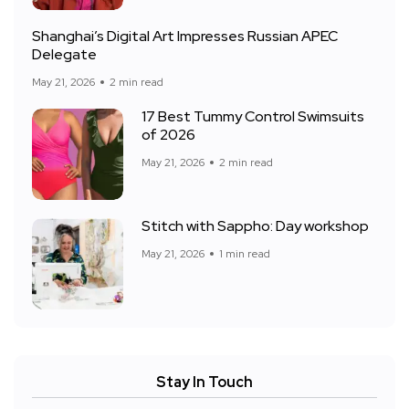
Shanghai’s Digital Art Impresses Russian APEC
Delegate
May 21, 2026
2 min read
17 Best Tummy Control Swimsuits
of 2026
May 21, 2026
2 min read
Stitch with Sappho: Day workshop
May 21, 2026
1 min read
Stay In Touch