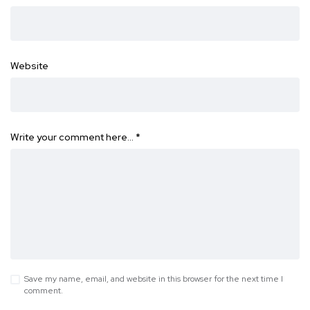
Website
Write your comment here…
*
Save my name, email, and website in this browser for the next time I
comment.