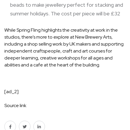
beads to make jewellery perfect for stacking and
summer holidays. The cost per piece will be £32
While Spring Fling highlights the creativity at work in the
studios, there’s more to explore at New Brewery Arts,
including a shop selling work by UK makers and supporting
independent craftspeople, craft and art courses for
deeper learning, creative workshops for all ages and
abilities and a cafe at the heart of the building.
[ad_2]
Source link