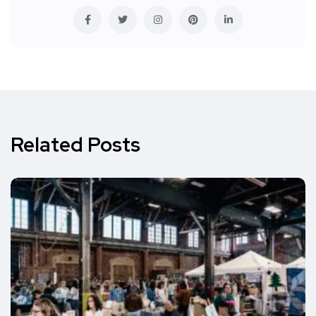
Related Posts