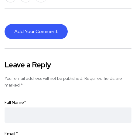
Add Your Comment
Leave a Reply
Your email address will not be published.
Required fields are
marked
*
Full Name
*
Email
*