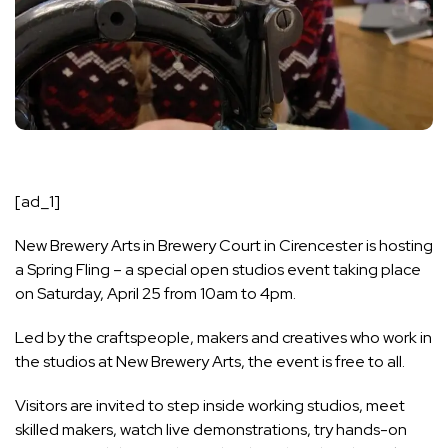
[ad_1]
New Brewery Arts in Brewery Court in Cirencester is hosting
a Spring Fling – a special open studios event taking place
on Saturday, April 25 from 10am to 4pm.
Led by the craftspeople, makers and creatives who work in
the studios at New Brewery Arts, the event is free to all.
Visitors are invited to step inside working studios, meet
skilled makers, watch live demonstrations, try hands-on