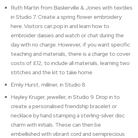
Ruth Martin from Baskerville & Jones with textiles
in Studio 7. Create a spring flower embroidery
here. Visitors can pop in and learn how to
embroider daisies and watch or chat during the
day with no charge. However, if you want specific
teaching and materials, there is a charge to cover
costs of £12, to include all materials, learning two
stitches and the kit to take home
Emily Hurst, milliner, in Studio 8
Hayley Kruger, jeweller, in Studio 9. Drop in to
create a personalised friendship bracelet or
necklace by hand stamping a sterling-silver disc
charm with initials. These can then be
embellished with vibrant cord and semiprecious