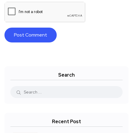
Search
Recent Post