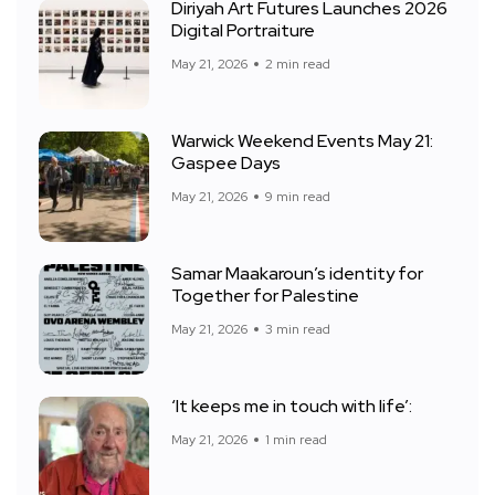
Diriyah Art Futures Launches 2026
Digital Portraiture
May 21, 2026
2 min read
Warwick Weekend Events May 21:
Gaspee Days
May 21, 2026
9 min read
Samar Maakaroun’s identity for
Together for Palestine
May 21, 2026
3 min read
‘It keeps me in touch with life’:
May 21, 2026
1 min read