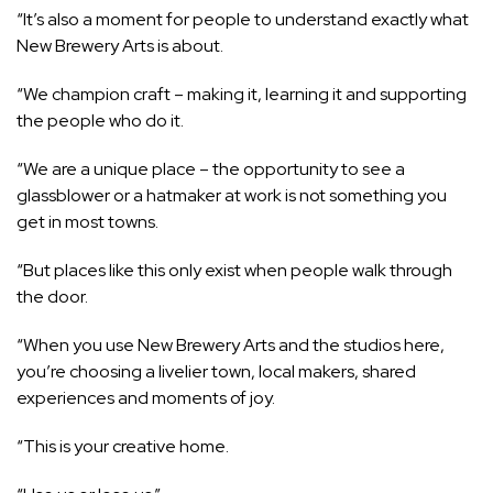
“It’s also a moment for people to understand exactly what
New Brewery Arts is about.
“We champion craft – making it, learning it and supporting
the people who do it.
“We are a unique place – the opportunity to see a
glassblower or a hatmaker at work is not something you
get in most towns.
“But places like this only exist when people walk through
the door.
“When you use New Brewery Arts and the studios here,
you’re choosing a livelier town, local makers, shared
experiences and moments of joy.
“This is your creative home.