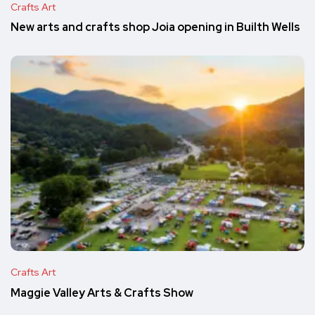
Crafts Art
New arts and crafts shop Joia opening in Builth Wells
Crafts Art
Maggie Valley Arts & Crafts Show