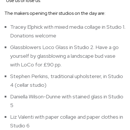
“Use us or lose us.”
The makers opening their studios on the day are:
Tracey Elphick with mixed media collage in Studio 1.
Donations welcome
Glassblowers Loco Glass in Studio 2. Have a go
yourself by glassblowing a landscape bud vase
with LoCo for £90 pp.
Stephen Perkins, traditional upholsterer, in Studio
4 (cellar studio)
Daniella Wilson-Dunne with stained glass in Studio
5
Liz Valenti with paper collage and paper clothes in
Studio 6