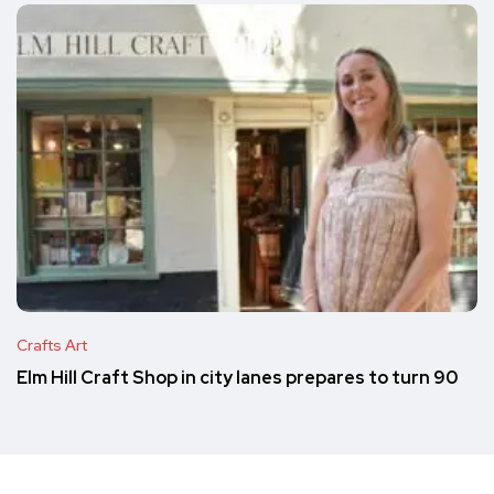
Crafts Art
Elm Hill Craft Shop in city lanes prepares to turn 90