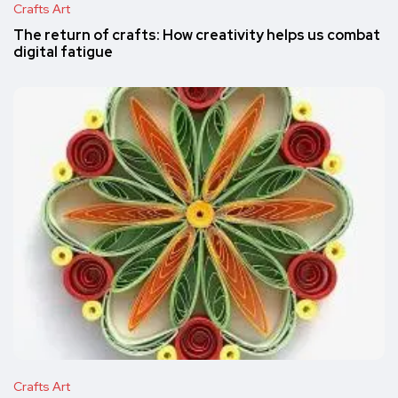
Crafts Art
The return of crafts: How creativity helps us combat
digital fatigue
Crafts Art