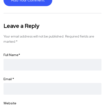
Add Your Comment
Leave a Reply
Your email address will not be published.
Required fields are
marked
*
Full Name
*
Email
*
Website