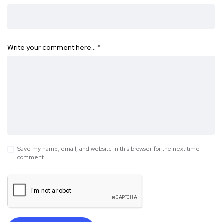
Write your comment here…
*
Save my name, email, and website in this browser for the next time I
comment.