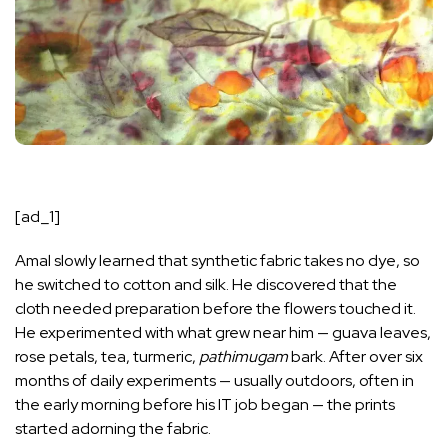
[ad_1]
Amal slowly learned that synthetic fabric takes no dye, so
he switched to cotton and silk. He discovered that the
cloth needed preparation before the flowers touched it.
He experimented with what grew near him — guava leaves,
rose petals, tea, turmeric,
pathimugam
bark. After over six
months of daily experiments — usually outdoors, often in
the early morning before his IT job began — the prints
started adorning the fabric.