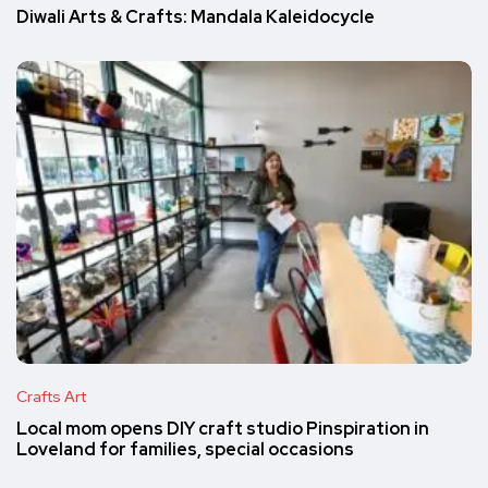
Diwali Arts & Crafts: Mandala Kaleidocycle
Crafts Art
Local mom opens DIY craft studio Pinspiration in
Loveland for families, special occasions