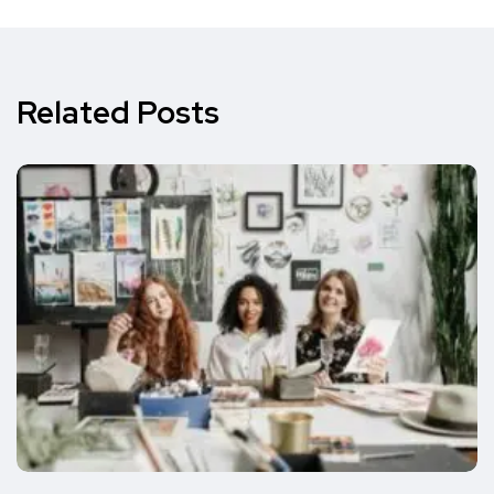
Related Posts