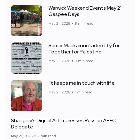
Warwick Weekend Events May 21:
Gaspee Days
May 21, 2026
9 min read
Samar Maakaroun’s identity for
Together for Palestine
May 21, 2026
3 min read
‘It keeps me in touch with life’:
May 21, 2026
1 min read
Shanghai’s Digital Art Impresses Russian APEC
Delegate
May 21, 2026
2 min read