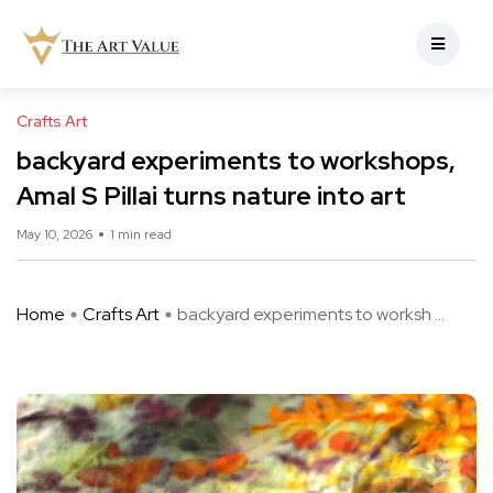
Crafts Art
backyard experiments to workshops,
Amal S Pillai turns nature into art
May 10, 2026
1 min read
Home
Crafts Art
backyard experiments to worksh ...