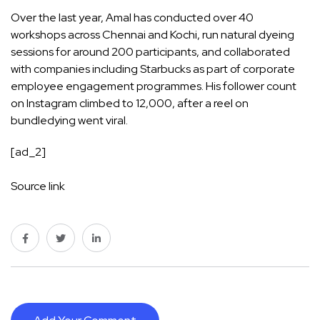
Over the last year, Amal has conducted over 40
workshops across Chennai and Kochi, run natural dyeing
sessions for around 200 participants, and collaborated
with companies including Starbucks as part of corporate
employee engagement programmes. His follower count
on Instagram climbed to 12,000, after a reel on
bundledying went viral.
[ad_2]
Source link