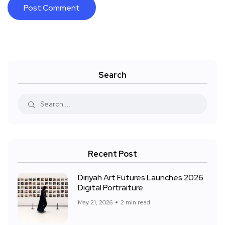
Search
Recent Post
Diriyah Art Futures Launches 2026
Digital Portraiture
May 21, 2026
2 min read