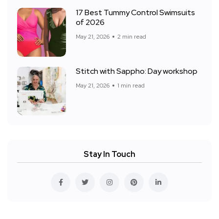
17 Best Tummy Control Swimsuits
of 2026
May 21, 2026
2 min read
Stitch with Sappho: Day workshop
May 21, 2026
1 min read
Stay In Touch