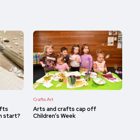
Crafts Art
afts
Arts and crafts cap off
n start?
Children’s Week