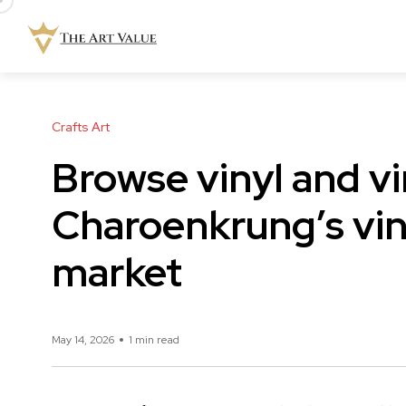
Crafts Art
Browse vinyl and v
Charoenkrung’s vin
market
May 14, 2026
1 min read