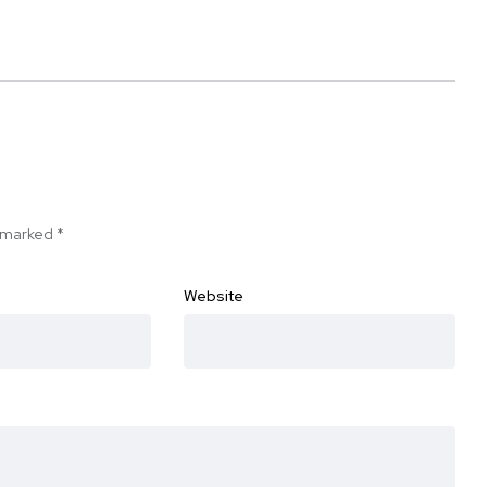
e marked
*
Website