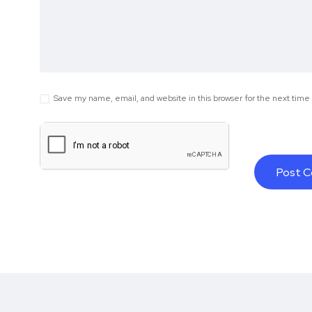
Save my name, email, and website in this browser for the next tim