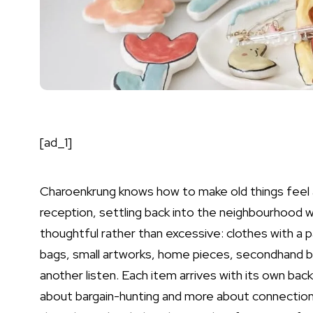
[ad_1]
Charoenkrung knows how to make old things feel a
reception, settling back into the neighbourhood w
thoughtful rather than excessive: clothes with a pa
bags, small artworks, home pieces, secondhand b
another listen. Each item arrives with its own back
about bargain-hunting and more about connection.