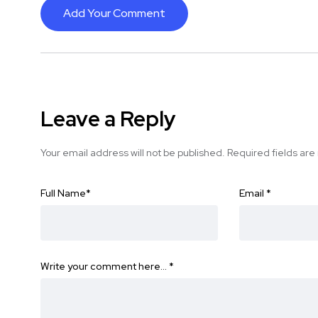
Add Your Comment
Leave a Reply
Your email address will not be published.
Required fields ar
Full Name
*
Email
*
Write your comment here…
*