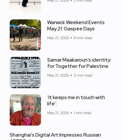
May 21, 2026
2 min read
Warwick Weekend Events
May 21: Gaspee Days
May 21, 2026
9 min read
Samar Maakaroun’s identity
for Together for Palestine
May 21, 2026
3 min read
‘It keeps me in touch with
life’:
May 21, 2026
1 min read
Shanghai’s Digital Art Impresses Russian