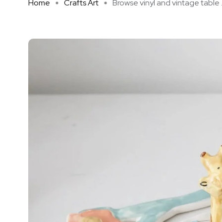
Home
Crafts Art
Browse vinyl and vintage table .