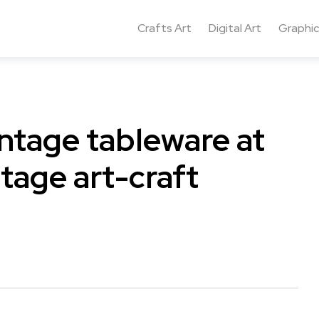
Crafts Art
Digital Art
Graphic
intage tableware at
tage art-craft