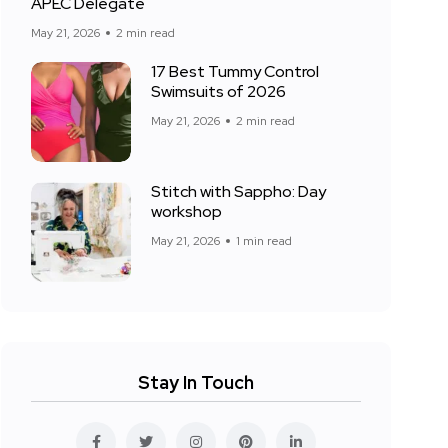
APEC Delegate
May 21, 2026
2 min read
17 Best Tummy Control
Swimsuits of 2026
May 21, 2026
2 min read
Stitch with Sappho: Day
workshop
May 21, 2026
1 min read
Stay In Touch