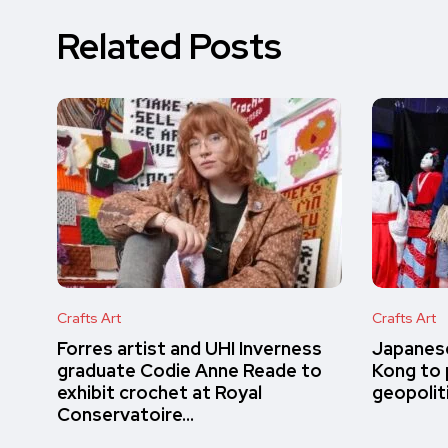
Related Posts
Crafts Art
Crafts Art
Forres artist and UHI Inverness
Japanese
graduate Codie Anne Reade to
Kong to 
exhibit crochet at Royal
geopolit
Conservatoire…