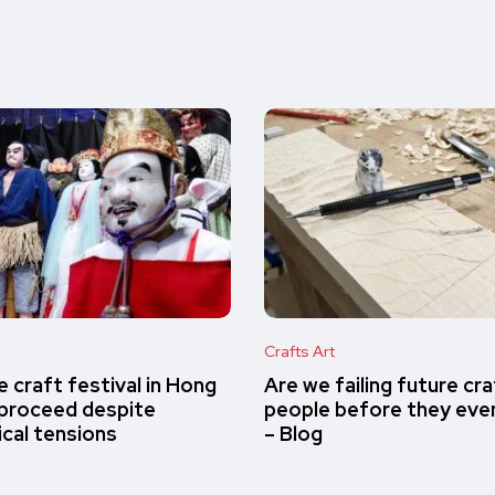
Crafts Art
 craft festival in Hong
Are we failing future cr
proceed despite
people before they eve
ical tensions
– Blog