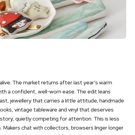
live. The market returns after last year’s warm
ith a confident, well-worn ease. The edit leans
st, jewellery that carries a little attitude, handmade
ooks, vintage tableware and vinyl that deserves
story, quietly competing for attention. This is less
 Makers chat with collectors, browsers linger longer