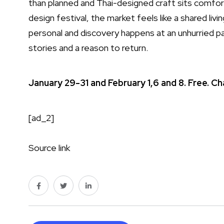
than planned and Thai-designed craft sits comfort
design festival, the market feels like a shared liv
personal and discovery happens at an unhurried p
stories and a reason to return.
January 29-31 and February 1,6 and 8. Free. 
[ad_2]
Source link