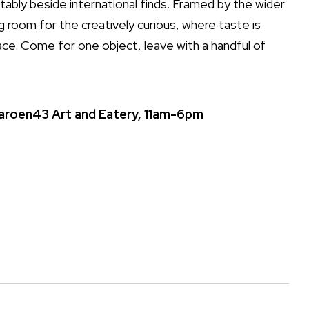
ably beside international finds. Framed by the wider
ing room for the creatively curious, where taste is
ace. Come for one object, leave with a handful of
Charoen43 Art and Eatery, 11am-6pm