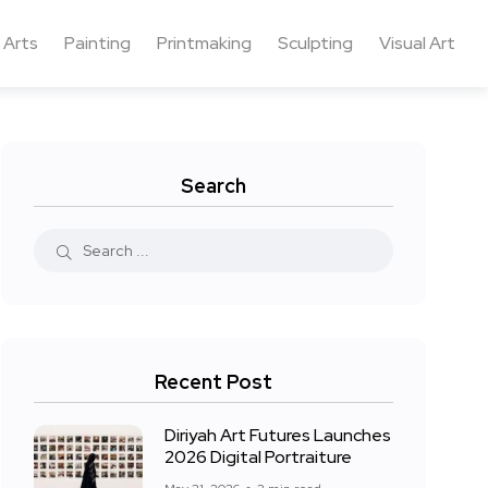
 Arts
Painting
Printmaking
Sculpting
Visual Art
Search
Recent Post
Diriyah Art Futures Launches
2026 Digital Portraiture