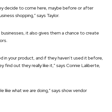
they decide to come here, maybe before or after
usiness shopping,” says Taylor.
ll businesses, it also gives them a chance to create
ors.
 in your product, and if they haven’t used it before,
y find out they really like it,” says Connie Laliberte,
ple like what we are doing,” says show vendor