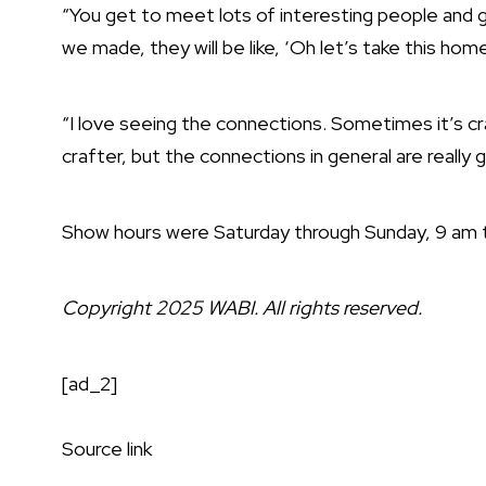
“You get to meet lots of interesting people and g
we made, they will be like, ‘Oh let’s take this home 
“I love seeing the connections. Sometimes it’s c
crafter, but the connections in general are really g
Show hours were Saturday through Sunday, 9 am 
Copyright 2025 WABI. All rights reserved.
[ad_2]
Source link