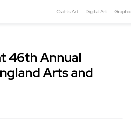
Crafts Art
Digital Art
Graphic
at 46th Annual
ngland Arts and