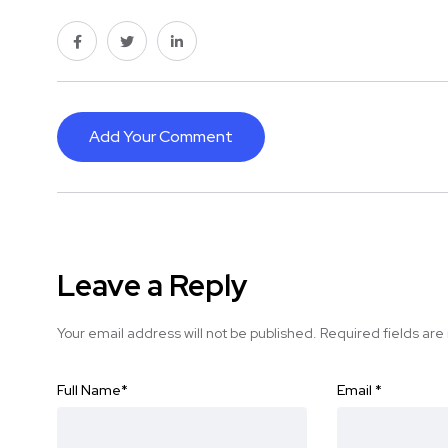
Add Your Comment
Leave a Reply
Your email address will not be published.
Required fields ar
Full Name
*
Email
*