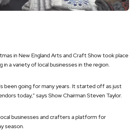
tmas in New England Arts and Craft Show took place
in a variety of local businesses in the region.
s been going for many years. It started off as just
vendors today,” says Show Chairman Steven Taylor.
local businesses and crafters a platform for
ay season.