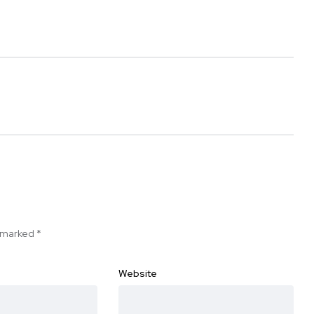
e marked
*
Website