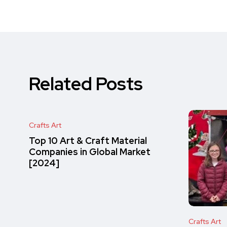
Related Posts
Crafts Art
Top 10 Art & Craft Material
Companies in Global Market
[2024]
Crafts Art