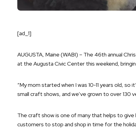
[ad_1]
AUGUSTA, Maine (WABI) – The 46th annual Chris
at the Augusta Civic Center this weekend, bringing 
“My mom started when I was 10-11 years old, so it’
small craft shows, and we’ve grown to over 130 
The craft show is one of many that helps to give 
customers to stop and shop in time for the holid