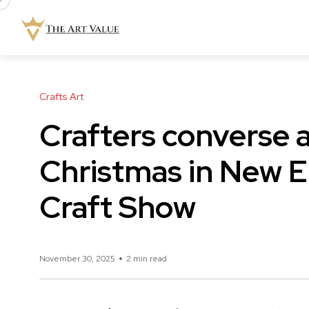
Crafts Art
Crafters converse 
Christmas in New E
Craft Show
November 30, 2025
2 min read