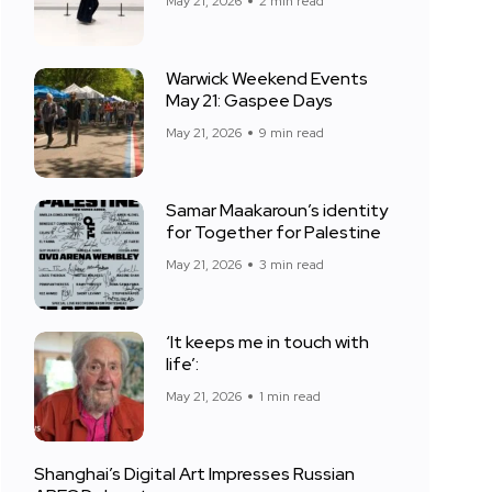
May 21, 2026
2 min read
Warwick Weekend Events
May 21: Gaspee Days
May 21, 2026
9 min read
Samar Maakaroun’s identity
for Together for Palestine
May 21, 2026
3 min read
‘It keeps me in touch with
life’:
May 21, 2026
1 min read
Shanghai’s Digital Art Impresses Russian