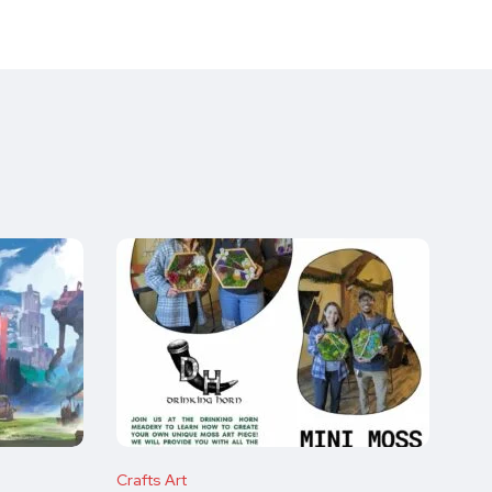
Crafts Art