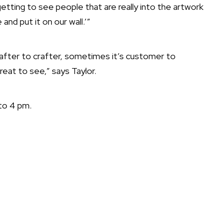
etting to see people that are really into the artwork
and put it on our wall.’”
rafter to crafter, sometimes it’s customer to
reat to see,” says Taylor.
to 4 pm.