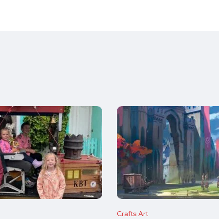
Crafts Art