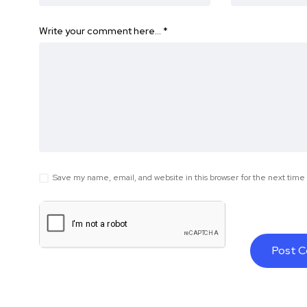
Write your comment here…
*
Save my name, email, and website in this browser for the next tim