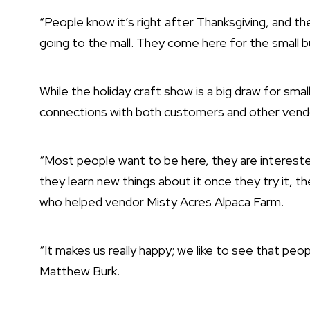
“People know it’s right after Thanksgiving, and 
going to the mall. They come here for the small b
While the holiday craft show is a big draw for sma
connections with both customers and other vend
“Most people want to be here, they are interested
they learn new things about it once they try it, the
who helped vendor Misty Acres Alpaca Farm.
“It makes us really happy; we like to see that peo
Matthew Burk.