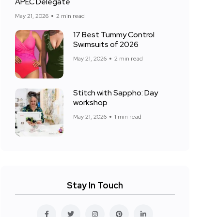
APEC Delegate
May 21, 2026
2 min read
17 Best Tummy Control
Swimsuits of 2026
May 21, 2026
2 min read
Stitch with Sappho: Day
workshop
May 21, 2026
1 min read
Stay In Touch