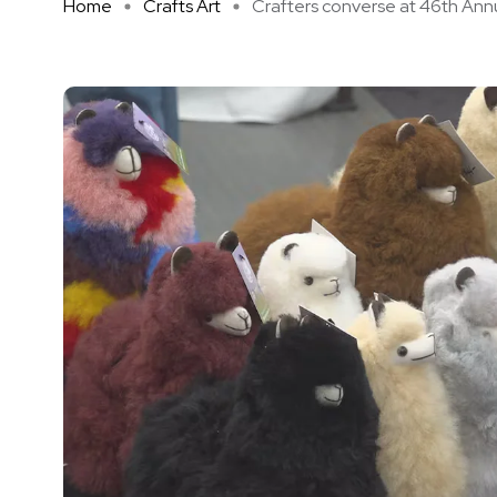
Home
Crafts Art
Crafters converse at 46th Annu 