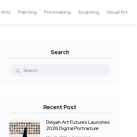
 Arts
Painting
Printmaking
Sculpting
Visual Art
Search
Recent Post
Diriyah Art Futures Launches
2026 Digital Portraiture