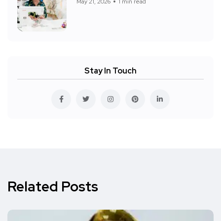
May 21, 2026
1 min read
Stay In Touch
Related Posts