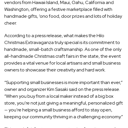
vendors from Hawaii Island, Maui, Oahu, California and
Washington, offering a festive marketplace filled with
handmade gifts, ‘ono food, door prizes and lots of holiday
cheer.
According to a press release, what makes the Hilo
Christmas Extravaganza truly special is its commitment to
handmade, small-batch craftsmanship. As one of the only
all-handmade Christmas craft fairs in the state, the event
provides a vital venue for local artisans and small business
owners to showcase their creativity and hard work.
“Supporting small businesses is more important than ever,”
owner and organizer Kim Sasaki said on the press release.
“When you buy from a local maker instead of a big box
store, you’re not just giving a meaningful, personalized gift
— you’re helping a small business afford to stay open,
keeping our community thriving in a challenging economy.”