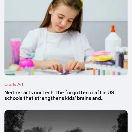
Crafts Art
Neither arts nor tech: the forgotten craft in US
schools that strengthens kids’ brains and…