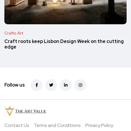
Crafts Art
Craft roots keep Lisbon Design Week on the cutting
edge
Follow us
Contact Us
Terms and Conditions
Privacy Policy