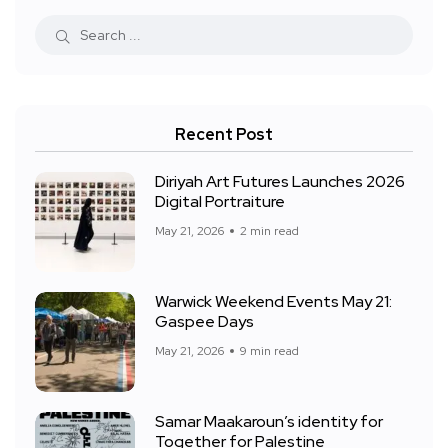
Recent Post
Diriyah Art Futures Launches 2026
Digital Portraiture
May 21, 2026
2 min read
Warwick Weekend Events May 21:
Gaspee Days
May 21, 2026
9 min read
Samar Maakaroun’s identity for
Together for Palestine