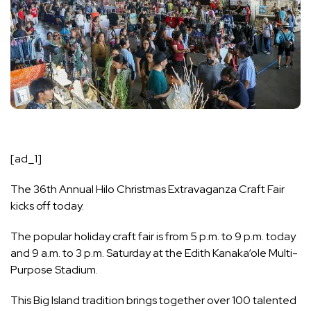
[ad_1]
The 36th Annual Hilo Christmas Extravaganza Craft Fair
kicks off today.
The popular holiday craft fair is from 5 p.m. to 9 p.m. today
and 9 a.m. to 3 p.m. Saturday at the Edith Kanaka‘ole Multi-
Purpose Stadium.
This Big Island tradition brings together over 100 talented