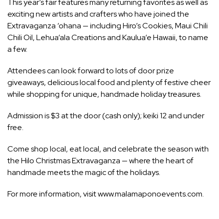
This year’s fair features many returning favorites as well as
exciting new artists and crafters who have joined the
Extravaganza ‘ohana — including Hiro’s Cookies, Maui Chili
Chili Oil, Lehua‘ala Creations and Kaulua‘e Hawaii, to name
a few.
Attendees can look forward to lots of door prize
giveaways, delicious local food and plenty of festive cheer
while shopping for unique, handmade holiday treasures.
Admission is $3 at the door (cash only); keiki 12 and under
free.
Come shop local, eat local, and celebrate the season with
the Hilo Christmas Extravaganza — where the heart of
handmade meets the magic of the holidays.
For more information, visit www.malamaponoevents.com.