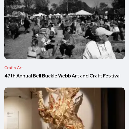
Crafts Art
47th Annual Bell Buckle Webb Art and Craft Festival