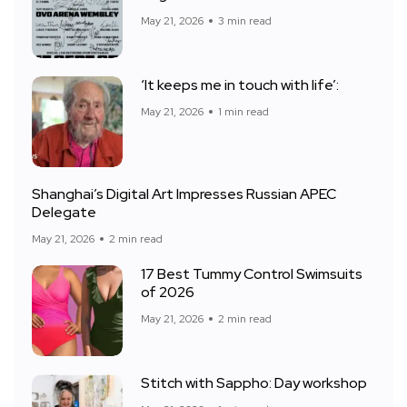
May 21, 2026
3 min read
‘It keeps me in touch with life’:
May 21, 2026
1 min read
Shanghai’s Digital Art Impresses Russian APEC
Delegate
May 21, 2026
2 min read
17 Best Tummy Control Swimsuits
of 2026
May 21, 2026
2 min read
Stitch with Sappho: Day workshop