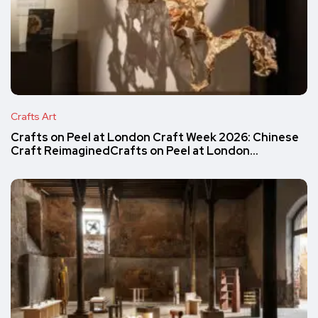
Crafts Art
Crafts on Peel at London Craft Week 2026: Chinese
Craft ReimaginedCrafts on Peel at London…