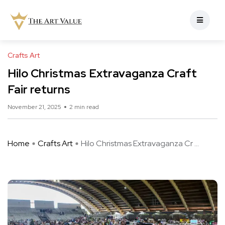
Crafts Art
Hilo Christmas Extravaganza Craft
Fair returns
November 21, 2025
2 min read
Home
Crafts Art
Hilo Christmas Extravaganza Cr ...