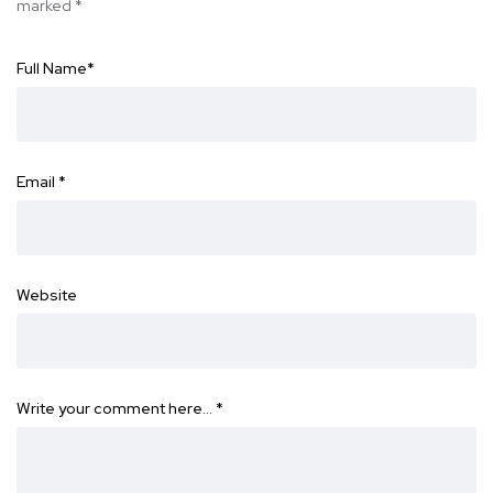
marked
*
Full Name
*
Email
*
Website
Write your comment here…
*