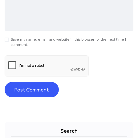
Save my name, email, and website in this browser for the next time I
comment.
Search