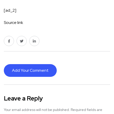
[ad_2]
Source link
Add Your Comment
Leave a Reply
Your email address will not be published.
Required fields are