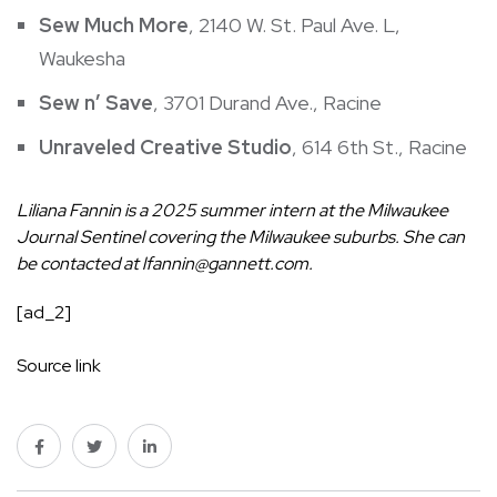
Sew Much More
, 2140 W. St. Paul Ave. L,
Waukesha
Sew n’ Save
, 3701 Durand Ave., Racine
Unraveled Creative Studio
, 614 6th St., Racine
Liliana Fannin is a 2025 summer intern at the Milwaukee
Journal Sentinel covering the Milwaukee suburbs. She can
be contacted at
lfannin@gannett.com
.
[ad_2]
Source link