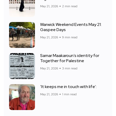
May 21, 2026
2 min read
Warwick Weekend Events May 21:
Gaspee Days
May 21, 2026
9 min read
Samar Maakaroun’s identity for
Together for Palestine
May 21, 2026
3 min read
‘It keeps me in touch with life’:
May 21, 2026
1 min read