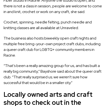
Fiber Studio
in Racine. Anytime the studio is open, and
there is not a class in session, people are welcome to come
in and knit, crochet or work on any craft, she said.
Crochet, spinning, needle felting, punch needle and
knitting classes are all available at Unraveled.
The business also hosts biweekly open craft nights and
multiple free bring-your-own project craft clubs, including
a queer craft club for LGBTQ+ community members in
Racine.
“That’s been a really amazing group for us, and has built a
really big community,” Bayshore said about the queer craft
club. “That really surprised us; we weren’t sure how
successful that would be in a smaller city.”
Locally owned arts and craft
shops to check out in the