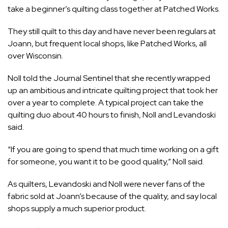
take a beginner’s quilting class together at Patched Works.
They still quilt to this day and have never been regulars at
Joann, but frequent local shops, like Patched Works, all
over Wisconsin.
Noll told the Journal Sentinel that she recently wrapped
up an ambitious and intricate quilting project that took her
over a year to complete. A typical project can take the
quilting duo about 40 hours to finish, Noll and Levandoski
said.
“If you are going to spend that much time working on a gift
for someone, you want it to be good quality,” Noll said.
As quilters, Levandoski and Noll were never fans of the
fabric sold at Joann’s because of the quality, and say local
shops supply a much superior product.