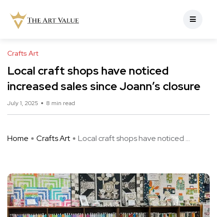
Crafts Art
Local craft shops have noticed
increased sales since Joann’s closure
July 1, 2025
8 min read
Home
Crafts Art
Local craft shops have noticed ...