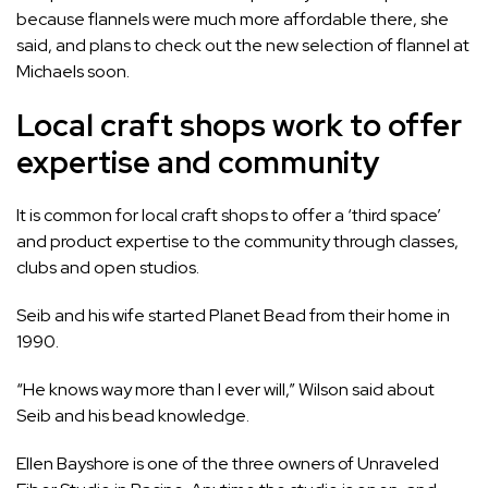
because flannels were much more affordable there, she
said, and plans to check out the new selection of flannel at
Michaels soon.
Local craft shops work to offer
expertise and community
It is common for local craft shops to offer a ‘third space’
and product expertise to the community through classes,
clubs and open studios.
Seib and his wife started Planet Bead from their home in
1990.
“He knows way more than I ever will,” Wilson said about
Seib and his bead knowledge.
Ellen Bayshore is one of the three owners of
Unraveled