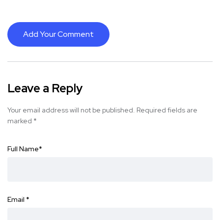
Add Your Comment
Leave a Reply
Your email address will not be published.
Required fields are
marked
*
Full Name
*
Email
*