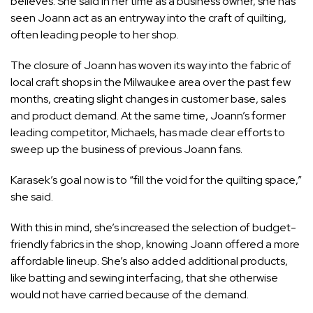
believes. She said in her time as a business owner, she has
seen Joann act as an entryway into the craft of quilting,
often leading people to her shop.
The closure of Joann has woven its way into the fabric of
local craft shops in the Milwaukee area over the past few
months, creating slight changes in customer base, sales
and product demand. At the same time, Joann’s former
leading competitor, Michaels, has made clear efforts to
sweep up the business of previous Joann fans.
Karasek’s goal now is to “fill the void for the quilting space,”
she said.
With this in mind, she’s increased the selection of budget-
friendly fabrics in the shop, knowing Joann offered a more
affordable lineup. She’s also added additional products,
like batting and sewing interfacing, that she otherwise
would not have carried because of the demand.