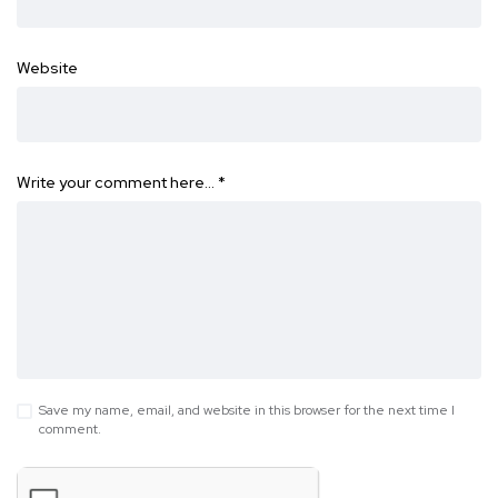
Website
Write your comment here…
*
Save my name, email, and website in this browser for the next time I
comment.