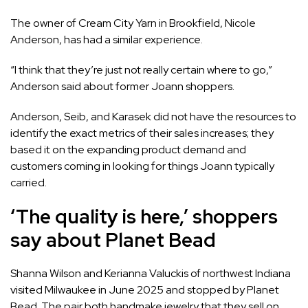
The owner of Cream City Yarn in Brookfield, Nicole
Anderson, has had a similar experience.
“I think that they’re just not really certain where to go,”
Anderson said about former Joann shoppers.
Anderson, Seib, and Karasek did not have the resources to
identify the exact metrics of their sales increases; they
based it on the expanding product demand and
customers coming in looking for things Joann typically
carried.
‘The quality is here,’ shoppers
say about Planet Bead
Shanna Wilson and Kerianna Valuckis of northwest Indiana
visited Milwaukee in June 2025 and stopped by Planet
Bead. The pair both handmake jewelry that they sell on