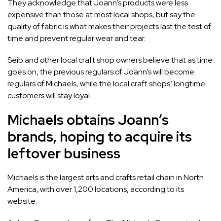
They acknowledge that Joann’s products were less
expensive than those at most local shops, but say the
quality of fabric is what makes their projects last the test of
time and prevent regular wear and tear.
Seib and other local craft shop owners believe that as time
goes on, the previous regulars of Joann’s will become
regulars of
Michaels
, while the local craft shops’ longtime
customers will stay loyal.
Michaels obtains Joann’s
brands, hoping to acquire its
leftover business
Michaels is the largest arts and crafts retail chain in North
America, with over 1,200 locations, according to its
website.