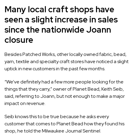
Many local craft shops have
seen a slight increase in sales
since the nationwide Joann
closure
Besides Patched Works, other locally owned fabric, bead,
yarn, textile and specialty craft stores have noticed a slight
uptick in new customers in the past few months.
“We’ve definitely had a few more people looking for the
things that they carry,” owner of Planet Bead, Keith Seib,
said, referring to Joann, but not enough to make a major
impact on revenue.
Seib knows this to be true because he asks every
customer that comes to Planet Bead how they found his
shop, he told the Milwaukee Journal Sentinel.