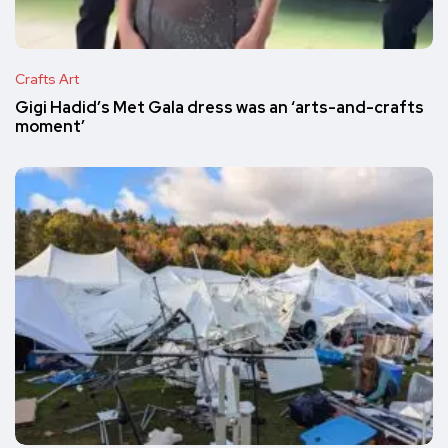
Crafts Art
Gigi Hadid’s Met Gala dress was an ‘arts-and-crafts
moment’