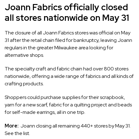
Joann Fabrics officially closed
all stores nationwide on May 31
The
closure of all Joann Fabrics stores
was official on May
31 after the retail chain filed for bankruptcy, leaving Joann
regulars in the greater Milwaukee area looking for
alternative shops.
The specialty craft and fabric chain had over 800 stores
nationwide, offering a wide range of fabrics and all kinds of
crafting products.
Shoppers could purchase supplies for their scrapbook,
yarn for a new scarf, fabric for a quilting project and beads
for self-made earrings, all in one trip.
More:
Joann closing all remaining 440+ stores by May 31.
See the list.