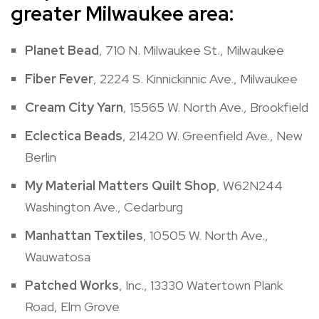
greater Milwaukee area:
Planet Bead
, 710 N. Milwaukee St., Milwaukee
Fiber Fever
, 2224 S. Kinnickinnic Ave., Milwaukee
Cream City Yarn
, 15565 W. North Ave., Brookfield
Eclectica Beads
, 21420 W. Greenfield Ave., New
Berlin
My Material Matters Quilt Shop
, W62N244
Washington Ave., Cedarburg
Manhattan Textiles
, 10505 W. North Ave.,
Wauwatosa
Patched Works
, Inc., 13330 Watertown Plank
Road, Elm Grove