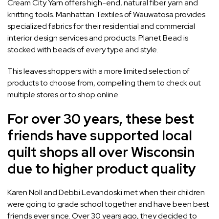
Cream City Yarn
offers high-end, natural fiber yarn and
knitting tools.
Manhattan Textiles
of Wauwatosa provides
specialized fabrics for their residential and commercial
interior design services and products.
Planet Bead
is
stocked with beads of every type and style.
This leaves shoppers with a more limited selection of
products to choose from, compelling them to check out
multiple stores or to shop online.
For over 30 years, these best
friends have supported local
quilt shops all over Wisconsin
due to higher product quality
Karen Noll and Debbi Levandoski met when their children
were going to grade school together and have been best
friends ever since. Over 30 years ago, they decided to