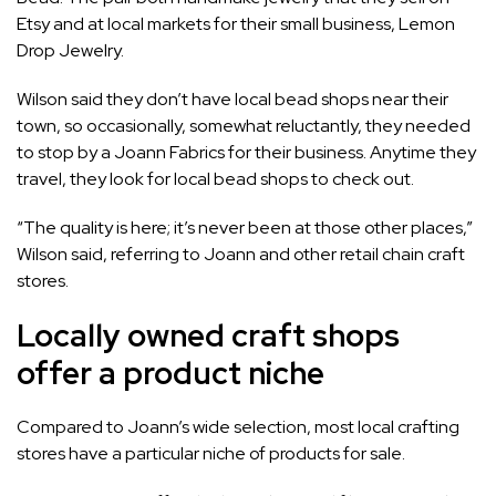
Etsy and at local markets for their small business,
Lemon
Drop Jewelry.
Wilson said they don’t have local bead shops near their
town, so occasionally, somewhat reluctantly, they needed
to stop by a Joann Fabrics for their business. Anytime they
travel, they look for local bead shops to check out.
“The quality is here; it’s never been at those other places,”
Wilson said, referring to Joann and other retail chain craft
stores.
Locally owned craft shops
offer a product niche
Compared to Joann’s wide selection, most local crafting
stores have a particular niche of products for sale.