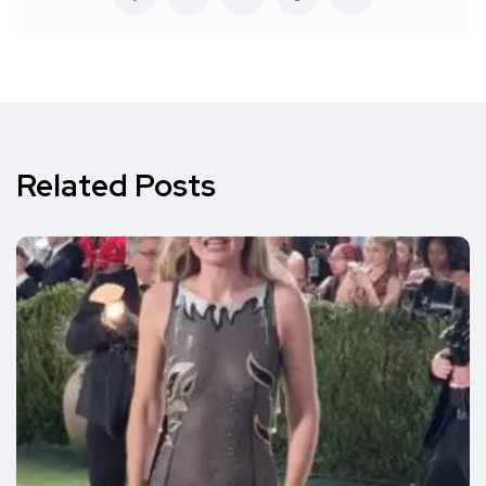
Related Posts