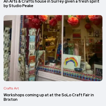
An Arts & Crafts house in Surrey given a fresh spirit
by Studio Peake
Crafts Art
Workshops coming up at at the SoLo Craft Fair in
Brixton