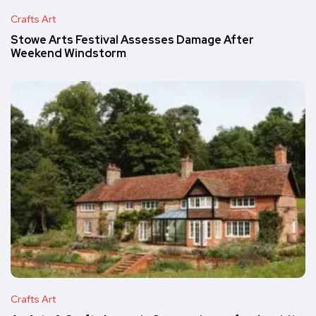
Crafts Art
Stowe Arts Festival Assesses Damage After
Weekend Windstorm
Crafts Art