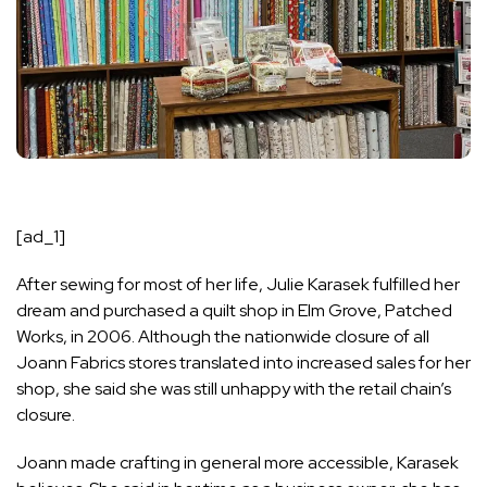
[ad_1]
After sewing for most of her life, Julie Karasek fulfilled her
dream and purchased a quilt shop in Elm Grove,
Patched
Works
, in 2006. Although the nationwide closure of all
Joann Fabrics stores translated into increased sales for her
shop, she said she was still unhappy with the retail chain’s
closure.
Joann made crafting in general more accessible, Karasek