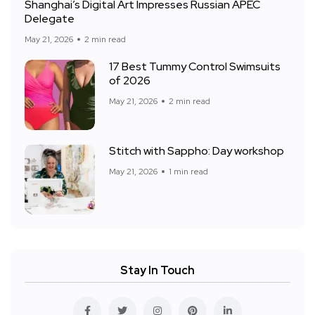
Shanghai’s Digital Art Impresses Russian APEC
Delegate
May 21, 2026
2 min read
17 Best Tummy Control Swimsuits
of 2026
May 21, 2026
2 min read
Stitch with Sappho: Day workshop
May 21, 2026
1 min read
Stay In Touch