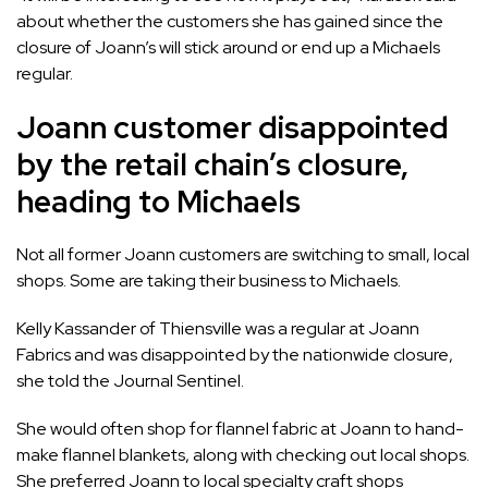
about whether the customers she has gained since the
closure of Joann’s will stick around or end up a Michaels
regular.
Joann customer disappointed
by the retail chain’s closure,
heading to Michaels
Not all former Joann customers are switching to small, local
shops. Some are taking their business to Michaels.
Kelly Kassander of Thiensville was a regular at Joann
Fabrics and was disappointed by the nationwide closure,
she told the Journal Sentinel.
She would often shop for flannel fabric at Joann to hand-
make flannel blankets, along with checking out local shops.
She preferred Joann to local specialty craft shops