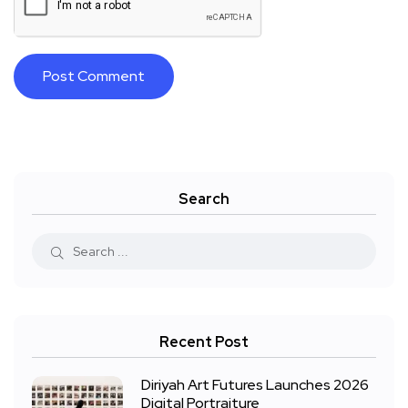
Search
Recent Post
Diriyah Art Futures Launches 2026
Digital Portraiture