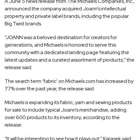
A June 5 news release from The Michaels Companies, Inc.,
announced the company acquired Joann’s intellectual
property and private label brands, including the popular
Big Twist brands.
“JOANN was a beloved destination for creators for
generations, and Michaels is honored to serve this
community with a
dedicated landing page
featuring the
latest updates and a curated assortment of products,” the
release said.
The search term ‘fabric’ on Michaels.com has increased by
77% over the past year, the release said.
Michaels is expanding its fabric, yarn and sewing products
for sale to include typical Joann’s merchandise, adding
over 600 products to its inventory, according to the
release.
“It will be interesting to see how it plays out,” Karasek said