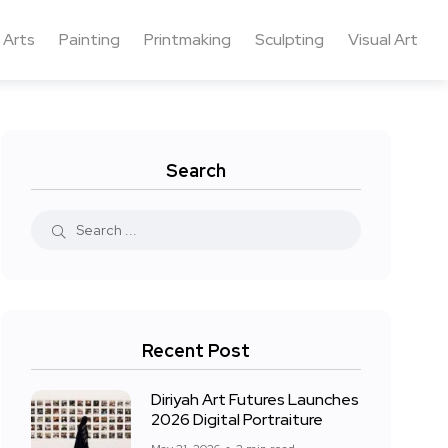
 Arts
Painting
Printmaking
Sculpting
Visual Art
Search
Recent Post
Diriyah Art Futures Launches
2026 Digital Portraiture