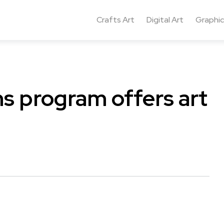
Crafts Art
Digital Art
Graphic
ns program offers art
.