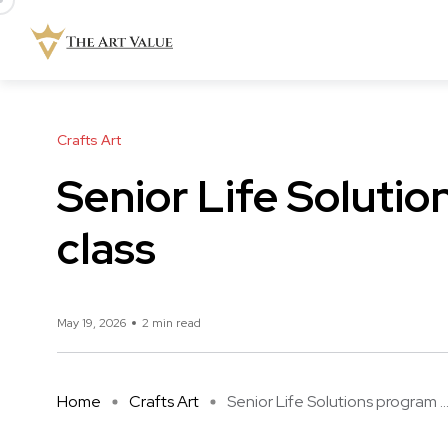
Crafts Art
Senior Life Solutio
class
May 19, 2026
2 min read
Home
Crafts Art
Senior Life Solutions program ..