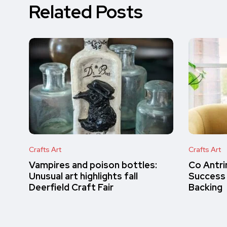
Related Posts
Crafts Art
Crafts Art
Vampires and poison bottles:
Co Antri
Unusual art highlights fall
Success
Deerfield Craft Fair
Backing