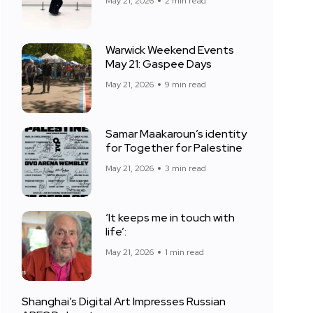
May 21, 2026
2 min read
Warwick Weekend Events
May 21: Gaspee Days
May 21, 2026
9 min read
Samar Maakaroun’s identity
for Together for Palestine
May 21, 2026
3 min read
‘It keeps me in touch with
life’:
May 21, 2026
1 min read
Shanghai’s Digital Art Impresses Russian