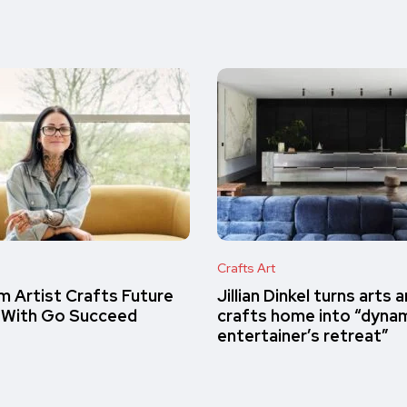
Crafts Art
m Artist Crafts Future
Jillian Dinkel turns arts 
 With Go Succeed
crafts home into “dyna
entertainer’s retreat”