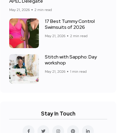
APEC Delegate
May 21, 2026
2 min read
17 Best Tummy Control
Swimsuits of 2026
May 21, 2026
2 min read
Stitch with Sappho: Day
workshop
May 21, 2026
1 min read
Stay In Touch