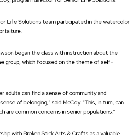
 Life Solutions team participated in the watercolor
rtaiture.
awson began the class with instruction about the
the group, which focused on the theme of self-
der adults can find a sense of community and
 sense of belonging,” said McCoy. “This, in turn, can
hich are common concerns in senior populations.”
hip with Broken Stick Arts & Crafts as a valuable