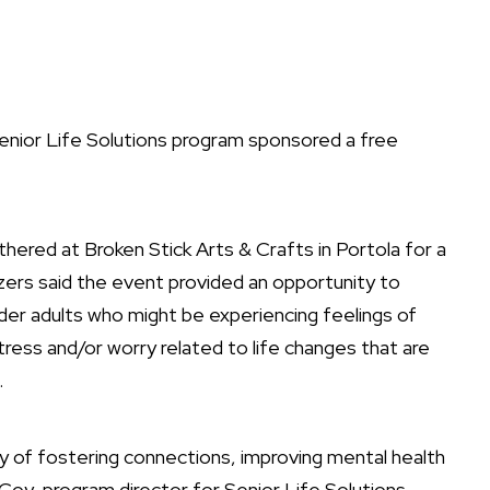
enior Life Solutions program sponsored a free
ered at Broken Stick Arts & Crafts in Portola for a
izers said the event provided an opportunity to
der adults who might be experiencing feelings of
tress and/or worry related to life changes that are
.
y of fostering connections, improving mental health
cCoy, program director for Senior Life Solutions.