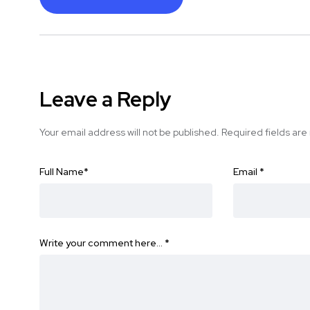
Leave a Reply
Your email address will not be published.
Required fields ar
Full Name
*
Email
*
Write your comment here…
*