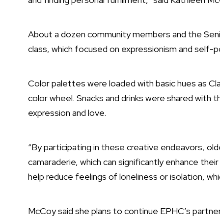
About a dozen community members and the Senior
class, which focused on expressionism and self-po
Color palettes were loaded with basic hues as Cl
color wheel. Snacks and drinks were shared with 
expression and love.
“By participating in these creative endeavors, ol
camaraderie, which can significantly enhance their
help reduce feelings of loneliness or isolation, w
McCoy said she plans to continue EPHC’s partners