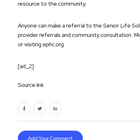
resource to the community.
Anyone can make a referral to the Senior Life So
provider referrals and community consultation. Mo
or visiting
ephc.org
.
[ad_2]
Source link
Add Your Comment