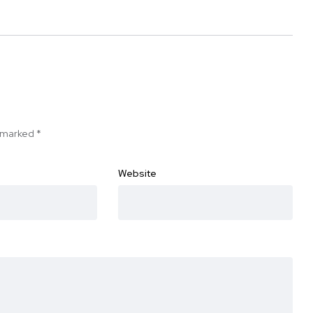
e marked
*
Website