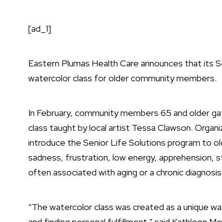
[ad_1]
Eastern Plumas Health Care announces that its S
watercolor class for older community members.
In February, community members 65 and older gath
class taught by local artist Tessa Clawson. Organ
introduce the Senior Life Solutions program to ol
sadness, frustration, low energy, apprehension, s
often associated with aging or a chronic diagnosis
“The watercolor class was created as a unique wa
and finding personal fulfillment,” said Kathleen M