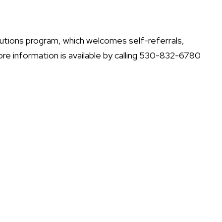
lutions program, which welcomes self-referrals,
re information is available by calling 530-832-6780