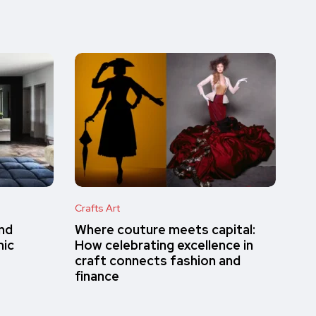
Crafts Art
and
Where couture meets capital:
mic
How celebrating excellence in
craft connects fashion and
finance