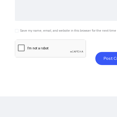
Save my name, email, and website in this browser for the next tim