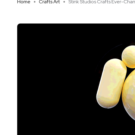
Home
Crafts Art
Stink Studios Crafts Ever-Chan .