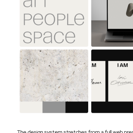
The design system stretches from a full web pre