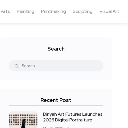
 Arts
Painting
Printmaking
Sculpting
Visual Art
Search
Recent Post
Diriyah Art Futures Launches
2026 Digital Portraiture