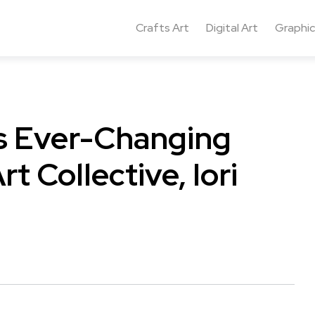
Crafts Art
Digital Art
Graphic
ts Ever-Changing
rt Collective, Iori