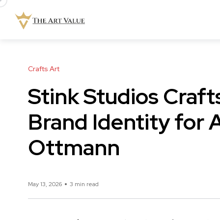
Crafts Art
Stink Studios Craf
Brand Identity for A
Ottmann
May 13, 2026
3 min read