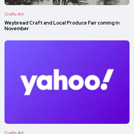
Crafts Art
Weybread Craft and Local Produce Fair coming in
November
Crafts Art