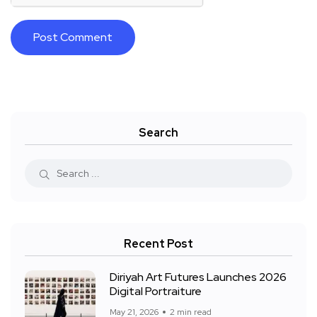
Search
Recent Post
Diriyah Art Futures Launches 2026
Digital Portraiture
May 21, 2026
2 min read