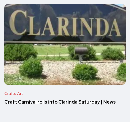
Crafts Art
Craft Carnival rolls into Clarinda Saturday | News