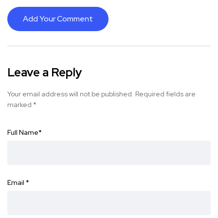
Add Your Comment
Leave a Reply
Your email address will not be published.
Required fields are
marked
*
Full Name
*
Email
*