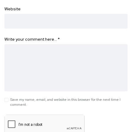
Website
Write your comment here…
*
Save my name, email, and website in this browser for the next time I
comment.