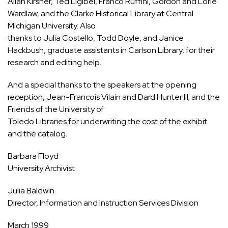
Allan Kirsner, Ted Ligibel, Franco Ruffini, Gordon and Lorie
Wardlaw, and the Clarke Historical Library at Central
Michigan University. Also
thanks to Julia Costello, Todd Doyle, and Janice
Hackbush, graduate assistants in Carlson Library, for their
research and editing help.
And a special thanks to the speakers at the opening
reception, Jean-Francois Vilain and Dard Hunter III; and the
Friends of the University of
Toledo Libraries for underwriting the cost of the exhibit
and the catalog.
Barbara Floyd
University Archivist
Julia Baldwin
Director, Information and Instruction Services Division
March 1999