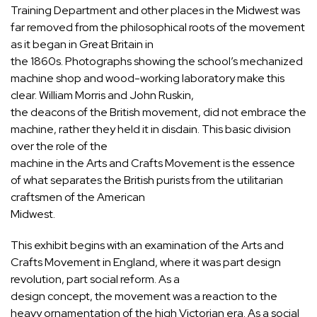
Training Department and other places in the Midwest was
far removed from the philosophical roots of the movement
as it began in Great Britain in
the 1860s. Photographs showing the school’s mechanized
machine shop and wood-working laboratory make this
clear. William Morris and John Ruskin,
the deacons of the British movement, did not embrace the
machine, rather they held it in disdain. This basic division
over the role of the
machine in the Arts and Crafts Movement is the essence
of what separates the British purists from the utilitarian
craftsmen of the American
Midwest.
This exhibit begins with an examination of the Arts and
Crafts Movement in England, where it was part design
revolution, part social reform. As a
design concept, the movement was a reaction to the
heavy ornamentation of the high Victorian era. As a social