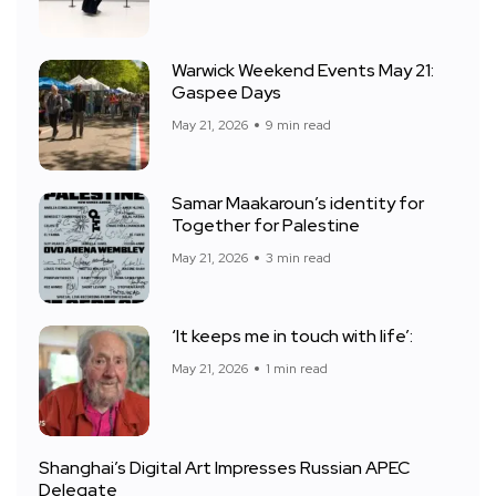
Warwick Weekend Events May 21:
Gaspee Days
May 21, 2026
9 min read
Samar Maakaroun’s identity for
Together for Palestine
May 21, 2026
3 min read
‘It keeps me in touch with life’:
May 21, 2026
1 min read
Shanghai’s Digital Art Impresses Russian APEC
Delegate