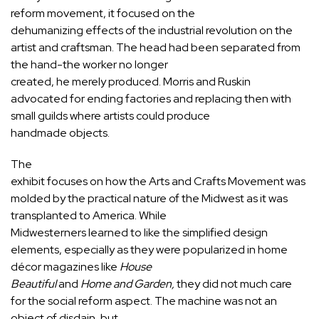
reform movement, it focused on the
dehumanizing effects of the industrial revolution on the
artist and craftsman. The head had been separated from
the hand-the worker no longer
created, he merely produced. Morris and Ruskin
advocated for ending factories and replacing then with
small guilds where artists could produce
handmade objects.
The
exhibit focuses on how the Arts and Crafts Movement was
molded by the practical nature of the Midwest as it was
transplanted to America. While
Midwesterners learned to like the simplified design
elements, especially as they were popularized in home
décor magazines like
House
Beautiful
and
Home and Garden,
they did not much care
for the social reform aspect. The machine was not an
object of disdain, but