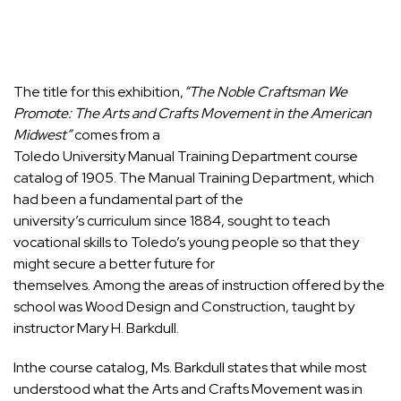
The title for this exhibition,
“The Noble Craftsman We
Promote: The Arts and Crafts Movement in the American
Midwest”
comes from a
Toledo University Manual Training Department course
catalog of 1905. The Manual Training Department, which
had been a fundamental part of the
university’s curriculum since 1884, sought to teach
vocational skills to Toledo’s young people so that they
might secure a better future for
themselves. Among the areas of instruction offered by the
school was Wood Design and Construction, taught by
instructor Mary H. Barkdull.
Inthe course catalog, Ms. Barkdull states that while most
understood what the Arts and Crafts Movement was in