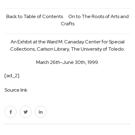
Back to
Table of Contents
On to
The Roots of Arts and
Crafts
An Exhibit at the Ward M. Canaday Center for Special
Collections, Carlson Library, The University of Toledo.
March 26th-June 30th, 1999.
[ad_2]
Source link