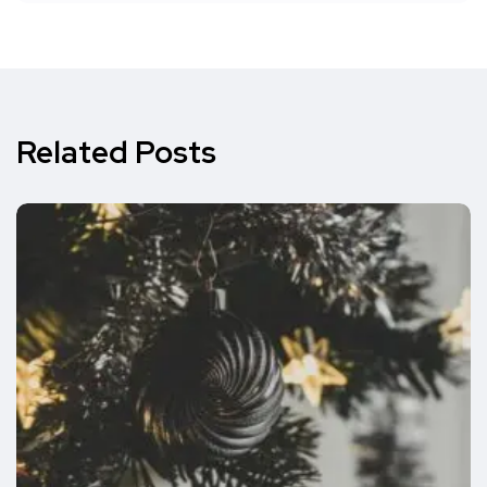
Related Posts