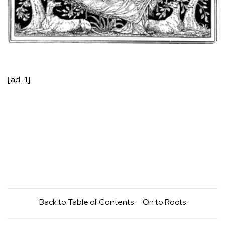
[ad_1]
Back to
Table of Contents
On to
Roots