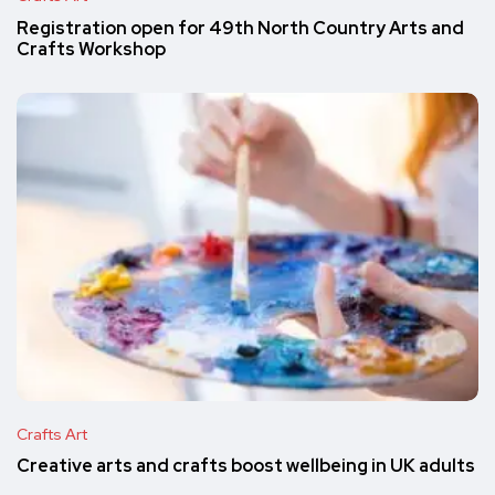
Registration open for 49th North Country Arts and
Crafts Workshop
Crafts Art
Creative arts and crafts boost wellbeing in UK adults