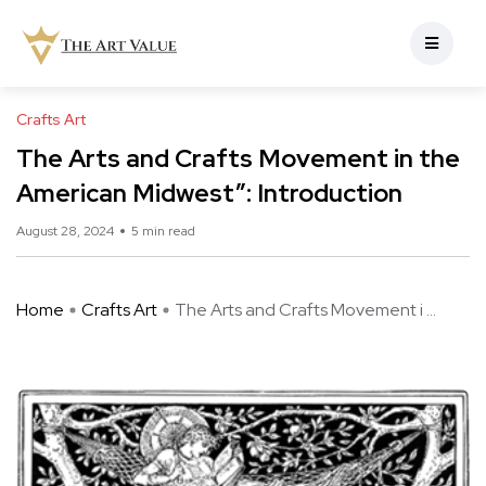
Crafts Art
The Arts and Crafts Movement in the
American Midwest”: Introduction
August 28, 2024
5 min read
Home
Crafts Art
The Arts and Crafts Movement i ...