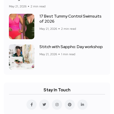
May 21, 2026
2 min read
17 Best Tummy Control Swimsuits
of 2026
May 21, 2026
2 min read
Stitch with Sappho: Day workshop
May 21, 2026
1 min read
Stay In Touch