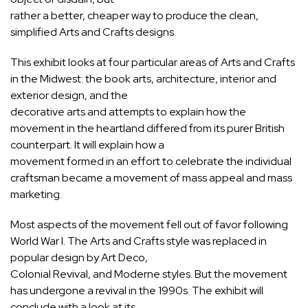
rather a better, cheaper way to produce the clean,
simplified Arts and Crafts designs.
This exhibit looks at four particular areas of Arts and Crafts
in the Midwest: the book arts, architecture, interior and
exterior design, and the
decorative arts and attempts to explain how the
movement in the heartland differed from its purer British
counterpart. It will explain how a
movement formed in an effort to celebrate the individual
craftsman became a movement of mass appeal and mass
marketing.
Most aspects of the movement fell out of favor following
World War I. The Arts and Crafts style was replaced in
popular design by Art Deco,
Colonial Revival, and Moderne styles. But the movement
has undergone a revival in the 1990s. The exhibit will
conclude with a look at its