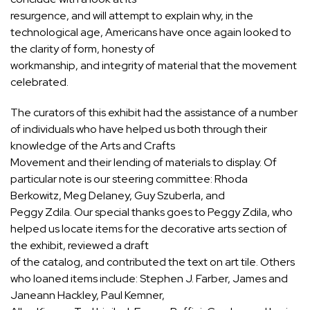
resurgence, and will attempt to explain why, in the
technological age, Americans have once again looked to
the clarity of form, honesty of
workmanship, and integrity of material that the movement
celebrated.
The curators of this exhibit had the assistance of a number
of individuals who have helped us both through their
knowledge of the Arts and Crafts
Movement and their lending of materials to display. Of
particular note is our steering committee: Rhoda
Berkowitz, Meg Delaney, Guy Szuberla, and
Peggy Zdila. Our special thanks goes to Peggy Zdila, who
helped us locate items for the decorative arts section of
the exhibit, reviewed a draft
of the catalog, and contributed the text on art tile. Others
who loaned items include: Stephen J. Farber, James and
Janeann Hackley, Paul Kemner,