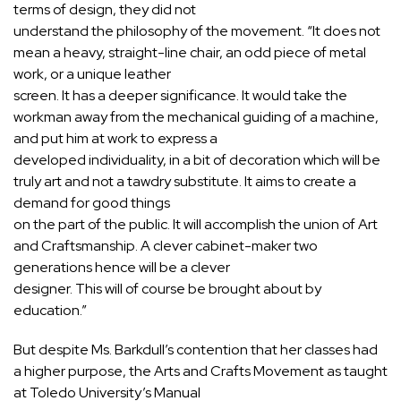
terms of design, they did not
understand the philosophy of the movement. “It does not
mean a heavy, straight-line chair, an odd piece of metal
work, or a unique leather
screen. It has a deeper significance. It would take the
workman away from the mechanical guiding of a machine,
and put him at work to express a
developed individuality, in a bit of decoration which will be
truly art and not a tawdry substitute. It aims to create a
demand for good things
on the part of the public. It will accomplish the union of Art
and Craftsmanship. A clever cabinet-maker two
generations hence will be a clever
designer. This will of course be brought about by
education.”
But despite Ms. Barkdull’s contention that her classes had
a higher purpose, the Arts and Crafts Movement as taught
at Toledo University’s Manual