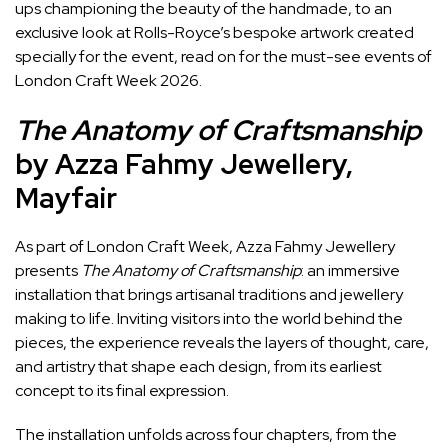
ups championing the beauty of the handmade, to an
exclusive look at Rolls-Royce’s bespoke artwork created
specially for the event, read on for the must-see events of
London Craft Week 2026.
The Anatomy of Craftsmanship
by Azza Fahmy Jewellery,
Mayfair
As part of London Craft Week, Azza Fahmy Jewellery
presents
The Anatomy of Craftsmanship
: an immersive
installation that brings artisanal traditions and jewellery
making to life. Inviting visitors into the world behind the
pieces, the experience reveals the layers of thought, care,
and artistry that shape each design, from its earliest
concept to its final expression.
The installation unfolds across four chapters, from the