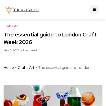
Crafts Art
The essential guide to London Craft
Week 2026
May 8, 2026
9 min read
Home
Crafts Art
The essential guide to London ...