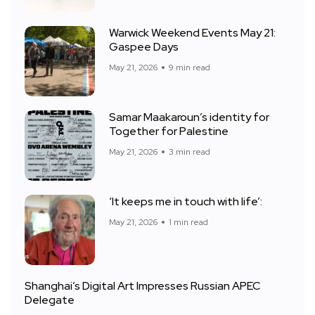
Warwick Weekend Events May 21:
Gaspee Days
May 21, 2026
9 min read
Samar Maakaroun’s identity for
Together for Palestine
May 21, 2026
3 min read
‘It keeps me in touch with life’:
May 21, 2026
1 min read
Shanghai’s Digital Art Impresses Russian APEC
Delegate