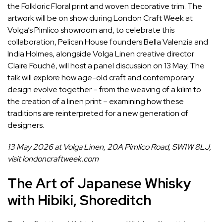
the Folkloric Floral print and woven decorative trim. The
artwork will be on show during London Craft Week at
Volga’s Pimlico showroom and, to celebrate this
collaboration, Pelican House founders Bella Valenzia and
India Holmes, alongside Volga Linen creative director
Claire Fouché, will host a panel discussion on 13 May. The
talk will explore how age-old craft and contemporary
design evolve together – from the weaving of a kilim to
the creation of a linen print – examining how these
traditions are reinterpreted for a new generation of
designers.
13 May 2026 at Volga Linen, 20A Pimlico Road, SW1W 8LJ,
visit
londoncraftweek.com
The Art of Japanese Whisky
with Hibiki, Shoreditch