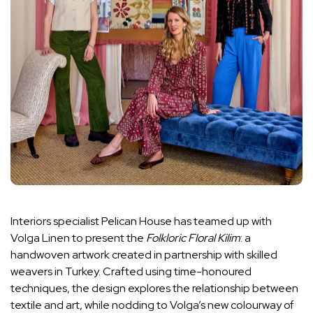
Interiors specialist Pelican House has teamed up with
Volga Linen to present the
Folkloric Floral Kilim
: a
handwoven artwork created in partnership with skilled
weavers in Turkey. Crafted using time-honoured
techniques, the design explores the relationship between
textile and art, while nodding to Volga’s new colourway of