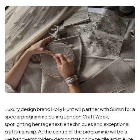
Luxury design brand Holly Hunt will partner with Sirimiri for a
special programme during London Craft Week,
spotlighting heritage textile techniques and exceptional
craftsmanship. At the centre of the programme will be a
live hand-embroidery demonstration by textile artist Alice