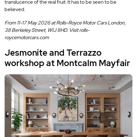
translucence of the real fruit. It has to be seen to be
believed.
From 11-17 May 2026 at Rolls-Royce Motor Cars London,
38 Berkeley Street, W1J 8HD. Visit
rolls-
roycemotorcars.com
Jesmonite and Terrazzo
workshop at Montcalm Mayfair