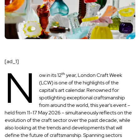
[ad_1]
N
th
ow in its 12
year, London Craft Week
(LCW) is one of the highlights of the
capital’s
art calendar
. Renowned for
spotlighting exceptional craftsmanship
from around the world, this year’s event –
held from 11-17 May 2026 – simultaneously reflects on the
evolution of the craft sector over the past decade, while
also looking at the trends and developments that will
define the future of craftsmanship. Spanning sectors