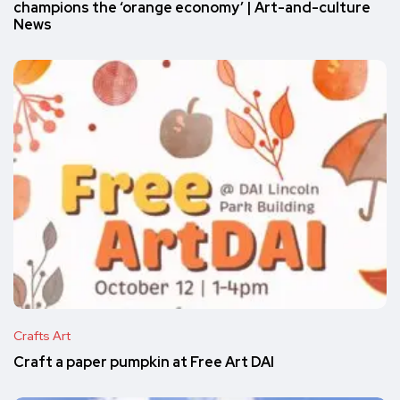
champions the ‘orange economy’ | Art-and-culture
News
Crafts Art
Craft a paper pumpkin at Free Art DAI