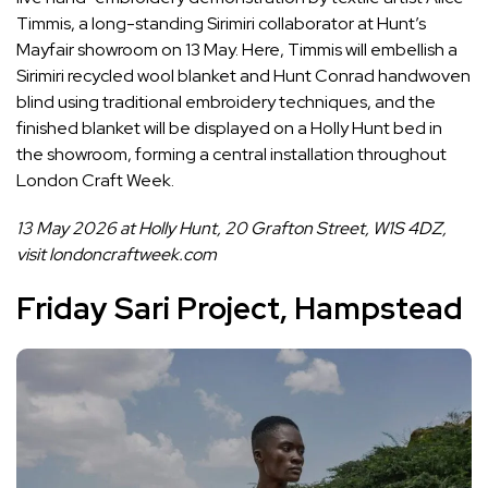
Timmis, a long-standing Sirimiri collaborator at Hunt’s
Mayfair showroom on 13 May. Here, Timmis will embellish a
Sirimiri recycled wool blanket and Hunt Conrad handwoven
blind using traditional embroidery techniques, and the
finished blanket will be displayed on a Holly Hunt bed in
the showroom, forming a central installation throughout
London Craft Week.
13 May 2026 at ​Holly Hunt, 20 Grafton Street, ​W1S 4DZ,
visit
londoncraftweek.com
Friday Sari Project, Hampstead