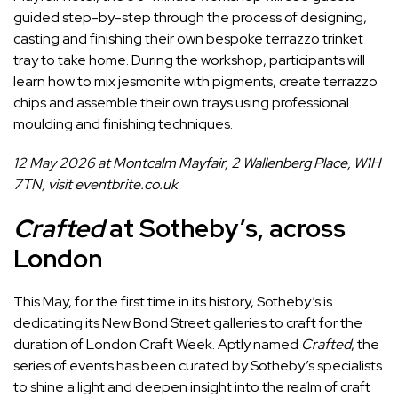
guided step-by-step through the process of designing,
casting and finishing their own bespoke terrazzo trinket
tray to take home. During the workshop, participants will
learn how to mix jesmonite with pigments, create terrazzo
chips and assemble their own trays using professional
moulding and finishing techniques.
12 May 2026 at Montcalm Mayfair, 2 Wallenberg Place, W1H
7TN, visit
eventbrite.co.uk
Crafted
at Sotheby’s, across
London
This May, for the first time in its history, Sotheby’s is
dedicating its New Bond Street galleries to craft for the
duration of London Craft Week. Aptly named
Crafted
, the
series of events has been curated by Sotheby’s specialists
to shine a light and deepen insight into the realm of craft