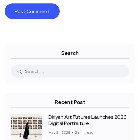
Search
Recent Post
Diriyah Art Futures Launches 2026
Digital Portraiture
May 21, 2026
2 min read