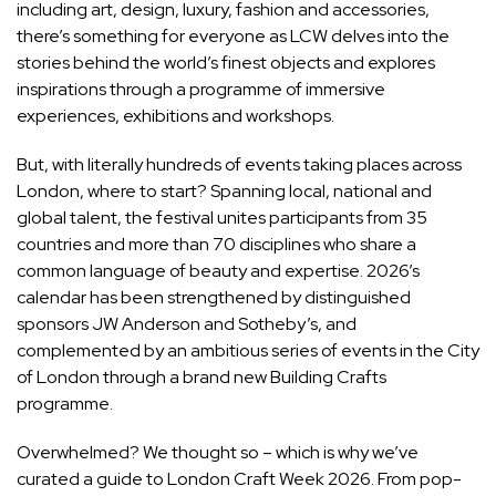
including art, design, luxury, fashion and accessories,
there’s something for everyone as LCW delves into the
stories behind the world’s finest objects and explores
inspirations through a programme of immersive
experiences,
exhibitions
and workshops.
But, with literally hundreds of events taking places across
London, where to start? Spanning local, national and
global talent, the festival unites participants from 35
countries and more than 70 disciplines who share a
common language of beauty and expertise. 2026’s
calendar has been strengthened by distinguished
sponsors JW Anderson and Sotheby’s, and
complemented by an ambitious series of events in the City
of London through a brand new Building Crafts
programme.
Overwhelmed? We thought so – which is why we’ve
curated a guide to London Craft Week 2026. From pop-