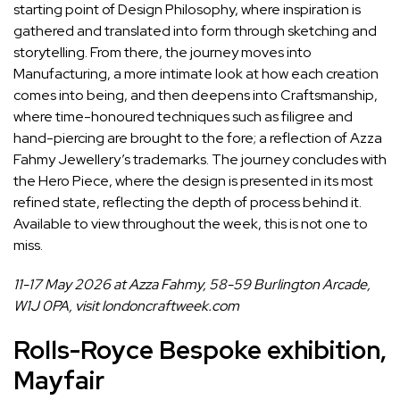
starting point of Design Philosophy, where inspiration is
gathered and translated into form through sketching and
storytelling. From there, the journey moves into
Manufacturing, a more intimate look at how each creation
comes into being, and then deepens into Craftsmanship,
where time-honoured techniques such as filigree and
hand-piercing are brought to the fore; a reflection of Azza
Fahmy Jewellery’s trademarks. The journey concludes with
the Hero Piece, where the design is presented in its most
refined state, reflecting the depth of process behind it.
Available to view throughout the week, this is not one to
miss.
11-17 May 2026 at Azza Fahmy, 58-59 Burlington Arcade,
W1J 0PA, visit
londoncraftweek.com
Rolls-Royce Bespoke exhibition,
Mayfair