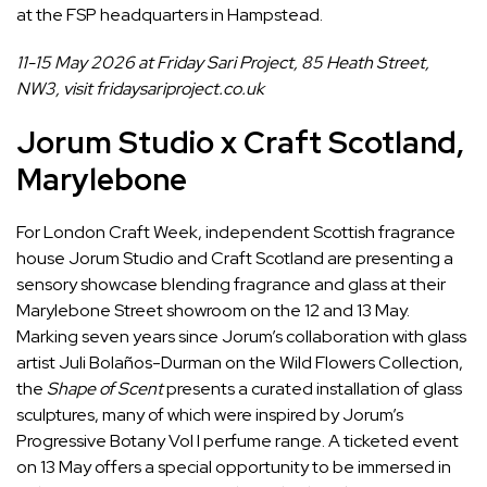
at the FSP headquarters in Hampstead.
11-15 May 2026 at Friday Sari Project, 85 Heath Street,
NW3, visit
fridaysariproject.co.uk
Jorum Studio x Craft Scotland,
Marylebone
For London Craft Week, independent Scottish fragrance
house Jorum Studio and Craft Scotland are presenting a
sensory showcase blending fragrance and glass at their
Marylebone Street showroom on the 12 and 13 May.
Marking seven years since Jorum’s collaboration with glass
artist Juli Bolaños-Durman on the Wild Flowers Collection,
the
Shape of Scent
presents a curated installation of glass
sculptures, many of which were inspired by Jorum’s
Progressive Botany Vol I perfume range. A ticketed event
on 13 May offers a special opportunity to be immersed in