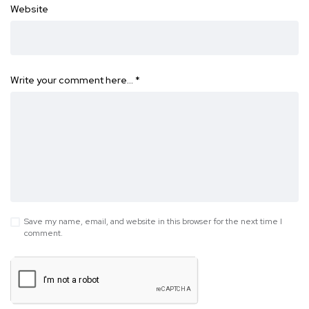
Website
Write your comment here…
*
Save my name, email, and website in this browser for the next time I
comment.