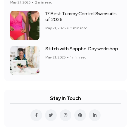
May 21, 2026
2 min read
17 Best Tummy Control Swimsuits
of 2026
May 21, 2026
2 min read
Stitch with Sappho: Day workshop
May 21, 2026
1 min read
Stay In Touch