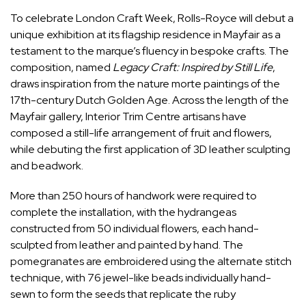
To celebrate London Craft Week, Rolls-Royce will debut a
unique exhibition at its flagship residence in Mayfair as a
testament to the marque’s fluency in bespoke crafts. The
composition, named
Legacy Craft: Inspired by Still Life
,
draws inspiration from the nature morte paintings of the
17th-century Dutch Golden Age. Across the length of the
Mayfair gallery, Interior Trim Centre artisans have
composed a still-life arrangement of fruit and flowers,
while debuting the first application of 3D leather sculpting
and beadwork.
More than 250 hours of handwork were required to
complete the installation, with the hydrangeas
constructed from 50 individual flowers, each hand-
sculpted from leather and painted by hand. The
pomegranates are embroidered using the alternate stitch
technique, with 76 jewel-like beads individually hand-
sewn to form the seeds that replicate the ruby