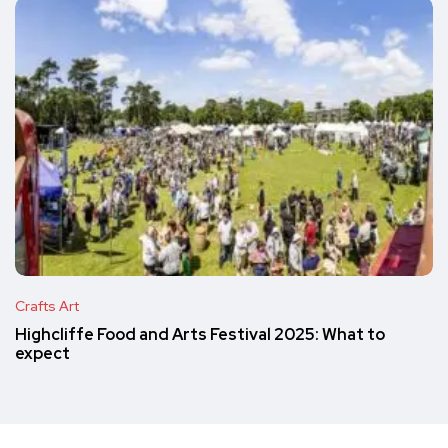
Crafts Art
Highcliffe Food and Arts Festival 2025: What to
expect