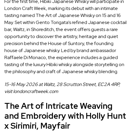
For the first time, Hibiki Japanese Whisky will participate in
London Craft Week, marking its debut with an intimate
tasting named The Art of Japanese Whisky on 15 and 16
May. Set within Gento Torigata’s refined Japanese
cocktail
bar
, Waltz, in Shoreditch, the event offers guests a rare
opportunity to discover the artistry, heritage and quiet
precision behind the House of Suntory, the founding
house of Japanese whisky. Led by brand ambassador
Raffaele Di Monaco, the experience includes a guided
tasting of the luxury Hibiki whisky alongside storytelling on
the philosophy and craft of Japanese whisky blending.
15-16 May 2026 at Waltz, 28 Scrutton Street, EC2A 4RP,
visit
londoncraftweek.com
The Art of Intricate Weaving
and Embroidery with Holly Hunt
x Sirimiri, Mayfair