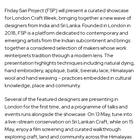
Friday Sari Project (FSP) will present a curated showcase
for London Craft Week, bringing together a new wave of
designers from India and Sri Lanka. Founded in London in
2018, FSP is a platform dedicated to contemporary and
emerging artists from the Indian subcontinent and brings
together a considered selection of makers whose work
reinterprets tradition through a modern lens. The
presentation highlights techniques including natural dying,
hand embroidery, appliqué, batik, beeralu lace, Himalayan
wool and hand weaving – practices embedded in cultural
knowledge, place and community.
Several of the featured designers are presenting in
London for the first time, and a programme of talks and
events runs alongside the showcase. On 13 May, tune into
a live-stream conservation on Sri Lankan Craft, while on 15
May, enjoy a film screening and curated walkthrough
exploring craft, land and community across the Himalayas