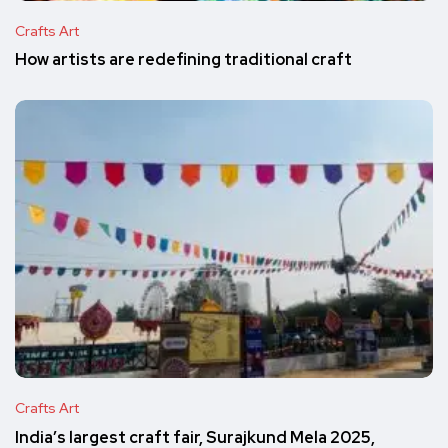
Crafts Art
How artists are redefining traditional craft
Crafts Art
India’s largest craft fair, Surajkund Mela 2025,