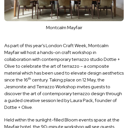
Montcalm Mayfair
As part of this year’s London Craft Week, Montcalm
Mayfair will host a hands-on craft workshop in
collaboration with contemporary terrazzo studio Dottie +
Olive to celebrate the art of terrazzo – a composite
material which has been used to elevate design aesthetics
th
since the 16
century. Taking place on 12 May, the
Jesmonite and Terrazzo Workshop invites guests to
discover the art of contemporary terrazzo design through
a guided creative session led by Laura Pack, founder of
Dottie + Olive.
Held within the sunlight-filled Bloom events space at the
Mayfair hotel, the 90-minute workshop will see guests