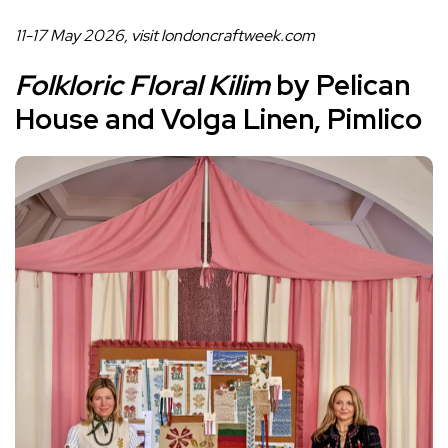
11-17 May 2026, visit
londoncraftweek.com
Folkloric Floral Kilim
by Pelican
House and Volga Linen, Pimlico