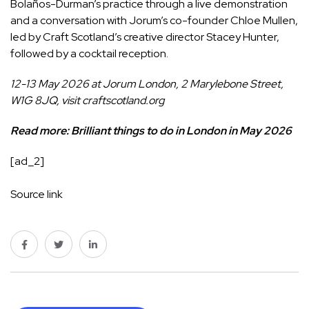
Bolaños-Durman’s practice through a live demonstration
and a conversation with Jorum’s co-founder Chloe Mullen,
led by Craft Scotland’s creative director Stacey Hunter,
followed by a cocktail reception.
12-13 May 2026 at Jorum London, 2 Marylebone Street,
W1G 8JQ, visit
craftscotland.org
Read more:
Brilliant things to do in London in May 2026
[ad_2]
Source link