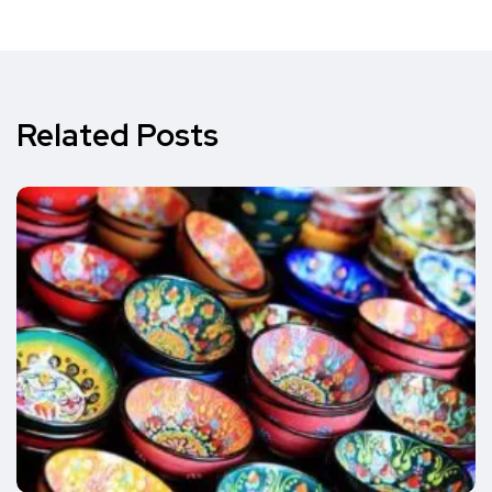
Related Posts