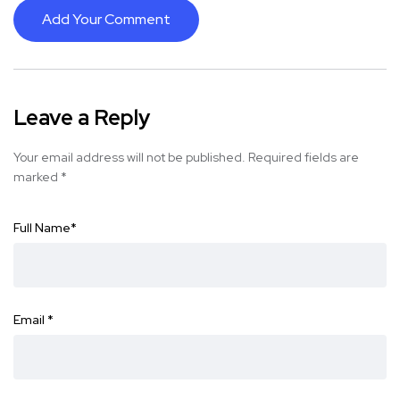
Add Your Comment
Leave a Reply
Your email address will not be published.
Required fields are
marked
*
Full Name
*
Email
*