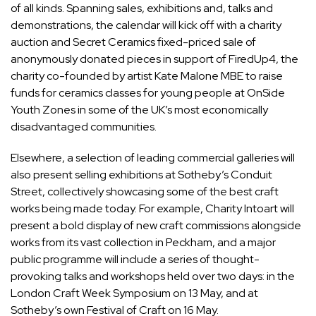
of all kinds. Spanning sales, exhibitions and, talks and
demonstrations, the calendar will kick off with a charity
auction and Secret Ceramics fixed-priced sale of
anonymously donated pieces in support of FiredUp4, the
charity co-founded by artist Kate Malone MBE to raise
funds for ceramics classes for young people at OnSide
Youth Zones in some of the UK’s most economically
disadvantaged communities.
Elsewhere, a selection of leading commercial galleries will
also present selling exhibitions at Sotheby’s Conduit
Street, collectively showcasing some of the best craft
works being made today. For example, Charity Intoart will
present a bold display of new craft commissions alongside
works from its vast collection in Peckham, and a major
public programme will include a series of thought-
provoking talks and workshops held over two days: in the
London Craft Week Symposium on 13 May, and at
Sotheby’s own Festival of Craft on 16 May.