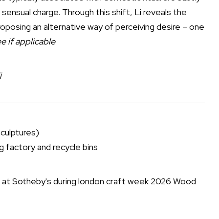
t sensual charge. Through this shift, Li reveals the
oposing an alternative way of perceiving desire – one
e if applicable
i
sculptures)
 factory and recycle bins