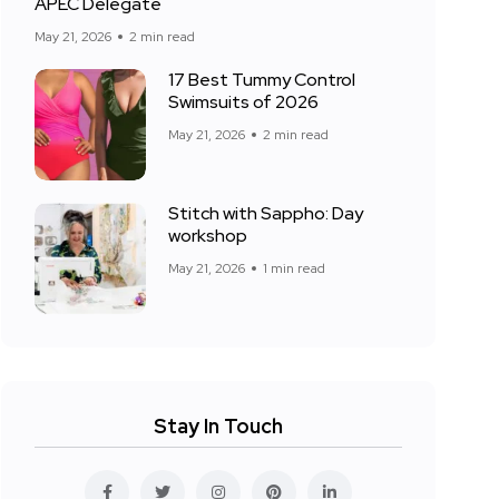
APEC Delegate
May 21, 2026
2 min read
17 Best Tummy Control
Swimsuits of 2026
May 21, 2026
2 min read
Stitch with Sappho: Day
workshop
May 21, 2026
1 min read
Stay In Touch