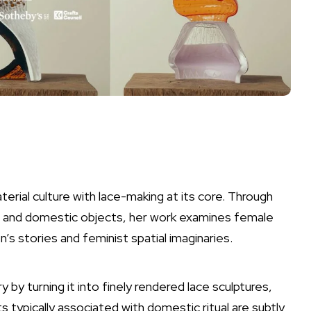
terial culture with lace-making at its core. Through
ral and domestic objects, her work examines female
s stories and feminist spatial imaginaries.
y by turning it into finely rendered lace sculptures,
 typically associated with domestic ritual are subtly