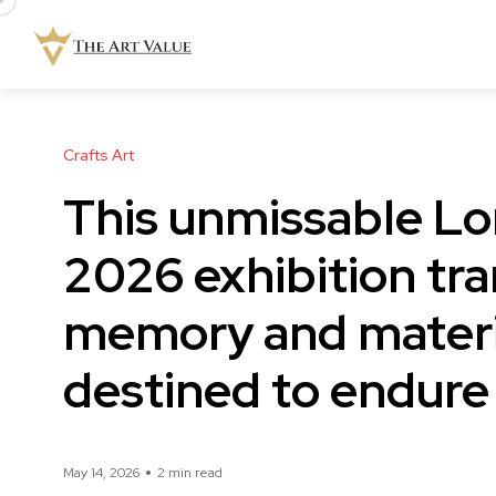
Crafts Art
This unmissable L
2026 exhibition tra
memory and materia
destined to endure
May 14, 2026
2 min read