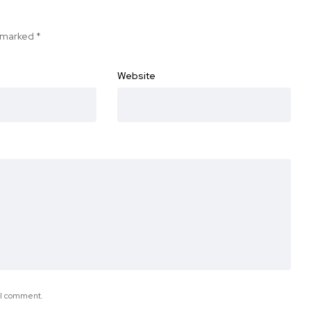
e marked
*
Website
e I comment.