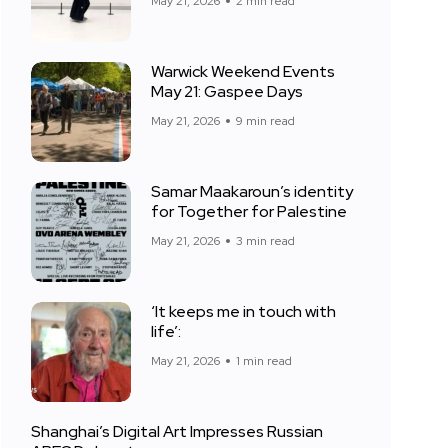
May 21, 2026
2 min read
Warwick Weekend Events
May 21: Gaspee Days
May 21, 2026
9 min read
Samar Maakaroun’s identity
for Together for Palestine
May 21, 2026
3 min read
‘It keeps me in touch with
life’:
May 21, 2026
1 min read
Shanghai’s Digital Art Impresses Russian