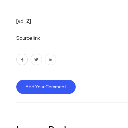
[ad_2]
Source link
Add Your Comment