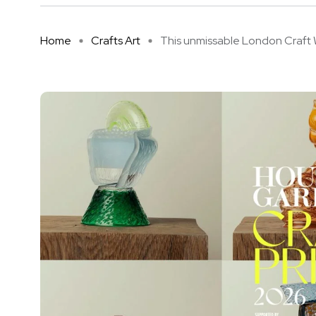
Home
Crafts Art
This unmissable London Craft W