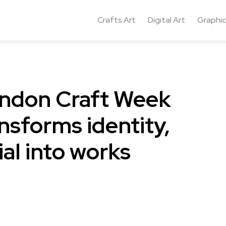
Crafts Art
Digital Art
Graphic
ondon Craft Week
nsforms identity,
l into works