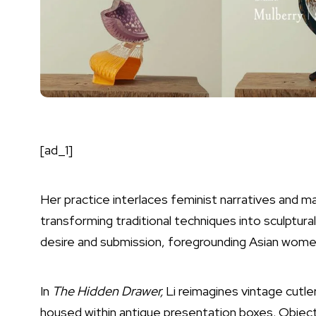
[ad_1]
Her practice interlaces feminist narratives and ma
transforming traditional techniques into sculptu
desire and submission, foregrounding Asian women’
In
The Hidden Drawer,
Li reimagines vintage cutler
housed within antique presentation boxes. Objects