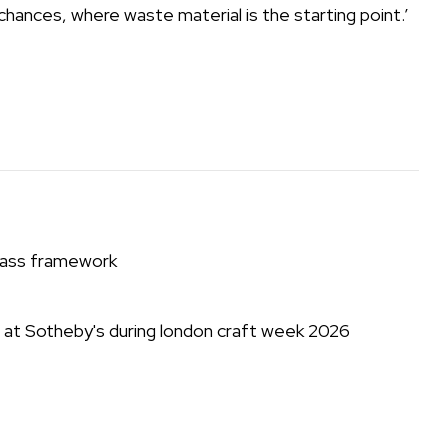
chances, where waste material is the starting point.’
brass framework