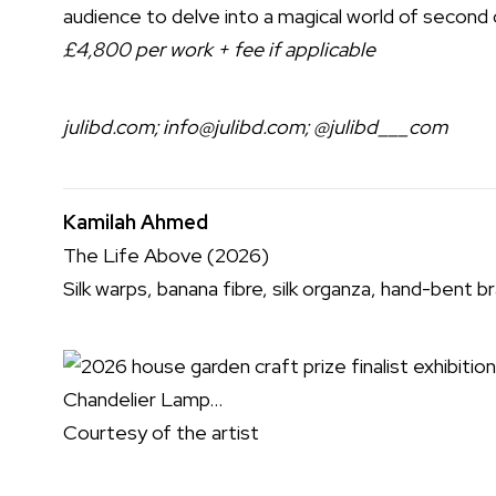
audience to delve into a magical world of second 
£4,800 per work + fee if applicable
julibd.com
;
info@julibd.com
;
@julibd___com
Kamilah Ahmed
The Life Above (2026)
Silk warps, banana fibre, silk organza, hand-bent 
Courtesy of the artist