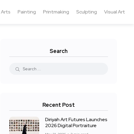
 Arts
Painting
Printmaking
Sculpting
Visual Art
Search
Recent Post
Diriyah Art Futures Launches
2026 Digital Portraiture