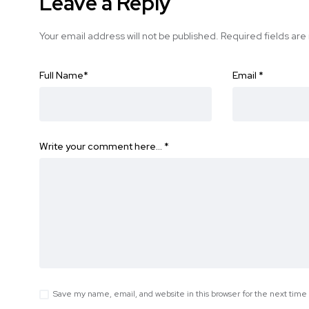
Leave a Reply
Your email address will not be published.
Required fields ar
Full Name
*
Email
*
Write your comment here…
*
Save my name, email, and website in this browser for the next tim