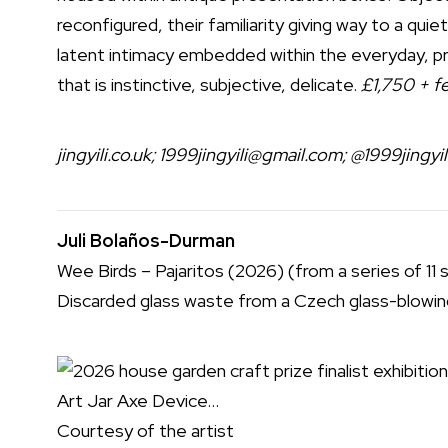
reconfigured, their familiarity giving way to a quie
latent intimacy embedded within the everyday, pr
that is instinctive, subjective, delicate.
£1,750 + fe
jingyili.co.uk
;
1999jingyili@gmail.com
;
@1999jingyil
Juli Bolaños-Durman
Wee Birds – Pajaritos (2026) (from a series of 11 
Discarded glass waste from a Czech glass-blowing
Courtesy of the artist