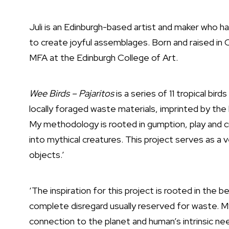
Juli is an Edinburgh-based artist and maker who 
to create joyful assemblages. Born and raised in 
MFA at the Edinburgh College of Art.
Wee Birds – Pajaritos
is a series of 11 tropical bir
locally foraged waste materials, imprinted by the
My methodology is rooted in gumption, play and c
into mythical creatures. This project serves as a v
objects.’
‘The inspiration for this project is rooted in the be
complete disregard usually reserved for waste. 
connection to the planet and human’s intrinsic ne