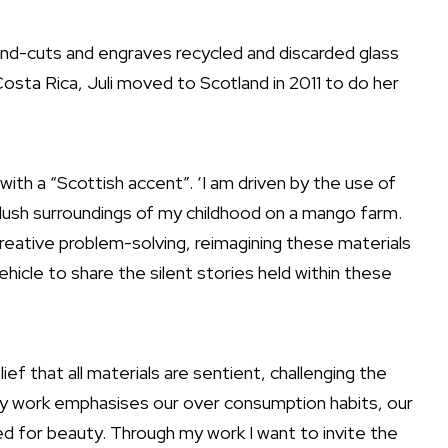
hand-cuts and engraves recycled and discarded glass
Costa Rica, Juli moved to Scotland in 2011 to do her
ds with a “Scottish accent”. ‘I am driven by the use of
 lush surroundings of my childhood on a mango farm.
reative problem-solving, reimagining these materials
ehicle to share the silent stories held within these
lief that all materials are sentient, challenging the
My work emphasises our over consumption habits, our
ed for beauty. Through my work I want to invite the