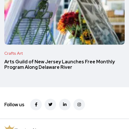
Crafts Art
Arts Guild of New Jersey Launches Free Monthly
Program Along Delaware River
Follow us