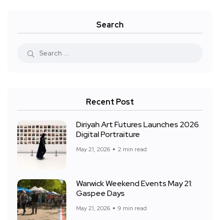
Search
Recent Post
Diriyah Art Futures Launches 2026
Digital Portraiture
May 21, 2026
2 min read
Warwick Weekend Events May 21:
Gaspee Days
May 21, 2026
9 min read