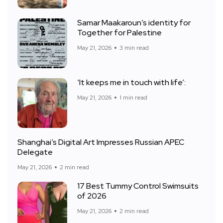
Samar Maakaroun’s identity for
Together for Palestine
May 21, 2026
3 min read
‘It keeps me in touch with life’:
May 21, 2026
1 min read
Shanghai’s Digital Art Impresses Russian APEC
Delegate
May 21, 2026
2 min read
17 Best Tummy Control Swimsuits
of 2026
May 21, 2026
2 min read