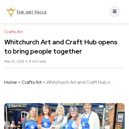
Crafts Art
Whitchurch Art and Craft Hub opens
to bring people together
May 15, 2026
8 min read
Home
Crafts Art
Whitchurch Art and Craft Hub o ...