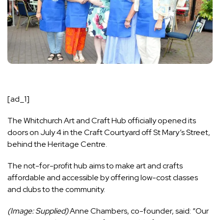
[ad_1]
The Whitchurch Art and Craft Hub officially opened its
doors on July 4 in the Craft Courtyard off St Mary’s Street,
behind the Heritage Centre.
The not-for-profit hub aims to make art and crafts
affordable and accessible by offering low-cost classes
and clubs to the community.
(Image: Supplied)
Anne Chambers, co-founder, said: “Our