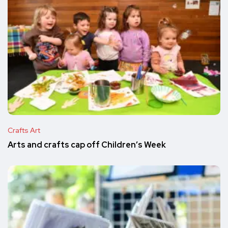
Crafts Art
Arts and crafts cap off Children’s Week