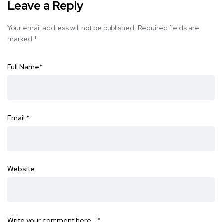
Leave a Reply
Your email address will not be published.
Required fields are
marked
*
Full Name
*
Email
*
Website
Write your comment here…
*