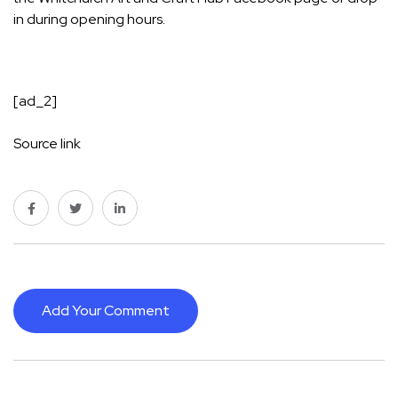
in during opening hours.
[ad_2]
Source link
Add Your Comment