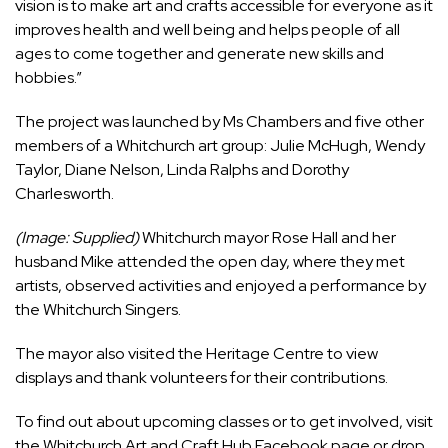
vision is to make art and crafts accessible for everyone as it
improves health and well being and helps people of all
ages to come together and generate new skills and
hobbies.”
The project was launched by Ms Chambers and five other
members of a Whitchurch art group: Julie McHugh, Wendy
Taylor, Diane Nelson, Linda Ralphs and Dorothy
Charlesworth.
(Image: Supplied)
Whitchurch mayor Rose Hall and her
husband Mike attended the open day, where they met
artists, observed activities and enjoyed a performance by
the Whitchurch Singers.
The mayor also visited the Heritage Centre to view
displays and thank volunteers for their contributions.
To find out about upcoming classes or to get involved, visit
the Whitchurch Art and Craft Hub Facebook page or drop