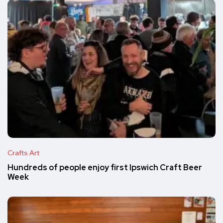
Crafts Art
Hundreds of people enjoy first Ipswich Craft Beer
Week