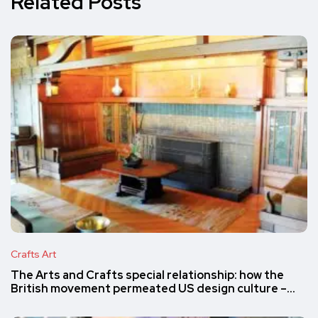
Related Posts
Crafts Art
The Arts and Crafts special relationship: how the
British movement permeated US design culture –…