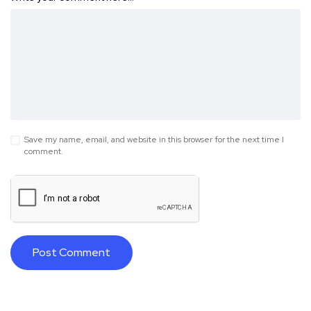
Save my name, email, and website in this browser for the next time I
comment.