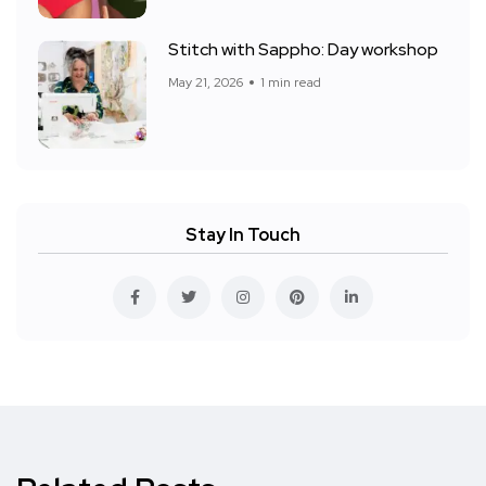
Stitch with Sappho: Day workshop
May 21, 2026
1 min read
Stay In Touch