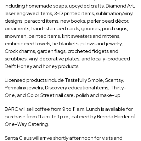
including homemade soaps, upcycled crafts, Diamond Art,
laser engraved items, 3-D printed items, sublimation/vinyl
designs, paracord items, new books, perler bead décor,
ornaments, hand-stamped cards, gnomes, porch signs,
snowmen, painted items, knit sweaters and mittens,
embroidered towels, tie blankets, pillows and jewelry,
Crock charms, garden flags, crocheted fidgets and
scrubbies, vinyl decorative plates, and locally-produced
Delft Honey and honey products.
Licensed products include Tastefully Simple, Scentsy,
Permalinx jewelry, Discovery educational items, Thirty-
One, and Color Street nail care, polish and make-up.
BARC will sell coffee from 9 to 11 a.m. Lunch is available for
purchase from 11 a.m. to 1 p.m., catered by Brenda Harder of
One-Way Catering.
Santa Claus will arrive shortly after noon for visits and