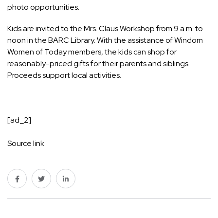
photo opportunities.
Kids are invited to the Mrs. Claus Workshop from 9 a.m. to
noon in the BARC Library. With the assistance of Windom
Women of Today members, the kids can shop for
reasonably-priced gifts for their parents and siblings.
Proceeds support local activities.
[ad_2]
Source link