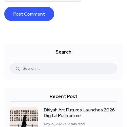
Search
Recent Post
Diriyah Art Futures Launches 2026
Digital Portraiture
May 21, 2026
2 min read