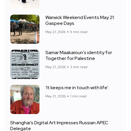
Warwick Weekend Events May 21:
Gaspee Days
May 21, 2026
9 min read
Samar Maakaroun’s identity for
Together for Palestine
May 21, 2026
3 min read
‘It keeps me in touch with life’:
May 21, 2026
1 min read
Shanghai’s Digital Art Impresses Russian APEC
Delegate