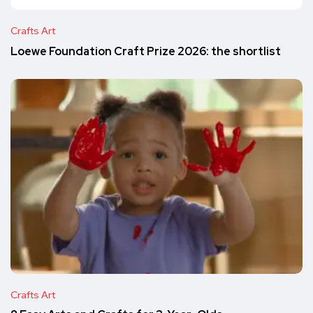
Crafts Art
Loewe Foundation Craft Prize 2026: the shortlist
Crafts Art