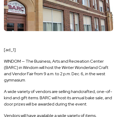
[ad_1]
WINDOM — The Business, Arts and Recreation Center
(BARC) in Windom will host the Winter Wonderland Craft
and Vendor Fair from 9 a.m. to 2 p.m. Dec. 6, in the west
gymnasium.
A wide variety of vendors are selling handcrafted, one-of-
kind and gift items. BARC will host its annual bake sale, and
door prizes will be awarded during the event.
Vendors will have available a wide variety of items,