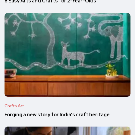
8 Easy Arts and Crafts for 2-Year-Olds
Crafts Art
Forging a new story for India’s craft heritage