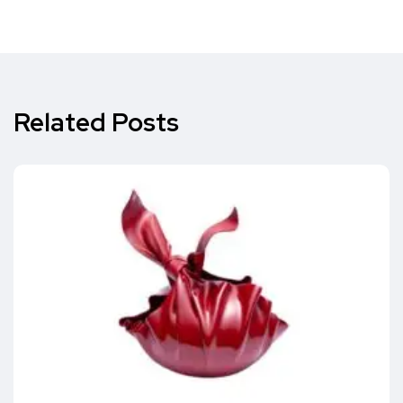
Related Posts