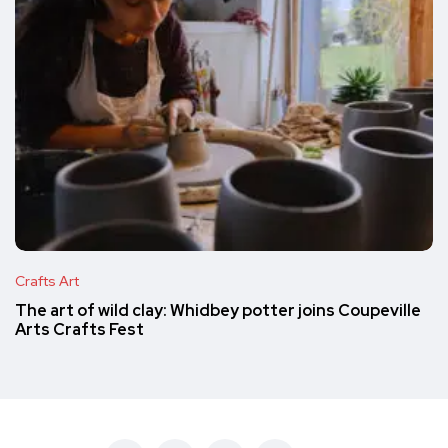
Crafts Art
The art of wild clay: Whidbey potter joins Coupeville
Arts Crafts Fest