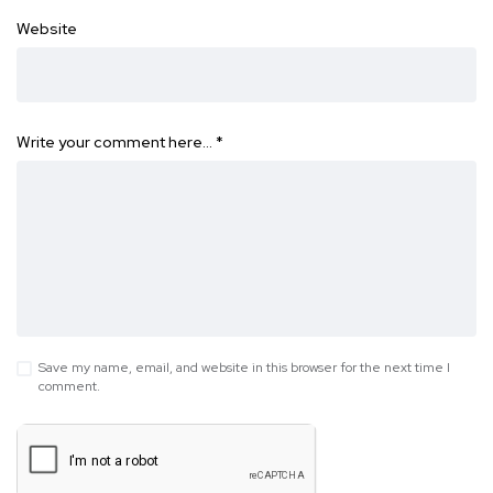
Website
Write your comment here…
*
Save my name, email, and website in this browser for the next time I
comment.