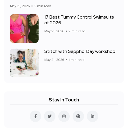
May 21, 2026
2 min read
17 Best Tummy Control Swimsuits
of 2026
May 21, 2026
2 min read
Stitch with Sappho: Day workshop
May 21, 2026
1 min read
Stay In Touch