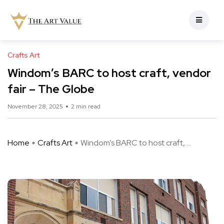
Crafts Art
Windom’s BARC to host craft, vendor
fair – The Globe
November 28, 2025
2 min read
Home
Crafts Art
Windom’s BARC to host craft, ...