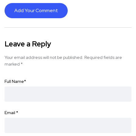
Add Your Comment
Leave a Reply
Your email address will not be published.
Required fields are
marked
*
Full Name
*
Email
*