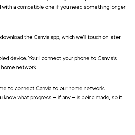
d with a compatible one if you need something longer
download the Canvia app, which we’ll touch on later.
led device. You’ll connect your phone to Canvia’s
ur home network.
ime to connect Canvia to our home network.
 know what progress — if any — is being made, so it