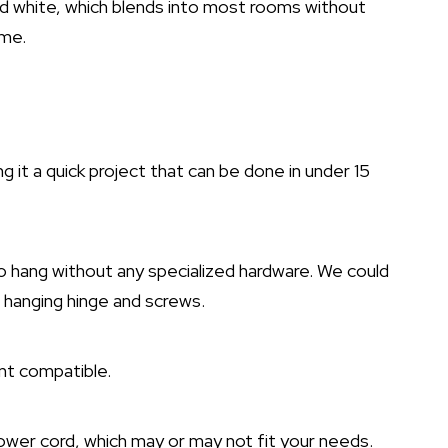
ived white, which blends into most rooms without
ame.
ing it a quick project that can be done in under 15
 to hang without any specialized hardware. We could
d hanging hinge and screws.
nt compatible.
power cord, which may or may not fit your needs.