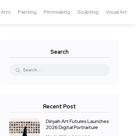
 Arts
Painting
Printmaking
Sculpting
Visual Art
Search
Recent Post
Diriyah Art Futures Launches
2026 Digital Portraiture