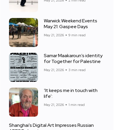
May 21, 2026
2 min read
Warwick Weekend Events
May 21: Gaspee Days
May 21, 2026
9 min read
Samar Maakaroun’s identity
for Together for Palestine
May 21, 2026
3 min read
‘It keeps me in touch with
life’:
May 21, 2026
1 min read
Shanghai’s Digital Art Impresses Russian