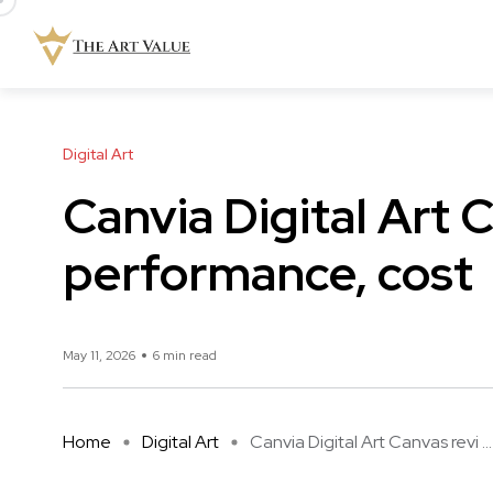
Digital Art
Canvia Digital Art 
performance, cost
May 11, 2026
6 min read
Home
Digital Art
Canvia Digital Art Canvas revi ...