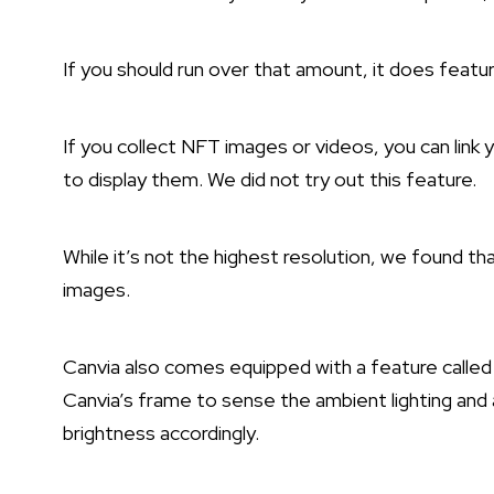
If you should run over that amount, it does featur
If you collect NFT images or videos, you can link 
to display them. We did not try out this feature.
While it’s not the highest resolution, we found th
images.
Canvia also comes equipped with a feature calle
Canvia’s frame to sense the ambient lighting and
brightness accordingly.