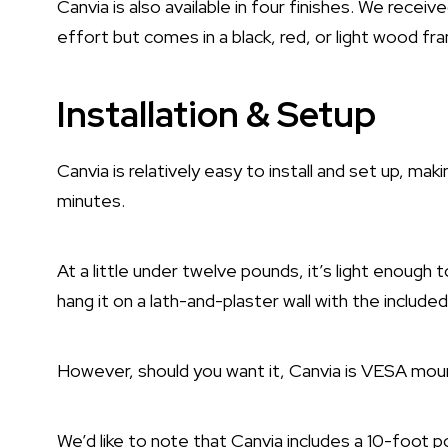
Canvia is also available in four finishes. We rece
effort but comes in a black, red, or light wood fr
Installation & Setup
Canvia is relatively easy to install and set up, mak
minutes.
At a little under twelve pounds, it’s light enough
hang it on a lath-and-plaster wall with the include
However, should you want it, Canvia is VESA mou
We’d like to note that Canvia includes a 10-foot 