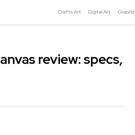
Crafts Art
Digital Art
Graphic
Canvas review: specs,