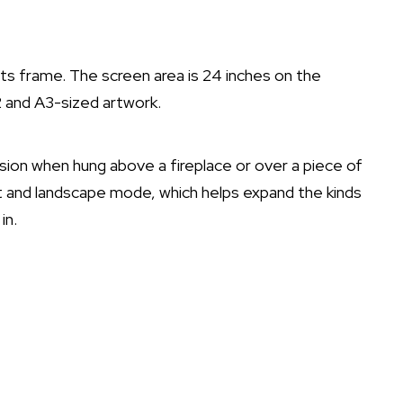
its frame. The screen area is 24 inches on the
 and A3-sized artwork.
ession when hung above a fireplace or over a piece of
rait and landscape mode, which helps expand the kinds
in.