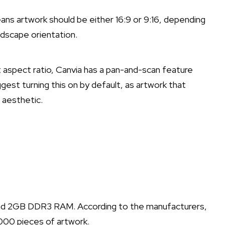
ns artwork should be either 16:9 or 9:16, depending
ndscape orientation.
t aspect ratio, Canvia has a pan-and-scan feature
gest turning this on by default, as artwork that
 aesthetic.
nd 2GB DDR3 RAM. According to the manufacturers,
000 pieces of artwork.