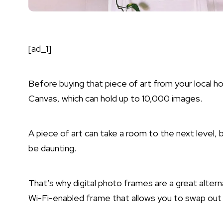
[ad_1]
Before buying that piece of art from your local h
Canvas, which can hold up to 10,000 images.
A piece of art can take a room to the next level, 
be daunting.
That’s why digital photo frames are a great alterna
Wi-Fi-enabled frame that allows you to swap out a