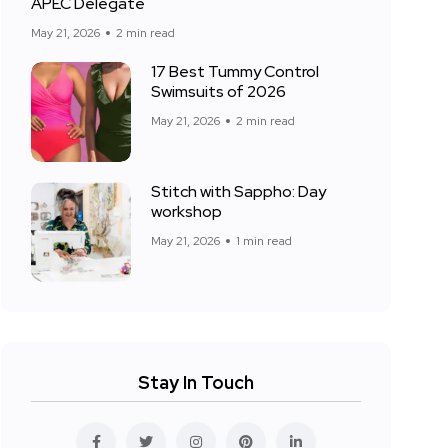
APEC Delegate
May 21, 2026
2 min read
17 Best Tummy Control
Swimsuits of 2026
May 21, 2026
2 min read
Stitch with Sappho: Day
workshop
May 21, 2026
1 min read
Stay In Touch