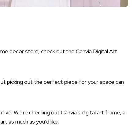
ome decor store, check out the Canvia Digital Art
but picking out the perfect piece for your space can
tive. We’re checking out Canvia’s digital art frame, a
rt as much as you’d like.