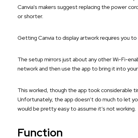
Canvia’s makers suggest replacing the power cor
or shorter.
Getting Canvia to display artwork requires you to 
The setup mirrors just about any other Wi-Fi-enab
network and then use the app to bring it into yo
This worked, though the app took considerable t
Unfortunately, the app doesn’t do much to let you
would be pretty easy to assume it’s not working.
Function