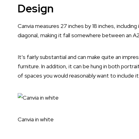
Design
Canvia measures 27 inches by 18 inches, including 
diagonal, making it fall somewhere between an A2
It’s fairly substantial and can make quite an impr
furniture. In addition, it can be hung in both port
of spaces you would reasonably want to include it 
Canvia in white