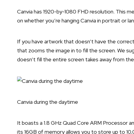
Canvia has 1920-by-1080 FHD resolution. This mea
on whether you’re hanging Canvia in portrait or la
If you have artwork that doesn’t have the correc
that zooms the image in to fill the screen. We sug
doesn’t fill the entire screen takes away from the
Canvia during the daytime
It boasts a 1.8 GHz Quad Core ARM Processor a
its 16GB of memory allows you to store up to 10,