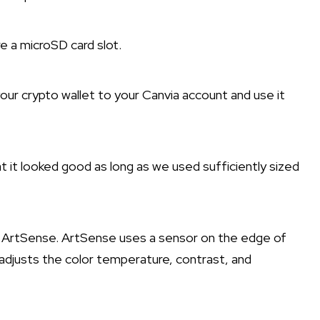
e a microSD card slot.
your crypto wallet to your Canvia account and use it
at it looked good as long as we used sufficiently sized
d ArtSense. ArtSense uses a sensor on the edge of
 adjusts the color temperature, contrast, and