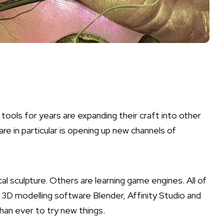
ools for years are expanding their craft into other
re in particular is opening up new channels of
 sculpture. Others are learning game engines. All of
e
3D modelling software
Blender, Affinity Studio and
than ever to try new things.