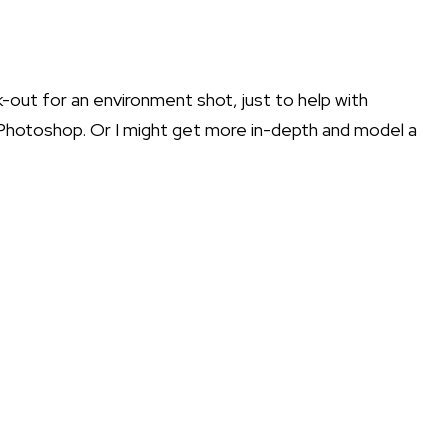
k-out for an environment shot, just to help with
Photoshop
. Or I might get more in-depth and model a