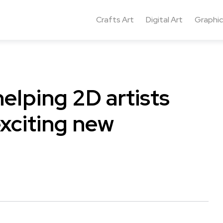
Crafts Art
Digital Art
Graphic
helping 2D artists
exciting new