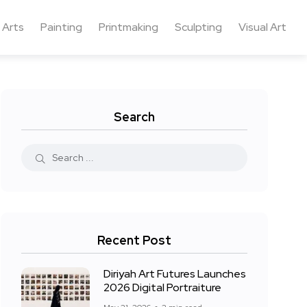
 Arts
Painting
Printmaking
Sculpting
Visual Art
Search
Recent Post
Diriyah Art Futures Launches
2026 Digital Portraiture