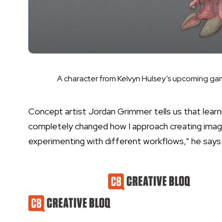
A character from Kelvyn Hulsey’s upcoming g
Concept artist Jordan Grimmer tells us that learni
completely changed how I approach creating imag
experimenting with different workflows,” he says
Latest Videos From