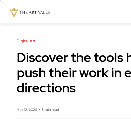
Digital Art
Discover the tools 
push their work in 
directions
May 12, 2026
8 min read