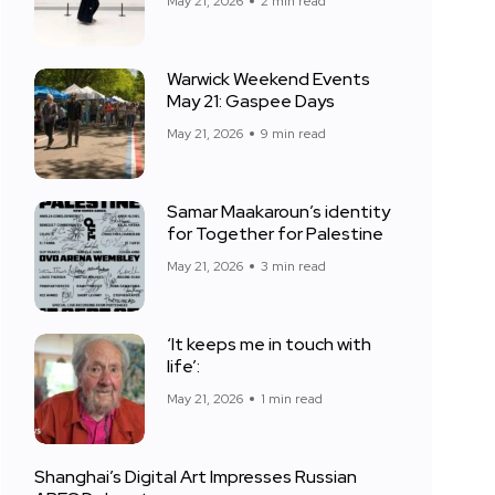
May 21, 2026
2 min read
Warwick Weekend Events
May 21: Gaspee Days
May 21, 2026
9 min read
Samar Maakaroun’s identity
for Together for Palestine
May 21, 2026
3 min read
‘It keeps me in touch with
life’:
May 21, 2026
1 min read
Shanghai’s Digital Art Impresses Russian