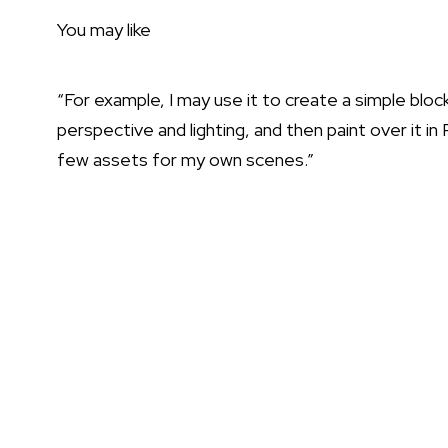
You may like
“For example, I may use it to create a simple bloc
perspective and lighting, and then paint over it in
few assets for my own scenes.”