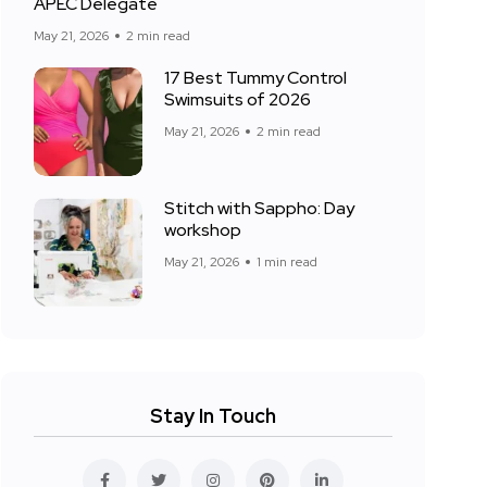
APEC Delegate
May 21, 2026
2 min read
17 Best Tummy Control
Swimsuits of 2026
May 21, 2026
2 min read
Stitch with Sappho: Day
workshop
May 21, 2026
1 min read
Stay In Touch