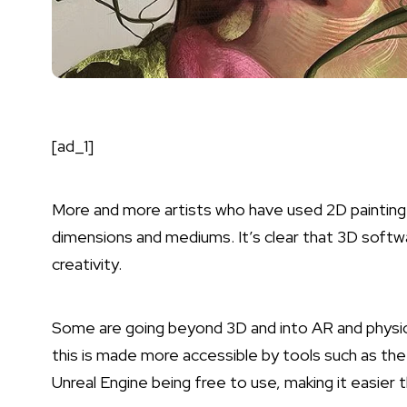
[ad_1]
More and more artists who have used 2D painting t
dimensions and mediums. It’s clear that 3D softwa
creativity.
Some are going beyond 3D and into AR and physical
this is made more accessible by tools such as th
Unreal Engine
being free to use, making it easier 