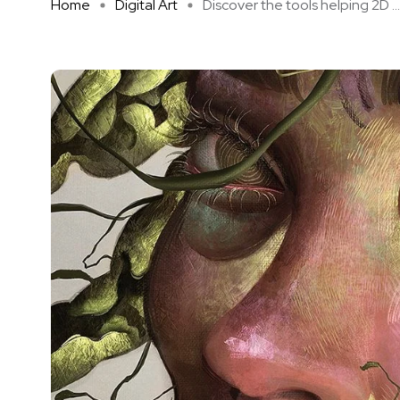
Home
Digital Art
Discover the tools helping 2D ...