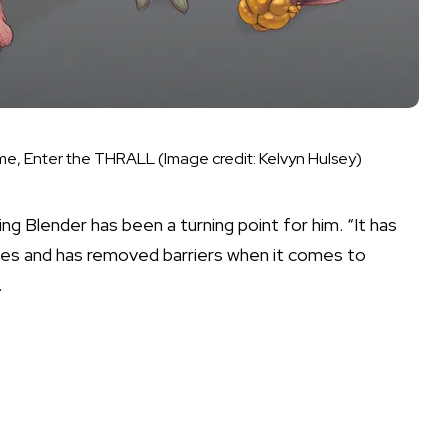
ame, Enter the THRALL
(Image credit: Kelvyn Hulsey)
ng Blender has been a turning point for him. “It has
es and has removed barriers when it comes to
.