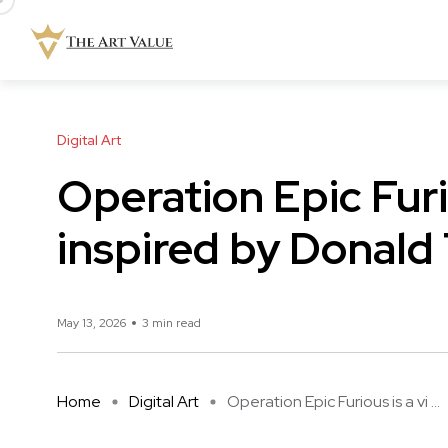
Digital Art
Operation Epic Furi
inspired by Donald
May 13, 2026
3 min read
Home
Digital Art
Operation Epic Furious is a vi ...