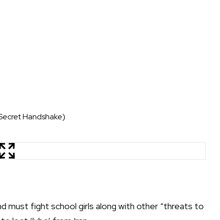
 Secret Handshake)
d must fight school girls along with other “threats to