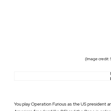
(Image credit:
You play Operation Furious as the US president an