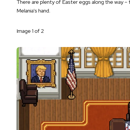
There are plenty of Easter eggs along the way – tr
Melania’s hand.
Image
1
of
2