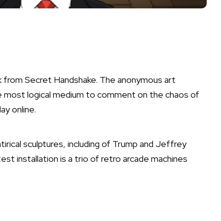
rk from Secret Handshake. The anonymous art
he most logical medium to comment on the chaos of
ay online.
tirical sculptures, including of Trump and Jeffrey
est installation is a trio of retro arcade machines