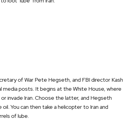
o loot ‘lube’ from Iran.
cretary of War Pete Hegseth, and FBI director Kash
l media posts. It begins at the White House, where
or invade Iran. Choose the latter, and Hegseth
oil. You can then take a helicopter to Iran and
rels of lube.