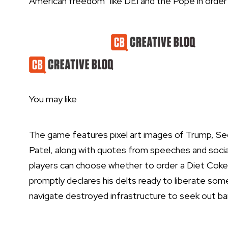
American freedom” like DEI and the Pope in order t
Latest Videos From
You may like
The game features pixel art images of Trump, Se
Patel, along with quotes from speeches and socia
players can choose whether to order a Diet Coke 
promptly declares his delts ready to liberate some 
navigate destroyed infrastructure to seek out bar