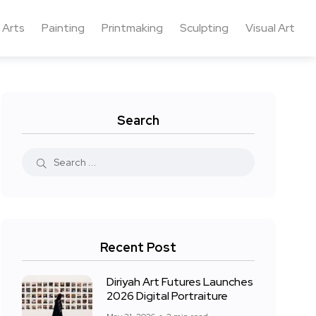
 Arts
Painting
Printmaking
Sculpting
Visual Art
Search
Recent Post
Diriyah Art Futures Launches
2026 Digital Portraiture