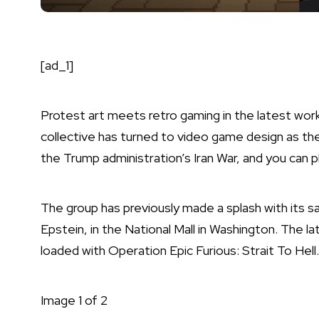
[ad_1]
Protest art meets retro gaming in the latest wo
collective has turned to video game design as t
the Trump administration’s Iran War, and you can pl
The group has previously made a splash with its sa
Epstein, in the National Mall in Washington. The lat
loaded with Operation Epic Furious: Strait To Hell.
Image
1
of
2