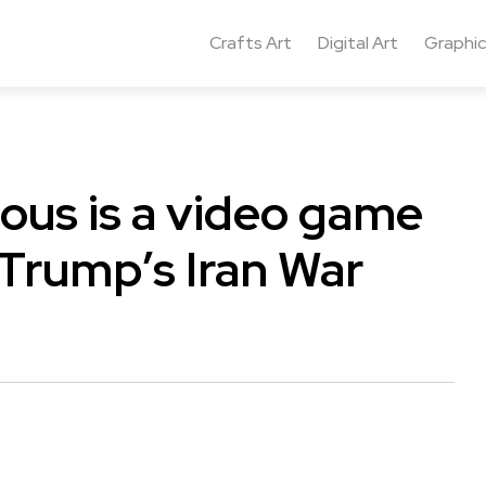
Crafts Art
Digital Art
Graphic
ous is a video game
 Trump’s Iran War