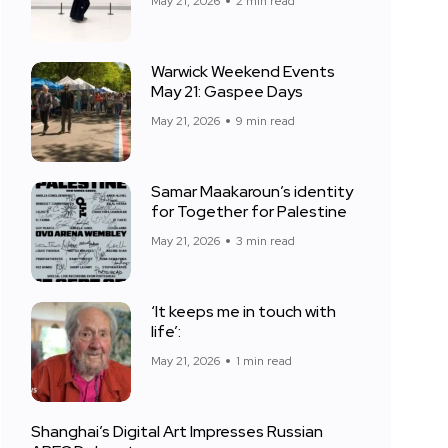
May 21, 2026
2 min read
Warwick Weekend Events
May 21: Gaspee Days
May 21, 2026
9 min read
Samar Maakaroun’s identity
for Together for Palestine
May 21, 2026
3 min read
‘It keeps me in touch with
life’:
May 21, 2026
1 min read
Shanghai’s Digital Art Impresses Russian