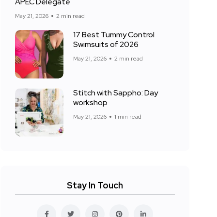
APEC Delegate
May 21, 2026
2 min read
17 Best Tummy Control
Swimsuits of 2026
May 21, 2026
2 min read
Stitch with Sappho: Day
workshop
May 21, 2026
1 min read
Stay In Touch