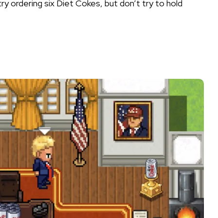
y ordering six Diet Cokes, but don’t try to hold