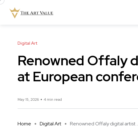
Digital Art
Renowned Offaly dig
at European confe
May 15, 2026
4 min read
Home
Digital Art
Renowned Offaly digital artist ..