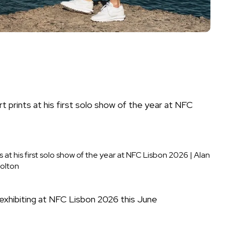
ts at his first solo show of the year at NFC Lisbon 2026
|
Alan
olton
st exhibiting at NFC Lisbon 2026 this June