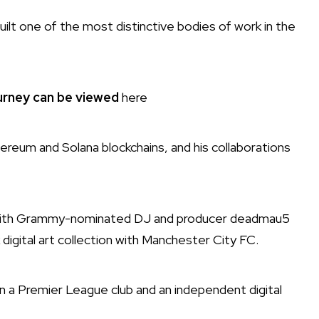
uilt one of the most distinctive bodies of work in the
ourney can be viewed
here
hereum and Solana blockchains, and his collaborations
 with Grammy-nominated DJ and producer deadmau5
k digital art collection with Manchester City FC.
en a Premier League club and an independent digital