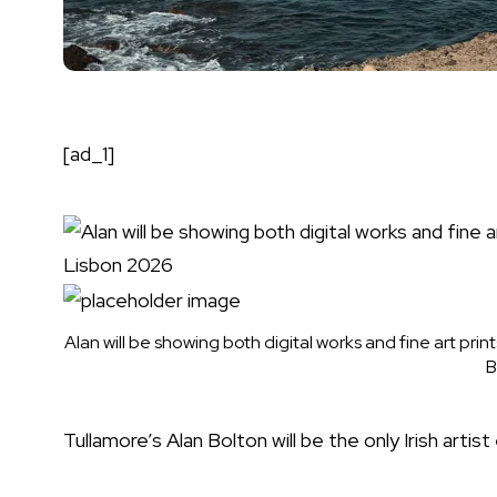
[ad_1]
Alan will be showing both digital works and fine art prin
B
Tullamore’s Alan Bolton will be the only Irish arti