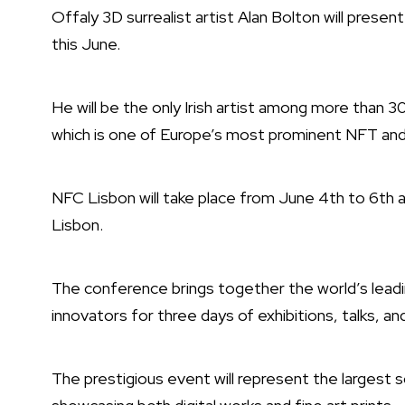
Offaly 3D surrealist artist Alan Bolton will prese
this June.
He will be the only Irish artist among more than 
which is one of Europe’s most prominent NFT and 
NFC Lisbon will take place from June 4th to 6th 
Lisbon.
The conference brings together the world’s leading
innovators for three days of exhibitions, talks, an
The prestigious event will represent the largest s