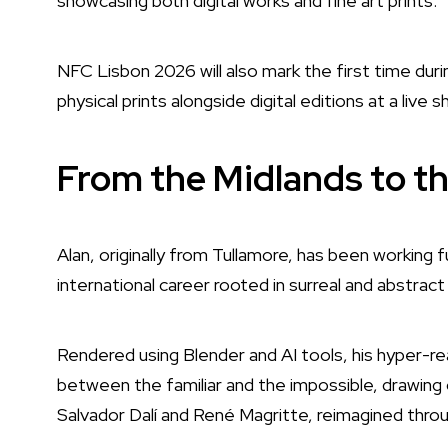
showcasing both digital works and fine art prints.
NFC Lisbon 2026 will also mark the first time durin
physical prints alongside digital editions at a live 
From the Midlands to th
Alan, originally from Tullamore, has been working ful
international career rooted in surreal and abstract
Rendered using Blender and AI tools, his hyper-re
between the familiar and the impossible, drawing o
Salvador Dalí and René Magritte, reimagined thro