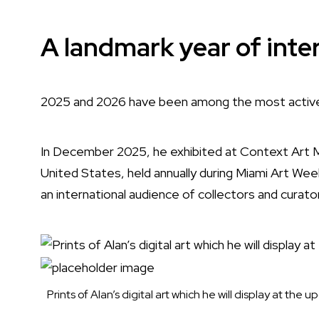
A landmark year of inte
2025 and 2026 have been among the most active e
In December 2025, he exhibited at Context Art Mia
United States, held annually during Miami Art Wee
an international audience of collectors and curato
Prints of Alan’s digital art which he will display at t