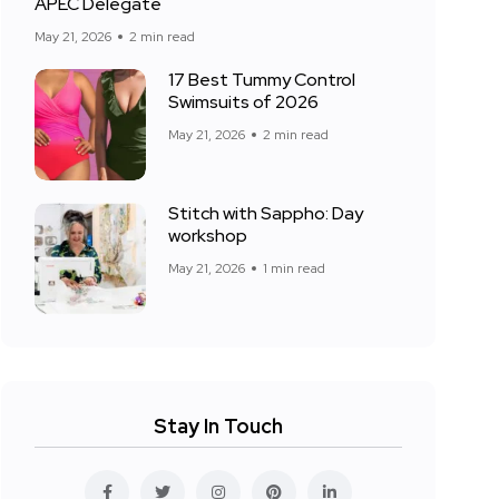
APEC Delegate
May 21, 2026
2 min read
17 Best Tummy Control
Swimsuits of 2026
May 21, 2026
2 min read
Stitch with Sappho: Day
workshop
May 21, 2026
1 min read
Stay In Touch