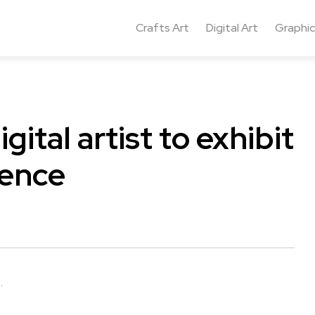
Crafts Art
Digital Art
Graphic
ital artist to exhibit
rence
.