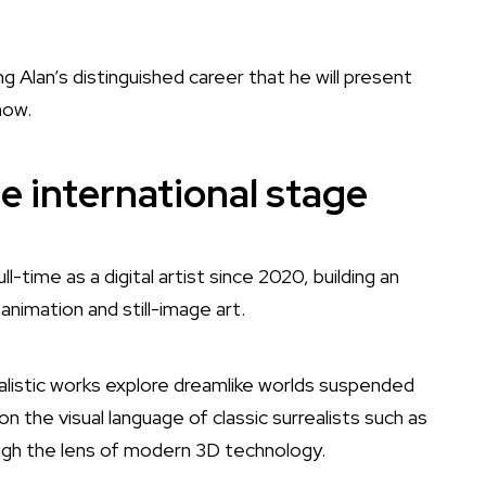
g Alan’s distinguished career that he will present
show.
e international stage
l-time as a digital artist since 2020, building an
 animation and still-image art.
alistic works explore dreamlike worlds suspended
n the visual language of classic surrealists such as
ugh the lens of modern 3D technology.