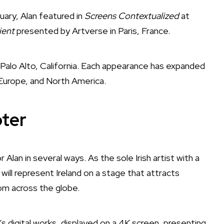
ary, Alan featured in
Screens Contextualized
at
ient
presented by Artverse in Paris, France.
 Palo Alto, California. Each appearance has expanded
 Europe, and North America.
ter
Alan in several ways. As the sole Irish artist with a
ill represent Ireland on a stage that attracts
rom across the globe.
’s digital works, displayed on a 4K screen, presenting