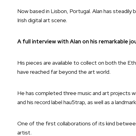
Now based in Lisbon, Portugal. Alan has steadily b
Irish digital art scene.
A full interview with Alan on his remarkable j
His pieces are available to collect on both the Et
have reached far beyond the art world.
He has completed three music and art projects
and his record label hau5trap, as well as a landmar
One of the first collaborations of its kind betwe
artist.