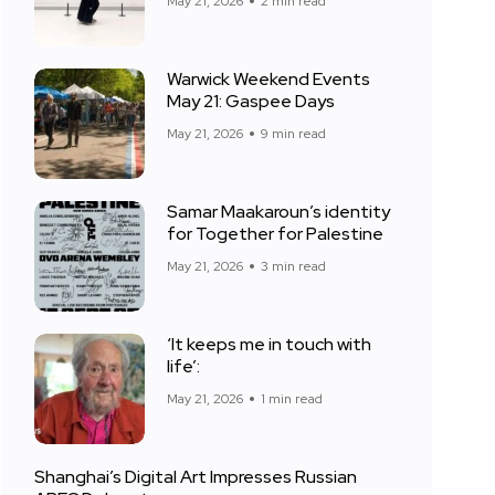
May 21, 2026
2 min read
Warwick Weekend Events
May 21: Gaspee Days
May 21, 2026
9 min read
Samar Maakaroun’s identity
for Together for Palestine
May 21, 2026
3 min read
‘It keeps me in touch with
life’:
May 21, 2026
1 min read
Shanghai’s Digital Art Impresses Russian