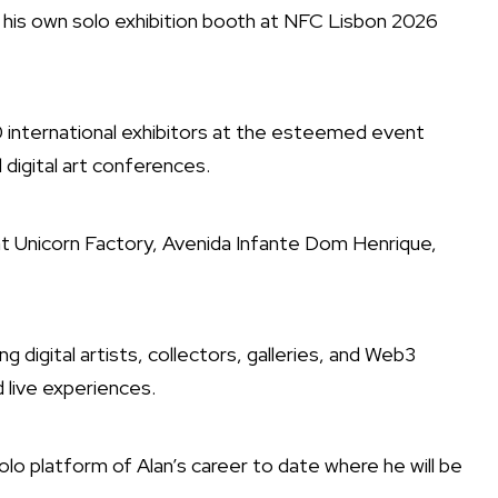
nt his own solo exhibition booth at NFC Lisbon 2026
30 international exhibitors at the esteemed event
digital art conferences.
at Unicorn Factory, Avenida Infante Dom Henrique,
 digital artists, collectors, galleries, and Web3
d live experiences.
olo platform of Alan’s career to date where he will be