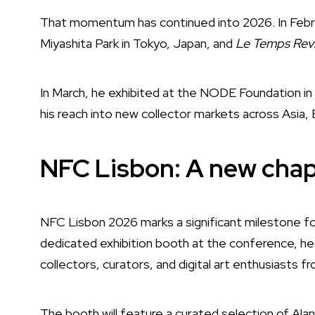
That momentum has continued into 2026. In Febru
Miyashita Park in Tokyo, Japan, and
Le Temps Rev
In March, he exhibited at the NODE Foundation in
his reach into new collector markets across Asia,
NFC Lisbon: A new chap
NFC Lisbon 2026 marks a significant milestone for 
dedicated exhibition booth at the conference, he w
collectors, curators, and digital art enthusiasts f
The booth will feature a curated selection of Alan