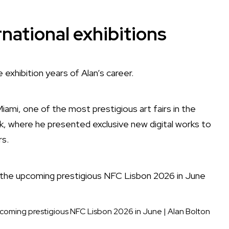
rnational exhibitions
xhibition years of Alan’s career.
mi, one of the most prestigious art fairs in the
k, where he presented exclusive new digital works to
rs.
he upcoming prestigious NFC Lisbon 2026 in June
|
Alan Bolton