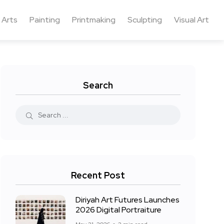
 Arts
Painting
Printmaking
Sculpting
Visual Art
Search
Recent Post
Diriyah Art Futures Launches
2026 Digital Portraiture