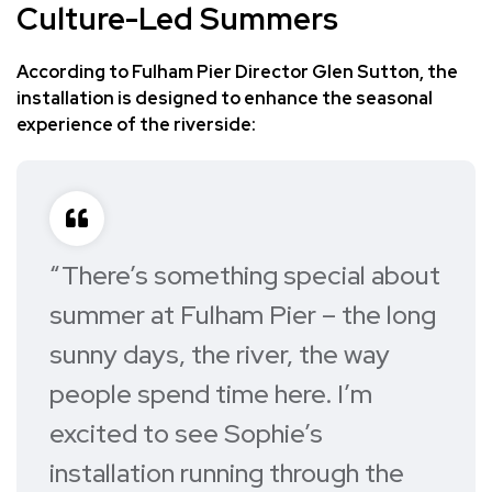
Culture-Led Summers
According to Fulham Pier Director Glen Sutton, the
installation is designed to enhance the seasonal
experience of the riverside:
“There’s something special about
summer at Fulham Pier – the long
sunny days, the river, the way
people spend time here. I’m
excited to see Sophie’s
installation running through the