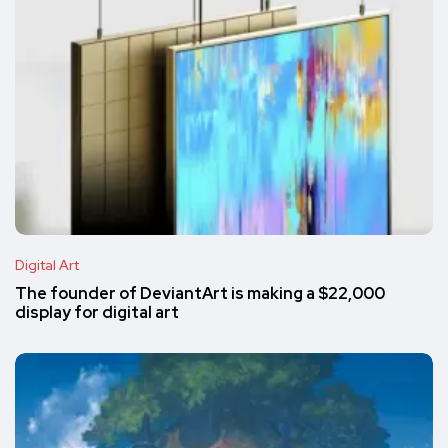
Digital Art
The founder of DeviantArt is making a $22,000
display for digital art