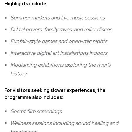
Highlights include:
Summer markets and live music sessions
DJ takeovers, family raves, and roller discos
Funfair-style games and open-mic nights
Interactive digital art installations indoors
Mudlarking exhibitions exploring the river’s
history
For visitors seeking slower experiences, the
programme also includes:
Secret film screenings
Wellness sessions including sound healing and
breathwork