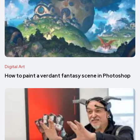
Digital Art
How to paint a verdant fantasy scene in Photoshop