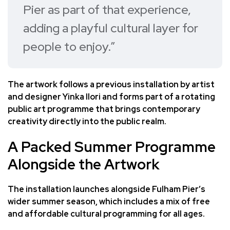
Pier as part of that experience,
adding a playful cultural layer for
people to enjoy.”
The artwork follows a previous installation by artist
and designer Yinka Ilori and forms part of a rotating
public art programme that brings contemporary
creativity directly into the public realm.
A Packed Summer Programme
Alongside the Artwork
The installation launches alongside Fulham Pier’s
wider summer season, which includes a mix of free
and affordable cultural programming for all ages.