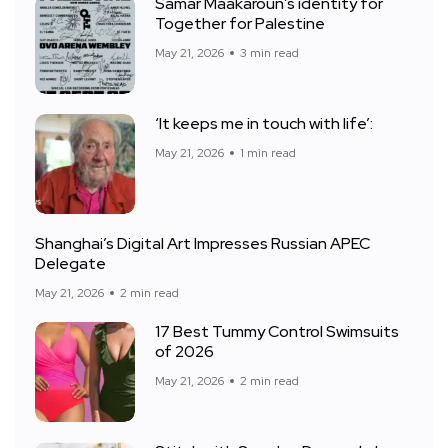
Samar Maakaroun’s identity for
Together for Palestine
May 21, 2026
3 min read
‘It keeps me in touch with life’:
May 21, 2026
1 min read
Shanghai’s Digital Art Impresses Russian APEC
Delegate
May 21, 2026
2 min read
17 Best Tummy Control Swimsuits
of 2026
May 21, 2026
2 min read