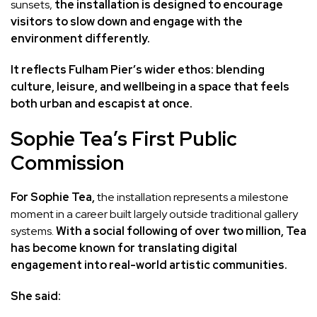
sunsets,
the installation is designed to encourage
visitors to slow down and engage with the
environment differently.
It reflects Fulham Pier’s wider ethos: blending
culture, leisure, and wellbeing in a space that feels
both urban and escapist at once.
Sophie Tea’s First Public
Commission
For Sophie Tea,
the installation represents a milestone
moment in a career built largely outside traditional gallery
systems.
With a social following of over two million, Tea
has become known for translating digital
engagement into real-world artistic communities.
She said: