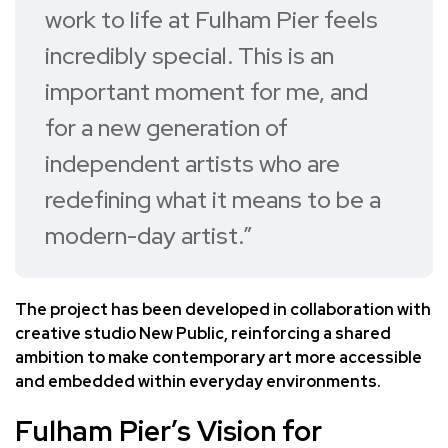
work to life at Fulham Pier feels
incredibly special. This is an
important moment for me, and
for a new generation of
independent artists who are
redefining what it means to be a
modern-day artist.”
The project has been developed in collaboration with
creative studio
New Public
, reinforcing a shared
ambition to make contemporary art more accessible
and embedded within everyday environments.
Fulham Pier’s Vision for