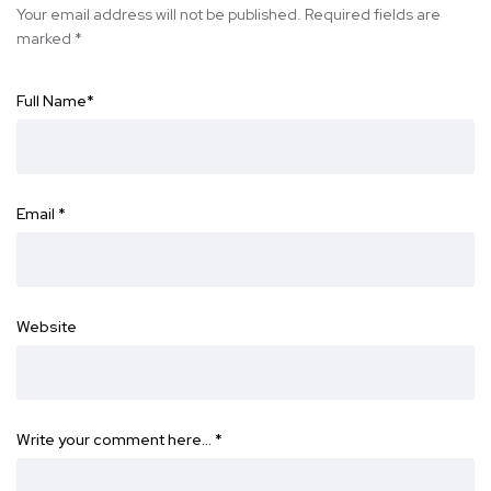
Your email address will not be published.
Required fields are
marked
*
Full Name
*
Email
*
Website
Write your comment here…
*