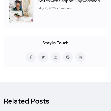
Stitch with Sappho: Day workshop
May 21, 2026
1 min read
Stay In Touch
Related Posts