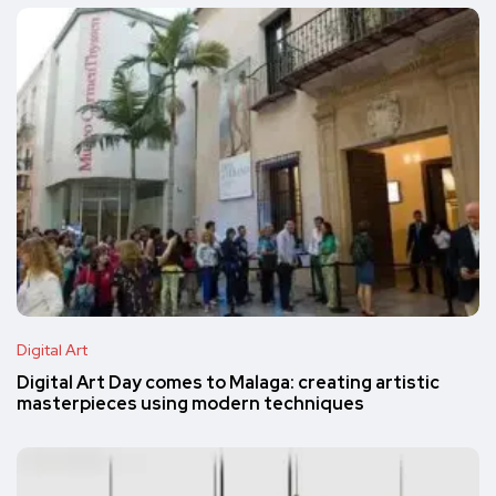
Digital Art
Digital Art Day comes to Malaga: creating artistic
masterpieces using modern techniques