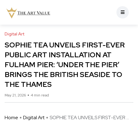
Digital Art
SOPHIE TEA UNVEILS FIRST-EVER
PUBLIC ART INSTALLATION AT
FULHAM PIER: ‘UNDER THE PIER’
BRINGS THE BRITISH SEASIDE TO
THE THAMES
May 21, 2026
4 min read
Home
Digital Art
SOPHIE TEA UNVEILS FIRST-EVER ...