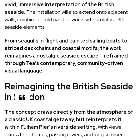
vivid, immersive interpretation of the British
seaside.
The installation will also extend onto adjacent
walls, combining bold painted works with sculptural 3D
seaside elements.
From seagulls in flight and painted sailing boats to
striped deckchairs and coastal motifs, the work
reimagines a nostalgic seaside escape — reframed
through Tea’s contemporary, community-driven
visual language.
Reimagining the British Seaside
in London
The concept draws directly from the atmosphere of
a classic UK coastal getaway, but reinterprets it
within Fulham Pier’s riverside setting.
With views
across the Thames, passing rowers, and long summer