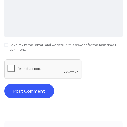
Save my name, email, and website in this browser for the next time I
comment.