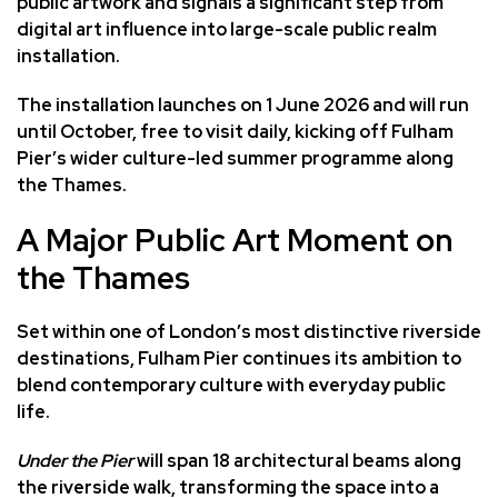
public artwork and signals a significant step from
digital art influence into large-scale public realm
installation.
The installation launches on 1 June 2026 and will run
until October, free to visit daily, kicking off Fulham
Pier’s wider culture-led summer programme along
the Thames.
A Major Public Art Moment on
the Thames
Set within one of London’s most distinctive riverside
destinations,
Fulham Pier
continues its ambition to
blend contemporary culture with everyday public
life.
Under the Pier
will span 18 architectural beams along
the riverside walk, transforming the space into a