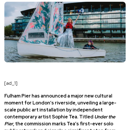
[ad_1]
Fulham Pier has announced a major new cultural
moment for London’s riverside, unveiling a large-
scale public art installation by independent
contemporary artist
Sophie Tea
. Titled
Under the
Pier
, the commission marks Tea’s first-ever solo