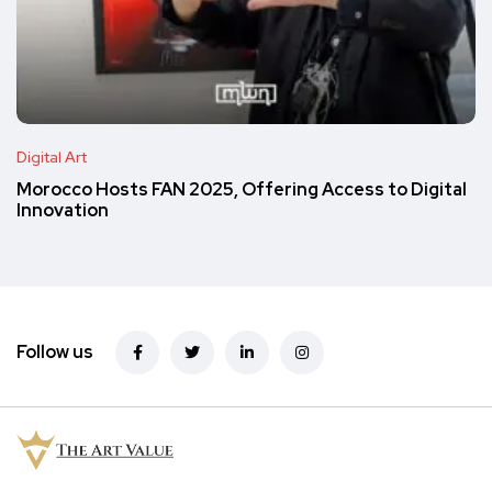
Digital Art
Morocco Hosts FAN 2025, Offering Access to Digital
Innovation
Follow us