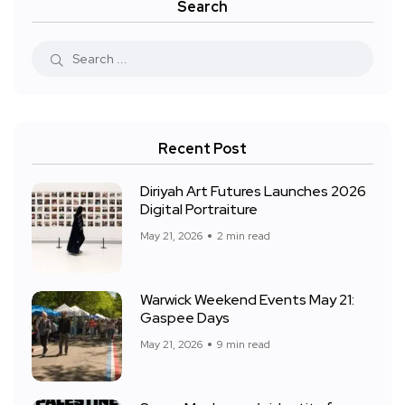
Search
Recent Post
Diriyah Art Futures Launches 2026
Digital Portraiture
May 21, 2026
2 min read
Warwick Weekend Events May 21:
Gaspee Days
May 21, 2026
9 min read