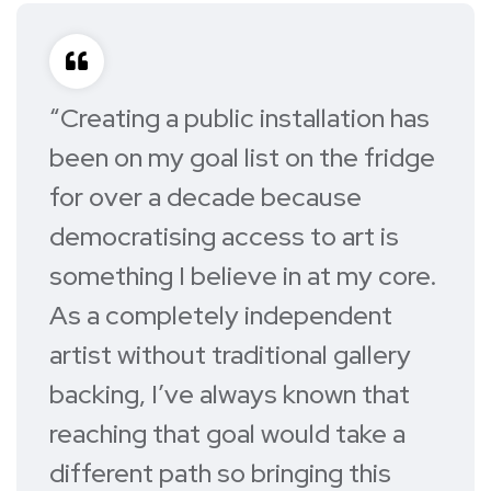
“Creating a public installation has
been on my goal list on the fridge
for over a decade because
democratising access to art is
something I believe in at my core.
As a completely independent
artist without traditional gallery
backing, I’ve always known that
reaching that goal would take a
different path so bringing this