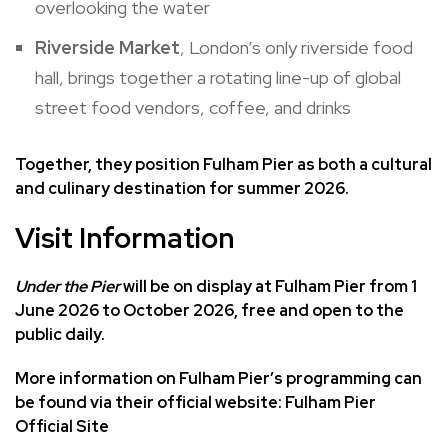
overlooking the water
Riverside Market
, London’s only riverside food
hall, brings together a rotating line-up of global
street food vendors, coffee, and drinks
Together, they position Fulham Pier as both a cultural
and culinary destination for summer 2026.
Visit Information
Under the Pier
will be on display at
Fulham Pier
from 1
June 2026 to October 2026, free and open to the
public daily.
More information on Fulham Pier’s programming can
be found via their official website:
Fulham Pier
Official Site