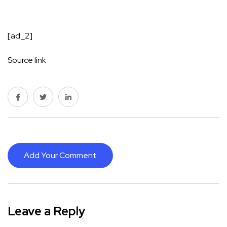
[ad_2]
Source link
Add Your Comment
Leave a Reply