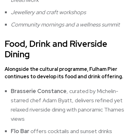
Jewellery and craft workshops
Community mornings and a wellness summit
Food, Drink and Riverside
Dining
Alongside the cultural programme, Fulham Pier
continues to develop its food and drink offering.
Brasserie Constance
, curated by Michelin-
starred chef Adam Byatt, delivers refined yet
relaxed riverside dining with panoramic Thames
views
Flo Bar
offers cocktails and sunset drinks