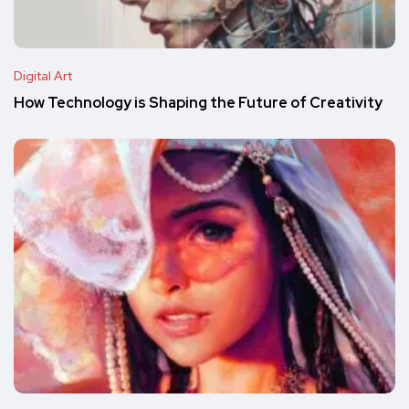
Digital Art
How Technology is Shaping the Future of Creativity