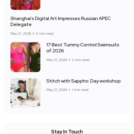
Shanghai’s Digital Art Impresses Russian APEC
Delegate
May 21, 2026
2 min read
17 Best Tummy Control Swimsuits
of 2026
May 21, 2026
2 min read
Stitch with Sappho: Day workshop
May 21, 2026
1 min read
Stay In Touch