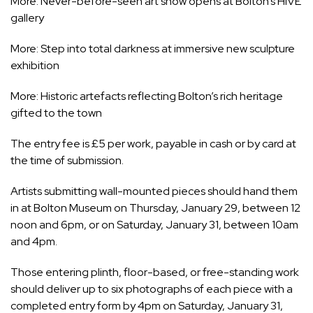
More:
Never-before-seen art show opens at Bolton’s HIVE
gallery
More:
Step into total darkness at immersive new sculpture
exhibition
More:
Historic artefacts reflecting Bolton’s rich heritage
gifted to the town
The entry fee is £5 per work, payable in cash or by card at
the time of submission.
Artists submitting wall-mounted pieces should hand them
in at
Bolton Museum
on Thursday, January 29, between 12
noon and 6pm, or on Saturday, January 31, between 10am
and 4pm.
Those entering plinth, floor-based, or free-standing work
should deliver up to six photographs of each piece with a
completed entry form by 4pm on Saturday, January 31,