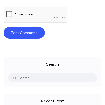
Search
Recent Post