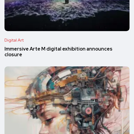
Digital Art
Immersive Arte M digital exhibition announces
closure