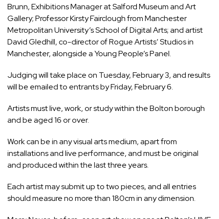
Brunn, Exhibitions Manager at Salford Museum and Art
Gallery; Professor Kirsty Fairclough from Manchester
Metropolitan University’s School of Digital Arts; and artist
David Gledhill, co-director of Rogue Artists’ Studios in
Manchester, alongside a Young People’s Panel.
Judging will take place on Tuesday, February 3, and results
will be emailed to entrants by Friday, February 6.
Artists must live, work, or study within the Bolton borough
and be aged 16 or over.
Work can be in any visual arts medium, apart from
installations and live performance, and must be original
and produced within the last three years.
Each artist may submit up to two pieces, and all entries
should measure no more than 180cm in any dimension.