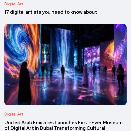
Digital Art
17 digital artists you need to know about
Digital Art
United Arab Emirates Launches First-Ever Museum
of Digital Art in Dubai Transforming Cultural