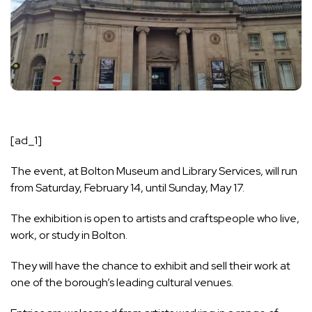
[ad_1]
The event, at
Bolton Museum
and Library Services, will run
from Saturday, February 14, until Sunday, May 17.
The exhibition is open to artists and craftspeople who live,
work, or study in Bolton.
They will have the chance to exhibit and sell their work at
one of the borough’s leading cultural venues.