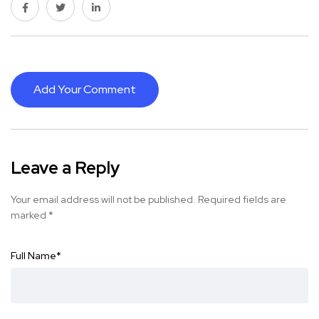
Add Your Comment
Leave a Reply
Your email address will not be published.
Required fields are
marked
*
Full Name
*