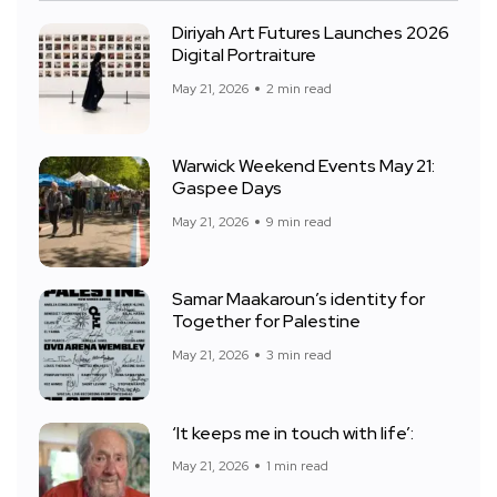
Diriyah Art Futures Launches 2026
Digital Portraiture
May 21, 2026
2 min read
Warwick Weekend Events May 21:
Gaspee Days
May 21, 2026
9 min read
Samar Maakaroun’s identity for
Together for Palestine
May 21, 2026
3 min read
‘It keeps me in touch with life’:
May 21, 2026
1 min read