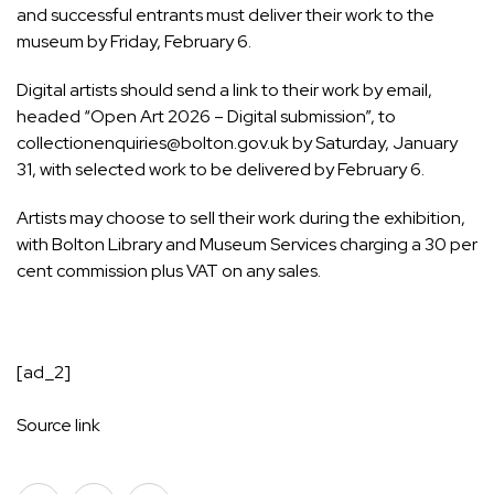
and successful entrants must deliver their work to the
museum by Friday, February 6.
Digital artists should send a link to their work by email,
headed “Open Art 2026 – Digital submission”, to
collectionenquiries@bolton.gov.uk by Saturday, January
31, with selected work to be delivered by February 6.
Artists may choose to sell their work during the exhibition,
with Bolton Library and Museum Services charging a 30 per
cent commission plus VAT on any sales.
[ad_2]
Source link