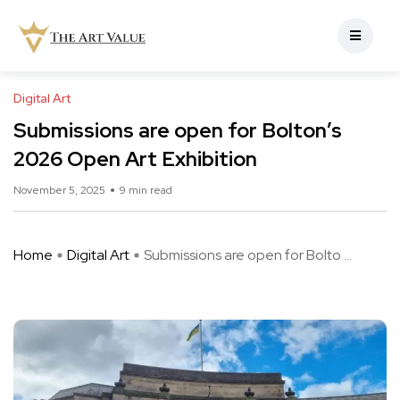
Digital Art
Submissions are open for Bolton’s
2026 Open Art Exhibition
November 5, 2025
9 min read
Home
Digital Art
Submissions are open for Bolto ...