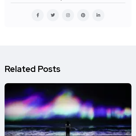
Related Posts