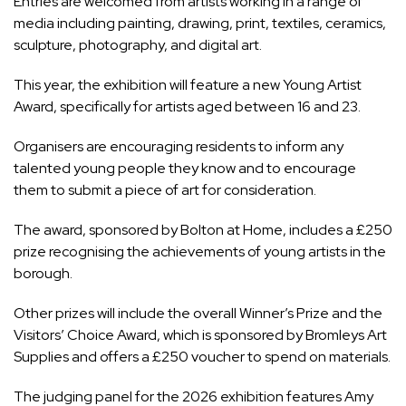
Entries are welcomed from artists working in a range of
media including painting, drawing, print, textiles, ceramics,
sculpture, photography, and digital art.
This year, the exhibition will feature a new Young Artist
Award, specifically for artists aged between 16 and 23.
Organisers are encouraging residents to inform any
talented young people they know and to encourage
them to submit a piece of art for consideration.
The award, sponsored by Bolton at Home, includes a £250
prize recognising the achievements of young artists in the
borough.
Other prizes will include the overall Winner’s Prize and the
Visitors’ Choice Award, which is sponsored by Bromleys Art
Supplies and offers a £250 voucher to spend on materials.
The judging panel for the 2026 exhibition features Amy