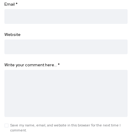
Email
*
Website
Write your comment here…
*
Save my name, email, and website in this browser for the next time I
comment.