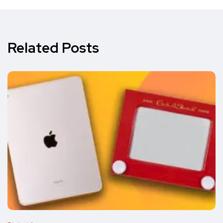
Related Posts