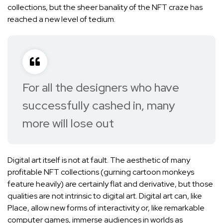
collections, but the sheer banality of the NFT craze has
reached a new level of tedium.
For all the designers who have
successfully cashed in, many
more will lose out
Digital art itself is not at fault. The aesthetic of many
profitable NFT collections (
gurning cartoon monkeys
feature heavily) are certainly flat and derivative, but those
qualities are not intrinsic to digital art. Digital art can, like
Place, allow new forms of interactivity or, like remarkable
computer games, immerse audiences in worlds as