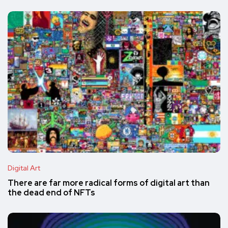
Digital Art
There are far more radical forms of digital art than
the dead end of NFTs