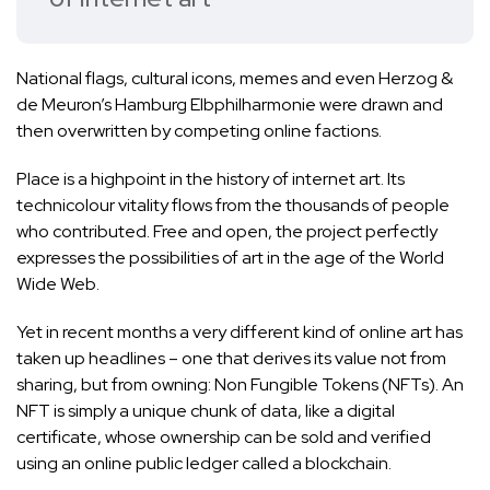
National flags, cultural icons, memes and even
Herzog &
de Meuron’s Hamburg Elbphilharmonie
were drawn and
then overwritten by competing online factions.
Place is a highpoint in the history of internet art. Its
technicolour vitality flows from the thousands of people
who contributed. Free and open, the project perfectly
expresses the possibilities of art in the age of the World
Wide Web.
Yet in recent months a very different kind of online art has
taken up headlines – one that derives its value not from
sharing, but from owning: Non Fungible Tokens (NFTs). An
NFT is simply a unique chunk of data, like a digital
certificate, whose ownership can be sold and verified
using an online public ledger called a blockchain.