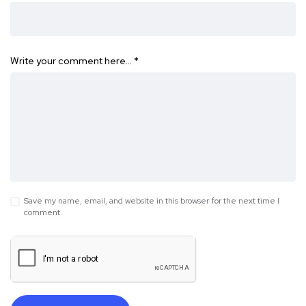
Write your comment here…
*
Save my name, email, and website in this browser for the next time I
comment.