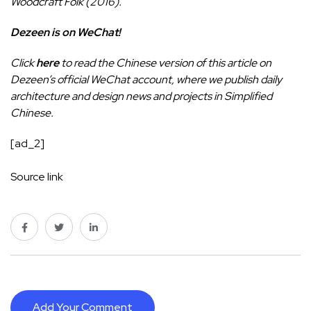
Woodcraft Folk (2016).
Dezeen is on WeChat!
Click
here
to read the Chinese version of this article on
Dezeen’s official WeChat account, where we publish daily
architecture and design news and projects in Simplified
Chinese.
[ad_2]
Source link
Add Your Comment