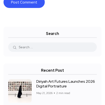
Search
Recent Post
Diriyah Art Futures Launches 2026
Digital Portraiture
May 21, 2026
2 min read