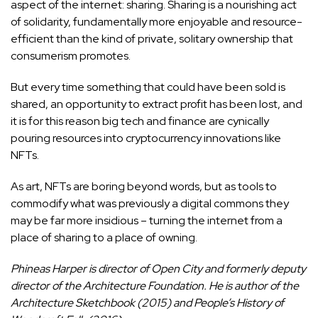
aspect of the internet: sharing. Sharing is a nourishing act
of solidarity, fundamentally more enjoyable and resource-
efficient than the kind of private, solitary ownership that
consumerism promotes.
But every time something that could have been sold is
shared, an opportunity to extract profit has been lost, and
it is for this reason big tech and finance are cynically
pouring resources into cryptocurrency innovations like
NFTs.
As art, NFTs are boring beyond words, but as tools to
commodify what was previously a digital commons they
may be far more insidious – turning the internet from a
place of sharing to a place of owning.
Phineas Harper is director of Open City and formerly deputy
director of the Architecture Foundation. He is author of the
Architecture Sketchbook (2015) and People’s History of