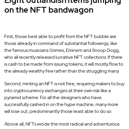
Eight outlandish items jumping
on the NFT bandwagon
First, those best able to profit from the NFT bubble are
those already in command of substantial followings, like
the famous musicians Grimes, Eminem and Snoop Dogg,
who all recently released lucrative NFT collections. If there
is cash to be made from issuing tokens, it will mostly flow to
the already wealthy few rather than the struggling many.
Second, minting an NFT is not free, requiring makers to buy
into cryptocurrency exchanges at their own risk like a
pyramid scheme. For all the designers who have
successfully cashed in on the hype machine, many more
will lose out, predominantly those least able to do so.
Above all, NFTs erode the most radical and adventurous