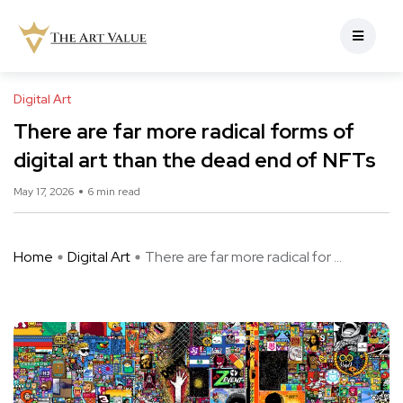
Digital Art
There are far more radical forms of
digital art than the dead end of NFTs
May 17, 2026
6 min read
Home
Digital Art
There are far more radical for ...