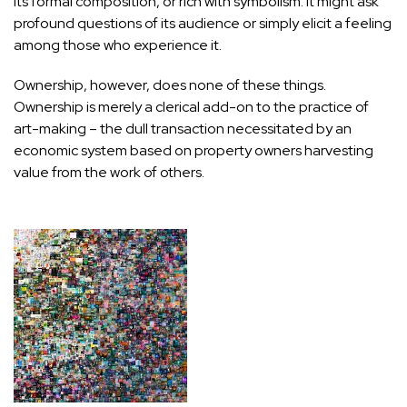
its formal composition, or rich with symbolism. It might ask
profound questions of its audience or simply elicit a feeling
among those who experience it.
Ownership, however, does none of these things.
Ownership is merely a clerical add-on to the practice of
art-making – the dull transaction necessitated by an
economic system based on property owners harvesting
value from the work of others.