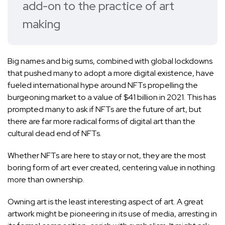
add-on to the practice of art
making
Big names and big sums, combined with global lockdowns
that pushed many to adopt a more digital existence, have
fueled international hype around NFTs propelling the
burgeoning market to a value of $41 billion in 2021. This has
prompted many to ask if NFTs are the future of art, but
there are far more radical forms of digital art than the
cultural dead end of NFTs.
Whether NFTs are here to stay or not, they are the most
boring form of art ever created, centering value in nothing
more than ownership.
Owning art is the least interesting aspect of art. A great
artwork might be pioneering in its use of media, arresting in