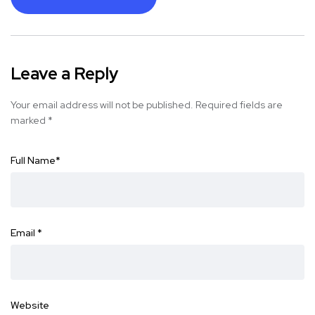
Leave a Reply
Your email address will not be published.
Required fields are
marked
*
Full Name
*
Email
*
Website