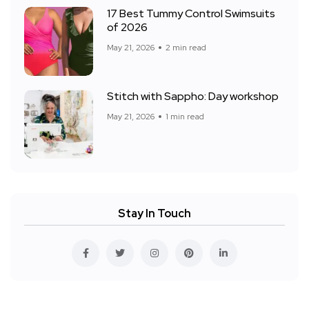
17 Best Tummy Control Swimsuits
of 2026
May 21, 2026
2 min read
Stitch with Sappho: Day workshop
May 21, 2026
1 min read
Stay In Touch