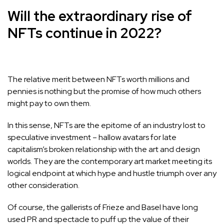
Will the extraordinary rise of
NFTs continue in 2022?
The relative merit between NFTs worth millions and
pennies is nothing but the promise of how much others
might pay to own them.
In this sense, NFTs are the epitome of an industry lost to
speculative investment – hallow avatars for late
capitalism’s broken relationship with the art and design
worlds. They are the contemporary art market meeting its
logical endpoint at which hype and hustle triumph over any
other consideration.
Of course, the gallerists of Frieze and Basel have long
used PR and spectacle to puff up the value of their