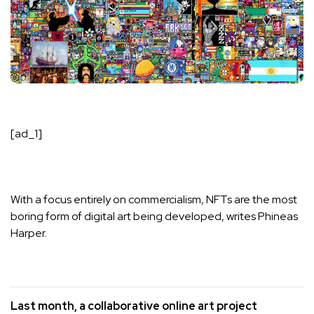
[ad_1]
With a focus entirely on commercialism,
NFTs
are the most
boring form of
digital
art being developed, writes
Phineas
Harper
.
Last month, a collaborative online art project