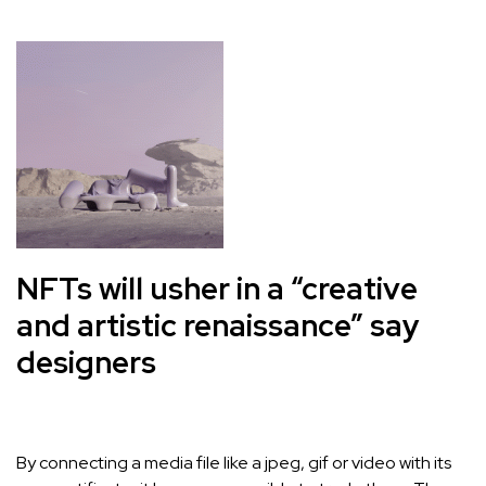
NFTs will usher in a “creative
and artistic renaissance” say
designers
By connecting a media file like a jpeg, gif or video with its