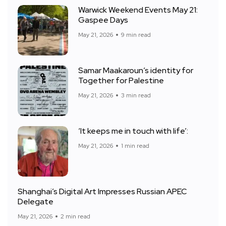
Warwick Weekend Events May 21:
Gaspee Days
May 21, 2026
9 min read
Samar Maakaroun’s identity for
Together for Palestine
May 21, 2026
3 min read
‘It keeps me in touch with life’:
May 21, 2026
1 min read
Shanghai’s Digital Art Impresses Russian APEC
Delegate
May 21, 2026
2 min read