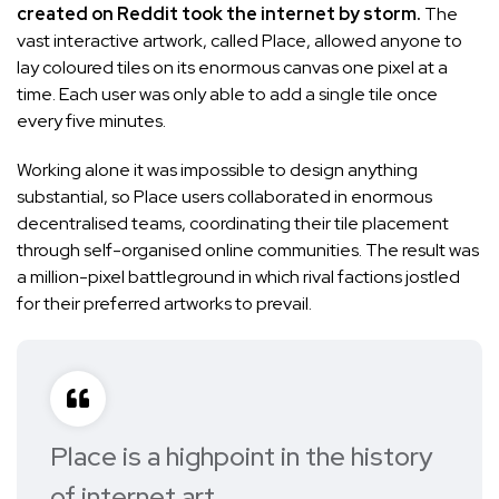
created on Reddit took the internet by storm.
The
vast interactive artwork
, called Place, allowed anyone to
lay coloured tiles on its enormous canvas one pixel at a
time. Each user was only able to add a single tile once
every five minutes.
Working alone it was impossible to design anything
substantial, so Place users collaborated in enormous
decentralised teams, coordinating their tile placement
through self-organised online communities. The result was
a million-pixel battleground in which rival factions jostled
for their preferred artworks to prevail.
Place is a highpoint in the history
of internet art