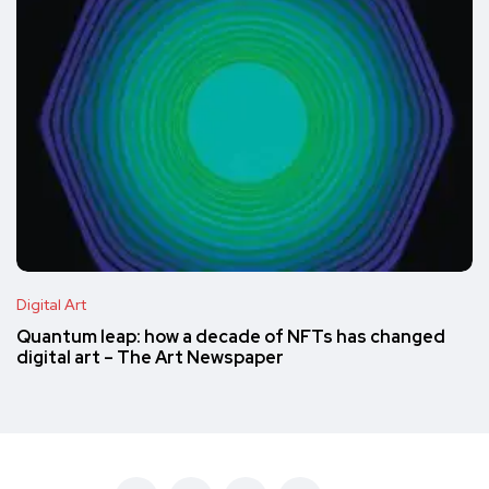
Digital Art
Quantum leap: how a decade of NFTs has changed
digital art – The Art Newspaper