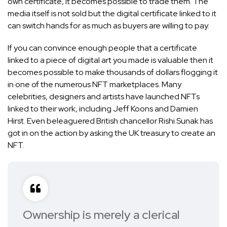
own certificate, it becomes possible to trade them. The
media itself is not sold but the digital certificate linked to it
can switch hands for as much as buyers are willing to pay.
If you can convince enough people that a certificate
linked to a piece of digital art you made is valuable then it
becomes possible to make thousands of dollars flogging it
in one of the numerous NFT marketplaces. Many
celebrities, designers and artists have launched NFTs
linked to their work, including
Jeff Koons
and
Damien
Hirst
. Even beleaguered British chancellor Rishi Sunak has
got in on the action by
asking the UK treasury to create an
NFT
.
Ownership is merely a clerical