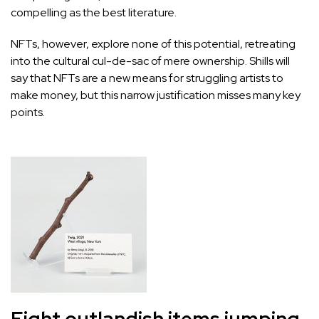
compelling as the best literature.
NFTs, however, explore none of this potential, retreating
into the cultural cul-de-sac of mere ownership. Shills will
say that NFTs are a new means for struggling artists to
make money, but this narrow justification misses many key
points.