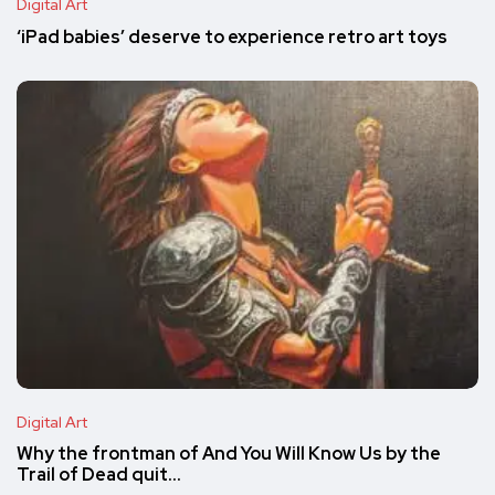
Digital Art
‘iPad babies’ deserve to experience retro art toys
Digital Art
Why the frontman of And You Will Know Us by the
Trail of Dead quit…