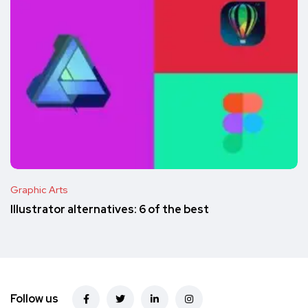
Graphic Arts
Illustrator alternatives: 6 of the best
Follow us