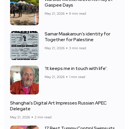
Gaspee Days
May 21, 2026
9 min read
Samar Maakaroun’s identity for
Together for Palestine
May 21, 2026
3 min read
‘It keeps me in touch with life’:
May 21, 2026
1 min read
Shanghai’s Digital Art Impresses Russian APEC
Delegate
May 21, 2026
2 min read
17 Best Tummy Control Swimsuits