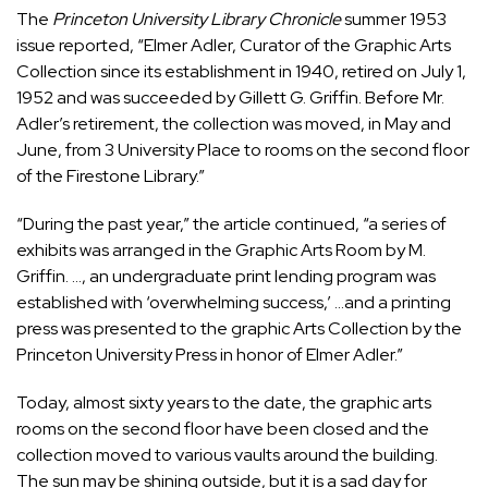
The
Princeton University Library Chronicle
summer 1953
issue reported, “Elmer Adler, Curator of the Graphic Arts
Collection since its establishment in 1940, retired on July 1,
1952 and was succeeded by Gillett G. Griffin. Before Mr.
Adler’s retirement, the collection was moved, in May and
June, from 3 University Place to rooms on the second floor
of the Firestone Library.”
“During the past year,” the article continued, “a series of
exhibits was arranged in the Graphic Arts Room by M.
Griffin. …, an undergraduate print lending program was
established with ‘overwhelming success,’ …and a printing
press was presented to the graphic Arts Collection by the
Princeton University Press in honor of Elmer Adler.”
Today, almost sixty years to the date, the graphic arts
rooms on the second floor have been closed and the
collection moved to various vaults around the building.
The sun may be shining outside, but it is a sad day for