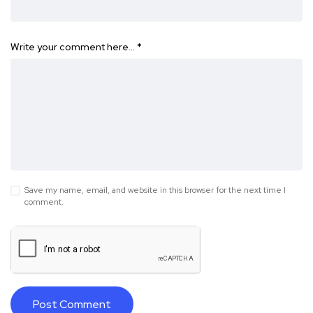
Write your comment here…
*
Save my name, email, and website in this browser for the next time I
comment.