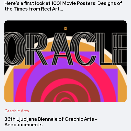
Here’s a first look at 1001 Movie Posters: Designs of
the Times from Reel Art…
Graphic Arts
36th Ljubljana Biennale of Graphic Arts –
Announcements