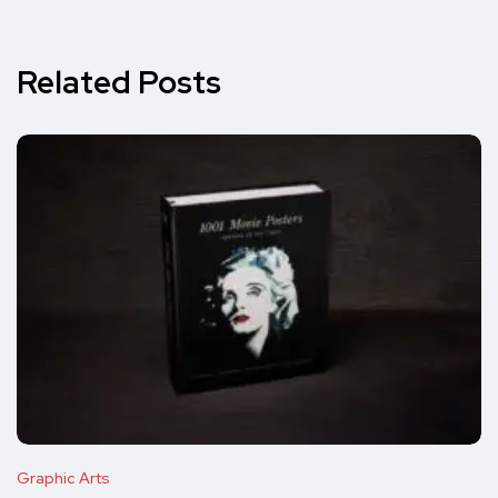
Related Posts
Graphic Arts