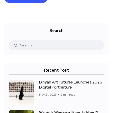
Search
Recent Post
Diriyah Art Futures Launches 2026
Digital Portraiture
May 21, 2026
2 min read
Warwick Weekend Events May 21: