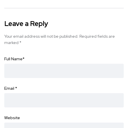
Leave a Reply
Your email address will not be published.
Required fields are
marked
*
Full Name
*
Email
*
Website