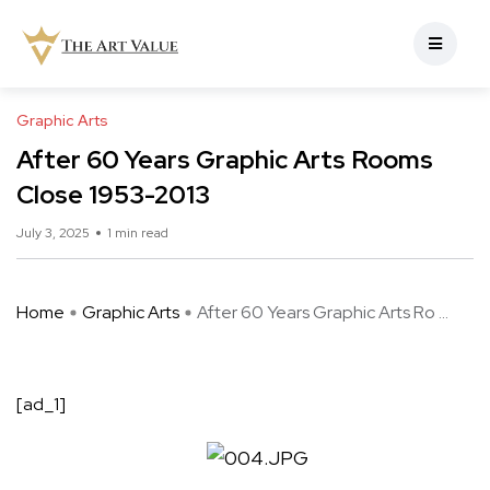
Graphic Arts
After 60 Years Graphic Arts Rooms
Close 1953-2013
July 3, 2025
1 min read
Home
Graphic Arts
After 60 Years Graphic Arts Ro ...
[ad_1]