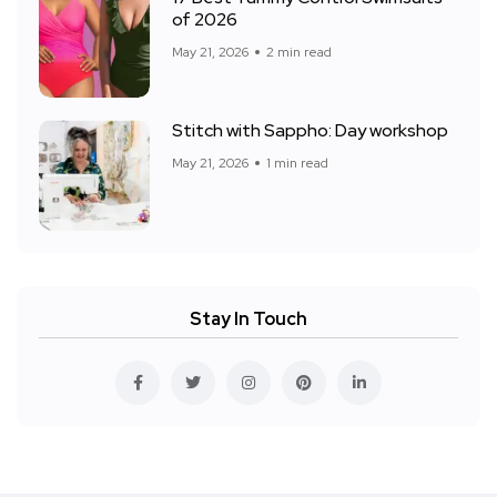
of 2026
May 21, 2026
2 min read
Stitch with Sappho: Day workshop
May 21, 2026
1 min read
Stay In Touch