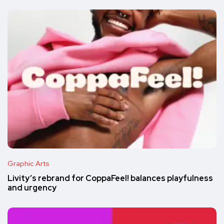
Graphic Arts
Livity’s rebrand for CoppaFeel! balances playfulness
and urgency