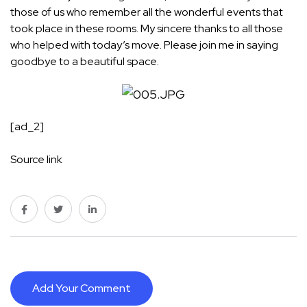
those of us who remember all the wonderful events that
took place in these rooms. My sincere thanks to all those
who helped with today’s move. Please join me in saying
goodbye to a beautiful space.
[ad_2]
Source link
Add Your Comment