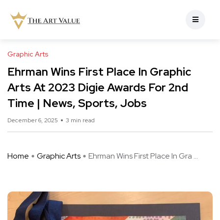
Graphic Arts
Ehrman Wins First Place In Graphic
Arts At 2023 Digie Awards For 2nd
Time | News, Sports, Jobs
December 6, 2025
3 min read
Home
Graphic Arts
Ehrman Wins First Place In Gra ...