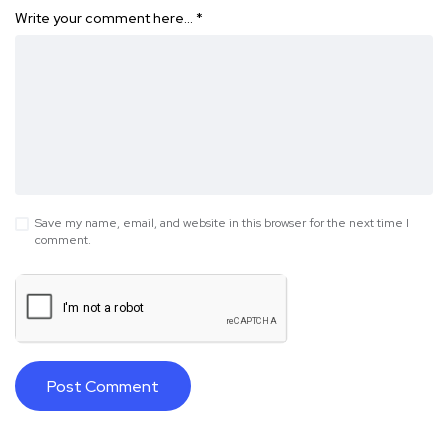
Write your comment here…
*
Save my name, email, and website in this browser for the next time I
comment.