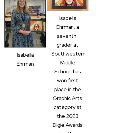
Isabella
Ehrman, a
seventh-
grader at
Southwestern
Isabella
Middle
Ehrman
School, has
won first
place in the
Graphic Arts
category at
the 2023
Digie Awards