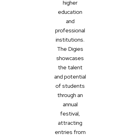
higher
education
and
professional
institutions.
The Digies
showcases
the talent
and potential
of students
through an
annual
festival,
attracting
entries from