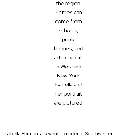
the region.
Entries can
come from
schools,
public
libraries, and
arts councils
in Western
New York.
Isabella and
her portrait
are pictured.
Isabella Ehrman, a seventh-grader at Southwestern