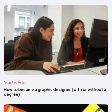
Graphic Arts
How to become a graphic designer (with or without a
degree)