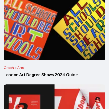
Graphic Arts
London Art Degree Shows 2024 Guide