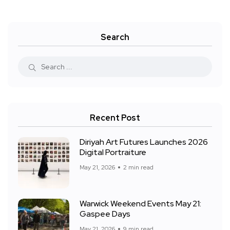
Search
Recent Post
Diriyah Art Futures Launches 2026
Digital Portraiture
May 21, 2026
2 min read
Warwick Weekend Events May 21:
Gaspee Days
May 21, 2026
9 min read