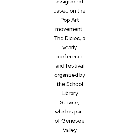
assignment
based on the
Pop Art
movement.
The Digies, a
yearly
conference
and festival
organized by
the School
Library
Service,
which is part
of Genesee
Valley