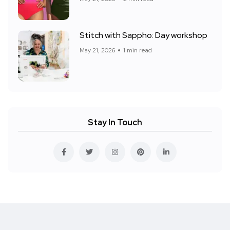
Stitch with Sappho: Day workshop
May 21, 2026
1 min read
Stay In Touch