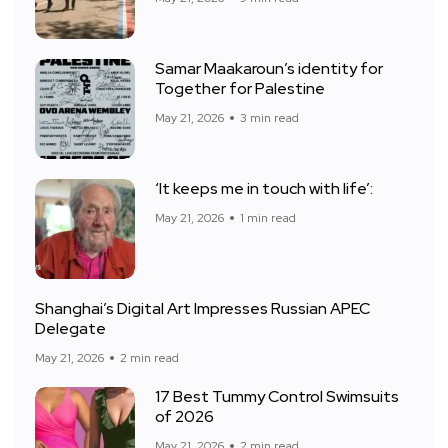
Samar Maakaroun’s identity for
Together for Palestine
May 21, 2026
3 min read
‘It keeps me in touch with life’:
May 21, 2026
1 min read
Shanghai’s Digital Art Impresses Russian APEC
Delegate
May 21, 2026
2 min read
17 Best Tummy Control Swimsuits
of 2026
May 21, 2026
2 min read