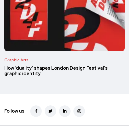
Graphic Arts
How ‘duality’ shapes London Design Festival’s
graphic identity
Follow us