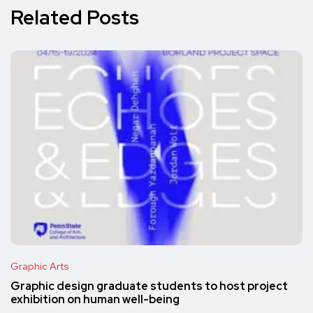
Related Posts
Graphic Arts
Graphic design graduate students to host project
exhibition on human well-being