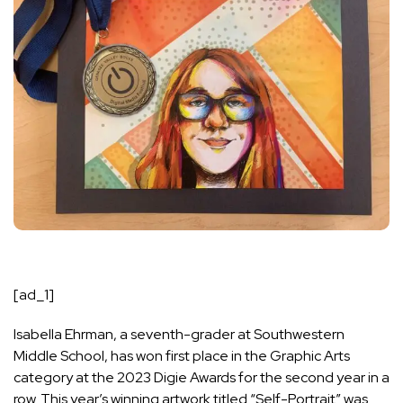
[ad_1]
Isabella Ehrman, a seventh-grader at Southwestern
Middle School, has won first place in the Graphic Arts
category at the 2023 Digie Awards for the second year in a
row. This year’s winning artwork titled “Self-Portrait” was