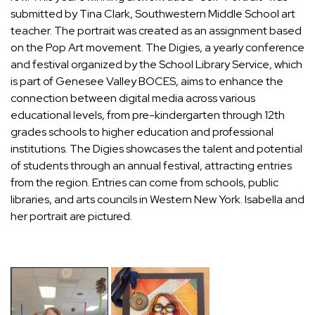
submitted by Tina Clark, Southwestern Middle School art
teacher. The portrait was created as an assignment based
on the Pop Art movement. The Digies, a yearly conference
and festival organized by the School Library Service, which
is part of Genesee Valley BOCES, aims to enhance the
connection between digital media across various
educational levels, from pre-kindergarten through 12th
grades schools to higher education and professional
institutions. The Digies showcases the talent and potential
of students through an annual festival, attracting entries
from the region. Entries can come from schools, public
libraries, and arts councils in Western New York. Isabella and
her portrait are pictured.