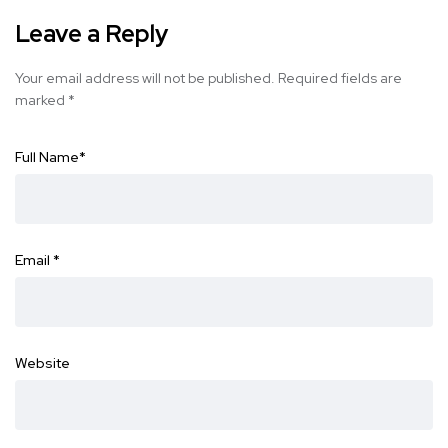
Leave a Reply
Your email address will not be published.
Required fields are
marked
*
Full Name
*
Email
*
Website