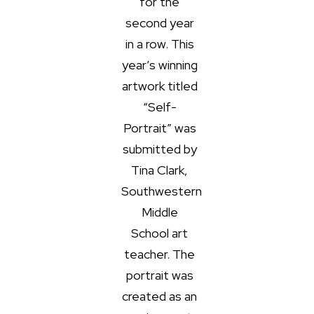
for the
second year
in a row. This
year’s winning
artwork titled
“Self-
Portrait” was
submitted by
Tina Clark,
Southwestern
Middle
School art
teacher. The
portrait was
created as an