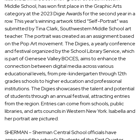
Middle School, has won first place in the Graphic Arts
category at the 2023 Digie Awards for the second year in a
row. This year’s winning artwork titled “Self-Portrait” was
submitted by Tina Clark, Southwestern Middle School art
teacher. The portrait was created as an assignment based
on the Pop Art movement. The Digies, a yearly conference
and festival organized by the School Library Service, which
is part of Genesee Valley BOCES, aims to enhance the
connection between digital media across various
educational levels, from pre-kindergarten through 12th
grades schools to higher education and professional
institutions. The Digies showcases the talent and potential
of students through an annual festival, attracting entries
from the region. Entries can come from schools, public
libraries, and arts councils in Western New York. Isabella and
her portrait are pictured.
SHERMAN – Sherman Central School officials have
announced the school’s Students of the First Quarter.