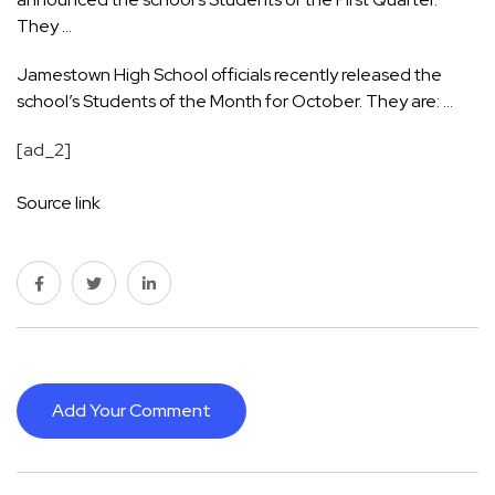
They …
Jamestown High School officials recently released the
school’s Students of the Month for October. They are: …
[ad_2]
Source link
Add Your Comment