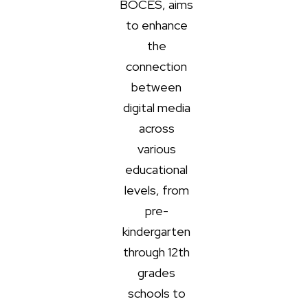
BOCES, aims
to enhance
the
connection
between
digital media
across
various
educational
levels, from
pre-
kindergarten
through 12th
grades
schools to