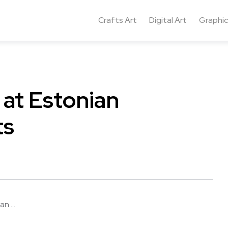
Crafts Art
Digital Art
Graphic
at Estonian
ts
n ...