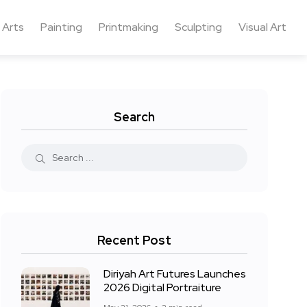
 Arts
Painting
Printmaking
Sculpting
Visual Art
Search
Recent Post
Diriyah Art Futures Launches
2026 Digital Portraiture