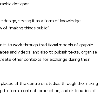
raphic designer.
 design, seeing it as a form of knowledge
of “making things public”.
ts to work through traditional models of graphic
aces and videos, and also to publish texts, organise
create other contexts for exchange during their
 placed at the centre of studies through the making
ip to form, content, production, and distribution of