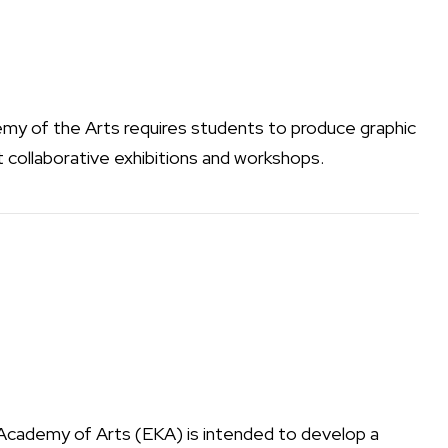
my of the Arts
requires students to produce graphic
t collaborative exhibitions and workshops.
Academy of Arts (EKA) is intended to develop a