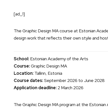
[ad_1]
The Graphic Design MA course at
Estonian Acade
design work that reflects their own style and hos
School:
Estonian Academy of the Arts
Course:
Graphic Design MA
Location:
Tallinn, Estonia
Course dates:
September 2026 to June 2028
Application deadline:
2 March 2026
The Graphic Design MA program at the Estonian 