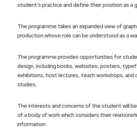
student’s practice and define their position as a g
The programme takes an expanded view of graphic
production whose role can be understood as a way 
The programme provides opportunities for studen
design, including books, websites, posters, typef
exhibitions, host lectures, teach workshops, and 
studies.
The interests and concerns of the student will be
of a body of work which considers their relationsh
information.