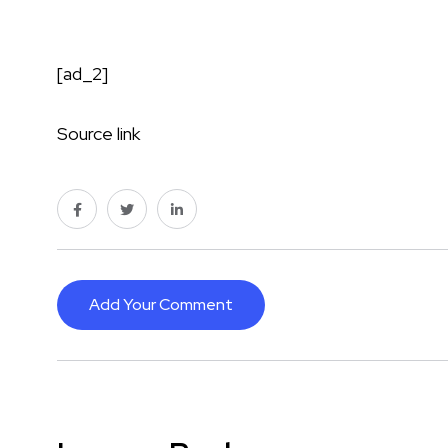
[ad_2]
Source link
Add Your Comment