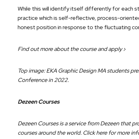
While this will identify itself differently for each
practice which is self-reflective, process-oriente
honest position in response to the fluctuating con
Find out more about the course and apply ›
Top image: EKA Graphic Design MA students pres
Conference in 2022.
Dezeen Courses
Dezeen Courses is a service from Dezeen that prov
courses around the world.
Click here
for more inf