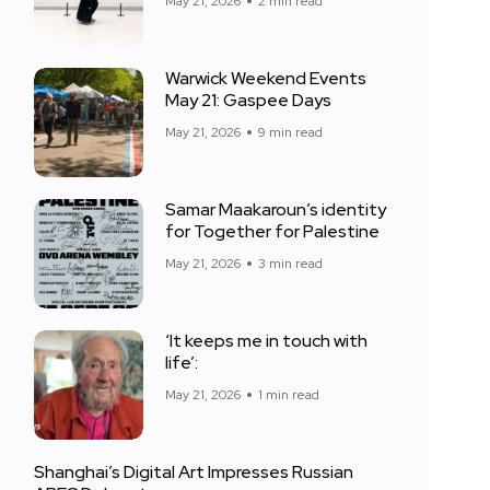
May 21, 2026
2 min read
Warwick Weekend Events
May 21: Gaspee Days
May 21, 2026
9 min read
Samar Maakaroun’s identity
for Together for Palestine
May 21, 2026
3 min read
‘It keeps me in touch with
life’:
May 21, 2026
1 min read
Shanghai’s Digital Art Impresses Russian