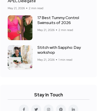
APEC Delegate
May 21, 2026
2 min read
17 Best Tummy Control
Swimsuits of 2026
May 21, 2026
2 min read
Stitch with Sappho: Day
workshop
May 21, 2026
1 min read
Stay In Touch