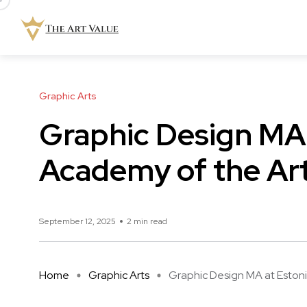
Graphic Arts
Graphic Design MA 
Academy of the Ar
September 12, 2025
2 min read
Home
Graphic Arts
Graphic Design MA at Estonia