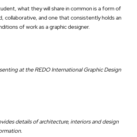
 student, what they will share in common is a form of
d, collaborative, and one that consistently holds an
ditions of work as a graphic designer.
enting at the REDO International Graphic Design
ides details of architecture, interiors and design
ormation.