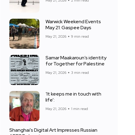
May 21, 2026
2 min read
Warwick Weekend Events
May 21: Gaspee Days
May 21, 2026
9 min read
Samar Maakaroun’s identity
for Together for Palestine
May 21, 2026
3 min read
‘It keeps me in touch with
life’:
May 21, 2026
1 min read
Shanghai’s Digital Art Impresses Russian