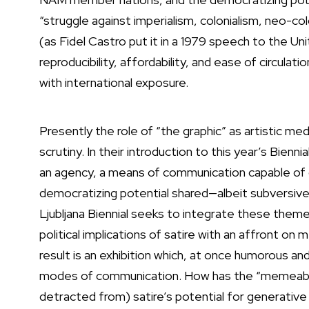
“struggle against imperialism, colonialism, neo-col
(as Fidel Castro put it in a 1979 speech to the U
reproducibility, affordability, and ease of circulat
with international exposure.
Presently the role of “the graphic” as artistic 
scrutiny. In their introduction to this year’s Bien
an agency, a means of communication capable of d
democratizing potential shared—albeit subversively
Ljubljana Biennial seeks to integrate these theme
political implications of satire with an affront 
result is an exhibition which, at once humorous a
modes of communication. How has the “memeabili
detracted from) satire’s potential for generative