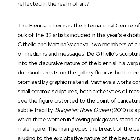
reflected in the realm of art?
The Biennial’s nexus is the International Centre 
bulk of the 32 artists included in this year’s ex
Othello and Martina Vacheva, two members of a ro
of mediums and messages. De Othello’s sculptu
into the discursive nature of the biennial: his wa
doorknobs rests on the gallery floor as both mem
promised by graphic material. Vacheva’s works con
small ceramic sculptures, both archetypes of mascu
see the figure distorted to the point of caricat
subtle fragility.
Bulgarian Rose Queen
(2019) is a 
which three women in flowing pink gowns stand bet
male figure. The man gropes the breast of the cen
alluding to the exploitative nature of the beauty