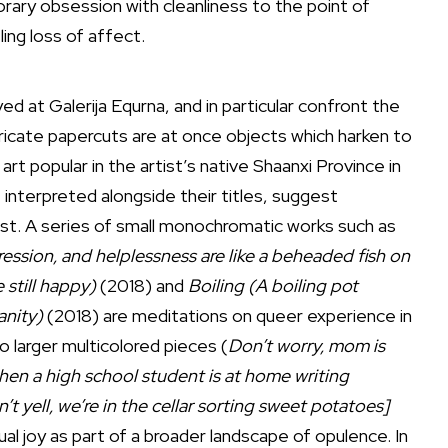
ary obsession with cleanliness to the point of
ling loss of affect.
 at Galerija Equrna, and in particular confront the
tricate papercuts are at once objects which harken to
art popular in the artist’s native Shaanxi Province in
interpreted alongside their titles, suggest
ist. A series of small monochromatic works such as
ssion, and helplessness are like a beheaded fish on
 still happy)
(2018) and
Boiling (A boiling pot
anity)
(2018) are meditations on queer experience in
 larger multicolored pieces (
Don’t worry, mom is
hen a high school student is at home writing
t yell, we’re in the cellar sorting sweet potatoes]
l joy as part of a broader landscape of opulence. In