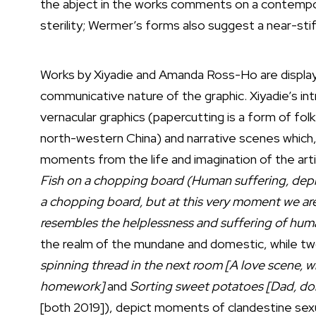
the abject in the works comments on a contempor
sterility; Wermer’s forms also suggest a near-stif
Works by Xiyadie and Amanda Ross-Ho are displayed
communicative nature of the graphic. Xiyadie’s in
vernacular graphics (papercutting is a form of folk 
north-western China) and narrative scenes which, 
moments from the life and imagination of the art
Fish on a chopping board (Human suffering, depre
a chopping board, but at this very moment we are
resembles the helplessness and suffering of hum
the realm of the mundane and domestic, while two
spinning thread in the next room [A love scene, w
homework]
and
Sorting sweet potatoes [Dad, don’
[both 2019]), depict moments of clandestine sexua