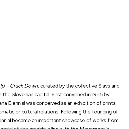
Up – Crack Down
, curated by the collective Slavs and
in the Slovenian capital. First convened in 1955 by
ana Biennial was conceived as an exhibition of prints
matic or cultural relations. Following the founding of
ennial became an important showcase of works from
tial of the graphic in line with the Movement’s