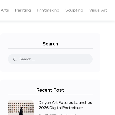
 Arts
Painting
Printmaking
Sculpting
Visual Art
Search
Recent Post
Diriyah Art Futures Launches
2026 Digital Portraiture