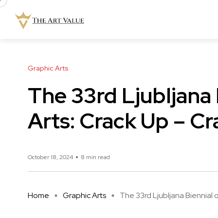
Graphic Arts
The 33rd Ljubljana 
Arts: Crack Up – C
October 18, 2024
8 min read
Home
Graphic Arts
The 33rd Ljubljana Biennial of 