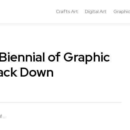
Crafts Art
Digital Art
Graphic
Biennial of Graphic
rack Down
...