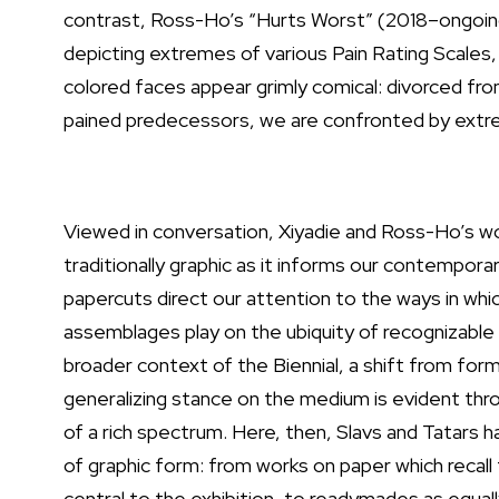
contrast, Ross-Ho’s “Hurts Worst” (2018–ongoing
depicting extremes of various Pain Rating Scales,
colored faces appear grimly comical: divorced fro
pained predecessors, we are confronted by extre
Viewed in conversation, Xiyadie and Ross-Ho’s wo
traditionally graphic as it informs our contempora
papercuts direct our attention to the ways in whic
assemblages play on the ubiquity of recognizable
broader context of the Biennial, a shift from form
generalizing stance on the medium is evident thr
of a rich spectrum. Here, then, Slavs and Tatars
of graphic form: from works on paper which recal
central to the exhibition, to readymades as equal