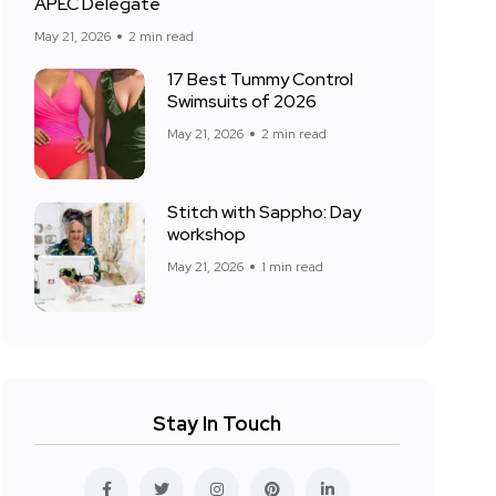
APEC Delegate
May 21, 2026
2 min read
17 Best Tummy Control
Swimsuits of 2026
May 21, 2026
2 min read
Stitch with Sappho: Day
workshop
May 21, 2026
1 min read
Stay In Touch