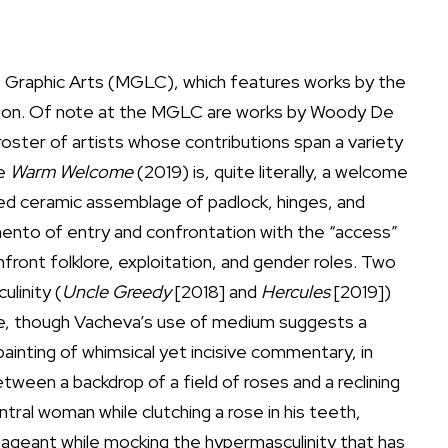
of Graphic Arts (MGLC), which features works by the
hibition. Of note at the MGLC are works by Woody De
ster of artists whose contributions span a variety
re
Warm Welcome
(2019) is, quite literally, a welcome
rped ceramic assemblage of padlock, hinges, and
ento of entry and confrontation with the “access”
front folklore, exploitation, and gender roles. Two
linity (
Uncle Greedy
[2018] and
Hercules
[2019])
ure, though Vacheva’s use of medium suggests a
painting of whimsical yet incisive commentary, in
ween a backdrop of a field of roses and a reclining
tral woman while clutching a rose in his teeth,
 pageant while mocking the hypermasculinity that has