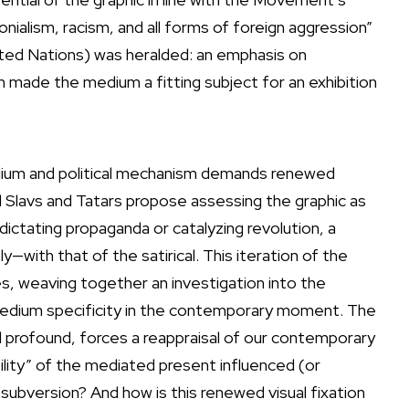
onialism, racism, and all forms of foreign aggression”
nited Nations) was heralded: an emphasis on
ion made the medium a fitting subject for an exhibition
medium and political mechanism demands renewed
nial Slavs and Tatars propose assessing the graphic as
ictating propaganda or catalyzing revolution, a
—with that of the satirical. This iteration of the
s, weaving together an investigation into the
on medium specificity in the contemporary moment. The
nd profound, forces a reappraisal of our contemporary
ty” of the mediated present influenced (or
 subversion? And how is this renewed visual fixation