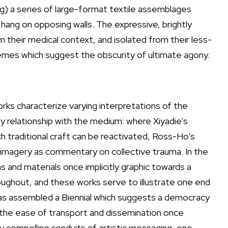
) a series of large-format textile assemblages
 hang on opposing walls. The expressive, brightly
m their medical context, and isolated from their less-
mes which suggest the obscurity of ultimate agony.
rks characterize varying interpretations of the
ry relationship with the medium: where Xiyadie’s
h traditional craft can be reactivated, Ross-Ho’s
 imagery as commentary on collective trauma. In the
s and materials once implicitly graphic towards a
oughout, and these works serve to illustrate one end
 has assembled a Biennial which suggests a democracy
l the ease of transport and dissemination once
ly compelling conduits of artistic messaging, one