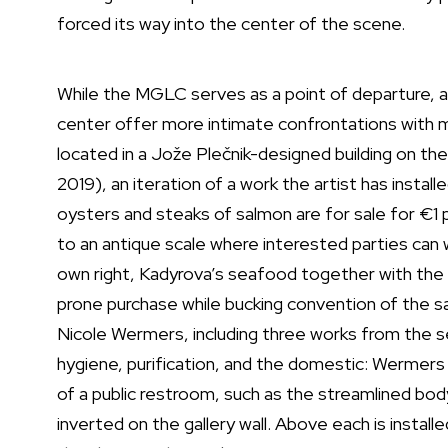
forced its way into the center of the scene.
While the MGLC serves as a point of departure, a c
center offer more intimate confrontations with 
located in a Jože Plečnik-designed building on the
2019), an iteration of a work the artist has instal
oysters and steaks of salmon are for sale for €1 p
to an antique scale where interested parties can w
own right, Kadyrova’s seafood together with the la
prone purchase while bucking convention of the sal
Nicole Wermers, including three works from the s
hygiene, purification, and the domestic: Wermers 
of a public restroom, such as the streamlined body
inverted on the gallery wall. Above each is instal