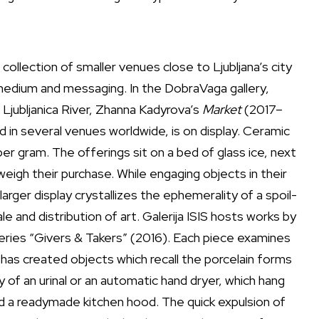
ollection of smaller venues close to Ljubljana’s city
medium and messaging. In the DobraVaga gallery,
 Ljubljanica River, Zhanna Kadyrova’s
Market
(2017–
led in several venues worldwide, is on display. Ceramic
er gram. The offerings sit on a bed of glass ice, next
eigh their purchase. While engaging objects in their
rger display crystallizes the ephemerality of a spoil-
e and distribution of art. Galerija ISIS hosts works by
eries “Givers & Takers” (2016). Each piece examines
has created objects which recall the porcelain forms
 of an urinal or an automatic hand dryer, which hang
led a readymade kitchen hood. The quick expulsion of