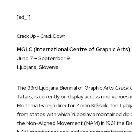
[ad_1]
Crack Up – Crack Down
MGLC (International Centre of Graphic Arts)
June 7 – September 9
Ljubljana, Slovenia
The 33rd Ljubljana Biennial of Graphic Arts
Crack 
Tatars, is currently on display across nine venues 
Moderna Galerja director Zoran Kržišnik, the Ljublj
from states with which Yugoslavia maintained diplo
the Non-Aligned Movement (NAM) in 1961 the Bi
NAM member nations, and the democratizing poten