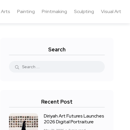
 Arts
Painting
Printmaking
Sculpting
Visual Art
Search
Recent Post
Diriyah Art Futures Launches
2026 Digital Portraiture