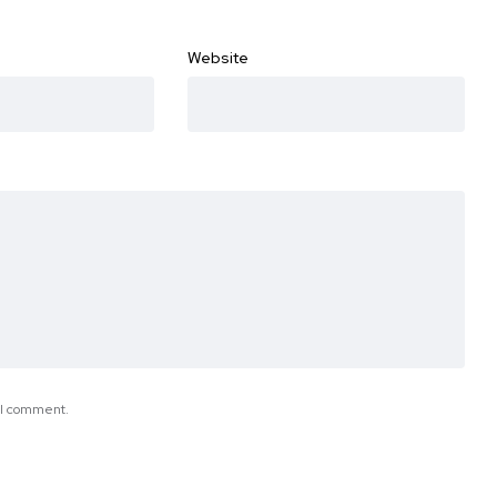
Website
e I comment.