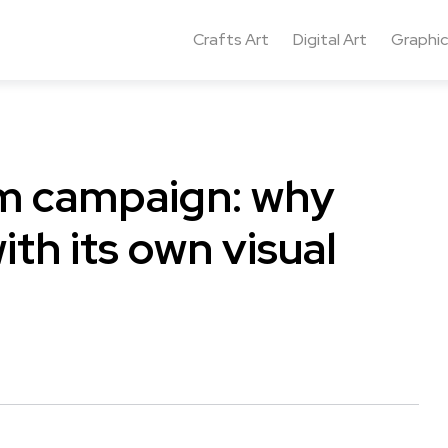
Crafts Art
Digital Art
Graphic
um campaign: why
th its own visual