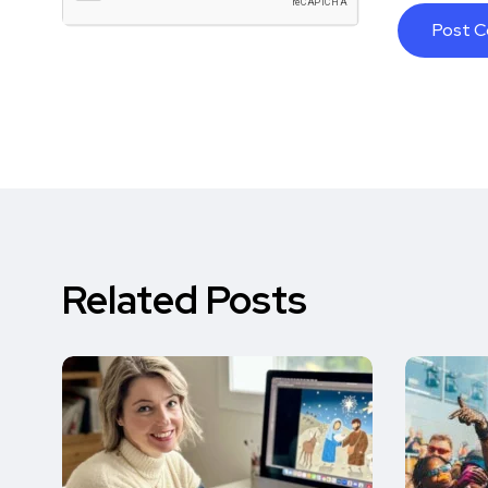
Related Posts