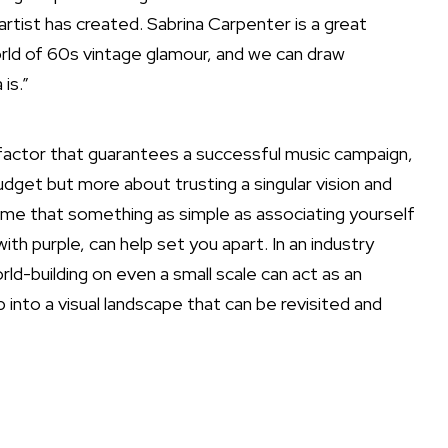
artist has created. Sabrina Carpenter is a great
rld of 60s vintage glamour, and we can draw
is.”
actor that guarantees a successful music campaign,
budget but more about trusting a singular vision and
ll me that something as simple as associating yourself
with purple, can help set you apart. In an industry
orld-building on even a small scale can act as an
into a visual landscape that can be revisited and