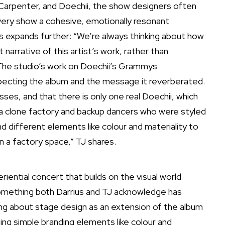
a Carpenter, and Doechii, the show designers often
very show a cohesive, emotionally resonant
us expands further: “We’re always thinking about how
arrative of this artist’s work, rather than
 The studio’s work on
Doechii’s Grammys
pecting the album and the message it reverberated.
ses, and that there is only one real Doechii, which
e a clone factory and backup dancers who were styled
d different elements like colour and materiality to
in a factory space,” TJ shares.
ential concert that builds on the visual world
something both Darrius and TJ acknowledge has
ing about stage design as an extension of the album
ing simple branding elements like colour and