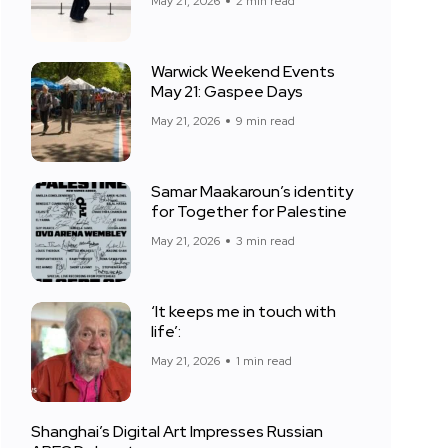
May 21, 2026
2 min read
Warwick Weekend Events
May 21: Gaspee Days
May 21, 2026
9 min read
Samar Maakaroun’s identity
for Together for Palestine
May 21, 2026
3 min read
‘It keeps me in touch with
life’:
May 21, 2026
1 min read
Shanghai’s Digital Art Impresses Russian