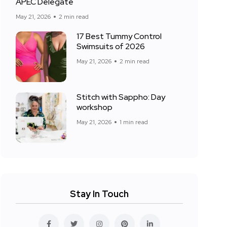
APEC Delegate
May 21, 2026
2 min read
17 Best Tummy Control
Swimsuits of 2026
May 21, 2026
2 min read
Stitch with Sappho: Day
workshop
May 21, 2026
1 min read
Stay In Touch