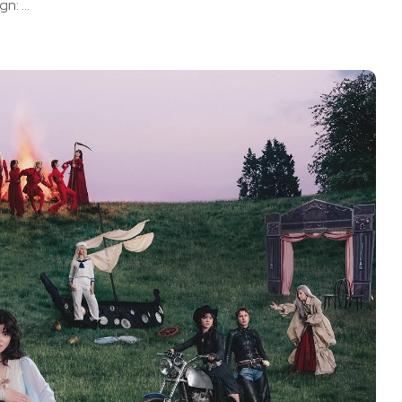
: ...