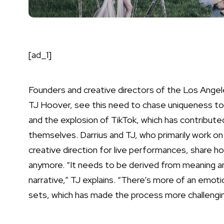
[ad_1]
Founders and creative directors of the Los Ange
TJ Hoover, see this need to chase uniqueness to b
and the explosion of TikTok, which has contributed 
themselves. Darrius and TJ, who primarily work on 
creative direction for live performances, share h
anymore. “It needs to be derived from meaning an
narrative,” TJ explains. “There’s more of an emoti
sets, which has made the process more challengin