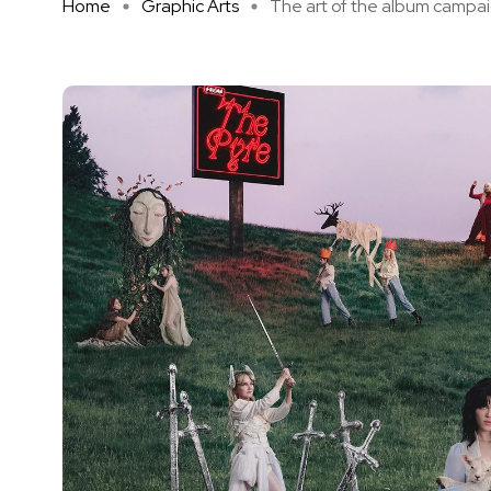
Home
Graphic Arts
The art of the album campaign