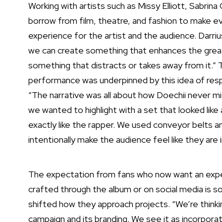
Working with artists such as Missy Elliott, Sabrin
borrow from film, theatre, and fashion to make e
experience for the artist and the audience. Darri
we can create something that enhances the great n
something that distracts or takes away from it.”
performance
was underpinned by this idea of res
“The narrative was all about how Doechii never mis
we wanted to highlight with a set that looked lik
exactly like the rapper. We used conveyor belts an
intentionally make the audience feel like they are 
The expectation from fans who now want an experi
crafted through the album or on social media is 
shifted how they approach projects. “We’re think
campaign and its branding. We see it as incorporat