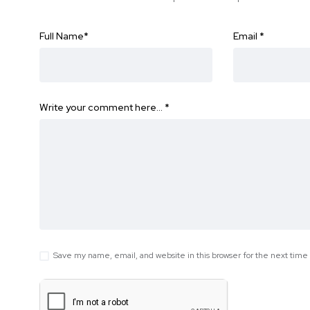
Full Name
*
Email
*
Write your comment here…
*
Save my name, email, and website in this browser for the next tim