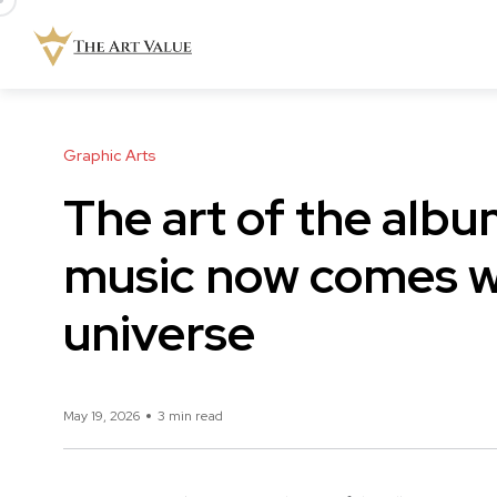
Graphic Arts
The art of the alb
music now comes wi
universe
May 19, 2026
3 min read