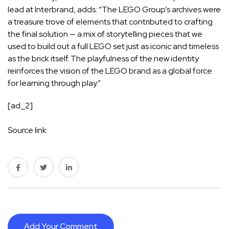
lead at Interbrand, adds: “The LEGO Group’s archives were
a treasure trove of elements that contributed to crafting
the final solution — a mix of storytelling pieces that we
used to build out a full LEGO set just as iconic and timeless
as the brick itself. The playfulness of the new identity
reinforces the vision of the LEGO brand as a global force
for learning through play.”
[ad_2]
Source link
Add Your Comment