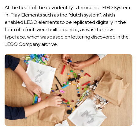
At the heart of the new identity is the iconic LEGO System-
in-Play. Elements such as the “clutch system”, which
enabled LEGO elements to be replicated digitally in the
form of a font, were built around it, as was the new
typeface, which was based on lettering discovered in the
LEGO Company archive.