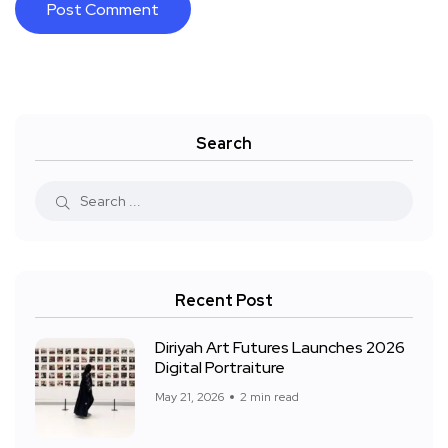
Search
Recent Post
Diriyah Art Futures Launches 2026
Digital Portraiture
May 21, 2026
2 min read