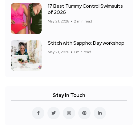
17 Best Tummy Control Swimsuits
of 2026
May 21, 2026
2 min read
Stitch with Sappho: Day workshop
May 21, 2026
1 min read
Stay In Touch