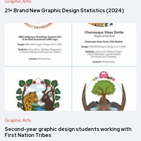
Graphic Arts
21+ Brand New Graphic Design Statistics (2024)
Graphic Arts
Second-year graphic design students working with
First Nation Tribes