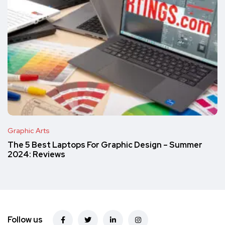
Graphic Arts
The 5 Best Laptops For Graphic Design – Summer
2024: Reviews
Follow us