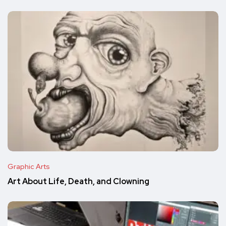
Graphic Arts
Art About Life, Death, and Clowning