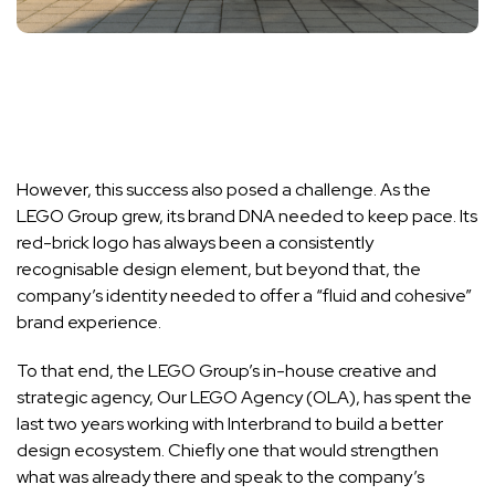
However, this success also posed a challenge. As the
LEGO Group grew, its brand DNA needed to keep pace. Its
red-brick logo has always been a consistently
recognisable design element, but beyond that, the
company’s identity needed to offer a “fluid and cohesive”
brand experience.
To that end, the LEGO Group’s in-house creative and
strategic agency, Our LEGO Agency (OLA), has spent the
last two years working with Interbrand to build a better
design ecosystem. Chiefly one that would strengthen
what was already there and speak to the company’s