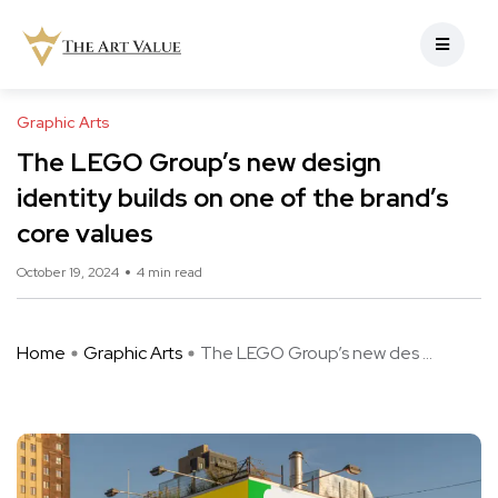
Graphic Arts
The LEGO Group’s new design
identity builds on one of the brand’s
core values
October 19, 2024
4 min read
Home
Graphic Arts
The LEGO Group’s new des ...