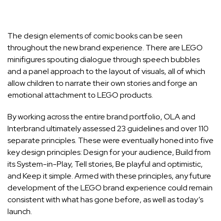
The design elements of comic books can be seen
throughout the new brand experience. There are LEGO
minifigures spouting dialogue through speech bubbles
and a panel approach to the layout of visuals, all of which
allow children to narrate their own stories and forge an
emotional attachment to LEGO products.
By working across the entire brand portfolio, OLA and
Interbrand ultimately assessed 23 guidelines and over 110
separate principles. These were eventually honed into five
key design principles: Design for your audience, Build from
its System-in-Play, Tell stories, Be playful and optimistic,
and Keep it simple. Armed with these principles, any future
development of the LEGO brand experience could remain
consistent with what has gone before, as well as today’s
launch.