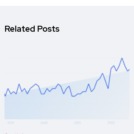
Related Posts