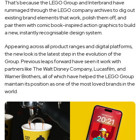
That’s because the LEGO Group and Interbrand have
rummaged through the LEGO company archives to dig out
existing brand elements that work, polish them off, and
pair them with comic book-inspired action graphics to build
a new, instantly recognisable design system.
Appearing across all product ranges and digital platforms,
the new look is the latest step in the evolution of the
Group. Previous leaps forward have seen it work with
partners like The Walt Disney Company, Lucasfilm, and
Warner Brothers, all of which have helped the LEGO Group
maintain its position as one of the most loved brands in the
world.