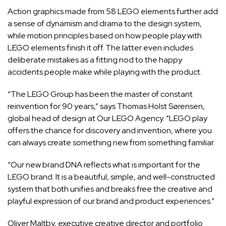
Action graphics made from 58 LEGO elements further add
a sense of dynamism and drama to the design system,
while motion principles based on how people play with
LEGO elements finish it off. The latter even includes
deliberate mistakes as a fitting nod to the happy
accidents people make while playing with the product.
“The LEGO Group has been the master of constant
reinvention for 90 years,” says Thomas Holst Sørensen,
global head of design at Our LEGO Agency. “LEGO play
offers the chance for discovery and invention, where you
can always create something new from something familiar.
“Our new brand DNA reflects what is important for the
LEGO brand. It is a beautiful, simple, and well-constructed
system that both unifies and breaks free the creative and
playful expression of our brand and product experiences.”
Oliver Maltby, executive creative director and portfolio