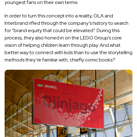
youngest fans on their own terms.
In order to turn this concept into a reality, OLA and
Interbrand rifled through the company’s history to search
for “brand equity that could be elevated”. During this
process, they also honed in on the LEGO Group’s core
vision of helping children learn through play. And what
better way to connect with kids than to use the storytelling
methods they’re familiar with, chiefly comic books?