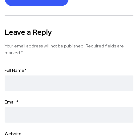
Leave a Reply
Your email address will not be published.
Required fields are
marked
*
Full Name
*
Email
*
Website