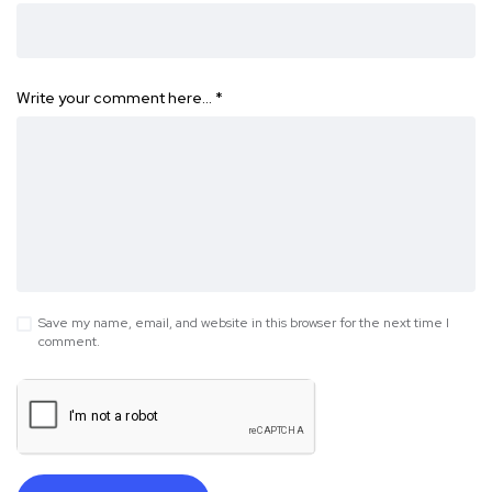
Write your comment here…
*
Save my name, email, and website in this browser for the next time I
comment.