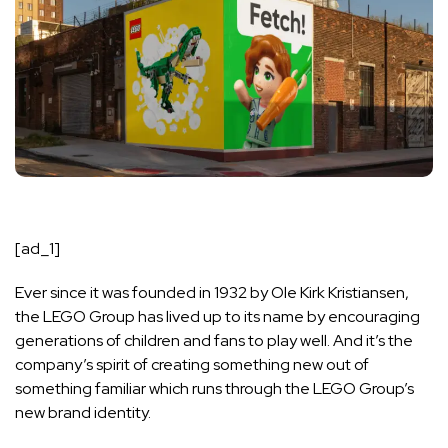
[ad_1]
Ever since it was founded in 1932 by Ole Kirk Kristiansen,
the LEGO Group has lived up to its name by encouraging
generations of children and fans to play well. And it’s the
company’s spirit of creating something new out of
something familiar which runs through the LEGO Group’s
new brand identity.