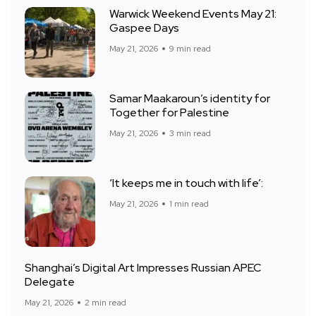
Warwick Weekend Events May 21:
Gaspee Days
May 21, 2026
9 min read
Samar Maakaroun’s identity for
Together for Palestine
May 21, 2026
3 min read
‘It keeps me in touch with life’:
May 21, 2026
1 min read
Shanghai’s Digital Art Impresses Russian APEC
Delegate
May 21, 2026
2 min read