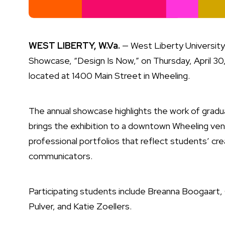
WEST LIBERTY, W.Va.
— West Liberty University 
Showcase, “Design Is Now,” on Thursday, April 30
located at 1400 Main Street in Wheeling.
The annual showcase highlights the work of gradua
brings the exhibition to a downtown Wheeling ven
professional portfolios that reflect students’ creat
communicators.
Participating students include Breanna Boogaart
Pulver, and Katie Zoellers.