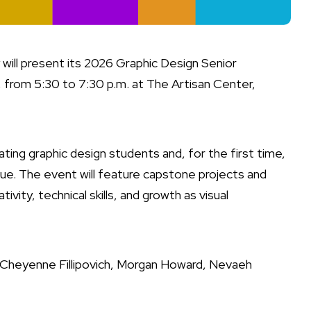
will present its 2026 Graphic Design Senior
, from 5:30 to 7:30 p.m. at The Artisan Center,
ting graphic design students and, for the first time,
ue. The event will feature capstone projects and
ivity, technical skills, and growth as visual
, Cheyenne Fillipovich, Morgan Howard, Nevaeh