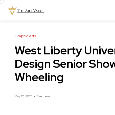
Graphic Arts
West Liberty Unive
Design Senior Sho
Wheeling
May 12, 2026
3 min read