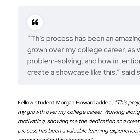
“This process has been an amazin
grown over my college career, as 
problem-solving, and how intention
create a showcase like this,”
said 
Fellow student Morgan Howard added,
“This proj
my growth over my college career. Working alongs
motivating, showing me the dedication and creativ
process has been a valuable learning experience, a
represented in this showcase.”