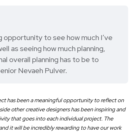
g opportunity to see how much I’ve
well as seeing how much planning,
al overall planning has to be to
senior Nevaeh Pulver.
ect has been a meaningful opportunity to reflect on
ide other creative designers has been inspiring and
ity that goes into each individual project. The
nd it will be incredibly rewarding to have our work