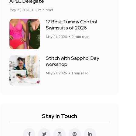
APEC Delegate
May 21, 2026
2 min read
17 Best Tummy Control
Swimsuits of 2026
May 21, 2026
2 min read
Stitch with Sappho: Day
workshop
May 21, 2026
1 min read
Stay In Touch