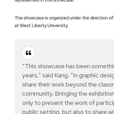
The showcase is organized under the direction o
at West Liberty University.
“This showcase has been somethin
years,”
said Kang
. “In graphic desi
share their work beyond the class
community. Bringing the exhibitio
only to present the work of partic
public setting, but also to share 