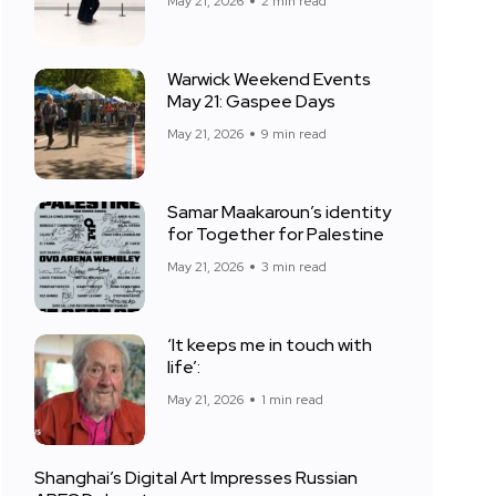
May 21, 2026
2 min read
Warwick Weekend Events
May 21: Gaspee Days
May 21, 2026
9 min read
Samar Maakaroun’s identity
for Together for Palestine
May 21, 2026
3 min read
‘It keeps me in touch with
life’:
May 21, 2026
1 min read
Shanghai’s Digital Art Impresses Russian