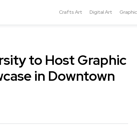
Crafts Art
Digital Art
Graphic
rsity to Host Graphic
wcase in Downtown