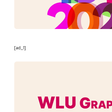
[ad_1]