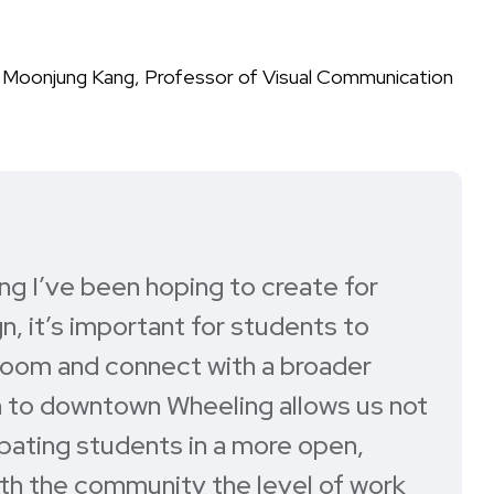
f Moonjung Kang, Professor of Visual Communication
g I’ve been hoping to create for
gn, it’s important for students to
room and connect with a broader
n to downtown Wheeling allows us not
ipating students in a more open,
with the community the level of work