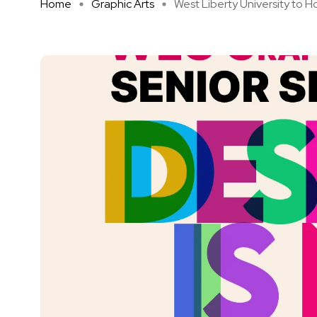
Home
Graphic Arts
West Liberty University to Hos