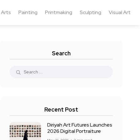
 Arts
Painting
Printmaking
Sculpting
Visual Art
Search
Recent Post
Diriyah Art Futures Launches
2026 Digital Portraiture