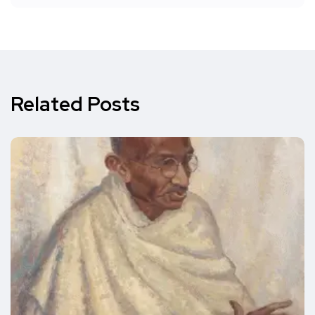
Related Posts