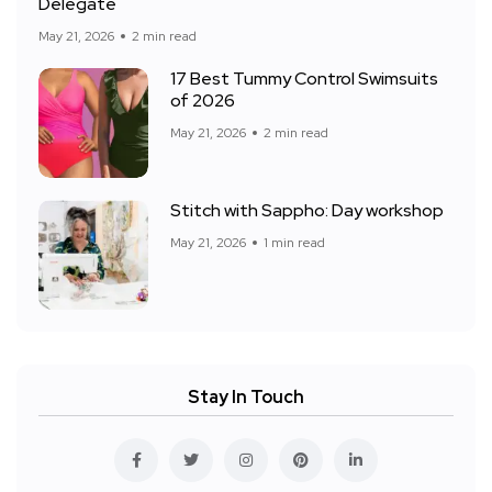
Delegate
May 21, 2026
2 min read
17 Best Tummy Control Swimsuits
of 2026
May 21, 2026
2 min read
Stitch with Sappho: Day workshop
May 21, 2026
1 min read
Stay In Touch