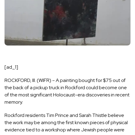
[ad_1]
ROCKFORD, Ill. (WIFR) – A painting bought for $75 out of
the back of a pickup truck in Rockford could become one
of the most significant Holocaust-era discoveries in recent
memory.
Rockford residents Tim Prince and Sarah Thistle believe
the work may be among the first known pieces of physical
evidence tied to a workshop where Jewish people were