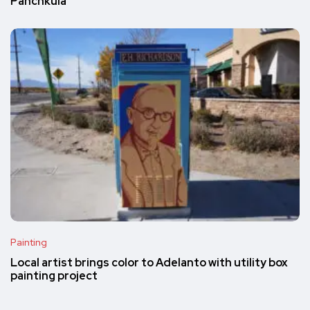
Panchkula
Painting
Local artist brings color to Adelanto with utility box
painting project