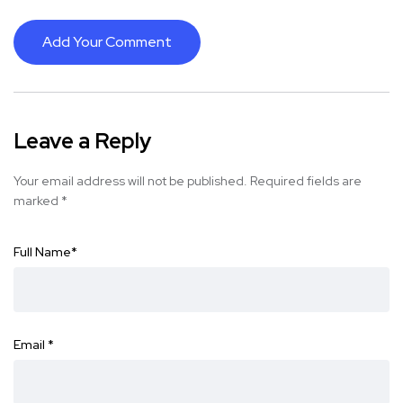
Add Your Comment
Leave a Reply
Your email address will not be published.
Required fields are
marked
*
Full Name
*
Email
*