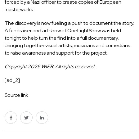
forced by a Nazi officer to create copies of European
masterworks.
The discovery is now fueling a push to document the story.
A fundraiser and art show at OneLightShow was held
tonight to help turn the find into a full documentary,
bringing together visual artists, musicians and comedians
to raise awareness and support for the project.
Copyright 2026 WIFR. All rights reserved.
[ad_2]
Source link