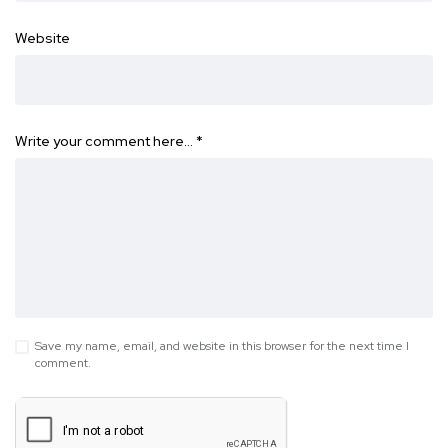
Website
Write your comment here…
*
Save my name, email, and website in this browser for the next time I
comment.