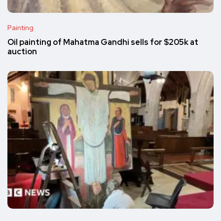
Painting
Oil painting of Mahatma Gandhi sells for $205k at
auction