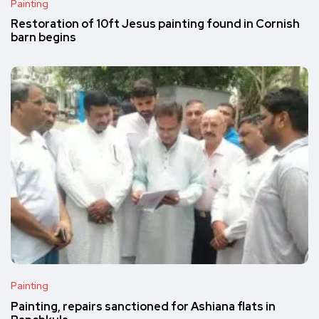
Painting
Restoration of 10ft Jesus painting found in Cornish
barn begins
Painting
Painting, repairs sanctioned for Ashiana flats in