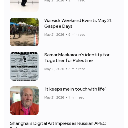
May 21, 2026
2 min read
Warwick Weekend Events May 21:
Gaspee Days
May 21, 2026
9 min read
Samar Maakaroun’s identity for
Together for Palestine
May 21, 2026
3 min read
‘It keeps me in touch with life’:
May 21, 2026
1 min read
Shanghai’s Digital Art Impresses Russian APEC