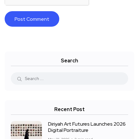
Search
Recent Post
Diriyah Art Futures Launches 2026
Digital Portraiture