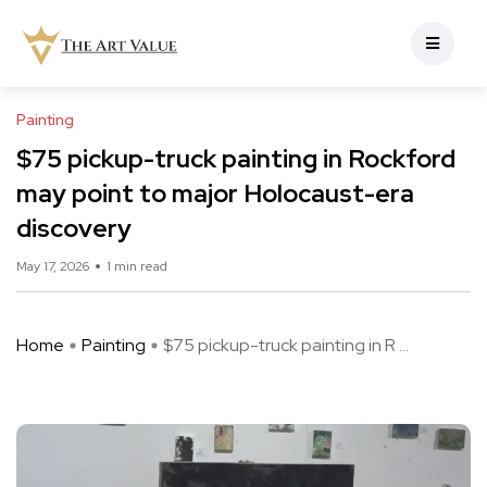
Painting
$75 pickup-truck painting in Rockford
may point to major Holocaust-era
discovery
May 17, 2026
1 min read
Home
Painting
$75 pickup-truck painting in R ...