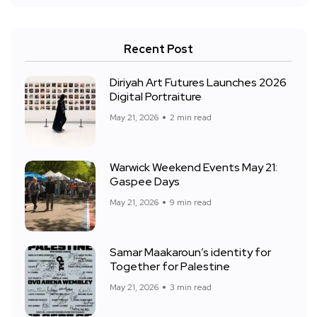
Recent Post
Diriyah Art Futures Launches 2026
Digital Portraiture
May 21, 2026
2 min read
Warwick Weekend Events May 21:
Gaspee Days
May 21, 2026
9 min read
Samar Maakaroun’s identity for
Together for Palestine
May 21, 2026
3 min read