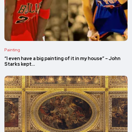
Painting
“I even have a big painting of it in my house” – John
Starks kept…