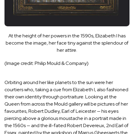
At the height of her powers in the 1590s, Elizabeth I has
become the image, her face tiny against the splendour of
her attire.
(Image credit: Philip Mould & Company)
Orbiting around her like planets to the sun were her
courtiers who, taking a cue from Elizabeth I, also fashioned
their own identity through portraiture. Looking at the
Queen from across the Mould gallery will be pictures of her
favourites, Robert Dudley, Earl of Leicester — his eyes
piercing above a glorious moustache in a portrait made in
the 1560s — and the ill-fated Robert Devereux, 2nd Earl of
Essex, painted by the workshop of Marcus Gheeraerts the