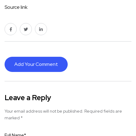
Source link
Add Your Comment
Leave a Reply
Your email address will not be published.
Required fields are
marked
*
Full Name
*