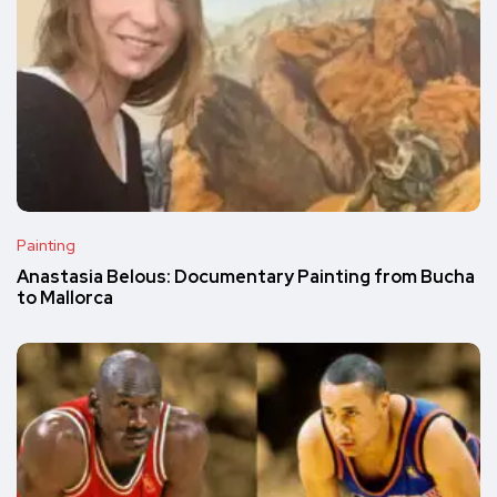
Painting
Anastasia Belous: Documentary Painting from Bucha
to Mallorca