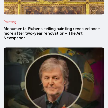
Painting
Monumental Rubens ceiling painting revealed once
more after two-year renovation – The Art
Newspaper