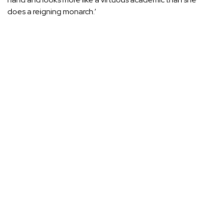
does a reigning monarch.’