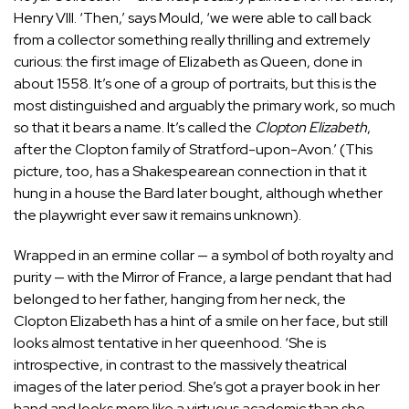
Henry VIII. ‘Then,’ says Mould, ‘we were able to call back
from a collector something really thrilling and extremely
curious: the first image of Elizabeth as Queen, done in
about 1558. It’s one of a group of portraits, but this is the
most distinguished and arguably the primary work, so much
so that it bears a name. It’s called the
Clopton Elizabeth
,
after the Clopton family of Stratford-upon-Avon.’ (This
picture, too, has a Shakespearean connection in that it
hung in a house the Bard later bought, although whether
the playwright ever saw it remains unknown).
Wrapped in an ermine collar — a symbol of both royalty and
purity — with the Mirror of France, a large pendant that had
belonged to her father, hanging from her neck, the
Clopton Elizabeth has a hint of a smile on her face, but still
looks almost tentative in her queenhood. ‘She is
introspective, in contrast to the massively theatrical
images of the later period. She’s got a prayer book in her
hand and looks more like a virtuous academic than she