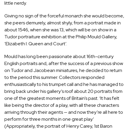
little nerdy.
Giving no sign of the forceful monarch she would become,
she peers demurely, almost shyly, from a portrait made in
about 1546, when she was 13, which will be on show in a
Tudor portraiture exhibition at the Philip Mould Gallery,
‘Elizabeth I: Queen and Court’.
Mould has long been passionate about 16th-century
English portraits and, after the success of a previous show
on Tudor and Jacobean miniatures, he decided to return
to the period this summer. Collectors responded
enthusiastically to his trumpet call and he has managed to
bring back under his gallery’s roof about 20 portraits from
one of the greatest moments of Britain’s past. ‘It has felt
like being the director of a play, with all these characters
arriving through their agents — and now they’re all here to
perform for three months in one great play.’
(Appropriately, the portrait of Henry Carey, 1st Baron