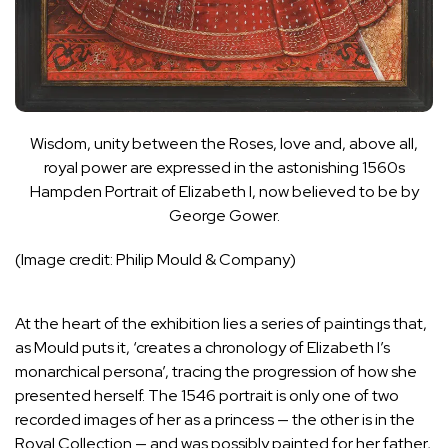
Wisdom, unity between the Roses, love and, above all,
royal power are expressed in the astonishing 1560s
Hampden Portrait of Elizabeth I, now believed to be by
George Gower.
(Image credit: Philip Mould & Company)
At the heart of the exhibition lies a series of paintings that,
as Mould puts it, ‘creates a chronology of Elizabeth I’s
monarchical persona’, tracing the progression of how she
presented herself. The 1546 portrait is only one of two
recorded images of her as a princess — the other is in the
Royal Collection — and was possibly painted for her father,