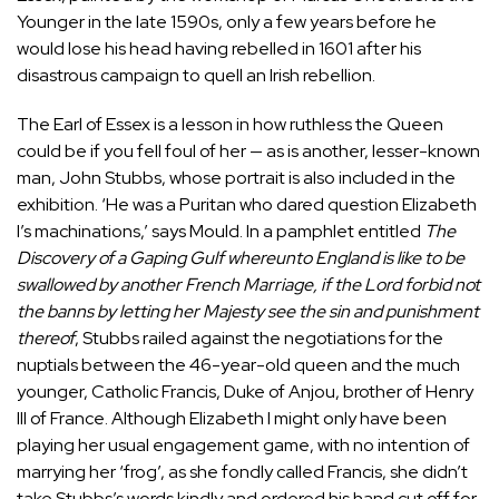
Younger in the late 1590s, only a few years before he
would lose his head having rebelled in 1601 after his
disastrous campaign to quell an Irish rebellion.
The Earl of Essex is a lesson in how ruthless the Queen
could be if you fell foul of her — as is another, lesser-known
man, John Stubbs, whose portrait is also included in the
exhibition. ‘He was a Puritan who dared question Elizabeth
I’s machinations,’ says Mould. In a pamphlet entitled
The
Discovery of a Gaping Gulf whereunto England is like to be
swallowed by another French Marriage, if the Lord forbid not
the banns by letting her Majesty see the sin and punishment
thereof
, Stubbs railed against the negotiations for the
nuptials between the 46-year-old queen and the much
younger, Catholic Francis, Duke of Anjou, brother of Henry
III of France. Although Elizabeth I might only have been
playing her usual engagement game, with no intention of
marrying her ‘frog’, as she fondly called Francis, she didn’t
take Stubbs’s words kindly and ordered his hand cut off for