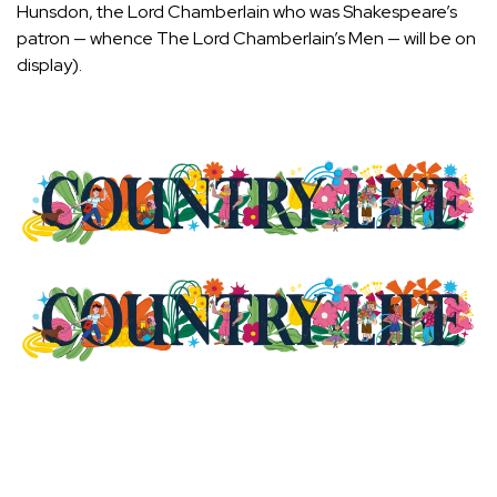
Hunsdon, the Lord Chamberlain who was Shakespeare’s
patron — whence The Lord Chamberlain’s Men — will be on
display).
Latest Videos From