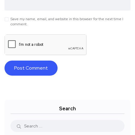
Save my name, email, and website in this browser for the next time I
comment.
Search