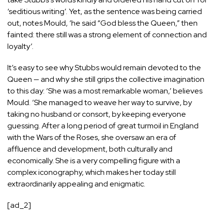
‘seditious writing’. Yet, as the sentence was being carried
out, notes Mould, ‘he said “God bless the Queen,” then
fainted: there still was a strong element of connection and
loyalty’.
It’s easy to see why Stubbs would remain devoted to the
Queen — and why she still grips the collective imagination
to this day: ‘She was a most remarkable woman,’ believes
Mould. ‘She managed to weave her way to survive, by
taking no husband or consort, by keeping everyone
guessing. After a long period of great turmoil in England
with the Wars of the Roses, she oversaw an era of
affluence and development, both culturally and
economically. She is a very compelling figure with a
complex iconography, which makes her today still
extraordinarily appealing and enigmatic.
[ad_2]