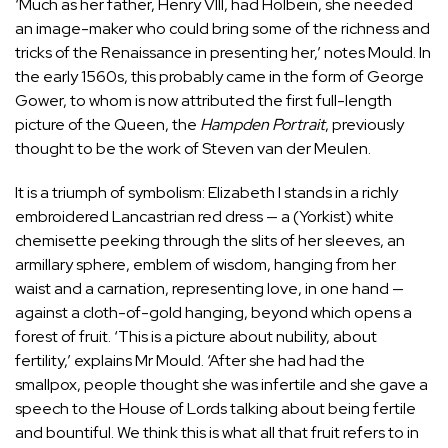
‘Much as her father, Henry VIII, had Holbein, she needed
an image-maker who could bring some of the richness and
tricks of the Renaissance in presenting her,’ notes Mould. In
the early 1560s, this probably came in the form of George
Gower, to whom is now attributed the first full-length
picture of the Queen, the
Hampden Portrait
, previously
thought to be the work of Steven van der Meulen.
It is a triumph of symbolism: Elizabeth I stands in a richly
embroidered Lancastrian red dress — a (Yorkist) white
chemisette peeking through the slits of her sleeves, an
armillary sphere, emblem of wisdom, hanging from her
waist and a carnation, representing love, in one hand —
against a cloth-of-gold hanging, beyond which opens a
forest of fruit. ‘This is a picture about nubility, about
fertility,’ explains Mr Mould. ‘After she had had the
smallpox, people thought she was infertile and she gave a
speech to the House of Lords talking about being fertile
and bountiful. We think this is what all that fruit refers to in