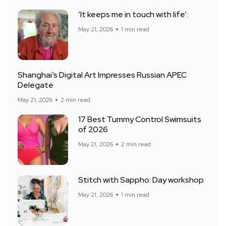
‘It keeps me in touch with life’:
May 21, 2026
1 min read
Shanghai’s Digital Art Impresses Russian APEC
Delegate
May 21, 2026
2 min read
17 Best Tummy Control Swimsuits
of 2026
May 21, 2026
2 min read
Stitch with Sappho: Day workshop
May 21, 2026
1 min read