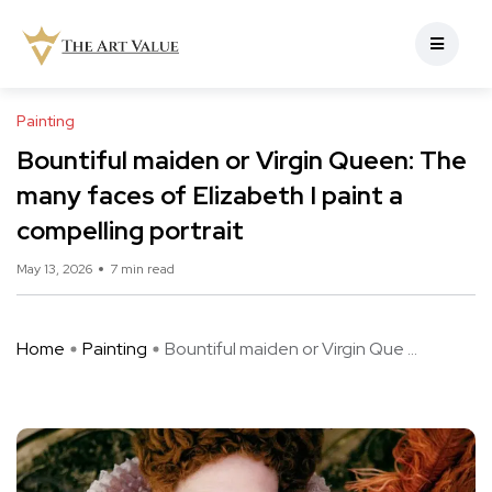
Painting
Bountiful maiden or Virgin Queen: The
many faces of Elizabeth I paint a
compelling portrait
May 13, 2026
7 min read
Home
Painting
Bountiful maiden or Virgin Que ...