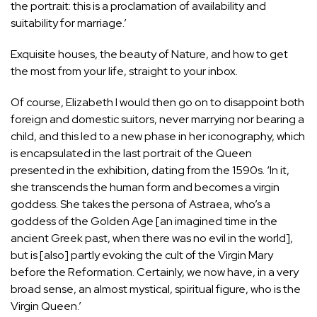
the portrait: this is a proclamation of availability and
suitability for marriage.’
Exquisite houses, the beauty of Nature, and how to get
the most from your life, straight to your inbox.
Of course, Elizabeth I would then go on to disappoint both
foreign and domestic suitors, never marrying nor bearing a
child, and this led to a new phase in her iconography, which
is encapsulated in the last portrait of the Queen
presented in the exhibition, dating from the 1590s. ‘In it,
she transcends the human form and becomes a virgin
goddess. She takes the persona of Astraea, who’s a
goddess of the Golden Age [an imagined time in the
ancient Greek past, when there was no evil in the world],
but is [also] partly evoking the cult of the Virgin Mary
before the Reformation. Certainly, we now have, in a very
broad sense, an almost mystical, spiritual figure, who is the
Virgin Queen.’