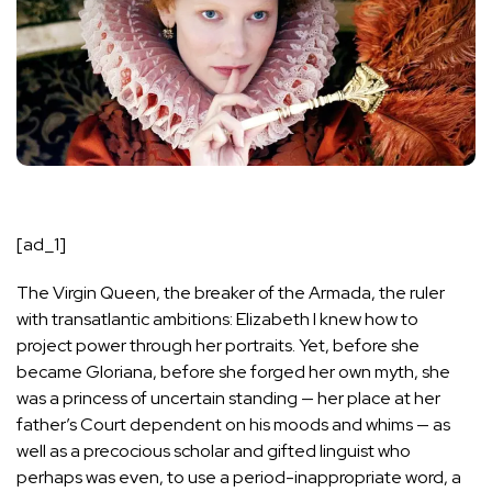
[ad_1]
The Virgin Queen, the breaker of the Armada, the ruler
with transatlantic ambitions: Elizabeth I knew how to
project power through her portraits. Yet, before she
became Gloriana, before she forged her own myth, she
was a princess of uncertain standing — her place at her
father’s Court dependent on his moods and whims — as
well as a precocious scholar and gifted linguist who
perhaps was even, to use a period-inappropriate word, a