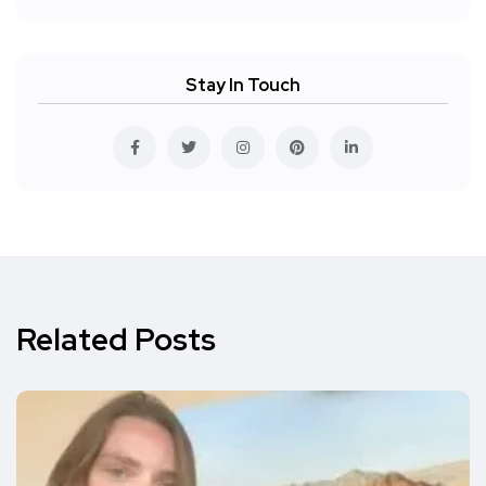
Stay In Touch
Related Posts