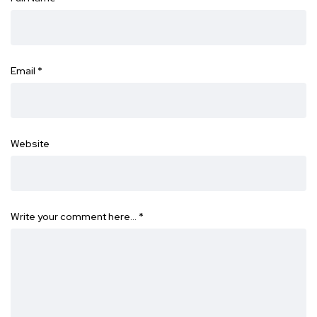
Email
*
Website
Write your comment here…
*