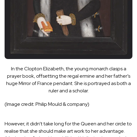
In the Clopton Elizabeth, the young monarch clasps a
prayer book, offsetting the regal ermine and her father’s
huge Mirror of France pendant. She is portrayed as both a
ruler and a scholar.
(Image credit: Philip Mould & company)
However, it didn’t take long for the Queen and her circle to
realise that she should make art work to her advantage.