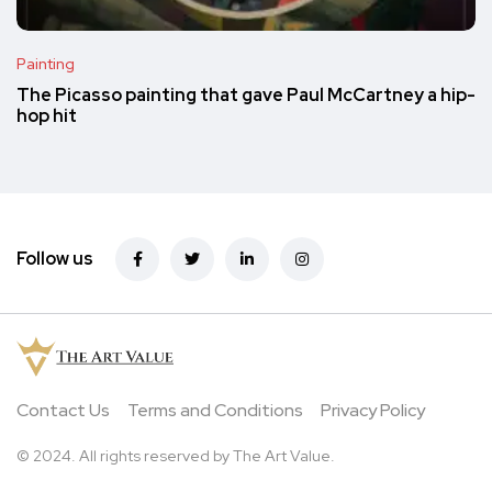
Painting
The Picasso painting that gave Paul McCartney a hip-
hop hit
Follow us
Contact Us
Terms and Conditions
Privacy Policy
© 2024. All rights reserved by The Art Value.