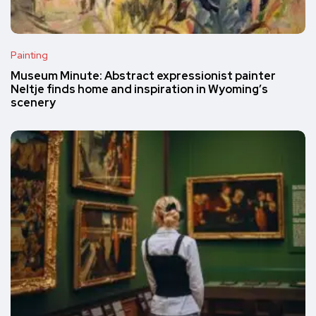
Painting
Museum Minute: Abstract expressionist painter
Neltje finds home and inspiration in Wyoming’s
scenery