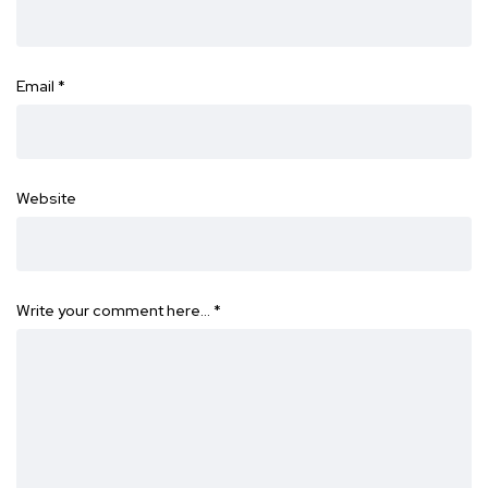
Email
*
Website
Write your comment here…
*