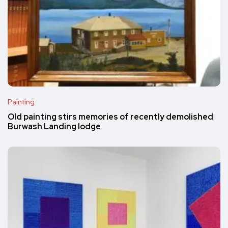
Painting
Old painting stirs memories of recently demolished
Burwash Landing lodge