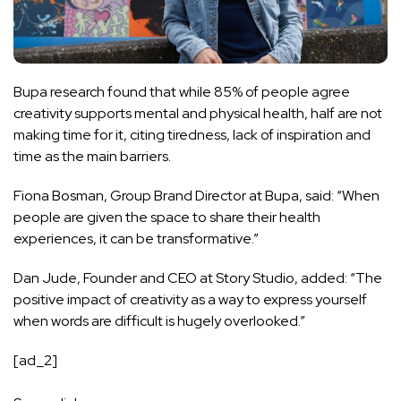
Bupa research found that while 85% of people agree
creativity supports mental and physical health, half are not
making time for it, citing tiredness, lack of inspiration and
time as the main barriers.
Fiona Bosman, Group Brand Director at Bupa, said: “When
people are given the space to share their health
experiences, it can be transformative.”
Dan Jude, Founder and CEO at Story Studio, added: “The
positive impact of creativity as a way to express yourself
when words are difficult is hugely overlooked.”
[ad_2]