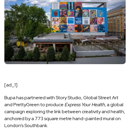
[ad_1]
Bupa has partnered with Story Studio, Global Street Art
and PrettyGreen to produce
Express Your Health
, a global
campaign exploring the link between creativity and health,
anchored by a 773 square metre hand-painted mural on
London’s Southbank.