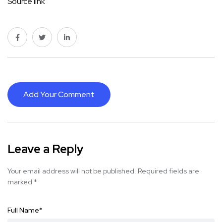
Source link
Add Your Comment
Leave a Reply
Your email address will not be published.
Required fields are
marked
*
Full Name
*