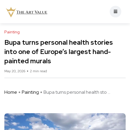
Painting
Bupa turns personal health stories
into one of Europe’s largest hand-
painted murals
May 20, 2026
2 min read
Home
Painting
Bupa turns personal health sto ...