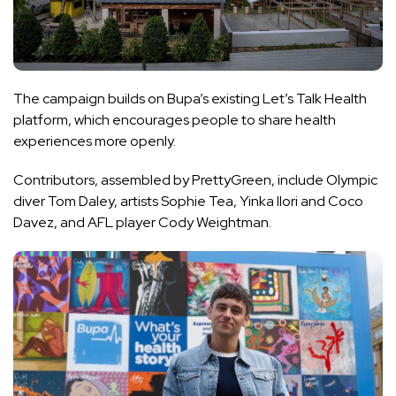
The campaign builds on Bupa’s
existing Let’s Talk Health
platform
, which encourages people to share health
experiences more openly.
Contributors, assembled by PrettyGreen, include Olympic
diver Tom Daley, artists Sophie Tea, Yinka Ilori and Coco
Davez, and AFL player Cody Weightman.