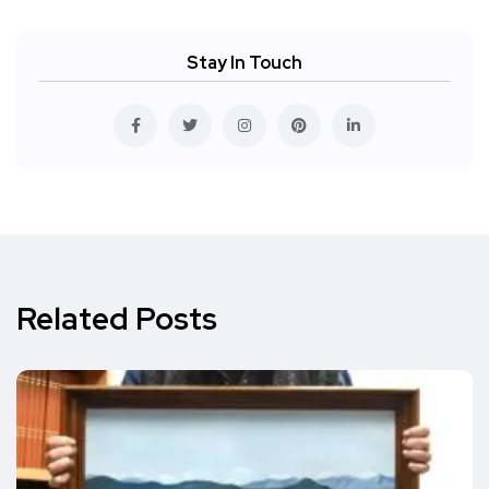
Stay In Touch
Related Posts