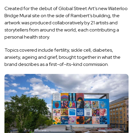
Created for the debut of Global Street Art’s new Waterloo
Bridge Mural site on the side of Rambert’s building, the
artwork was produced collaboratively by 21 artists and
storytellers from around the world, each contributing a
personal health story.
Topics covered include fertility, sickle cell, diabetes,
anxiety, ageing and grief, brought together in what the
brand describes as a first-of-its-kind commission.