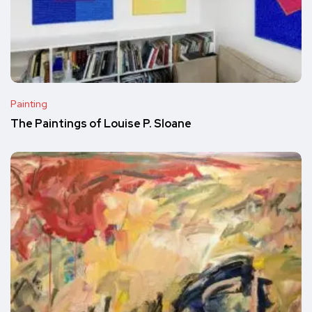
Painting
The Paintings of Louise P. Sloane