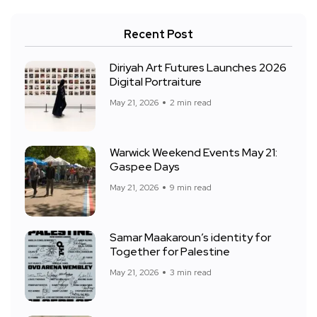
Recent Post
Diriyah Art Futures Launches 2026
Digital Portraiture
May 21, 2026
2 min read
Warwick Weekend Events May 21:
Gaspee Days
May 21, 2026
9 min read
Samar Maakaroun’s identity for
Together for Palestine
May 21, 2026
3 min read