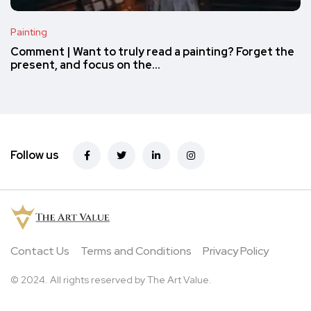
Painting
Comment | Want to truly read a painting? Forget the
present, and focus on the…
Follow us
Contact Us
Terms and Conditions
Privacy Policy
© 2024. All rights reserved by The Art Value.