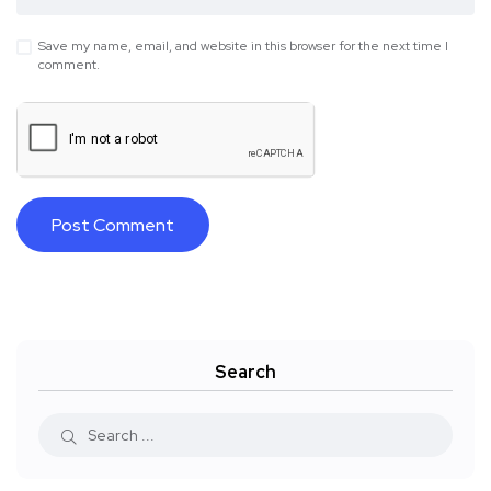
Save my name, email, and website in this browser for the next time I
comment.
Search