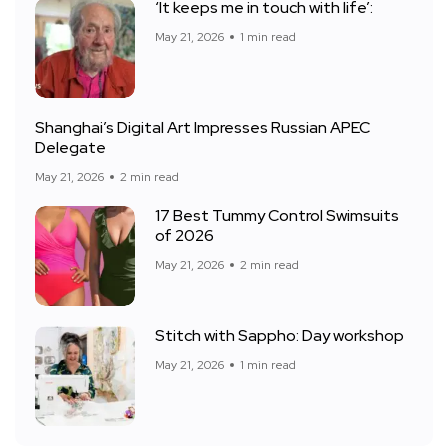
‘It keeps me in touch with life’:
May 21, 2026
1 min read
Shanghai’s Digital Art Impresses Russian APEC
Delegate
May 21, 2026
2 min read
17 Best Tummy Control Swimsuits
of 2026
May 21, 2026
2 min read
Stitch with Sappho: Day workshop
May 21, 2026
1 min read