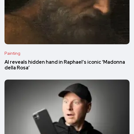
Painting
AI reveals hidden hand in Raphael’s iconic ‘Madonna
della Rosa’