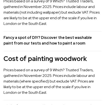
Prices based on a survey of 9 Which? Trusted Traders,
gathered in November 2025. Prices include labour and
materials (not including wallpaper) but exclude VAT. Prices
are likely to be at the upper end of the scale if you live in
London or the South East.
Fancy a spot of DIY? Discover the
best washable
paint
from our tests and
how to paint a room
Cost of painting woodwork
Prices based on a survey of 9 Which? Trusted Traders,
gathered in November 2025. Prices include labour and
materials (where specified) but exclude VAT. Prices are
likely to be at the upper end of the scale if you live in
London or the South East.