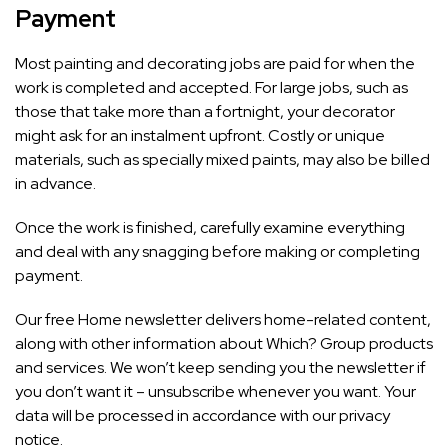
Payment
Most painting and decorating jobs are paid for when the
work is completed and accepted. For large jobs, such as
those that take more than a fortnight, your decorator
might ask for an instalment upfront. Costly or unique
materials, such as specially mixed paints, may also be billed
in advance.
Once the work is finished, carefully examine everything
and deal with any snagging before making or completing
payment.
Our free Home newsletter delivers home-related content,
along with other information about
Which? Group
products
and services. We won’t keep sending you the newsletter if
you don’t want it – unsubscribe whenever you want. Your
data will be processed in accordance with our
privacy
notice
.