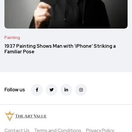
Painting
1937 Painting Shows Man with ‘iPhone’ Striking a
Familiar Pose
Follow us
Contact Us
Terms and Conditions
Privacy Policy