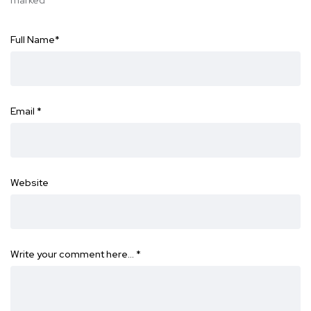
marked
*
Full Name
*
Email
*
Website
Write your comment here…
*