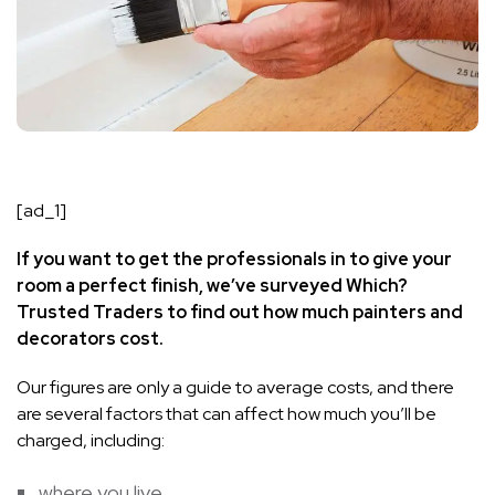
[ad_1]
If you want to get the professionals in to give your
room a perfect finish,
we’ve surveyed Which?
Trusted Traders to find out how much
painters and
decorators cost.
Our figures are only a guide to average costs, and there
are several factors that can affect how much you’ll be
charged, including:
where you live