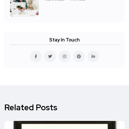
Stay In Touch
Related Posts