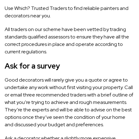
Use
Which? Trusted Traders
to find reliable painters and
decorators near you.
All traders on our scheme have been vetted by trading
standards qualified assessors to ensure they have all the
correct procedures in place and operate according to
current regulations.
Ask for a survey
Good decorators will rarely give you a quote or agree to
undertake any work without first visiting your property. Call
or email three recommended traders with a brief outline of
what you’re trying to achieve and rough measurements.
They’re the experts and will be able to advise on the best
options once they’ve seen the condition of your home
and discussed your budget and preferences.
Ask a decorator whether a slightly more expensive