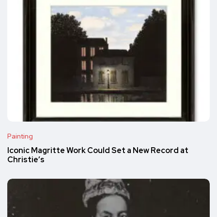
Painting
Iconic Magritte Work Could Set a New Record at
Christie’s