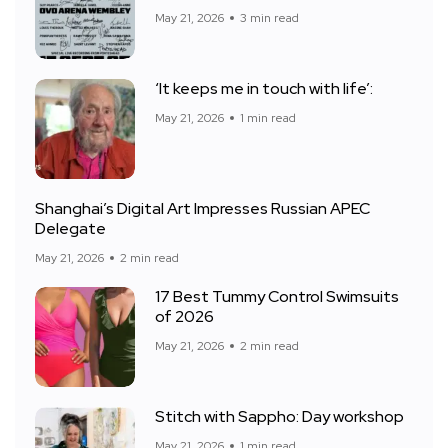
May 21, 2026
3 min read
‘It keeps me in touch with life’:
May 21, 2026
1 min read
Shanghai’s Digital Art Impresses Russian APEC
Delegate
May 21, 2026
2 min read
17 Best Tummy Control Swimsuits
of 2026
May 21, 2026
2 min read
Stitch with Sappho: Day workshop
May 21, 2026
1 min read