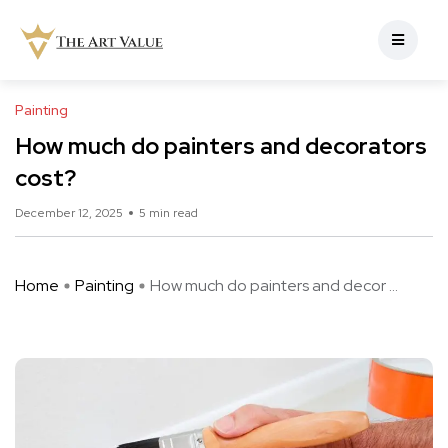
Painting
How much do painters and decorators
cost?
December 12, 2025
5 min read
Home
Painting
How much do painters and decor ...