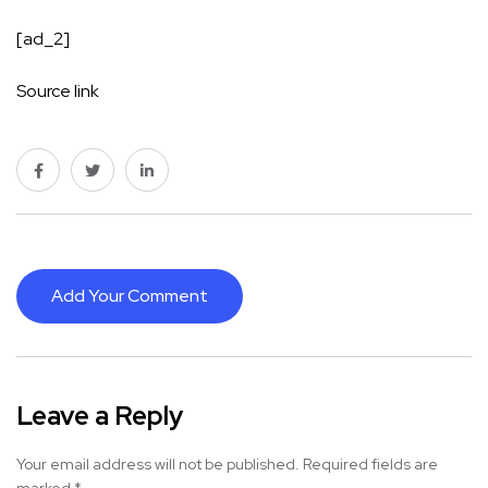
[ad_2]
Source link
Add Your Comment
Leave a Reply
Your email address will not be published.
Required fields are