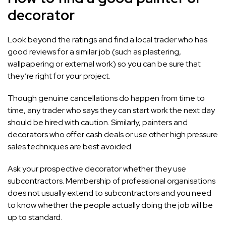
decorator
Look beyond the ratings and find a local trader who has
good reviews for a similar job (such as plastering,
wallpapering or external work) so you can be sure that
they’re right for your project.
Though genuine cancellations do happen from time to
time, any trader who says they can start work the next day
should be hired with caution. Similarly, painters and
decorators who offer cash deals or use other high pressure
sales techniques are best avoided.
Ask your prospective decorator whether they use
subcontractors. Membership of professional organisations
does not usually extend to subcontractors and you need
to know whether the people actually doing the job will be
up to standard.