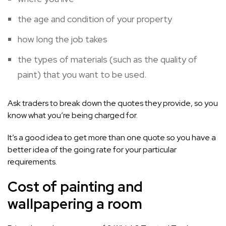
the age and condition of your property
how long the job takes
the types of materials (such as the quality of
paint) that you want to be used.
Ask traders to break down the quotes they provide, so you
know what you’re being charged for.
It’s a good idea to get more than one quote so you have a
better idea of the going rate for your particular
requirements.
Cost of painting and
wallpapering a room