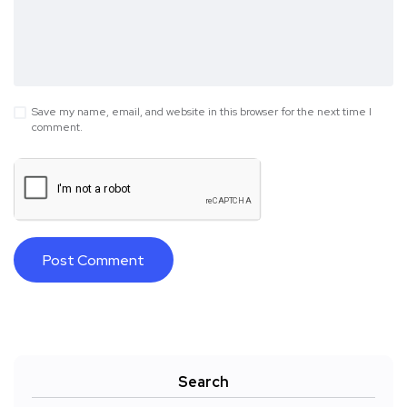
Save my name, email, and website in this browser for the next time I
comment.
Search