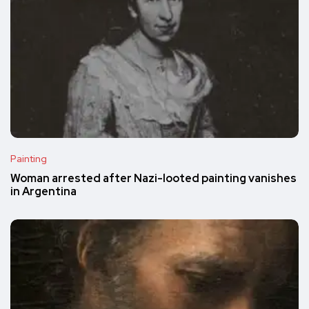
Painting
Woman arrested after Nazi-looted painting vanishes
in Argentina