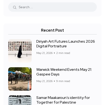
Recent Post
Diriyah Art Futures Launches 2026
Digital Portraiture
May 21, 2026
2 min read
Warwick Weekend Events May 21:
Gaspee Days
May 21, 2026
9 min read
Samar Maakaroun’s identity for
Together for Palestine