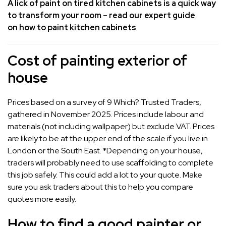
A lick of paint on tired kitchen cabinets is a quick way
to transform your room – read our expert guide
on
how to paint kitchen cabinets
Cost of painting exterior of
house
Prices based on a survey of 9 Which? Trusted Traders,
gathered in November 2025. Prices include labour and
materials (not including wallpaper) but exclude VAT. Prices
are likely to be at the upper end of the scale if you live in
London or the South East. *Depending on your house,
traders will probably need to use scaffolding to complete
this job safely. This could add a lot to your quote. Make
sure you ask traders about this to help you compare
quotes more easily.
How to find a good painter or