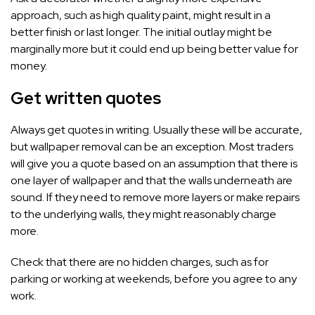
approach, such as high quality paint, might result in a
better finish or last longer. The initial outlay might be
marginally more but it could end up being better value for
money.
Get written quotes
Always get quotes in writing. Usually these will be accurate,
but wallpaper removal can be an exception. Most traders
will give you a quote based on an assumption that there is
one layer of wallpaper and that the walls underneath are
sound. If they need to remove more layers or make repairs
to the underlying walls, they might reasonably charge
more.
Check that there are no hidden charges, such as for
parking or working at weekends, before you agree to any
work.