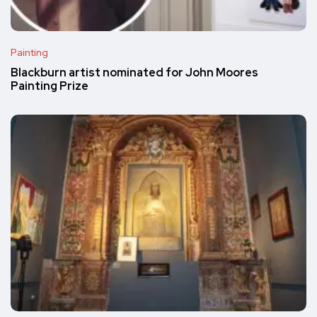
Painting
Blackburn artist nominated for John Moores
Painting Prize