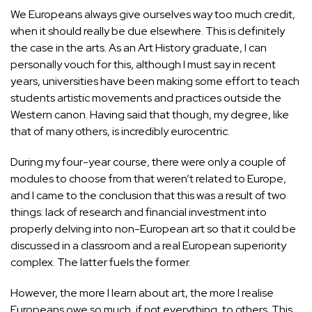
We Europeans always give ourselves way too much credit,
when it should really be due elsewhere. This is definitely
the case in the arts. As an
Art
History graduate, I can
personally vouch for this, although I must say in recent
years, universities have been making some effort to teach
students artistic movements and practices outside the
Western canon. Having said that though, my degree, like
that of many others, is incredibly eurocentric.
During my four-year course, there were only a couple of
modules to choose from that weren’t related to Europe,
and I came to the conclusion that this was a result of two
things: lack of research and financial investment into
properly delving into non-European art so that it could be
discussed in a classroom and a real European superiority
complex. The latter fuels the former.
However, the more I learn about art, the more I realise
Europeans owe so much, if not everything, to others. This