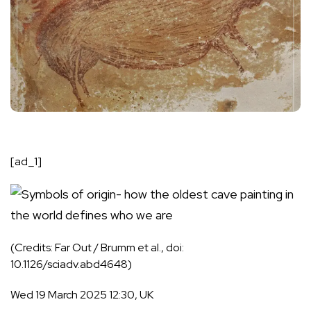
[ad_1]
(Credits: Far Out / Brumm et al., doi:
10.1126/sciadv.abd4648)
Wed 19 March 2025 12:30, UK