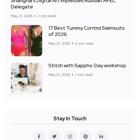
Shanghai’s Digital Art Impresses Russian APEC
Delegate
May 21, 2026
2 min read
17 Best Tummy Control Swimsuits
of 2026
May 21, 2026
2 min read
Stitch with Sappho: Day workshop
May 21, 2026
1 min read
Stay In Touch