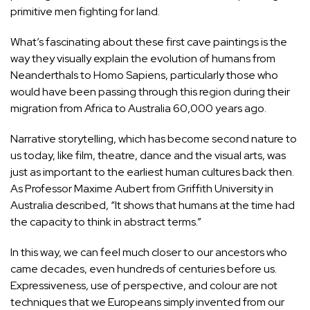
primitive men fighting for land.
What’s fascinating about these first cave paintings is the
way they visually explain the evolution of humans from
Neanderthals to Homo Sapiens, particularly those who
would have been passing through this region during their
migration from Africa to Australia 60,000 years ago.
Narrative storytelling, which has become second nature to
us today, like film, theatre, dance and the visual arts, was
just as important to the earliest human cultures back then.
As Professor Maxime Aubert from Griffith University in
Australia described, “It shows that humans at the time had
the capacity to think in abstract terms.”
In this way, we can feel much closer to our ancestors who
came decades, even hundreds of centuries before us.
Expressiveness, use of perspective, and colour are not
techniques that we Europeans simply invented from our