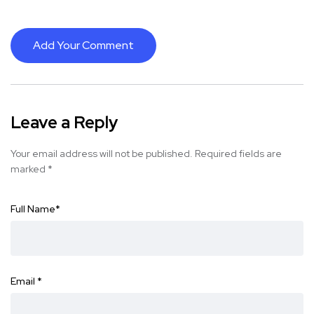
Add Your Comment
Leave a Reply
Your email address will not be published.
Required fields are
marked
*
Full Name
*
Email
*