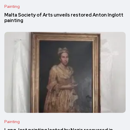
Painting
Malta Society of Arts unveils restored Anton Inglott
painting
Painting