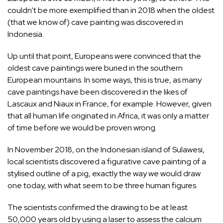
couldn’t be more exemplified than in 2018 when the oldest
(that we know of) cave painting was discovered in
Indonesia.
Up until that point, Europeans were convinced that the
oldest cave paintings were buried in the southern
European mountains. In some ways, this is true, as many
cave paintings have been discovered in the likes of
Lascaux and Niaux in France, for example. However, given
that all human life originated in Africa, it was only a matter
of time before we would be proven wrong.
In November 2018, on the
Indonesian island of Sulawesi
,
local scientists discovered a figurative cave painting of a
stylised outline of a pig, exactly the way we would draw
one today, with what seem to be three human figures.
The scientists confirmed the drawing to be at least
50,000 years old by using a laser to assess the calcium