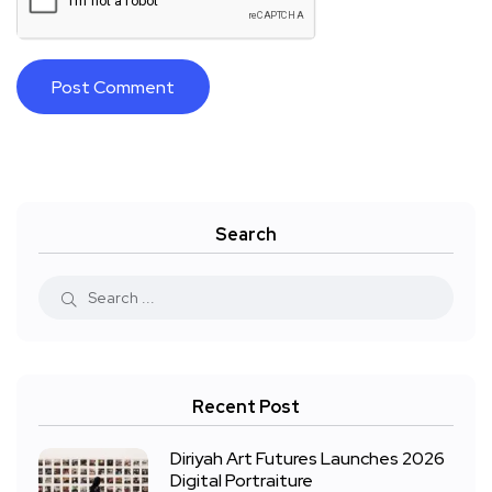
Search
Recent Post
Diriyah Art Futures Launches 2026
Digital Portraiture