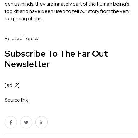
genius minds; they are innately part of the human being’s
toolkit and have been used to tell our story from the very
beginning of time.
Related Topics
Subscribe To The Far Out
Newsletter
[ad_2]
Source link