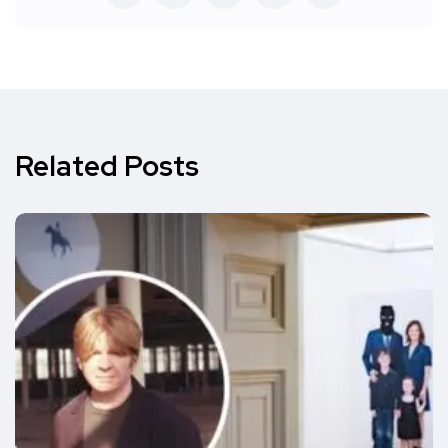
Related Posts