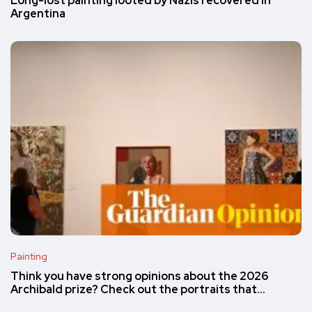
Long-lost painting looted by Nazis recovered in
Argentina
Painting
Think you have strong opinions about the 2026
Archibald prize? Check out the portraits that…