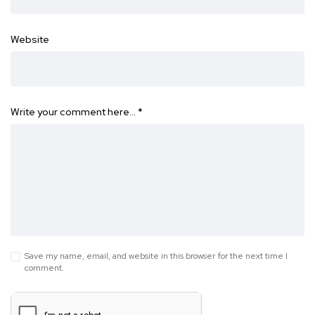
Website
Write your comment here…
*
Save my name, email, and website in this browser for the next time I
comment.