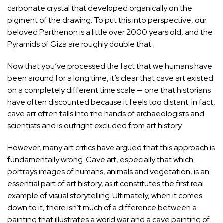
carbonate crystal that developed organically on the
pigment of the drawing. To put this into perspective, our
beloved Parthenon is a little over 2000 years old, and the
Pyramids of Giza
are roughly double that.
Now that you’ve processed the fact that we humans have
been around for a long time, it’s clear that cave art existed
on a completely different time scale — one that historians
have often discounted because it feels too distant. In fact,
cave art often falls into the hands of archaeologists and
scientists and is outright excluded from art history.
However, many art critics have argued that this approach is
fundamentally wrong. Cave art, especially that which
portrays images of humans, animals and vegetation, is an
essential part of art history, as it constitutes the first real
example of visual storytelling. Ultimately, when it comes
down to it, there isn’t much of a difference between a
painting that illustrates a world war and a cave painting of