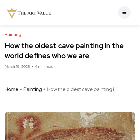
Painting
How the oldest cave painting in the
world defines who we are
March 19, 2025
4 min read
Home
Painting
How the oldest cave painting i ...