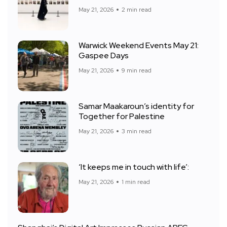
May 21, 2026
2 min read
Warwick Weekend Events May 21:
Gaspee Days
May 21, 2026
9 min read
Samar Maakaroun’s identity for
Together for Palestine
May 21, 2026
3 min read
‘It keeps me in touch with life’:
May 21, 2026
1 min read