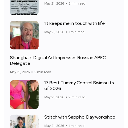
May 21, 2026
3 min read
‘It keeps me in touch with life’:
May 21, 2026
1 min read
Shanghai’s Digital Art Impresses Russian APEC
Delegate
May 21, 2026
2 min read
17 Best Tummy Control Swimsuits
of 2026
May 21, 2026
2 min read
Stitch with Sappho: Day workshop
May 21, 2026
1 min read