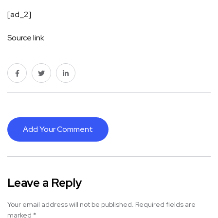
[ad_2]
Source link
Add Your Comment
Leave a Reply
Your email address will not be published.
Required fields are
marked
*