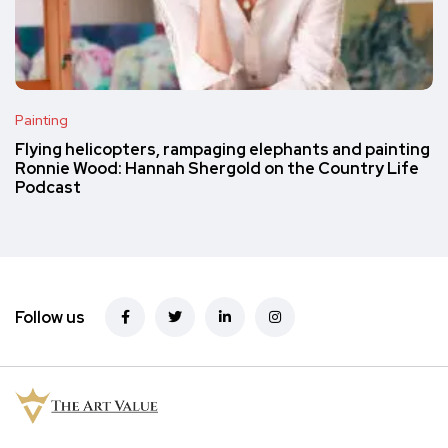
Painting
Flying helicopters, rampaging elephants and painting
Ronnie Wood: Hannah Shergold on the Country Life
Podcast
Follow us