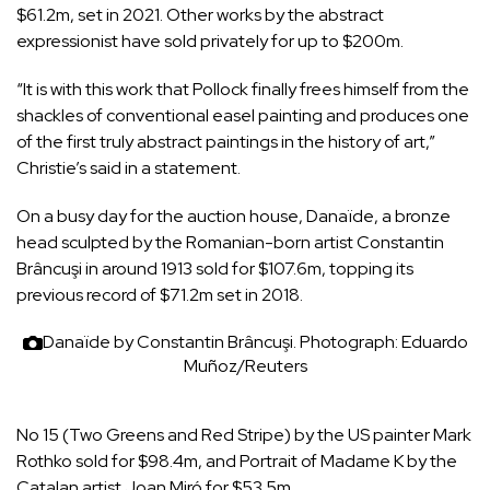
$61.2m, set in 2021. Other works by the abstract
expressionist have sold privately for up to $200m.
“It is with this work that Pollock finally frees himself from the
shackles of conventional easel painting and produces one
of the first truly abstract paintings in the history of art,”
Christie’s said in a statement.
On a busy day for the auction house, Danaïde, a bronze
head sculpted by the Romanian-born artist Constantin
Brâncuşi in around 1913 sold for $107.6m, topping its
previous record of $71.2m set in 2018.
Danaïde by Constantin Brâncuşi.
Photograph: Eduardo
Muñoz/Reuters
No 15 (Two Greens and Red Stripe) by the US painter Mark
Rothko sold for $98.4m, and Portrait of Madame K by the
Catalan artist Joan Miró for $53.5m.