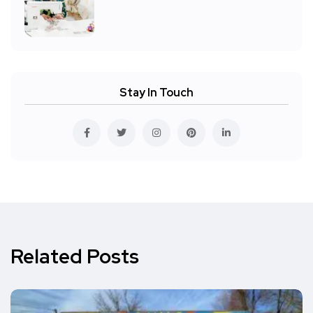
Stay In Touch
Related Posts