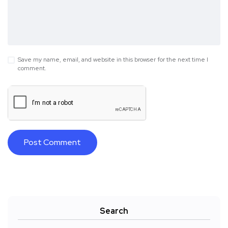
Save my name, email, and website in this browser for the next time I
comment.
Search