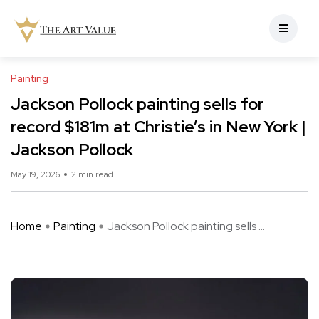
Painting
Jackson Pollock painting sells for
record $181m at Christie’s in New York |
Jackson Pollock
May 19, 2026
2 min read
Home
Painting
Jackson Pollock painting sells ...