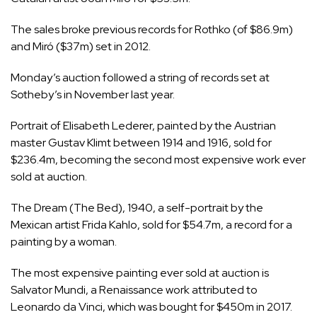
The sales broke previous records for Rothko (of $86.9m)
and Miró ($37m) set in 2012.
Monday’s auction followed a string of records set at
Sotheby’s in November last year.
Portrait of Elisabeth Lederer, painted by the Austrian
master Gustav Klimt between 1914 and 1916, sold for
$236.4m, becoming the second most expensive work ever
sold at auction.
The Dream (The Bed), 1940, a self-portrait by the
Mexican artist Frida Kahlo, sold for $54.7m, a record for a
painting by a woman.
The most expensive painting ever sold at auction is
Salvator Mundi, a Renaissance work attributed to
Leonardo da Vinci, which was bought for $450m in 2017.