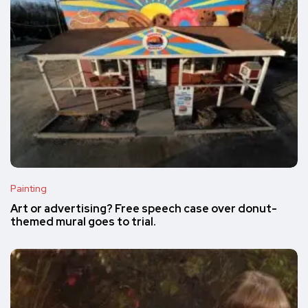
Painting
Art or advertising? Free speech case over donut-
themed mural goes to trial.