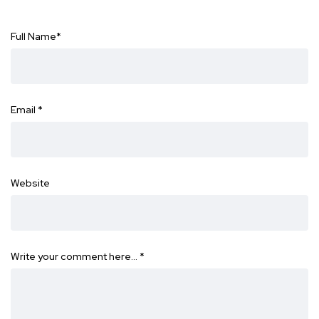
Full Name
*
Email
*
Website
Write your comment here…
*