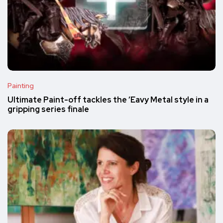
Painting
Ultimate Paint-off tackles the ’Eavy Metal style in a
gripping series finale