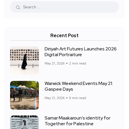
Recent Post
Diriyah Art Futures Launches 2026
Digital Portraiture
May 21, 2026
2 min read
Warwick Weekend Events May 21:
Gaspee Days
May 21, 2026
9 min read
Samar Maakaroun’s identity for
Together for Palestine