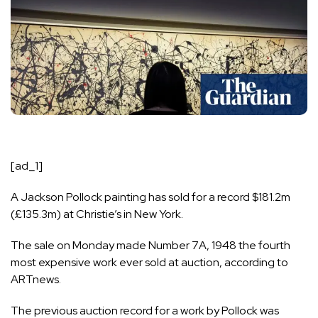
[ad_1]
A
Jackson Pollock
painting has sold for a record $181.2m
(£135.3m) at Christie’s in New York.
The sale on Monday made Number 7A, 1948 the fourth
most expensive work ever sold at auction, according to
ARTnews.
The previous auction record for a work by Pollock was