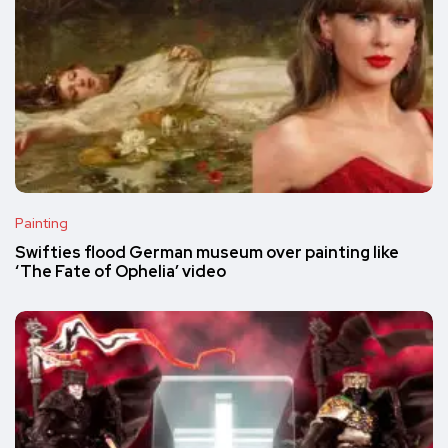
Painting
Swifties flood German museum over painting like
‘The Fate of Ophelia’ video