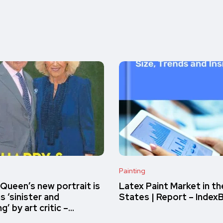
Painting
 Queen’s new portrait is
Latex Paint Market in th
s ‘sinister and
States | Report – Index
ng’ by art critic –…