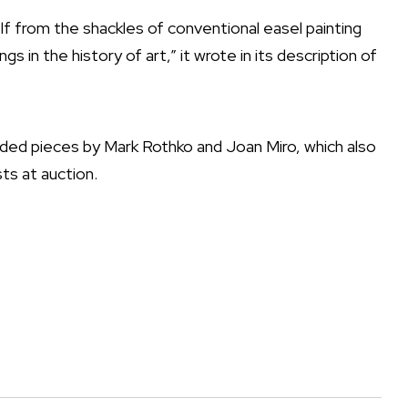
self from the shackles of conventional easel painting
gs in the history of art,” it wrote in its description of
luded pieces by Mark Rothko and Joan Miro, which also
ts at auction.