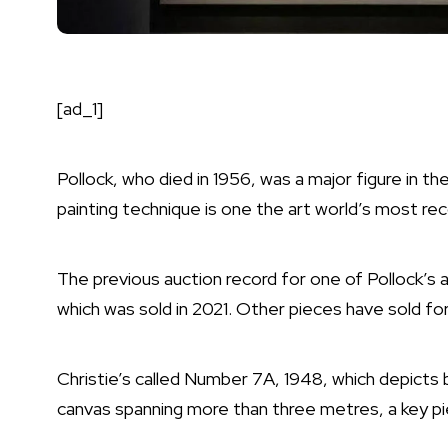
[ad_1]
Pollock, who died in 1956, was a major figure in t
painting technique is one the art world’s most re
The previous auction record for one of Pollock’s 
which was sold in 2021. Other pieces have sold for 
Christie’s called Number 7A, 1948, which depicts b
canvas spanning more than three metres, a key pie