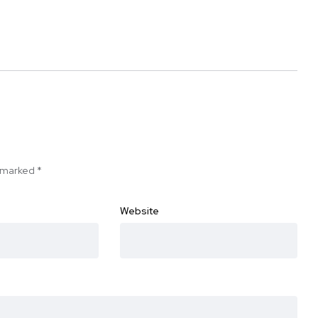
e marked
*
Website