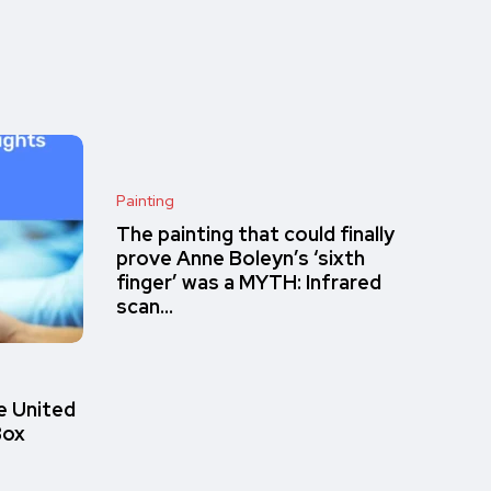
Painting
The painting that could finally
prove Anne Boleyn’s ‘sixth
finger’ was a MYTH: Infrared
scan…
e United
Box