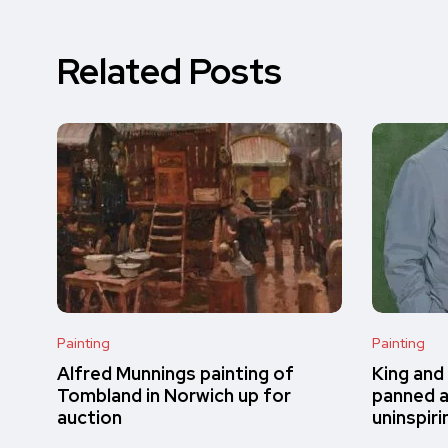
Related Posts
Painting
Painting
Alfred Munnings painting of
King and
Tombland in Norwich up for
panned a
auction
uninspiri