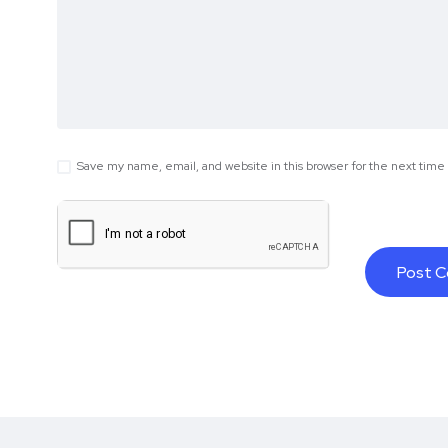
Save my name, email, and website in this browser for the next tim