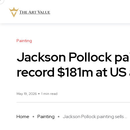
Painting
Jackson Pollock pai
record $181m at US
May 19, 2026
1 min read
Home
Painting
Jackson Pollock painting sells ...