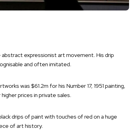
he abstract expressionist art movement. His drip
cognisable and often imitated.
artworks was $61.2m for his Number 17, 1951 painting,
higher prices in private sales.
lack drips of paint with touches of red on a huge
ce of art history.