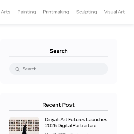
 Arts
Painting
Printmaking
Sculpting
Visual Art
Search
Recent Post
Diriyah Art Futures Launches
2026 Digital Portraiture