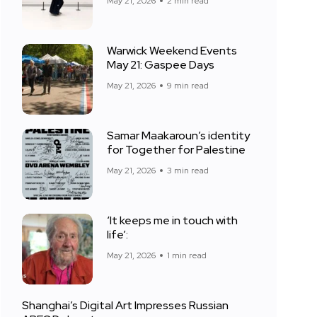
May 21, 2026
2 min read
Warwick Weekend Events
May 21: Gaspee Days
May 21, 2026
9 min read
Samar Maakaroun’s identity
for Together for Palestine
May 21, 2026
3 min read
‘It keeps me in touch with
life’:
May 21, 2026
1 min read
Shanghai’s Digital Art Impresses Russian