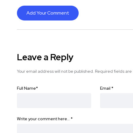
Add Your Comment
Leave a Reply
Your email address will not be published.
Required fields ar
Full Name
*
Email
*
Write your comment here…
*