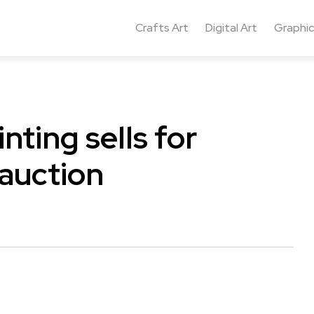
Crafts Art
Digital Art
Graphic
nting sells for
 auction