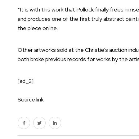
“It is with this work that Pollock finally frees him
and produces one of the first truly abstract paintin
the piece online.
Other artworks sold at the Christie’s auction inc
both broke previous records for works by the artis
[ad_2]
Source link