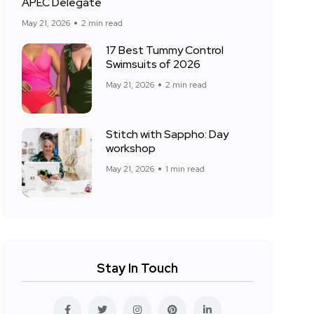
APEC Delegate
May 21, 2026
2 min read
17 Best Tummy Control
Swimsuits of 2026
May 21, 2026
2 min read
Stitch with Sappho: Day
workshop
May 21, 2026
1 min read
Stay In Touch