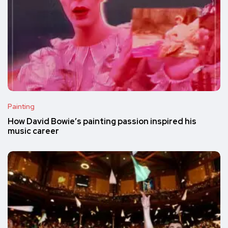
Painting
How David Bowie’s painting passion inspired his
music career