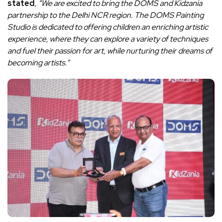
stated
, “We are excited to bring the DOMS and Kidzania
partnership to the Delhi NCR region. The DOMS Painting
Studio is dedicated to offering children an enriching artistic
experience, where they can explore a variety of techniques
and fuel their passion for art, while nurturing their dreams of
becoming artists.”