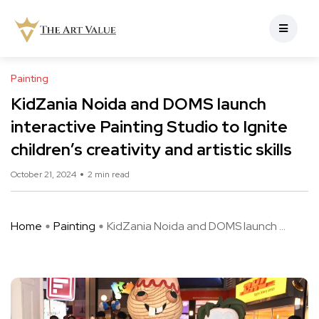
Painting
KidZania Noida and DOMS launch
interactive Painting Studio to Ignite
children’s creativity and artistic skills
October 21, 2024
2 min read
Home
Painting
KidZania Noida and DOMS launch ...