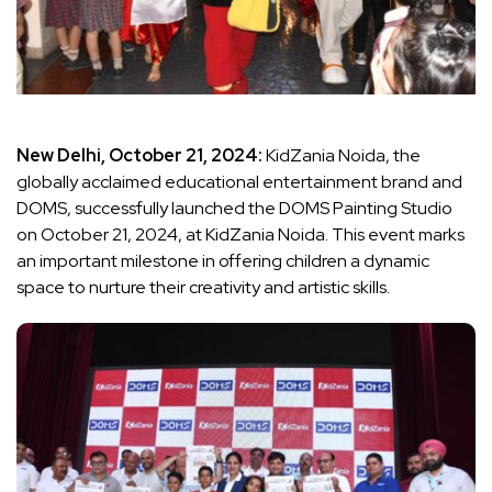
New Delhi, October 21, 2024:
KidZania Noida, the
globally acclaimed educational entertainment brand and
DOMS, successfully launched the DOMS Painting Studio
on October 21, 2024, at KidZania Noida. This event marks
an important milestone in offering children a dynamic
space to nurture their creativity and artistic skills.