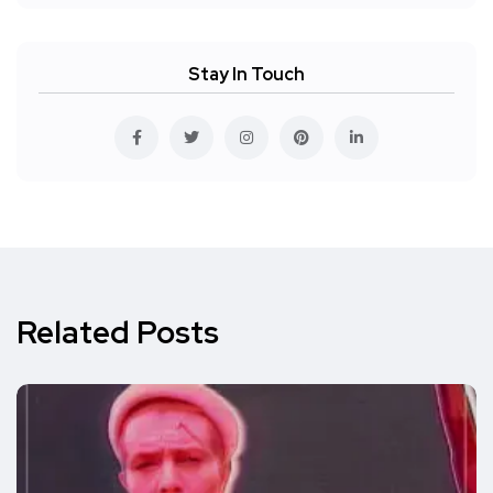
Stay In Touch
Related Posts