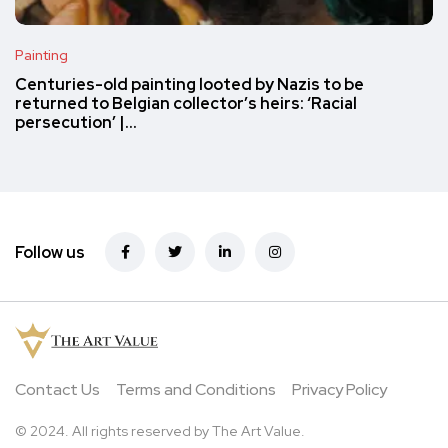
Painting
Centuries-old painting looted by Nazis to be
returned to Belgian collector’s heirs: ‘Racial
persecution’ |…
Follow us
Contact Us
Terms and Conditions
Privacy Policy
© 2024. All rights reserved by The Art Value.