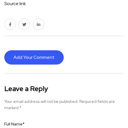
Source link
Add Your Comment
Leave a Reply
Your email address will not be published.
Required fields are
marked
*
Full Name
*