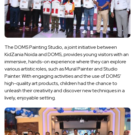
The DOMS Painting Studio, a joint initiative between
KidZania Noida and DOMS, provides young visitors with an
immersive, hands-on experience where they can explore
various artistic roles, such as Mural Painter and Studio
Painter. With engaging activities and the use of DOMS’
high-quality art products, children had the chance to
unleash their creativity and discover new techniques in a
lively, enjoyable setting.