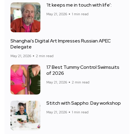
‘It keeps me in touch with life’:
May 21, 2026
1 min read
Shanghai’s Digital Art Impresses Russian APEC
Delegate
May 21, 2026
2 min read
17 Best Tummy Control Swimsuits
of 2026
May 21, 2026
2 min read
Stitch with Sappho: Day workshop
May 21, 2026
1 min read