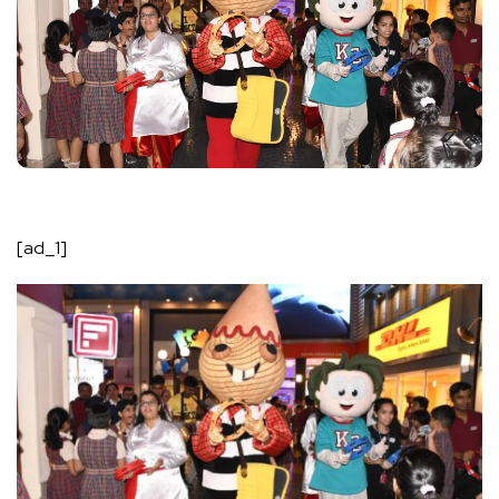
[ad_1]