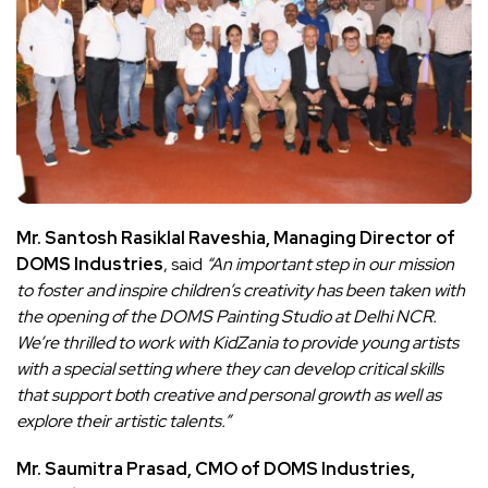
Mr. Santosh Rasiklal Raveshia, Managing Director of
DOMS Industries
, said
“An important step in our mission
to foster and inspire children’s creativity has been taken with
the opening of the DOMS Painting Studio at Delhi NCR.
We’re thrilled to work with KidZania to provide young artists
with a special setting where they can develop critical skills
that support both creative and personal growth as well as
explore their artistic talents.”
Mr. Saumitra Prasad, CMO of DOMS Industries,