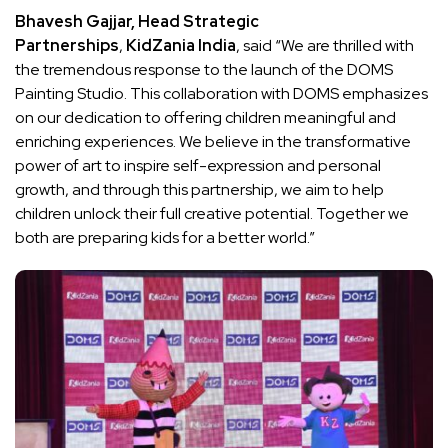
Bhavesh Gajjar, Head Strategic
Partnerships
,
KidZania India
, said “We are thrilled with
the tremendous response to the launch of the DOMS
Painting Studio. This collaboration with DOMS emphasizes
on our dedication to offering children meaningful and
enriching experiences. We believe in the transformative
power of art to inspire self-expression and personal
growth, and through this partnership, we aim to help
children unlock their full creative potential. Together we
both are preparing kids for a better world.”