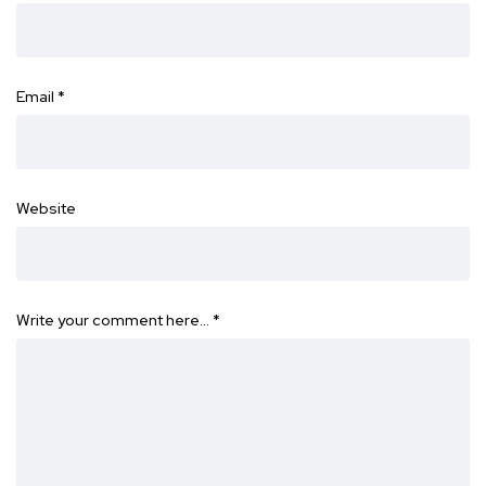
Email
*
Website
Write your comment here…
*