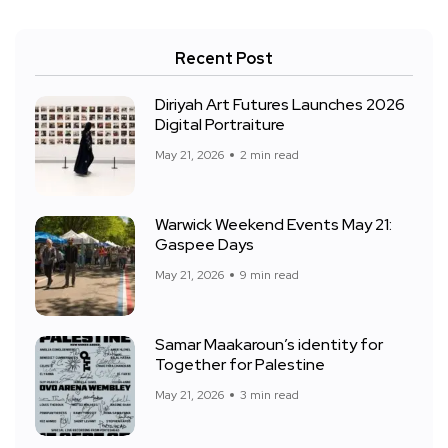
Recent Post
Diriyah Art Futures Launches 2026
Digital Portraiture
May 21, 2026
2 min read
Warwick Weekend Events May 21:
Gaspee Days
May 21, 2026
9 min read
Samar Maakaroun’s identity for
Together for Palestine
May 21, 2026
3 min read