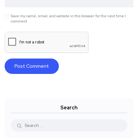
Save my name, email, and website in this browser for the next time I
comment.
Search