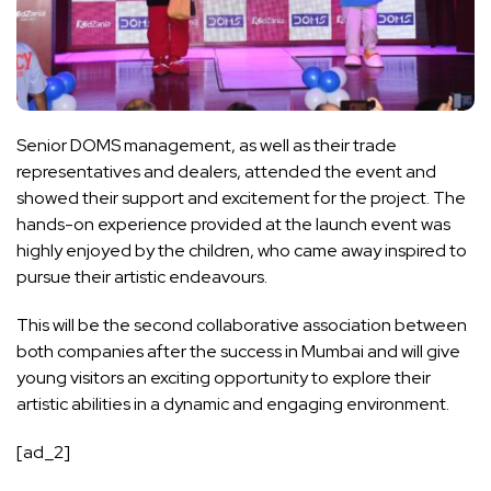
Senior DOMS management, as well as their trade
representatives and dealers, attended the event and
showed their support and excitement for the project. The
hands-on experience provided at the launch event was
highly enjoyed by the children, who came away inspired to
pursue their artistic endeavours.
This will be the second collaborative association between
both companies after the success in Mumbai and will give
young visitors an exciting opportunity to explore their
artistic abilities in a dynamic and engaging environment.
[ad_2]