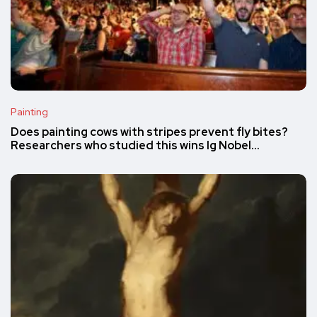
Painting
Does painting cows with stripes prevent fly bites?
Researchers who studied this wins Ig Nobel…