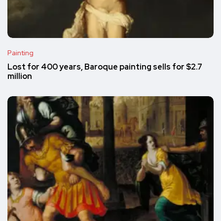
Painting
Lost for 400 years, Baroque painting sells for $2.7
million