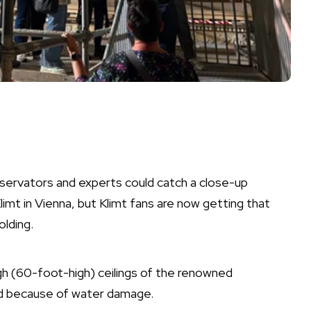
servators and experts could catch a close-up
limt
in Vienna, but Klimt fans are now getting that
olding.
igh (60-foot-high) ceilings of the renowned
ed because of water damage.