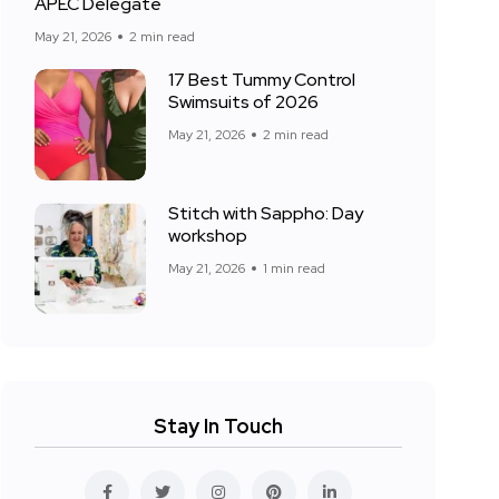
APEC Delegate
May 21, 2026
2 min read
17 Best Tummy Control
Swimsuits of 2026
May 21, 2026
2 min read
Stitch with Sappho: Day
workshop
May 21, 2026
1 min read
Stay In Touch