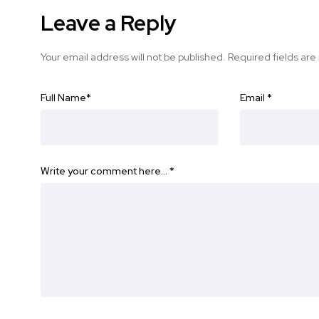
Leave a Reply
Your email address will not be published.
Required fields ar
Full Name
*
Email
*
Write your comment here…
*