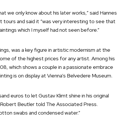
that we only know about his later works,” said Hannes
 tours and said it “was very interesting to see that
intings which I myself had not seen before.”
ings, was a key figure in artistic modernism at the
 some of the
highest prices for any artist
. Among his
908, which shows a couple in a passionate embrace
inting is on display at Vienna’s Belvedere Museum.
d euros to let Gustav Klimt shine in his original
 Robert Beutler told The Associated Press.
 cotton swabs and condensed water.”