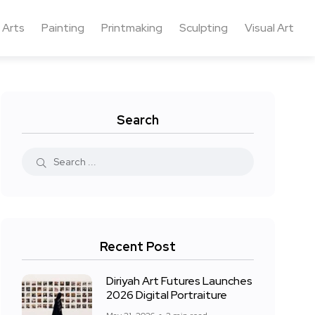
 Arts
Painting
Printmaking
Sculpting
Visual Art
Search
Recent Post
Diriyah Art Futures Launches
2026 Digital Portraiture