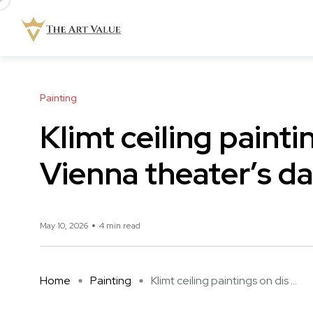
Painting
Klimt ceiling painti
Vienna theater’s da
May 10, 2026
4 min read
Home
Painting
Klimt ceiling paintings on dis ...