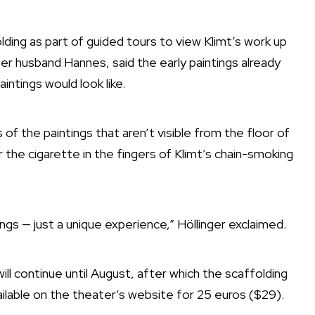
lding as part of guided tours to view Klimt’s work up
her husband Hannes, said the early paintings already
intings would look like.
of the paintings that aren’t visible from the floor of
r the cigarette in the fingers of Klimt’s chain-smoking
ngs — just a unique experience,” Höllinger exclaimed.
will continue until August, after which the scaffolding
ailable on the theater’s website for 25 euros ($29).