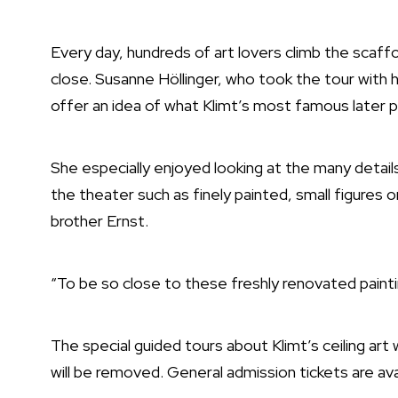
Every day, hundreds of art lovers climb the scaffo
close. Susanne Höllinger, who took the tour with 
offer an idea of what Klimt’s most famous later pa
She especially enjoyed looking at the many details 
the theater such as finely painted, small figures o
brother Ernst.
“To be so close to these freshly renovated painti
The special guided tours about Klimt’s ceiling art 
will be removed. General admission tickets are av