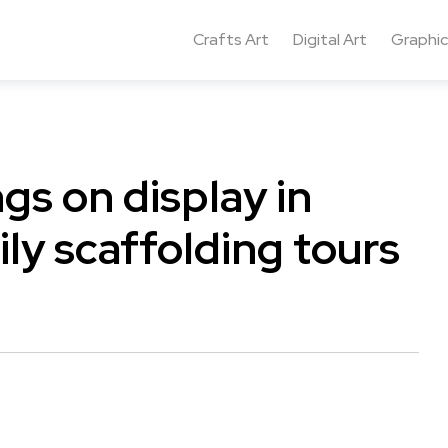
Crafts Art
Digital Art
Graphic
ngs on display in
ily scaffolding tours