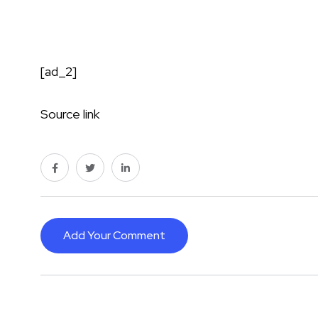
[ad_2]
Source link
Add Your Comment