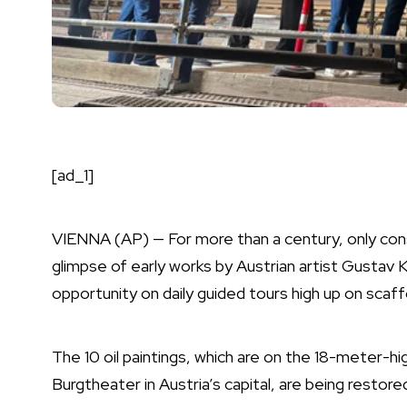
[ad_1]
VIENNA (AP) — For more than a century, only con
glimpse of early works by Austrian artist
Gustav K
opportunity on daily guided tours high up on scaff
The 10 oil paintings, which are on the 18-meter-h
Burgtheater in
Austria’s capital
, are being restor