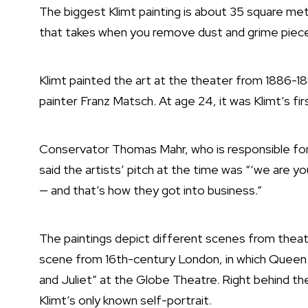
The biggest Klimt painting is about 35 square me
that takes when you remove dust and grime piece b
Klimt painted the art at the theater from 1886-18
painter Franz Matsch. At age 24, it was Klimt’s fi
Conservator Thomas Mahr, who is responsible for 
said the artists’ pitch at the time was “‘we are y
— and that’s how they got into business.”
The paintings depict different scenes from theat
scene from 16th-century London, in which Queen 
and Juliet” at the Globe Theatre. Right behind the 
Klimt’s only known self-portrait.