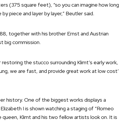
ters (375 square feet), “so you can imagine how long
y piece and layer by layer,” Beutler said.
88, together with his brother Ernst and Austrian
rst big commission.
restoring the stucco surrounding Klimt’s early work,
oung, we are fast, and provide great work at low cost’
er history. One of the biggest works displays a
Elizabeth I is shown watching a staging of “Romeo
queen, Klimt and his two fellow artists look on. It is