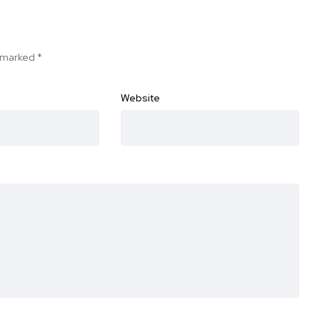
e marked
*
Website