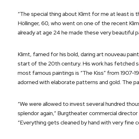
“The special thing about Klimt for me at least is 
Höllinger, 60, who went on one of the recent Klimt
already at age 24 he made these very beautiful pa
Klimt, famed for his bold, daring art nouveau paint
start of the 20th century. His work has fetched
most famous paintings is “The Kiss” from 1907-1
adorned with elaborate patterns and gold. The pa
“We were allowed to invest several hundred thousan
splendor again,” Burgtheater commercial director
“Everything gets cleaned by hand with very fine