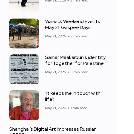
May 21, 2026
2 min read
Warwick Weekend Events
May 21: Gaspee Days
May 21, 2026
9 min read
Samar Maakaroun’s identity
for Together for Palestine
May 21, 2026
3 min read
‘It keeps me in touch with
life’:
May 21, 2026
1 min read
Shanghai’s Digital Art Impresses Russian