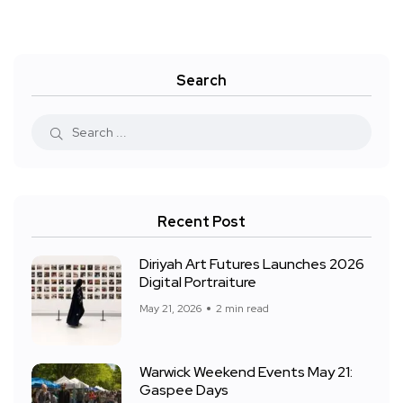
Search
Recent Post
Diriyah Art Futures Launches 2026
Digital Portraiture
May 21, 2026
2 min read
Warwick Weekend Events May 21:
Gaspee Days