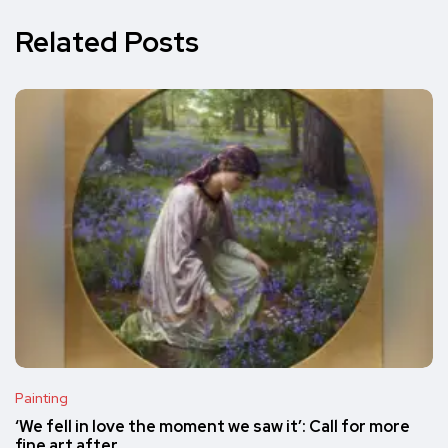
Related Posts
Painting
‘We fell in love the moment we saw it’: Call for more
fine art after…