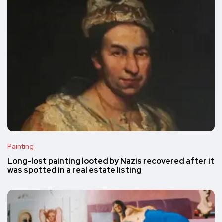
Painting
Long-lost painting looted by Nazis recovered after it
was spotted in a real estate listing