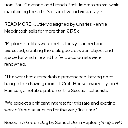
from Paul Cezanne and French Post-Impressionism, while
maintaining the artist’s distinctive individual style.
READ MORE:
Cutlery designed by Charles Rennie
Mackintosh sells for more than £175k
“Peploe’s still lifes were meticulously planned and
executed, creating the dialogue between object and
space for which he and his fellow colourists were
renowned.
“The work has a remarkable provenance, having once
hung in the drawing room of Croft House owned by Ion R
Harrison, a notable patron of the Scottish colourists.
“We expect significant interest for this rare and exciting
work offered at auction for the very first time.”
Roses In A Green Jug by Samuel John Peploe
(Image: PA)