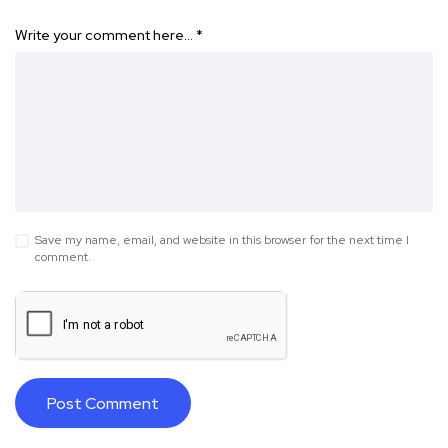
Write your comment here…
*
Save my name, email, and website in this browser for the next time I
comment.