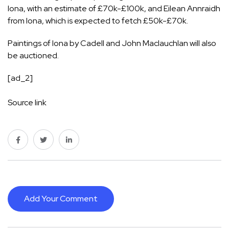
Iona, with an estimate of £70k-£100k, and Eilean Annraidh
from Iona, which is expected to fetch £50k-£70k.
Paintings of Iona by Cadell and John Maclauchlan will also
be auctioned.
[ad_2]
Source link
Add Your Comment