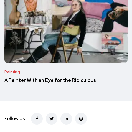
Painting
A Painter With an Eye for the Ridiculous
Follow us