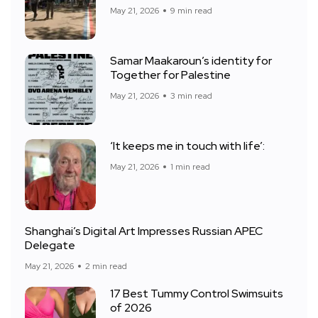
May 21, 2026
9 min read
Samar Maakaroun’s identity for
Together for Palestine
May 21, 2026
3 min read
‘It keeps me in touch with life’:
May 21, 2026
1 min read
Shanghai’s Digital Art Impresses Russian APEC
Delegate
May 21, 2026
2 min read
17 Best Tummy Control Swimsuits
of 2026