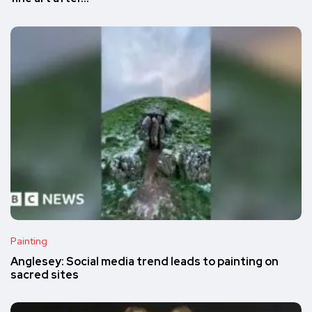
Painting
Anglesey: Social media trend leads to painting on
sacred sites