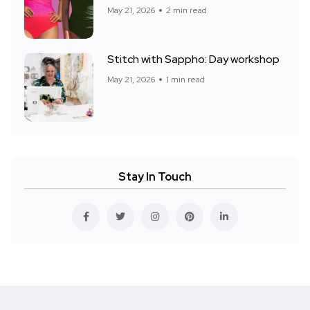
May 21, 2026
2 min read
Stitch with Sappho: Day workshop
May 21, 2026
1 min read
Stay In Touch