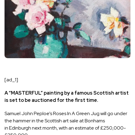
[ad_1]
A “MASTERFUL” painting by a famous Scottish artist
is set to be auctioned for the first time.
Samuel John Peploe’s Roses In A Green Jug will go under
the hammer in the Scottish art sale at Bonhams
in
Edinburgh
next month, with an estimate of £250,000-