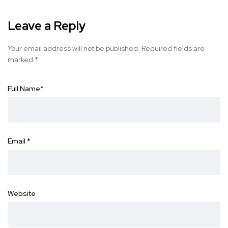
Leave a Reply
Your email address will not be published.
Required fields are
marked
*
Full Name
*
Email
*
Website