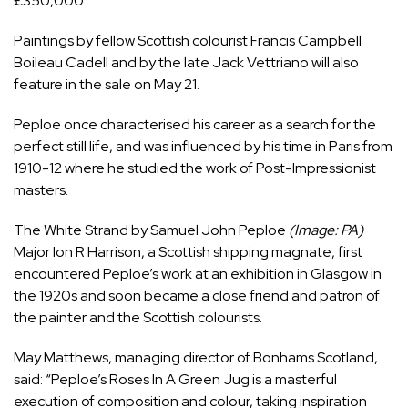
£350,000.
Paintings by fellow Scottish colourist Francis Campbell
Boileau Cadell and by the late Jack Vettriano will also
feature in the sale on May 21.
Peploe once characterised his career as a search for the
perfect still life, and was influenced by his time in Paris from
1910-12 where he studied the work of Post-Impressionist
masters.
The White Strand by Samuel John Peploe
(Image: PA)
Major Ion R Harrison, a Scottish shipping magnate, first
encountered Peploe’s work at an exhibition in
Glasgow
in
the 1920s and soon became a close friend and patron of
the painter and the Scottish colourists.
May Matthews, managing director of Bonhams Scotland,
said: “Peploe’s Roses In A Green Jug is a masterful
execution of composition and colour, taking inspiration