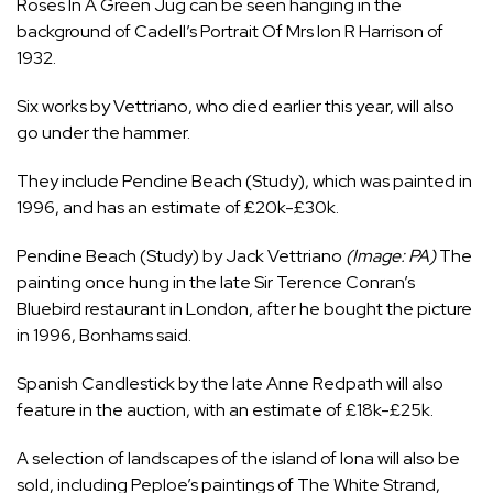
Roses In A Green Jug can be seen hanging in the
background of Cadell’s Portrait Of Mrs Ion R Harrison of
1932.
Six works by Vettriano,
who died earlier this year
, will also
go under the hammer.
They include Pendine Beach (Study), which was painted in
1996, and has an estimate of £20k-£30k.
Pendine Beach (Study) by Jack Vettriano
(Image: PA)
The
painting once hung in the late Sir Terence Conran’s
Bluebird restaurant in London, after he bought the picture
in 1996, Bonhams said.
Spanish Candlestick by the late Anne Redpath will also
feature in the auction, with an estimate of £18k-£25k.
A selection of landscapes of the island of Iona will also be
sold, including Peploe’s paintings of The White Strand,