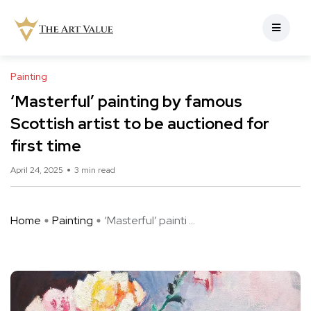
Painting
‘Masterful’ painting by famous
Scottish artist to be auctioned for
first time
April 24, 2025
3 min read
Home
Painting
‘Masterful’ painti ...