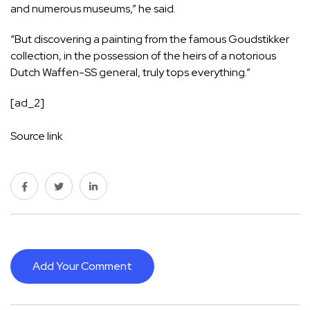
and numerous museums,” he said.
“But discovering a painting from the famous Goudstikker
collection, in the possession of the heirs of a notorious
Dutch Waffen-SS general, truly tops everything.”
[ad_2]
Source link
Add Your Comment