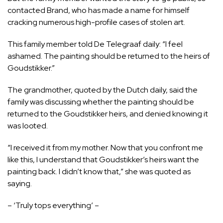
contacted Brand, who has made a name for himself
cracking numerous high-profile cases of stolen art.
This family member told De Telegraaf daily: “I feel
ashamed. The painting should be returned to the heirs of
Goudstikker.”
The grandmother, quoted by the Dutch daily, said the
family was discussing whether the painting should be
returned to the Goudstikker heirs, and denied knowing it
was looted.
“I received it from my mother. Now that you confront me
like this, I understand that Goudstikker’s heirs want the
painting back. I didn’t know that,” she was quoted as
saying.
– ‘Truly tops everything’ –