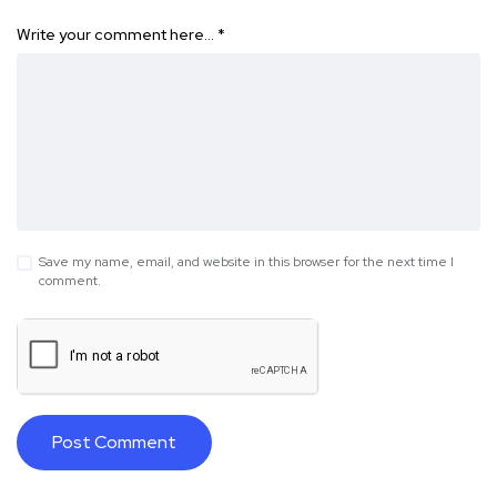
Write your comment here…
*
Save my name, email, and website in this browser for the next time I
comment.