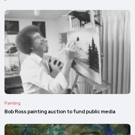
Painting
Bob Ross painting auction to fund public media