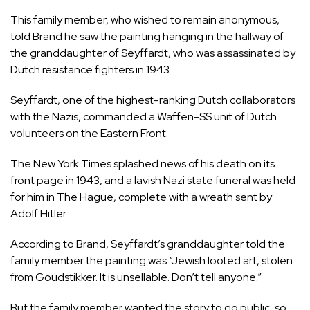
This family member, who wished to remain anonymous,
told Brand he saw the painting hanging in the hallway of
the granddaughter of Seyffardt, who was assassinated by
Dutch resistance fighters in 1943.
Seyffardt, one of the highest-ranking Dutch collaborators
with the Nazis, commanded a Waffen-SS unit of Dutch
volunteers on the Eastern Front.
The New York Times splashed news of his death on its
front page in 1943, and a lavish Nazi state funeral was held
for him in The Hague, complete with a wreath sent by
Adolf Hitler.
According to Brand, Seyffardt’s granddaughter told the
family member the painting was “Jewish looted art, stolen
from Goudstikker. It is unsellable. Don’t tell anyone.”
But the family member wanted the story to go public, so