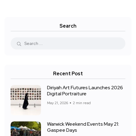
Search
Recent Post
Diriyah Art Futures Launches 2026
Digital Portraiture
May 21, 2026
2 min read
Warwick Weekend Events May 21:
Gaspee Days