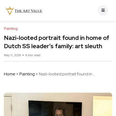
Painting
Nazi-looted portrait found in home of
Dutch SS leader’s family: art sleuth
May 11, 2026
4 min read
Home
Painting
Nazi-looted portrait found in ...