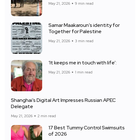
May 21, 2026
9 min read
Samar Maakaroun’s identity for
Together for Palestine
May 21, 2026
3 min read
‘It keeps me in touch with life’:
May 21, 2026
1 min read
Shanghai’s Digital Art Impresses Russian APEC
Delegate
May 21, 2026
2 min read
17 Best Tummy Control Swimsuits
of 2026