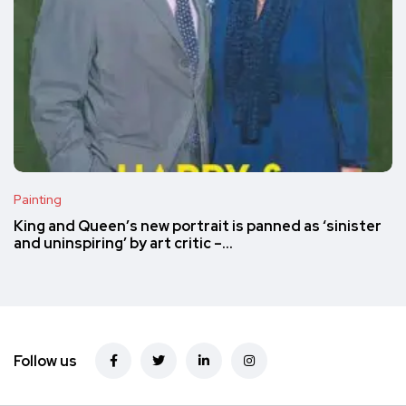
Painting
King and Queen’s new portrait is panned as ‘sinister
and uninspiring’ by art critic –…
Follow us