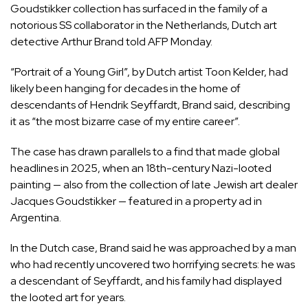
Goudstikker collection has surfaced in the family of a
notorious SS collaborator in the Netherlands, Dutch art
detective Arthur Brand told AFP Monday.
“Portrait of a Young Girl”, by Dutch artist Toon Kelder, had
likely been hanging for decades in the home of
descendants of Hendrik Seyffardt, Brand said, describing
it as “the most bizarre case of my entire career”.
The case has drawn parallels to a find that made global
headlines in 2025, when an 18th-century Nazi-looted
painting — also from the collection of late Jewish art dealer
Jacques Goudstikker — featured in a property ad in
Argentina.
In the Dutch case, Brand said he was approached by a man
who had recently uncovered two horrifying secrets: he was
a descendant of Seyffardt, and his family had displayed
the looted art for years.