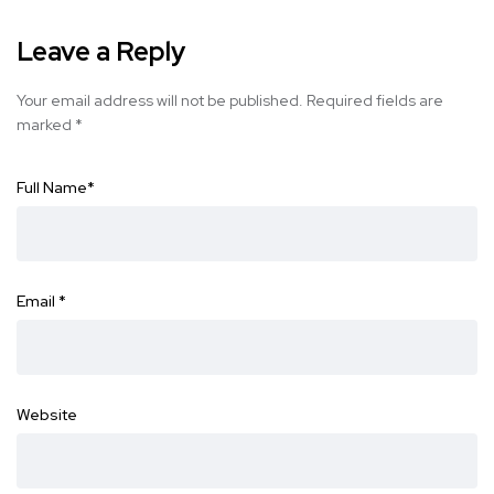
Leave a Reply
Your email address will not be published.
Required fields are
marked
*
Full Name
*
Email
*
Website