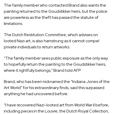
The family member who contacted Brand also wants the
painting returned to the Goudstikker heirs, but the police
are powerless as the theft has passed the statute of
limitations.
The Dutch Restitution Committee, which advises on
looted Nazi art, is also hamstrung as it cannot compel
private individuals to return artworks.
“The family member sees public exposure as the only way
to hopefully return the painting to the Goudstikker heirs,
where it rightfully belongs,” Brand told AFP.
Brand, who has been nicknamed the “Indiana Jones of the
Art World” for his extraordinary finds, said this surpassed
anything he had uncovered before.
“I have recovered Nazi-looted art from World War II before,
including pieces in the Louvre, the Dutch Royal Collection,