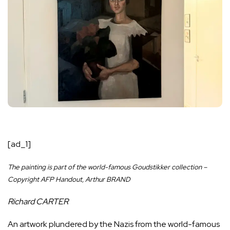
[ad_1]
The painting is part of the world-famous Goudstikker collection –
Copyright AFP Handout, Arthur BRAND
Richard CARTER
An artwork plundered by the Nazis from the world-famous