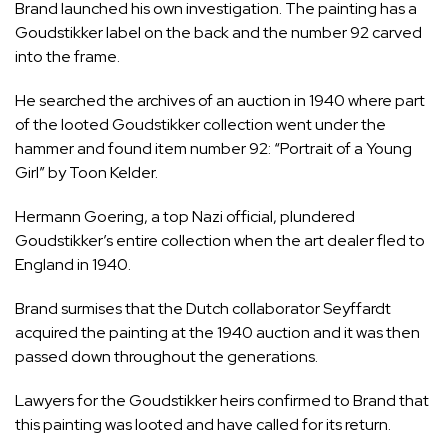
Brand launched his own investigation. The painting has a
Goudstikker label on the back and the number 92 carved
into the frame.
He searched the archives of an auction in 1940 where part
of the looted Goudstikker collection went under the
hammer and found item number 92: “Portrait of a Young
Girl” by Toon Kelder.
Hermann Goering, a top Nazi official, plundered
Goudstikker’s entire collection when the art dealer fled to
England in 1940.
Brand surmises that the Dutch collaborator Seyffardt
acquired the painting at the 1940 auction and it was then
passed down throughout the generations.
Lawyers for the Goudstikker heirs confirmed to Brand that
this painting was looted and have called for its return.