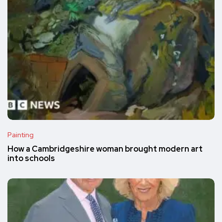
Painting
How a Cambridgeshire woman brought modern art
into schools