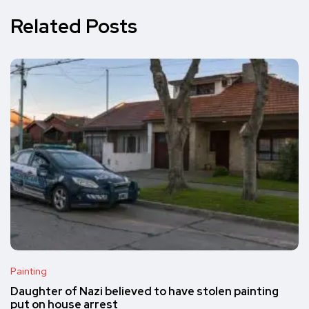
Related Posts
Painting
Daughter of Nazi believed to have stolen painting
put on house arrest