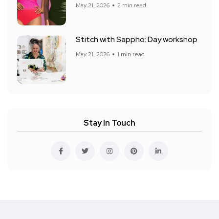
May 21, 2026
2 min read
Stitch with Sappho: Day workshop
May 21, 2026
1 min read
Stay In Touch