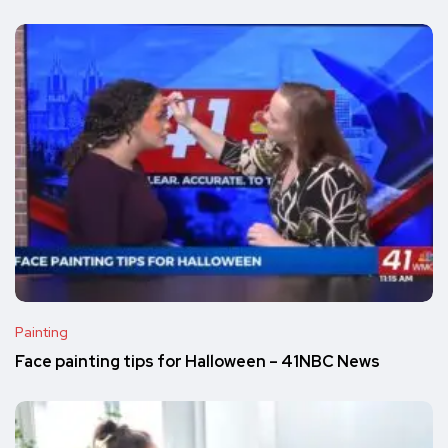
Painting
Face painting tips for Halloween – 41NBC News