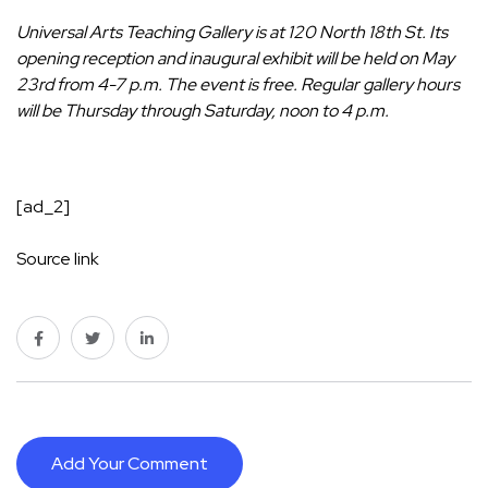
Universal Arts Teaching Gallery is at 120 North 18th St. Its
opening reception and inaugural exhibit will be held on May
23rd from 4-7 p.m. The event is free. Regular gallery hours
will be Thursday through Saturday, noon to 4 p.m.
[ad_2]
Source link
Add Your Comment