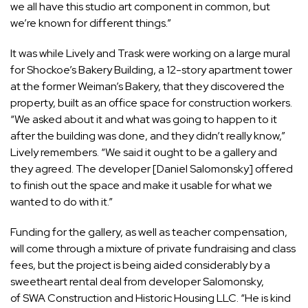
we all have this studio art component in common, but
we’re known for different things.”
It was while Lively and Trask were working on a large mural
for Shockoe’s Bakery Building, a 12-story apartment tower
at the former Weiman’s Bakery, that they discovered the
property, built as an office space for construction workers.
“We asked about it and what was going to happen to it
after the building was done, and they didn’t really know,”
Lively remembers. “We said it ought to be a gallery and
they agreed. The developer [Daniel Salomonsky] offered
to finish out the space and make it usable for what we
wanted to do with it.”
Funding for the gallery, as well as teacher compensation,
will come through a mixture of private fundraising and class
fees, but the project is being aided considerably by a
sweetheart rental deal from developer Salomonsky,
of SWA Construction and Historic Housing LLC. “He is kind