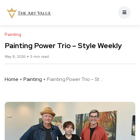
Painting
Painting Power Trio – Style Weekly
May 8, 2026
5 min read
Home
Painting
Painting Power Trio – St ...