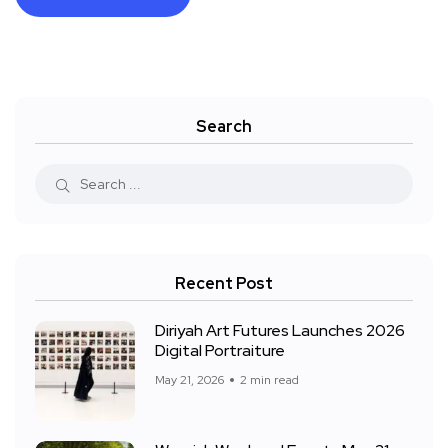
Search
Recent Post
Diriyah Art Futures Launches 2026
Digital Portraiture
May 21, 2026
2 min read