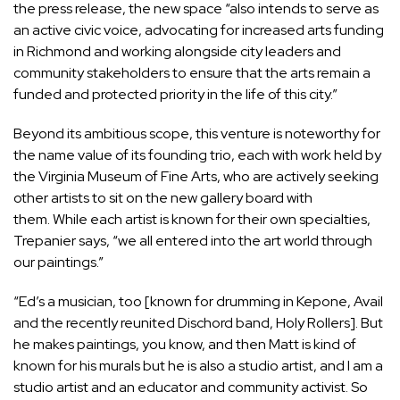
the press release, the new space “also intends to serve as
an active civic voice, advocating for increased arts funding
in Richmond and working alongside city leaders and
community stakeholders to ensure that the arts remain a
funded and protected priority in the life of this city.”
Beyond its ambitious scope, this venture is noteworthy for
the name value of its founding trio, each with work held by
the Virginia Museum of Fine Arts, who are actively seeking
other artists to sit on the new gallery board with
them. While each artist is known for their own specialties,
Trepanier says, “we all entered into the art world through
our paintings.”
“Ed’s a musician, too [known for drumming in Kepone, Avail
and the recently reunited Dischord band, Holy Rollers]. But
he makes paintings, you know, and then Matt is kind of
known for his murals but he is also a studio artist, and I am a
studio artist and an educator and community activist. So