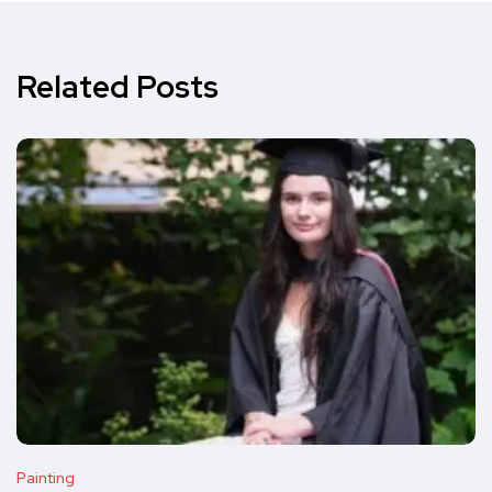
Related Posts
Painting