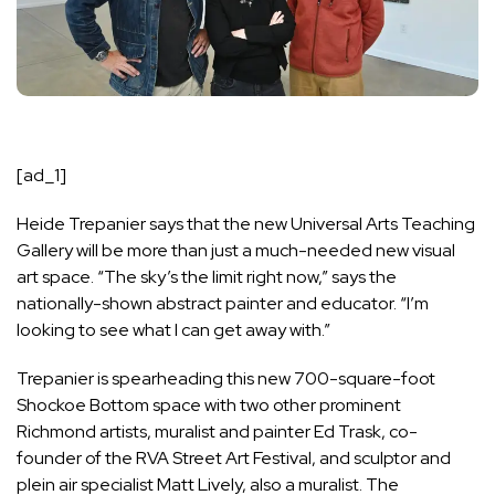
[ad_1]
Heide Trepanier says that the new Universal Arts Teaching
Gallery will be more than just a much-needed new visual
art space. “The sky’s the limit right now,” says the
nationally-shown abstract painter and educator. “I’m
looking to see what I can get away with.”
Trepanier is spearheading this new 700-square-foot
Shockoe Bottom space with two other prominent
Richmond artists, muralist and painter Ed Trask, co-
founder of the RVA Street Art Festival, and sculptor and
plein air specialist Matt Lively, also a muralist. The