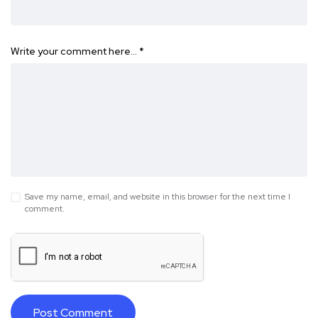
Write your comment here…
*
Save my name, email, and website in this browser for the next time I
comment.