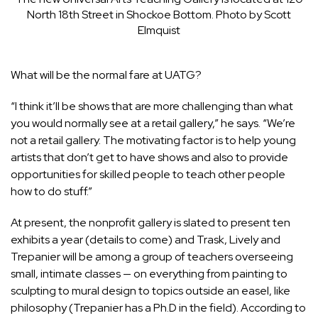
North 18th Street in Shockoe Bottom. Photo by Scott
Elmquist
What will be the normal fare at UATG?
“I think it’ll be shows that are more challenging than what
you would normally see at a retail gallery,” he says. “We’re
not a retail gallery. The motivating factor is to help young
artists that don’t get to have shows and also to provide
opportunities for skilled people to teach other people
how to do stuff.”
At present, the nonprofit gallery is slated to present ten
exhibits a year (details to come) and Trask, Lively and
Trepanier will be among a group of teachers overseeing
small, intimate classes — on everything from painting to
sculpting to mural design to topics outside an easel, like
philosophy (Trepanier has a Ph.D in the field). According to