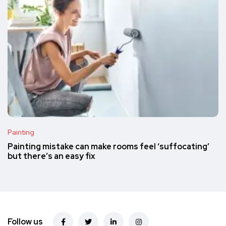
Painting
Painting mistake can make rooms feel ‘suffocating’
but there’s an easy fix
Follow us