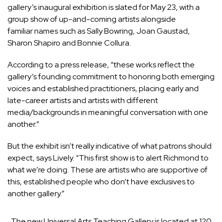
gallery’s inaugural exhibition is slated for May 23, with a
group show of up-and-coming artists alongside
familiar names such as Sally Bowring, Joan Gaustad,
Sharon Shapiro and Bonnie Collura.
According to a press release, “these works reflect the
gallery’s founding commitment to honoring both emerging
voices and established practitioners, placing early and
late-career artists and artists with different
media/backgrounds in meaningful conversation with one
another.”
But the exhibit isn’t really indicative of what patrons should
expect, says Lively. “This first show is to alert Richmond to
what we’re doing. These are artists who are supportive of
this, established people who don’t have exclusives to
another gallery.”
The new Universal Arts Teaching Gallery is located at 120