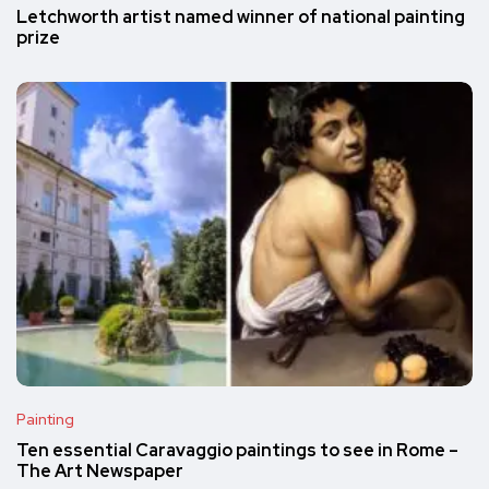
Letchworth artist named winner of national painting
prize
Painting
Ten essential Caravaggio paintings to see in Rome –
The Art Newspaper