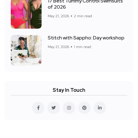
17 Best Tummy Control Swimsuits
of 2026
May 21, 2026
2 min read
Stitch with Sappho: Day workshop
May 21, 2026
1 min read
Stay In Touch