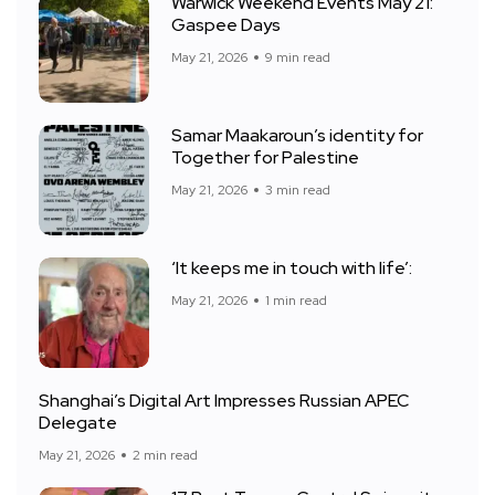
Warwick Weekend Events May 21:
Gaspee Days
May 21, 2026
9 min read
Samar Maakaroun’s identity for
Together for Palestine
May 21, 2026
3 min read
‘It keeps me in touch with life’:
May 21, 2026
1 min read
Shanghai’s Digital Art Impresses Russian APEC
Delegate
May 21, 2026
2 min read