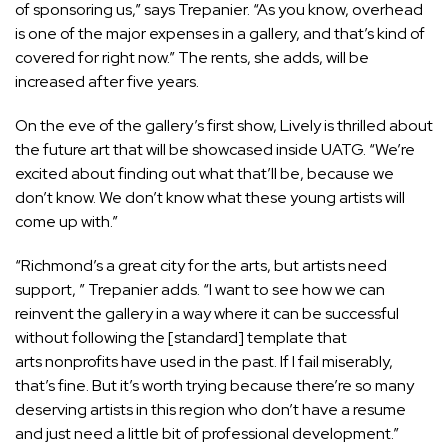
of sponsoring us,” says Trepanier. “As you know, overhead
is one of the major expenses in a gallery, and that’s kind of
covered for right now.” The rents, she adds, will be
increased after five years.
On the eve of the gallery’s first show, Lively is thrilled about
the future art that will be showcased inside UATG. “We’re
excited about finding out what that’ll be, because we
don’t know. We don’t know what these young artists will
come up with.”
“Richmond’s a great city for the arts, but artists need
support, ” Trepanier adds. “I want to see how we can
reinvent the gallery in a way where it can be successful
without following the [standard] template that
arts nonprofits have used in the past. If I fail miserably,
that’s fine. But it’s worth trying because there’re so many
deserving artists in this region who don’t have a resume
and just need a little bit of professional development.”