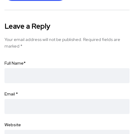
Leave a Reply
Your email address will not be published.
Required fields are
marked
*
Full Name
*
Email
*
Website