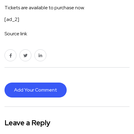
Tickets are available to purchase now.
[ad_2]
Source link
Add Your Comment
Leave a Reply