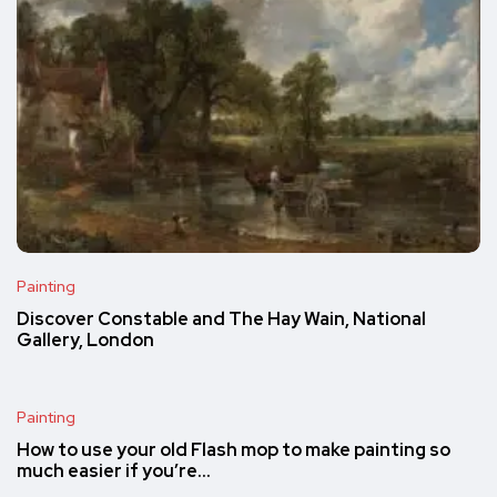
Painting
Discover Constable and The Hay Wain, National
Gallery, London
Painting
How to use your old Flash mop to make painting so
much easier if you’re…