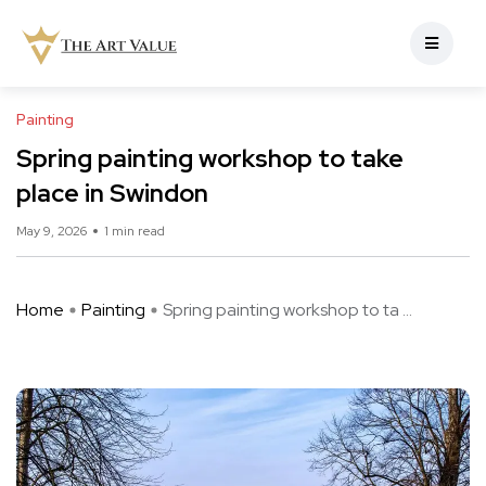
Painting
Spring painting workshop to take
place in Swindon
May 9, 2026
1 min read
Home
Painting
Spring painting workshop to ta ...