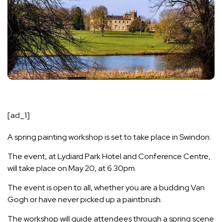
[ad_1]
A spring painting workshop is set to take place in Swindon.
The event, at Lydiard Park Hotel and Conference Centre,
will take place on May 20, at 6.30pm.
The event is open to all, whether you are a budding Van
Gogh or have never picked up a paintbrush.
The workshop will guide attendees through a spring scene