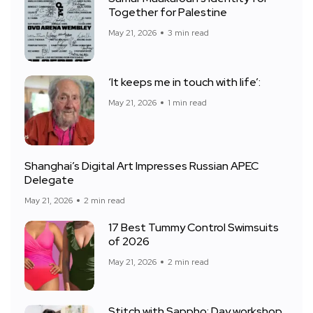
Together for Palestine
May 21, 2026
3 min read
‘It keeps me in touch with life’:
May 21, 2026
1 min read
Shanghai’s Digital Art Impresses Russian APEC
Delegate
May 21, 2026
2 min read
17 Best Tummy Control Swimsuits
of 2026
May 21, 2026
2 min read
Stitch with Sappho: Day workshop