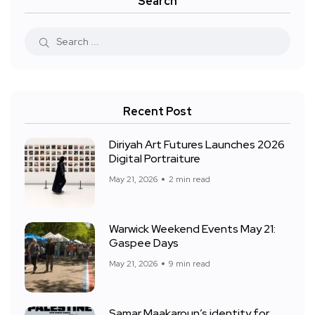
Search
Recent Post
Diriyah Art Futures Launches 2026
Digital Portraiture
May 21, 2026
2 min read
Warwick Weekend Events May 21:
Gaspee Days
May 21, 2026
9 min read
Samar Maakaroun’s identity for