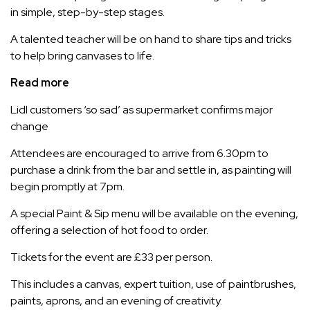
in simple, step-by-step stages.
A talented teacher will be on hand to share tips and tricks
to help bring canvases to life.
Read more
Lidl customers ‘so sad’ as supermarket confirms major
change
Attendees are encouraged to arrive from 6.30pm to
purchase a drink from the bar and settle in, as painting will
begin promptly at 7pm.
A special Paint & Sip menu will be available on the evening,
offering a selection of hot food to order.
Tickets for the event are £33 per person.
This includes a canvas, expert tuition, use of paintbrushes,
paints, aprons, and an evening of creativity.