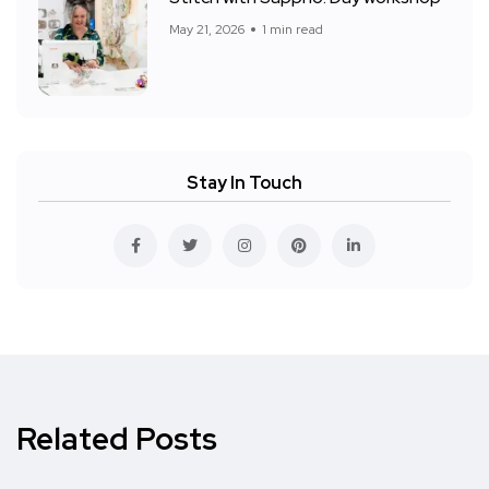
May 21, 2026
1 min read
Stay In Touch
Related Posts