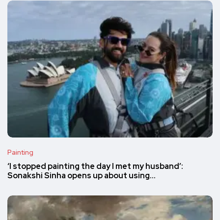
Painting
‘I stopped painting the day I met my husband’:
Sonakshi Sinha opens up about using…