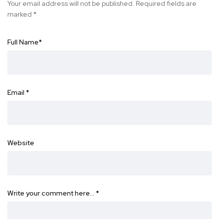
Your email address will not be published.
Required fields are
marked
*
Full Name
*
Email
*
Website
Write your comment here…
*