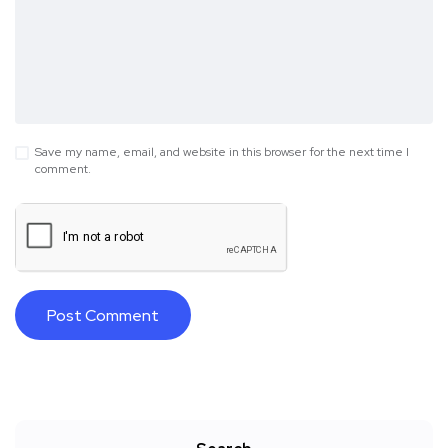
Save my name, email, and website in this browser for the next time I
comment.