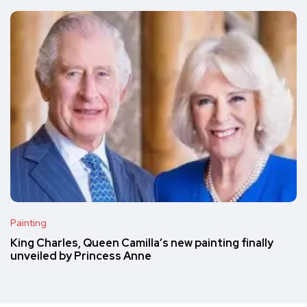
Painting
King Charles, Queen Camilla’s new painting finally
unveiled by Princess Anne