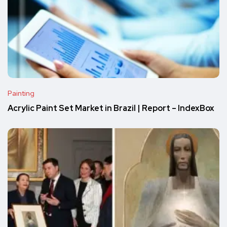
Painting
Acrylic Paint Set Market in Brazil | Report – IndexBox