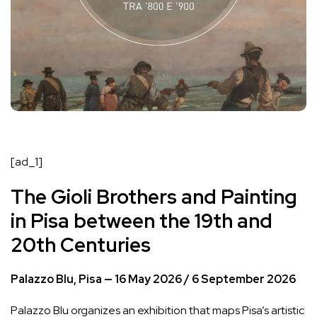
[ad_1]
The Gioli Brothers and Painting
in Pisa between the 19th and
20th Centuries
Palazzo Blu, Pisa — 16 May 2026 / 6 September 2026
Palazzo Blu organizes an exhibition that maps Pisa’s artistic