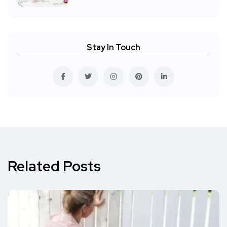
Stay In Touch
Related Posts