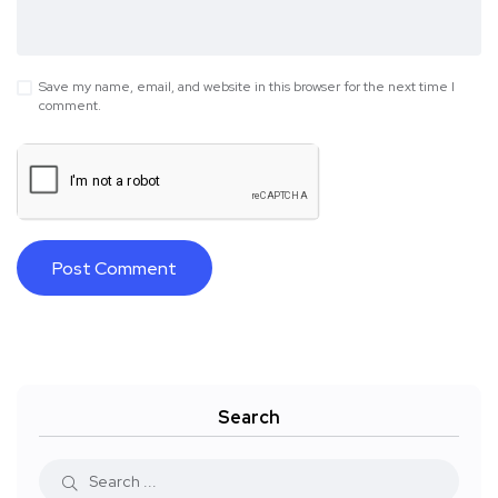
Save my name, email, and website in this browser for the next time I
comment.
Search