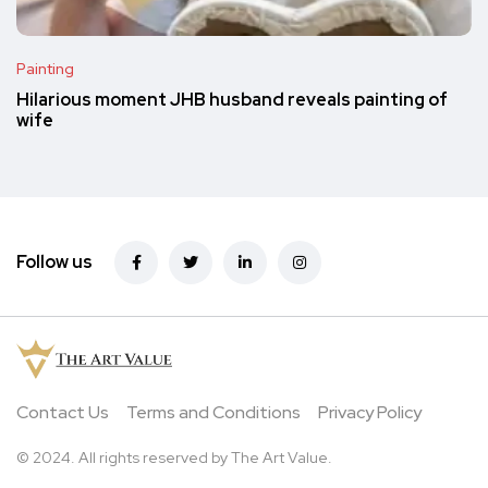
Painting
Hilarious moment JHB husband reveals painting of
wife
Follow us
Contact Us
Terms and Conditions
Privacy Policy
© 2024. All rights reserved by The Art Value.