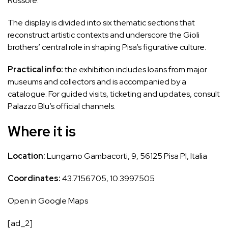
Rossore.
The display is divided into six thematic sections that
reconstruct artistic contexts and underscore the Gioli
brothers’ central role in shaping Pisa’s figurative culture.
Practical info:
the exhibition includes loans from major
museums and collectors and is accompanied by a
catalogue. For guided visits, ticketing and updates, consult
Palazzo Blu’s official channels.
Where it is
Location:
Lungarno Gambacorti, 9, 56125 Pisa PI, Italia
Coordinates:
43.7156705, 10.3997505
Open in Google Maps
[ad_2]