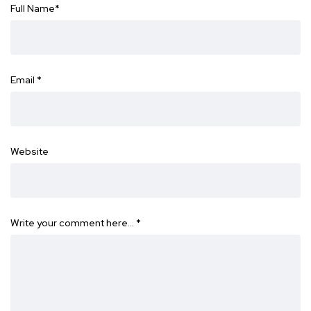
Full Name
*
Email
*
Website
Write your comment here…
*