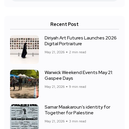
Recent Post
Diriyah Art Futures Launches 2026
Digital Portraiture
May 21, 2026
2 min read
Warwick Weekend Events May 21:
Gaspee Days
May 21, 2026
9 min read
Samar Maakaroun’s identity for
Together for Palestine
May 21, 2026
3 min read