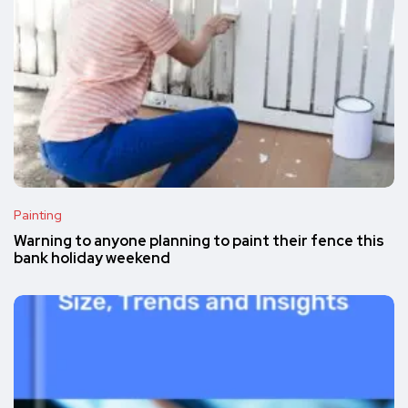
Painting
Warning to anyone planning to paint their fence this
bank holiday weekend