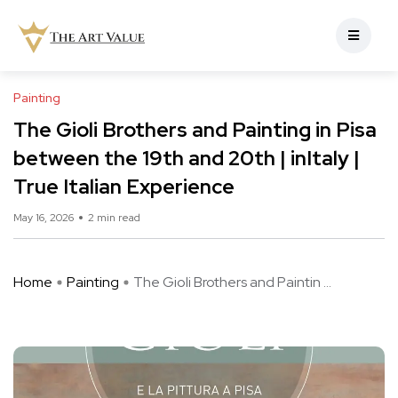
Painting
The Gioli Brothers and Painting in Pisa
between the 19th and 20th | inItaly |
True Italian Experience
May 16, 2026
2 min read
Home
Painting
The Gioli Brothers and Paintin ...