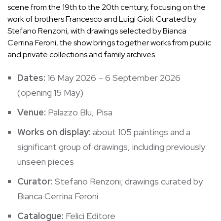
scene from the 19th to the 20th century, focusing on the
work of brothers Francesco and Luigi Gioli. Curated by
Stefano Renzoni, with drawings selected by Bianca
Cerrina Feroni, the show brings together works from public
and private collections and family archives.
Dates:
16 May 2026 – 6 September 2026
(opening 15 May)
Venue:
Palazzo Blu, Pisa
Works on display:
about 105 paintings and a
significant group of drawings, including previously
unseen pieces
Curator:
Stefano Renzoni; drawings curated by
Bianca Cerrina Feroni
Catalogue:
Felici Editore