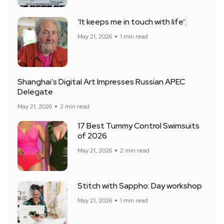
‘It keeps me in touch with life’:
May 21, 2026
1 min read
Shanghai’s Digital Art Impresses Russian APEC
Delegate
May 21, 2026
2 min read
17 Best Tummy Control Swimsuits
of 2026
May 21, 2026
2 min read
Stitch with Sappho: Day workshop
May 21, 2026
1 min read