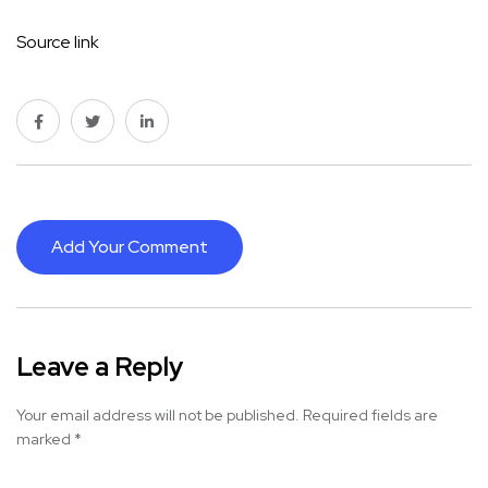
Source link
Add Your Comment
Leave a Reply
Your email address will not be published.
Required fields are
marked
*