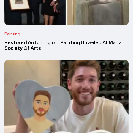
Painting
Restored Anton Inglott Painting Unveiled At Malta
Society Of Arts