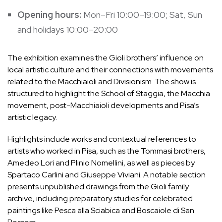
Opening hours:
Mon–Fri 10:00–19:00; Sat, Sun
and holidays 10:00–20:00
The exhibition examines the Gioli brothers’ influence on
local artistic culture and their connections with movements
related to the Macchiaioli and Divisionism. The show is
structured to highlight the School of Staggia, the Macchia
movement, post-Macchiaioli developments and Pisa’s
artistic legacy.
Highlights include works and contextual references to
artists who worked in Pisa, such as the Tommasi brothers,
Amedeo Lori and Plinio Nomellini, as well as pieces by
Spartaco Carlini and Giuseppe Viviani. A notable section
presents unpublished drawings from the Gioli family
archive, including preparatory studies for celebrated
paintings like Pesca alla Sciabica and Boscaiole di San