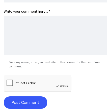
Write your comment here…
*
Save my name, email, and website in this browser for the next time I
comment.