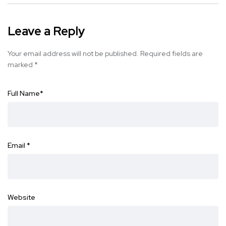
Leave a Reply
Your email address will not be published.
Required fields are
marked
*
Full Name
*
Email
*
Website