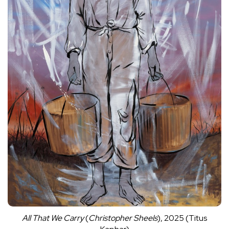
All That We Carry
(
Christopher Sheels
), 2025 (Titus