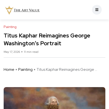
Painting
Titus Kaphar Reimagines George
Washington’s Portrait
May 17, 2026
11 min read
Home
Painting
Titus Kaphar Reimagines George ...