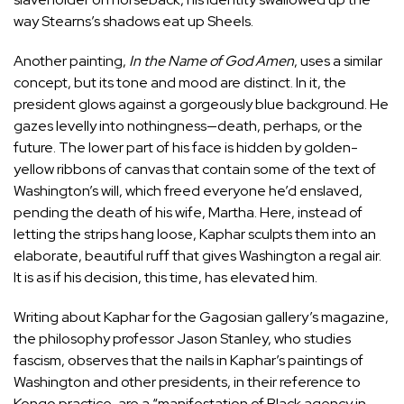
way Stearns’s shadows eat up Sheels.
Another painting,
In the Name of God Amen
, uses a similar
concept, but its tone and mood are distinct. In it, the
president glows against a gorgeously blue background. He
gazes levelly into nothingness—death, perhaps, or the
future. The lower part of his face is hidden by golden-
yellow ribbons of canvas that contain some of the text of
Washington’s will, which freed everyone he’d enslaved,
pending the death of his wife, Martha. Here, instead of
letting the strips hang loose, Kaphar sculpts them into an
elaborate, beautiful ruff that gives Washington a regal air.
It is as if his decision, this time, has elevated him.
Writing about Kaphar for the Gagosian gallery’s magazine,
the philosophy professor Jason Stanley, who studies
fascism,
observes
that the nails in Kaphar’s paintings of
Washington and other presidents, in their reference to
Kongo practice, are a “manifestation of Black agency in