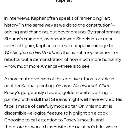
Kaphar)
In interviews, Kaphar often
speaks
of “amending” art
history “in the same way as we do to the constitution”—
adding and changing, but never erasing. By transforming
Stearns’s cramped, overshadowed Sheels into a near-
celestial figure, Kaphar creates a companion image to
Washington on His Deathbed
that is not a replacement or
rebuttal but a demonstration of how much more humanity
—how much more America—there is to see.
A more muted version of this additive ethos is visible in
another Kaphar painting,
George Washington’s Chef
.
Posey’s gorgeously draped, golden-white clothing is
painted with a skill that Stearns might well have envied. His
face is made of carefully molded tar. Only his mouth is
discernible—a logical feature to highlight on a cook.
Choosing to call attention to Posey’s mouth, and
therefore his work, chimes with the painting’s title, which