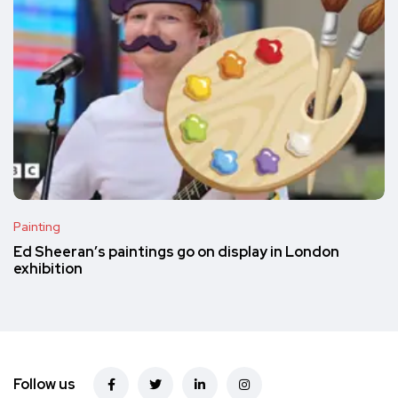
Painting
Ed Sheeran’s paintings go on display in London
exhibition
Follow us