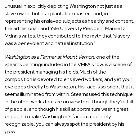
unusual in explicitly depicting Washington not just as a
slave owner but as a plantation master—and, in
representing his enslaved subjects as healthy and content,
the art historian and Yale University President Maurie D.
McInnis
writes
, they contributed to the myth that “slavery
was a benevolent and natural institution.”
Washington as a Farmer at Mount Vernon
, one of the
Stearns paintings included in the VMFA show, is a scene of
the president managing his fields. Much of the
composition is devoted to enslaved workers, and yet your
eye goes directly to Washington. His face is so bright that it
seems illuminated from within. Stearns used this technique
in the other works that are on view too: Though they’re full
of people, and though his skill at portraiture wasn’t great
enough to make Washington’s face immediately
recognizable, you can always spot the president by his
glow.