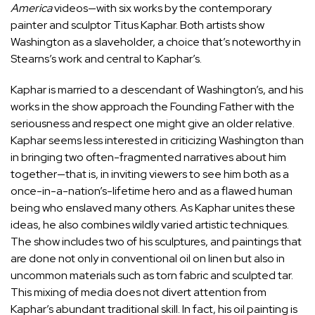
America
videos—with six works by the contemporary
painter and sculptor Titus Kaphar. Both artists show
Washington as a slaveholder, a choice that’s noteworthy in
Stearns’s work and central to Kaphar’s.
Kaphar is married to a descendant of Washington’s, and his
works in the show approach the Founding Father with the
seriousness and respect one might give an older relative.
Kaphar seems less interested in criticizing Washington than
in bringing two often-fragmented narratives about him
together—that is, in inviting viewers to see him both as a
once-in-a-nation’s-lifetime hero and as a flawed human
being who enslaved many others. As Kaphar unites these
ideas, he also combines wildly varied artistic techniques.
The show includes two of his sculptures, and paintings that
are done not only in conventional oil on linen but also in
uncommon materials such as torn fabric and sculpted tar.
This mixing of media does not divert attention from
Kaphar’s abundant traditional skill. In fact, his oil painting is