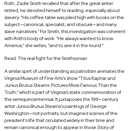
Roth, Zadie Smith recalled that after the great writer
retired, he devoted himself to reading, especially about
slavery: “His coffee table was piled high with books on the
subject—canonical, specialist, and obscure—and many
slave narratives.” For Smith, this investigation was coherent
with Roth’s body of work: “He always wanted to know
America,” she writes, “and to see it in the round.”
Read: The real fight for the Smithsonian
A similar spirit of understanding as patriotism animates the
Virginia Museum of Fine Arts’s show “
Titus Kaphar and
Junius Brutus Stearns: Pictures More Famous Than the
Truth
,” which is part of Virginia’s state commemoration of
the semiquincentennial. It juxtaposes the 19th-century
artist Junius Brutus Stearns’s paintings of George
Washington—not portraits, but imagined scenes of the
president’s life that circulated widely in their time and
remain canonical enough to appear in those
Story of