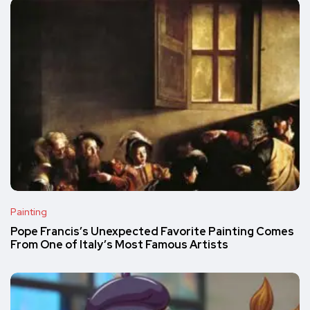
Painting
Pope Francis’s Unexpected Favorite Painting Comes
From One of Italy’s Most Famous Artists