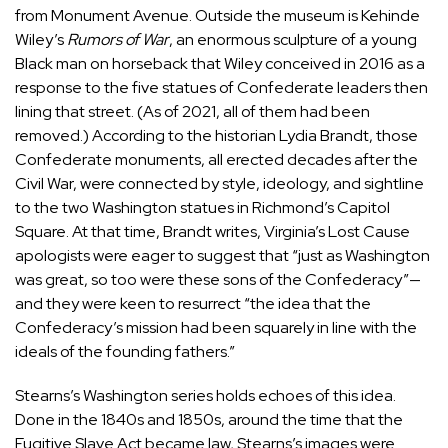
from Monument Avenue. Outside the museum is Kehinde
Wiley’s
Rumors of War
, an enormous sculpture of a young
Black man on horseback that Wiley conceived in 2016 as a
response to the five statues of Confederate leaders then
lining that street. (As of 2021, all of them had been
removed.) According to the historian Lydia Brandt, those
Confederate monuments, all erected decades after the
Civil War, were connected by style, ideology, and sightline
to the two Washington statues in Richmond’s Capitol
Square. At that time, Brandt
writes
, Virginia’s Lost Cause
apologists were eager to suggest that “just as Washington
was great, so too were these sons of the Confederacy”—
and they were keen to resurrect “the idea that the
Confederacy’s mission had been squarely in line with the
ideals of the founding fathers.”
Stearns’s Washington series holds echoes of this idea.
Done in the 1840s and 1850s, around the time that the
Fugitive Slave Act became law, Stearns’s images were