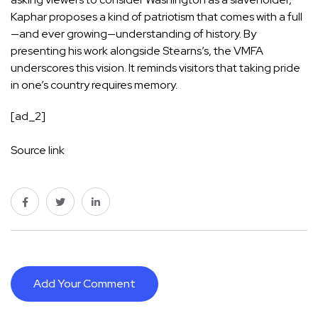
Kaphar proposes a kind of patriotism that comes with a full
—and ever growing—understanding of history. By
presenting his work alongside Stearns’s, the VMFA
underscores this vision. It reminds visitors that taking pride
in one’s country requires memory.
[ad_2]
Source link
Add Your Comment