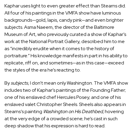
Kaphar uses light to even greater effect than Stearns did.
All four of his paintings in the VMFA show have luminous
backgrounds—gold, lapis, candy pink—and even brighter
subjects. Asma Naeem, the director of the Baltimore
Museum of Art, who previously curated a show of
Kaphar’s
work
at the National Portrait Gallery, described him to me
as “incredibly erudite when it comes to the history of
portraiture.” His knowledge manifests in part in his ability to
replicate, riff on, and sometimes—as in this case—exceed
the styles of the era he’s reacting to.
By
subjects
, I don’t mean only Washington. The VMFA show
includes two of Kaphar’s paintings of the Founding Father;
one of his enslaved chef Hercules Posey; and one of his
enslaved valet Christopher Sheels. Sheels also appears in
Stearns’s painting
Washington on His Deathbed
, hovering
at the very edge of a crowded scene; he’s cast in such
deep shadow that his expression is hard to read.