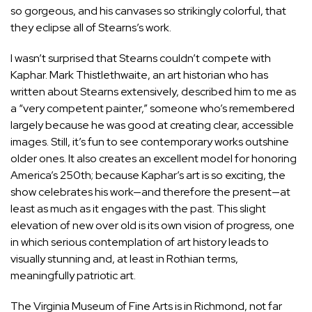
so gorgeous, and his canvases so strikingly colorful, that
they eclipse all of Stearns’s work.
I wasn’t surprised that Stearns couldn’t compete with
Kaphar. Mark Thistlethwaite, an art historian who has
written about Stearns extensively, described him to me as
a “very competent painter,” someone who’s remembered
largely because he was good at creating clear, accessible
images. Still, it’s fun to see contemporary works outshine
older ones. It also creates an excellent model for honoring
America’s 250th; because Kaphar’s art is so exciting, the
show celebrates his work—and therefore the present—at
least as much as it engages with the past. This slight
elevation of new over old is its own vision of progress, one
in which serious contemplation of art history leads to
visually stunning and, at least in Rothian terms,
meaningfully patriotic art.
T
he Virginia Museum of Fine Arts
is in Richmond, not far