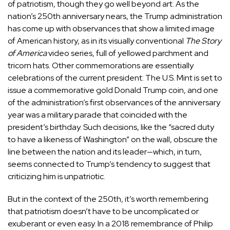
of patriotism, though they go well beyond art. As the
nation’s 250th anniversary nears, the Trump administration
has come up with observances that
show a limited image
of American history, as in its visually conventional
The Story
of America
video series, full of yellowed parchment and
tricorn hats. Other commemorations are essentially
celebrations of the current president: The U.S. Mint is set to
issue a commemorative gold Donald Trump coin, and one
of the administration’s first observances of the anniversary
year was a military parade that coincided with the
president’s birthday. Such decisions, like the “sacred duty
to have a likeness of Washington” on the wall, obscure the
line between the nation and its leader—which, in turn,
seems connected to Trump’s tendency to suggest that
criticizing him is unpatriotic.
But in the context of the 250th, it’s worth remembering
that patriotism doesn’t have to be uncomplicated or
exuberant or even easy. In a 2018
remembrance
of Philip