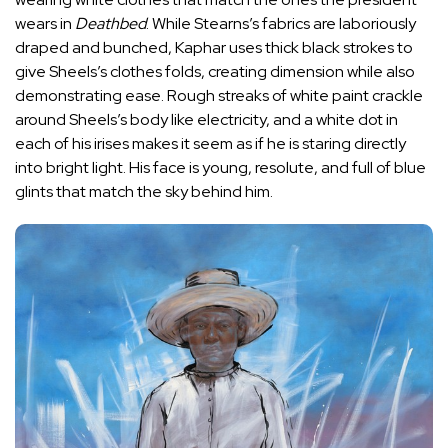
wears in
Deathbed
.
While Stearns’s fabrics are laboriously
draped and bunched, Kaphar uses thick black strokes to
give Sheels’s clothes folds, creating dimension while also
demonstrating ease. Rough streaks of white paint crackle
around Sheels’s body like electricity, and a white dot in
each of his irises makes it seem as if he is staring directly
into bright light. His face is young, resolute, and full of blue
glints that match the sky behind him.