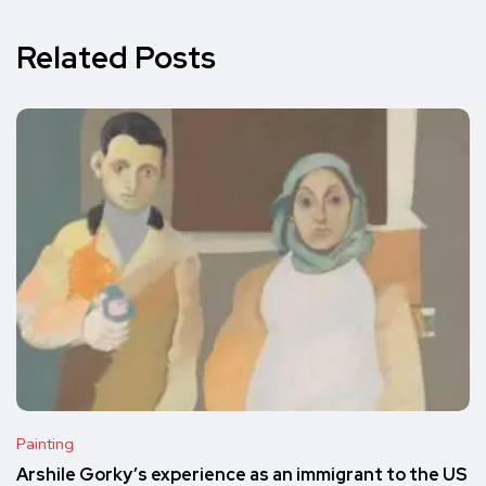
Related Posts
Painting
Arshile Gorky’s experience as an immigrant to the US