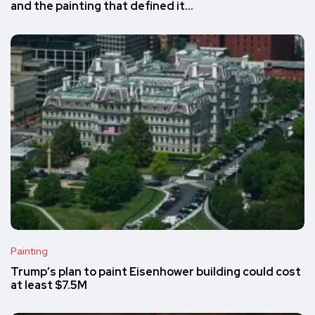
and the painting that defined it…
Painting
Trump’s plan to paint Eisenhower building could cost
at least $7.5M