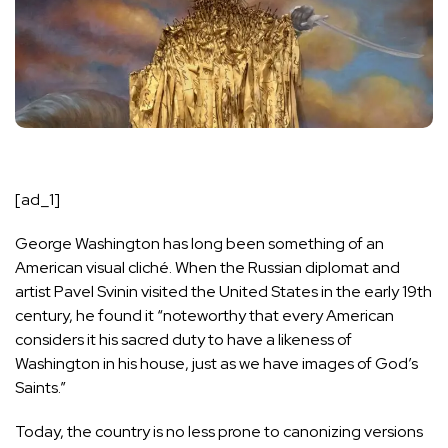
[ad_1]
G
eorge Washington has long
been something of an
American visual cliché. When the Russian diplomat and
artist Pavel Svinin visited the United States in the early 19th
century, he
found it
“noteworthy that every American
considers it his sacred duty to have a likeness of
Washington in his house, just as we have images of God’s
Saints.”
Today, the country is no less prone to canonizing versions