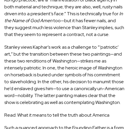
both material and technique; they are also, well, rusty nails
driven into a president’s face.” This is technically true for
In
the Name of God Amen
too—but it has fewer nails, and
they suggest much less violence than Stanley implies, such
that they seem to represent a contract, not a curse.
Stanley views Kaphar’s work as a challenge to “‘patriotic’
art,” but the transition between these two paintings—and
these two renditions of Washington—strikes me as
intensely patriotic. In one, the heroic image of Washington
on horseback is buried under symbols of his commitment
to slaveholding. In the other, his decision to manumit those
he’d enslaved gives him—to use a canonically un-American
word—nobility. The latter painting makes clear that the
show is celebrating as well as contemplating Washington.
Read: What it means to tell the truth about America
Such a nuanced approach to the Founding Father is a form