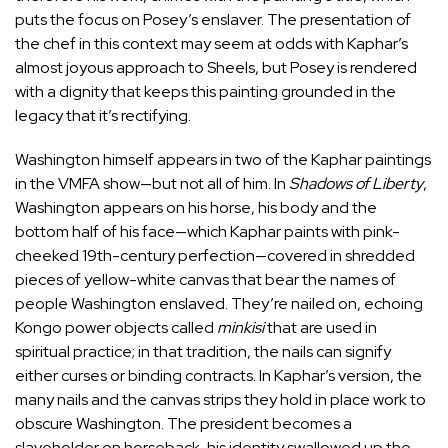
puts the focus on Posey’s enslaver. The presentation of
the chef in this context may seem at odds with Kaphar’s
almost joyous approach to Sheels, but Posey is rendered
with a dignity that keeps this painting grounded in the
legacy that it’s rectifying.
Washington himself appears in two of the Kaphar paintings
in the VMFA show—but not all of him. In
Shadows of Liberty
,
Washington appears on his horse, his body and the
bottom half of his face—which Kaphar paints with pink-
cheeked 19th-century perfection—covered in shredded
pieces of yellow-white canvas that bear the names of
people Washington enslaved. They’re nailed on, echoing
Kongo power objects called
minkisi
that are used in
spiritual practice; in that tradition, the nails can signify
either curses or binding contracts. In Kaphar’s version, the
many nails and the canvas strips they hold in place work to
obscure Washington. The president becomes a
slaveholder on horseback, his identity swallowed up the