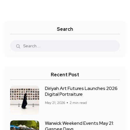
Search
Recent Post
Diriyah Art Futures Launches 2026
Digital Portraiture
May 21, 2026
2 min read
Warwick Weekend Events May 21:
Gaspee Days