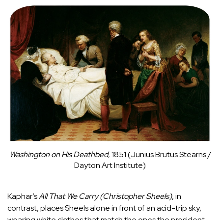
Washington on His Deathbed
, 1851 (Junius Brutus Stearns /
Dayton Art Institute)
Kaphar’s
All That We Carry (Christopher Sheels)
, in
contrast, places Sheels alone in front of an acid-trip sky,
wearing white clothes that match the ones the president