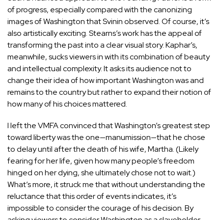
of progress, especially compared with the canonizing
images of Washington that Svinin observed. Of course, it’s
also artistically exciting. Stearns’s work has the appeal of
transforming the past into a clear visual story. Kaphar’s,
meanwhile, sucks viewers in with its combination of beauty
and intellectual complexity. It asks its audience not to
change their idea of how important Washington was and
remains to the country but rather to expand their notion of
how many of his choices mattered.
I left the VMFA convinced that Washington’s greatest step
toward liberty was the one—manumission—that he chose
to delay until after the death of his wife, Martha. (Likely
fearing for her life, given how many people’s freedom
hinged on her dying, she ultimately chose not to wait.)
What’s more, it struck me that without understanding the
reluctance that this order of events indicates, it’s
impossible to consider the courage of his decision. By
asking viewers to consider Washington as a slaveholder,