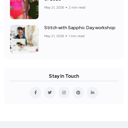
May 21, 2026
2 min read
Stitch with Sappho: Day workshop
May 21, 2026
1 min read
Stay In Touch