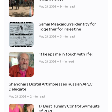
May 21, 2026
9 min read
Samar Maakaroun’s identity for
Together for Palestine
May 21, 2026
3 min read
‘It keeps me in touch with life’:
May 21, 2026
1 min read
Shanghai’s Digital Art Impresses Russian APEC
Delegate
May 21, 2026
2 min read
17 Best Tummy Control Swimsuits
of 2026