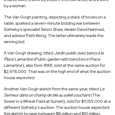
by a woman.
The Van Gogh painting, depicting a stack of books on a
table, sparked a seven-minute bidding war between
Sotheby’s specialist Simon Shaw, dealer David Nahmad,
and advisor Patti Wong. The latter ultimately made the
winning bid.
A Van Gogh drawing, titled
Jardin public avec bancs à la
Place Lamartine
(Public garden with benches in Place
Lamartine), also from 1888, sold at the same auction for
$2,978,000. That was on the high end of what the auction
house expected.
Another Van Gogh sketch from the same year, titled
Le
Semeur dans un champ de blé au soleil couchant
(The
Sower in a Wheat Field at Sunset), sold for $11,155,000 at a
different Sotheby’s auction. The auction house expected
this sketch to raise between $8 million and $10 million.