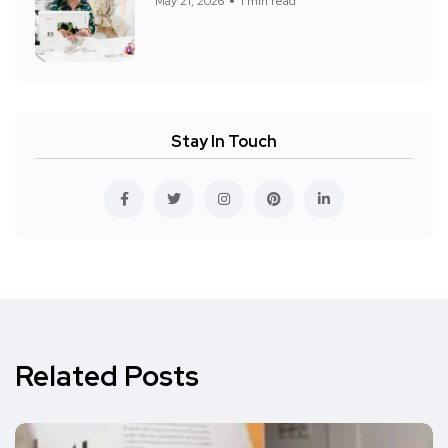
May 21, 2026
1 min read
Stay In Touch
Related Posts