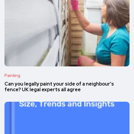
Painting
Can you legally paint your side of a neighbour’s
fence? UK legal experts all agree