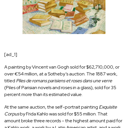
[ad_1]
A painting by Vincent van Gogh sold for $62,710,000, or
over €54 million, at a Sotheby’s auction. The 1887 work,
titled
Piles de romans parisiens et roses dans une verre
(Piles of Parisian novels and roses in a glass), sold for 35
percent more than its estimated value.
At the same auction, the self-portrait painting
Exquisite
Corpus
by Frida Kahlo was sold for $55 million. That
amount broke three records – the highest amount paid for
a Kahlo work, a work by a Latin American artist, and a work