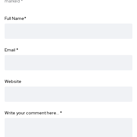
marked
*
Full Name
*
Email
*
Website
Write your comment here…
*