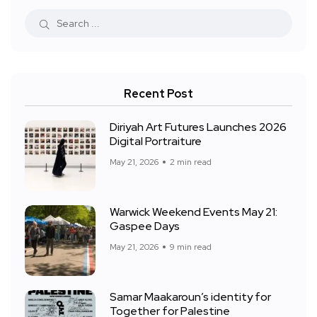
Recent Post
Diriyah Art Futures Launches 2026
Digital Portraiture
May 21, 2026
2 min read
Warwick Weekend Events May 21:
Gaspee Days
May 21, 2026
9 min read
Samar Maakaroun’s identity for
Together for Palestine