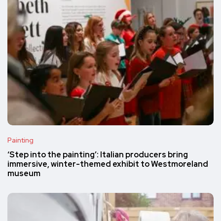
Painting
‘Step into the painting’: Italian producers bring
immersive, winter-themed exhibit to Westmoreland
museum