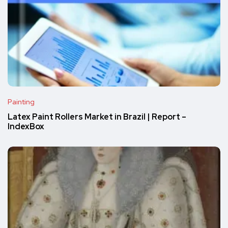
Painting
Latex Paint Rollers Market in Brazil | Report –
IndexBox