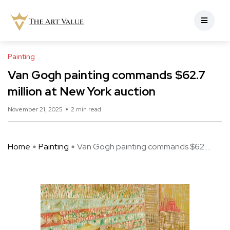
Painting
Van Gogh painting commands $62.7
million at New York auction
November 21, 2025
2 min read
Home
Painting
Van Gogh painting commands $62 ...