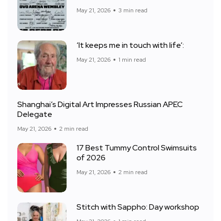
May 21, 2026
3 min read
‘It keeps me in touch with life’:
May 21, 2026
1 min read
Shanghai’s Digital Art Impresses Russian APEC
Delegate
May 21, 2026
2 min read
17 Best Tummy Control Swimsuits
of 2026
May 21, 2026
2 min read
Stitch with Sappho: Day workshop