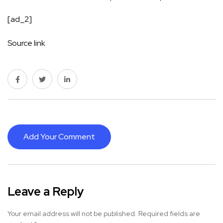
[ad_2]
Source link
Add Your Comment
Leave a Reply
Your email address will not be published.
Required fields are