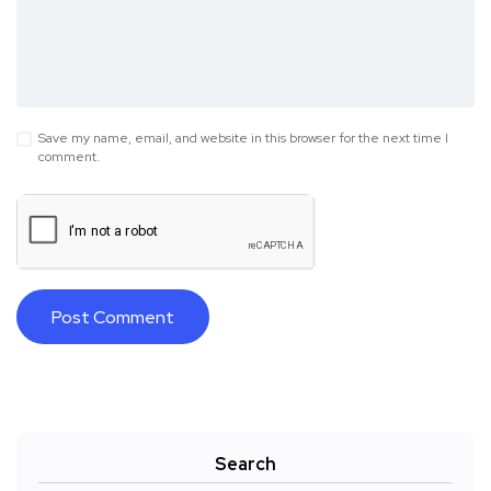
Save my name, email, and website in this browser for the next time I
comment.
Search