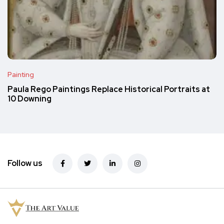
Painting
Paula Rego Paintings Replace Historical Portraits at
10 Downing
Follow us