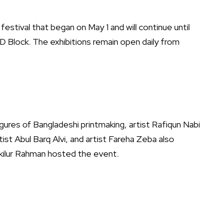
festival that began on May 1 and will continue until
D Block. The exhibitions remain open daily from
gures of Bangladeshi printmaking, artist Rafiqun Nabi
tist Abul Barq Alvi, and artist Fareha Zeba also
kilur Rahman hosted the event.