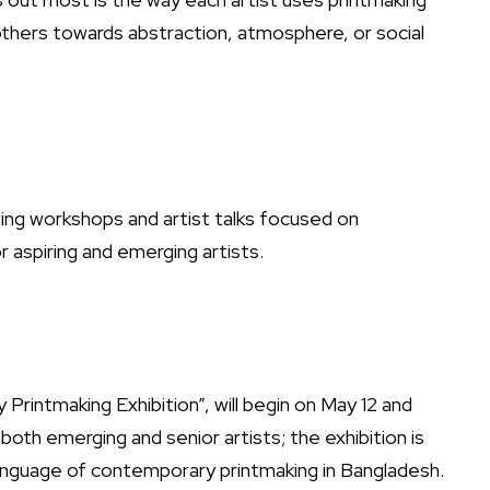
others towards abstraction, atmosphere, or social
sting workshops and artist talks focused on
r aspiring and emerging artists.
Printmaking Exhibition”, will begin on May 12 and
both emerging and senior artists; the exhibition is
language of contemporary printmaking in Bangladesh.