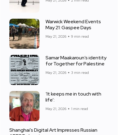
May 21, 2026
2 min read
Warwick Weekend Events
May 21: Gaspee Days
May 21, 2026
9 min read
Samar Maakaroun’s identity
for Together for Palestine
May 21, 2026
3 min read
‘It keeps me in touch with
life’:
May 21, 2026
1 min read
Shanghai’s Digital Art Impresses Russian