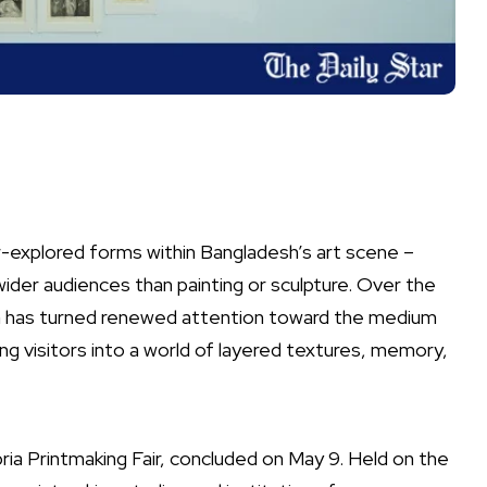
-explored forms within Bangladesh’s art scene –
o wider audiences than painting or sculpture. Over the
ia has turned renewed attention toward the medium
ng visitors into a world of layered textures, memory,
bria Printmaking Fair, concluded on May 9. Held on the