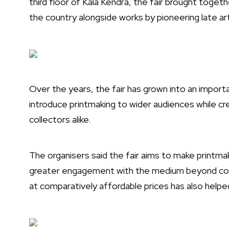
third floor of Kala Kendra, the fair brought toget
the country alongside works by pioneering late a
Over the years, the fair has grown into an import
introduce printmaking to wider audiences while cr
collectors alike.
The organisers said the fair aims to make printm
greater engagement with the medium beyond conven
at comparatively affordable prices has also helpe