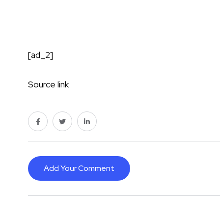
[ad_2]
Source link
Add Your Comment