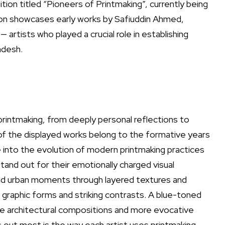
ition titled “Pioneers of Printmaking”, currently being
ition showcases early works by Safiuddin Ahmed,
artists who played a crucial role in establishing
adesh.
printmaking, from deeply personal reflections to
of the displayed works belong to the formative years
se into the evolution of modern printmaking practices
 stand out for their emotionally charged visual
nd urban moments through layered textures and
 graphic forms and striking contrasts. A blue-toned
side architectural compositions and more evocative
s out most is the way each artist uses printmaking