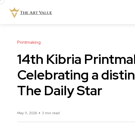
Printmaking
14th Kibria Printmak
Celebrating a distinc
The Daily Star
May 11, 2026
3 min read