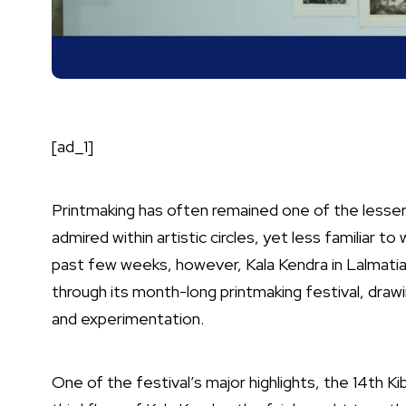
[ad_1]
Printmaking has often remained one of the lesser
admired within artistic circles, yet less familiar t
past few weeks, however, Kala Kendra in Lalmat
through its month-long printmaking festival, drawi
and experimentation.
One of the festival’s major highlights, the 14th Ki