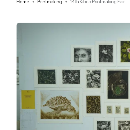
Home
Printmaking
14th Kibria Printmaking Fair: ...