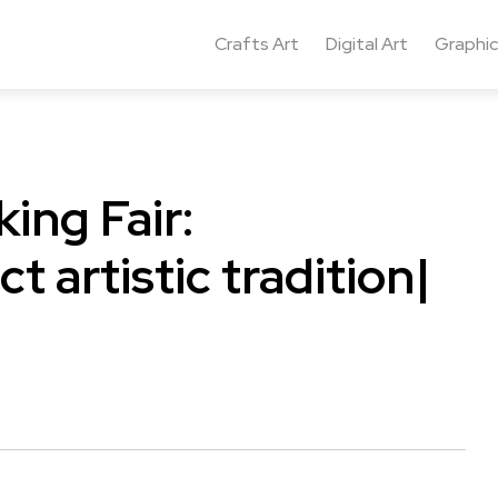
Crafts Art
Digital Art
Graphic
ing Fair:
t artistic tradition|