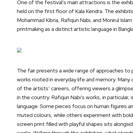
One of the festival’s main attractions is the exhib
held on the first floor of Kala Kendra. The exhib
Mohammad Kibria, Rafiqun Nabi, and Monirul Islam — 
printmaking as a distinct artistic language in Bangl
The fair presents a wide range of approaches to 
works rooted in everyday life and memory. Many 
of the artists’ careers, offering viewers a glimp
in the country. Rafiqun Nabi’s works, in particular,
language. Some pieces focus on human figures a
muted colours, while others experiment with bold
screen print filled with playful shapes sits along
works. Walking through the exhibition, what stand