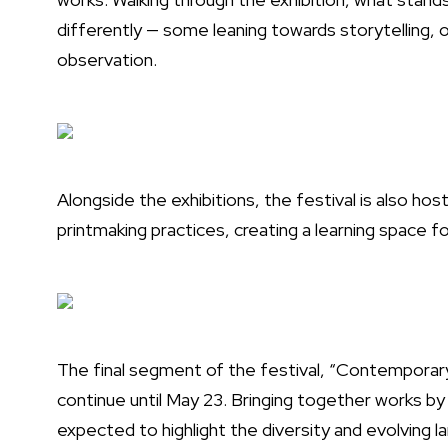
differently — some leaning towards storytelling, 
observation.
Alongside the exhibitions, the festival is also ho
printmaking practices, creating a learning space fo
The final segment of the festival, “Contemporary 
continue until May 23. Bringing together works by 
expected to highlight the diversity and evolving 