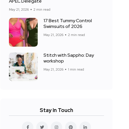
APEC Delegate
May 21, 2026
2 min read
17 Best Tummy Control
Swimsuits of 2026
May 21, 2026
2 min read
Stitch with Sappho: Day
workshop
May 21, 2026
1 min read
Stay In Touch