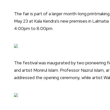
The fair is part of a larger month-long printmaking 
May 23 at Kala Kendra’s new premises in Lalmatia 
4:00pm to 8:00pm.
The festival was inaugurated by two pioneering fi
and artist Monirul Islam. Professor Nazrul Islam, ar
addressed the opening ceremony, while artist Wa