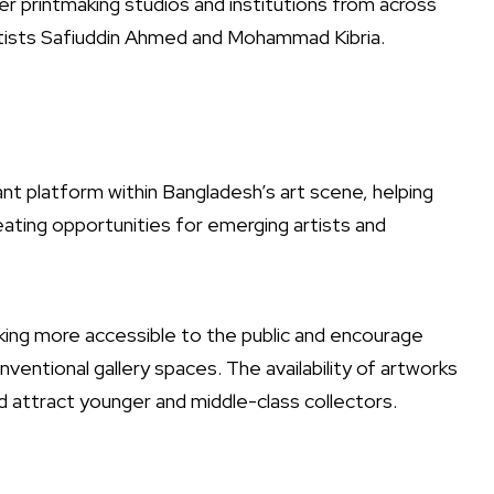
her printmaking studios and institutions from across
rtists Safiuddin Ahmed and Mohammad Kibria.
ant platform within Bangladesh’s art scene, helping
eating opportunities for emerging artists and
aking more accessible to the public and encourage
tional gallery spaces. The availability of artworks
d attract younger and middle-class collectors.