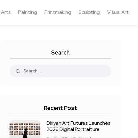
 Arts
Painting
Printmaking
Sculpting
Visual Art
Search
Recent Post
Diriyah Art Futures Launches
2026 Digital Portraiture