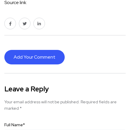
Source link
Add Your Comment
Leave a Reply
Your email address will not be published.
Required fields are
marked
*
Full Name
*