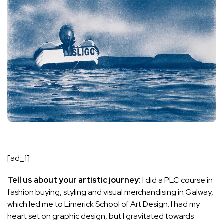
[ad_1]
Tell us about your artistic journey:
I did a PLC course in
fashion buying, styling and visual merchandising in Galway,
which led me to Limerick School of Art Design. I had my
heart set on graphic design, but I gravitated towards