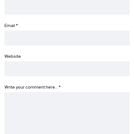
Email
*
Website
Write your comment here…
*