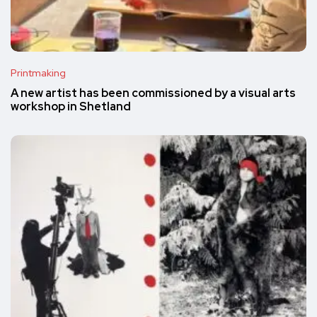
Printmaking
A new artist has been commissioned by a visual arts
workshop in Shetland