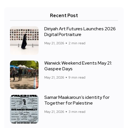
Recent Post
Diriyah Art Futures Launches 2026
Digital Portraiture
May 21, 2026
2 min read
Warwick Weekend Events May 21:
Gaspee Days
May 21, 2026
9 min read
Samar Maakaroun’s identity for
Together for Palestine
May 21, 2026
3 min read