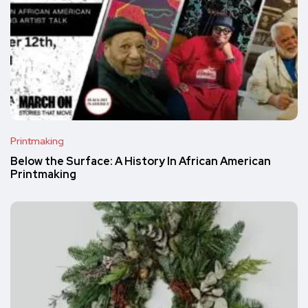
Printmaking
Below the Surface: A History In African American
Printmaking