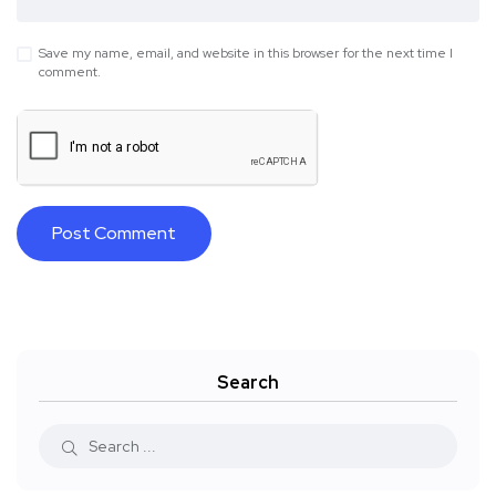
Save my name, email, and website in this browser for the next time I
comment.
Search