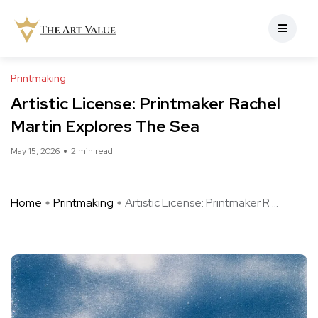
Printmaking
Artistic License: Printmaker Rachel
Martin Explores The Sea
May 15, 2026
2 min read
Home
Printmaking
Artistic License: Printmaker R ...