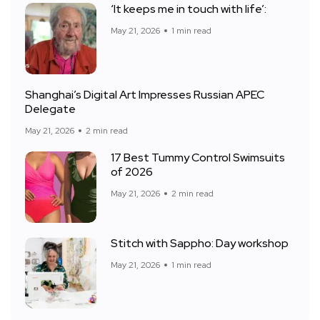
‘It keeps me in touch with life’:
May 21, 2026
1 min read
Shanghai’s Digital Art Impresses Russian APEC
Delegate
May 21, 2026
2 min read
17 Best Tummy Control Swimsuits
of 2026
May 21, 2026
2 min read
Stitch with Sappho: Day workshop
May 21, 2026
1 min read