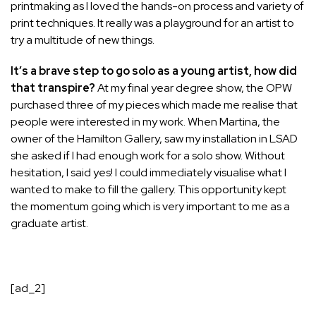
printmaking as I loved the hands-on process and variety of
print techniques. It really was a playground for an artist to
try a multitude of new things.
It’s a brave step to go solo as a young artist, how did
that transpire?
At my final year degree show, the OPW
purchased three of my pieces which made me realise that
people were interested in my work. When Martina, the
owner of the Hamilton Gallery, saw my installation in LSAD
she asked if I had enough work for a solo show. Without
hesitation, I said yes! I could immediately visualise what I
wanted to make to fill the gallery. This opportunity kept
the momentum going which is very important to me as a
graduate artist.
[ad_2]