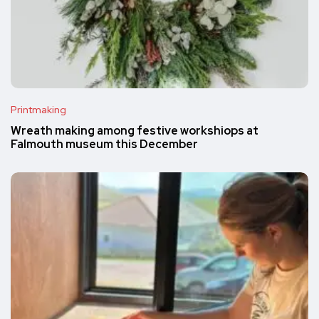
Printmaking
Wreath making among festive workshiops at
Falmouth museum this December