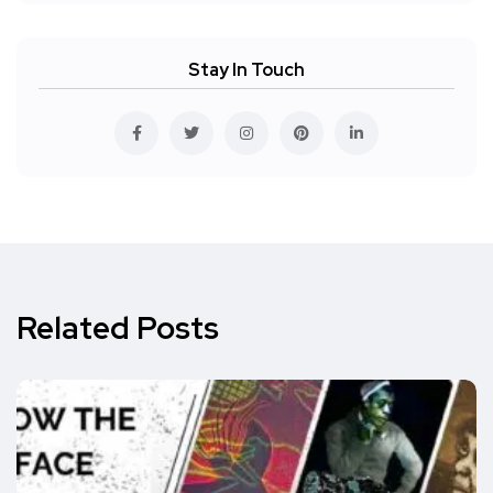
Stay In Touch
Related Posts