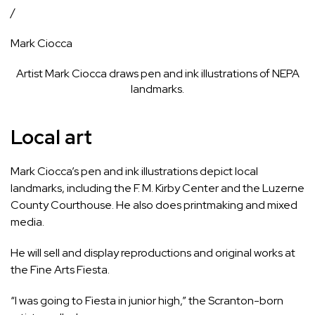
/
Mark Ciocca
Artist Mark Ciocca draws pen and ink illustrations of NEPA
landmarks.
Local art
Mark Ciocca’s pen and ink illustrations depict local
landmarks, including the F. M. Kirby Center and the Luzerne
County Courthouse. He also does printmaking and mixed
media.
He will sell and display reproductions and original works at
the Fine Arts Fiesta.
“I was going to Fiesta in junior high,” the Scranton-born