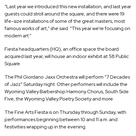
“Last year we introduced this new installation, and last year
guests could stroll around the square, and there were 19
life-size installations of some of the great masters, most
famous works of art,” she said. “This year we’re focusing on
modern art.”
Fiesta headquarters (HQ), an office space the board
acquired last year, will house an indoor exhibit at 58 Public
Square.
The Phil Giordano Jaxx Orchestra will perform “7 Decades
of Jazz” Saturday night. Other performers will include the
Wyoming Valley Barbershop Harmony Chorus, South Side
Five, the Wyoming Valley Poetry Society and more.
The Fine Arts Fiesta is on Thursday through Sunday, with
performances beginning between 10 and 11 a.m. and
festivities wrapping up in the evening.