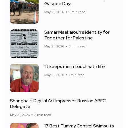
Gaspee Days
May 21, 2026
9 min read
Samar Maakaroun’s identity for
Together for Palestine
May 21, 2026
3 min read
‘It keeps me in touch with life’:
May 21, 2026
1 min read
Shanghai’s Digital Art Impresses Russian APEC
Delegate
May 21, 2026
2 min read
17 Best Tummy Control Swimsuits