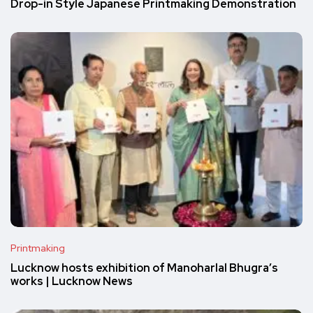
Drop-in Style Japanese Printmaking Demonstration
Printmaking
Lucknow hosts exhibition of Manoharlal Bhugra’s
works | Lucknow News