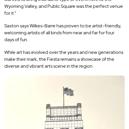
Wyoming Valley, and Public Square was the perfect venue
for it.”
Saxton says Wilkes-Barre has proven to be artist-friendly,
welcoming artists of all kinds from near and far for four
days of fun.
While art has evolved over the years and new generations
make their mark, the Fiesta remains a showcase of the
diverse and vibrant arts scene in the region.