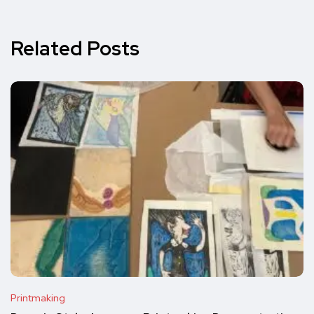
Related Posts
Printmaking