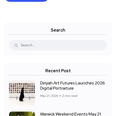
Search
Recent Post
Diriyah Art Futures Launches 2026
Digital Portraiture
May 21, 2026
2 min read
Warwick Weekend Events May 21: