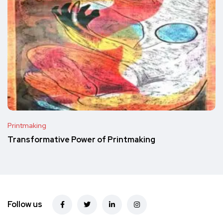
Printmaking
Transformative Power of Printmaking
Follow us