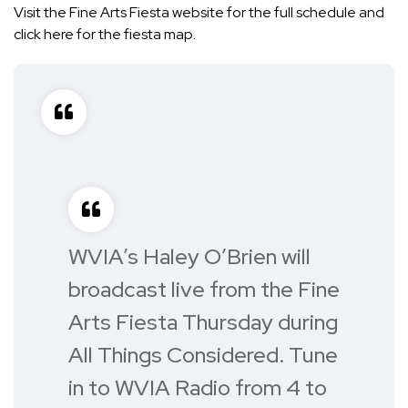
Visit the Fine Arts Fiesta
website
for the full schedule and
click here
for the fiesta map.
WVIA’s Haley O’Brien will
broadcast live from the Fine
Arts Fiesta Thursday during
All Things Considered. Tune
in to WVIA Radio from 4 to