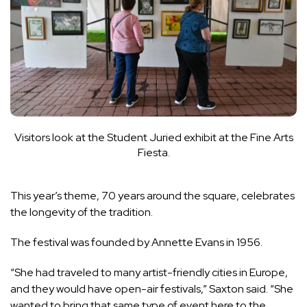
Visitors look at the Student Juried exhibit at the Fine Arts
Fiesta.
This year’s theme, 70 years around the square, celebrates
the longevity of the tradition.
The festival was founded by Annette Evans in 1956.
“She had traveled to many artist-friendly cities in Europe,
and they would have open-air festivals,” Saxton said. “She
wanted to bring that same type of event here to the