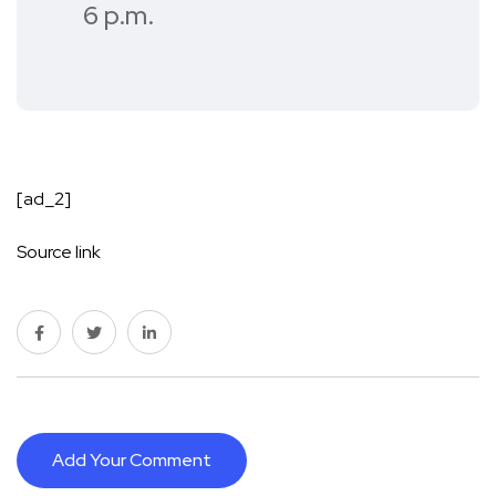
6 p.m.
[ad_2]
Source link
Add Your Comment