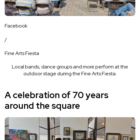
Facebook
/
Fine Arts Fiesta
Local bands, dance groups and more perform at the
outdoor stage during the Fine Arts Fiesta.
A celebration of 70 years
around the square