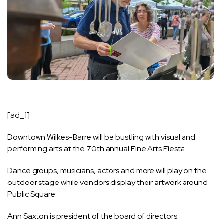
[ad_1]
Downtown Wilkes-Barre will be bustling with visual and
performing arts at the 70th annual Fine Arts Fiesta.
Dance groups, musicians, actors and more will play on the
outdoor stage while vendors display their artwork around
Public Square.
Ann Saxton is president of the board of directors.