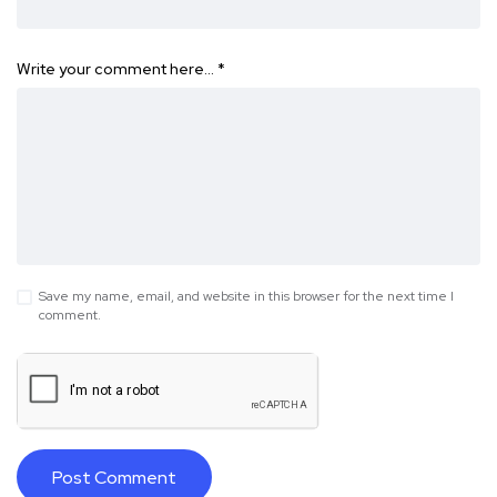
Write your comment here…
*
Save my name, email, and website in this browser for the next time I
comment.