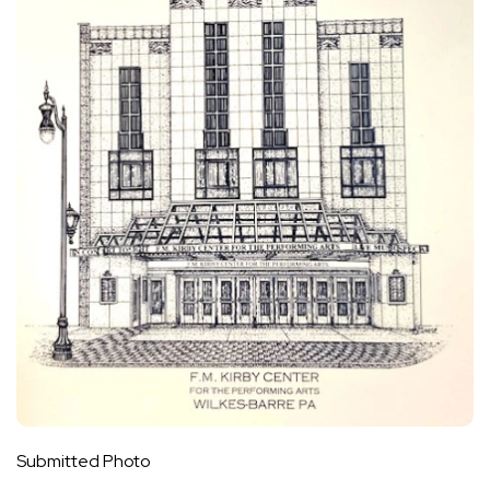
Submitted Photo