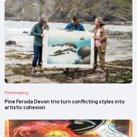
Printmaking
Pine Feroda Devon trio turn conflicting styles into
artistic cohesion