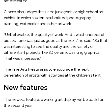
artist recalled.
Ciocca also judges the juried junior/senior high school art
exhibit, in which students submitted photography,
painting, watercolor and other artwork.
“Unbelievable, the quality of work. And it was hundreds of
pieces… one was just as good as the next,” he said. “So that
was interesting to see the quality and the variety of
different art projects, like 3D ceramic painting graphics.
That was impressive.”
The Fine Arts Fiesta aims to encourage the next
generation of artists with activities at the children’s tent.
New features
The newest feature,
a walking art display
, will be back for
the second year.