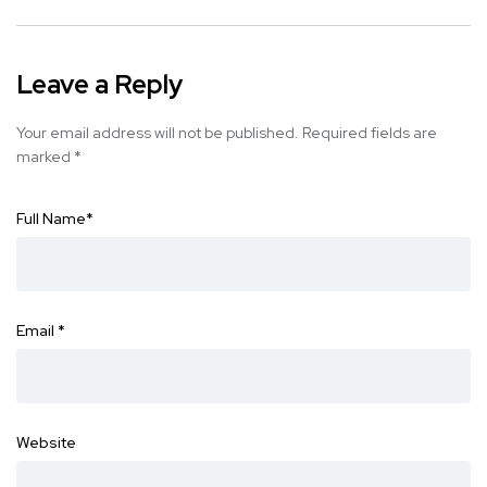
Leave a Reply
Your email address will not be published.
Required fields are
marked
*
Full Name
*
Email
*
Website