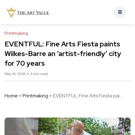
Printmaking
EVENTFUL: Fine Arts Fiesta paints
Wilkes-Barre an ‘artist-friendly’ city
for 70 years
May 14, 2026
4 min read
Home
Printmaking
EVENTFUL: Fine Arts Fiesta pai ...