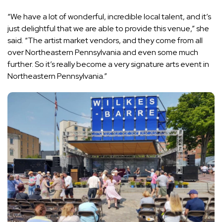
“We have a lot of wonderful, incredible local talent, and it’s
just delightful that we are able to provide this venue,” she
said. “The artist market vendors, and they come from all
over Northeastern Pennsylvania and even some much
further. So it’s really become a very signature arts event in
Northeastern Pennsylvania.”