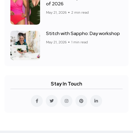
of 2026
May 21, 2026
2 min read
Stitch with Sappho: Day workshop
May 21, 2026
1 min read
Stay In Touch